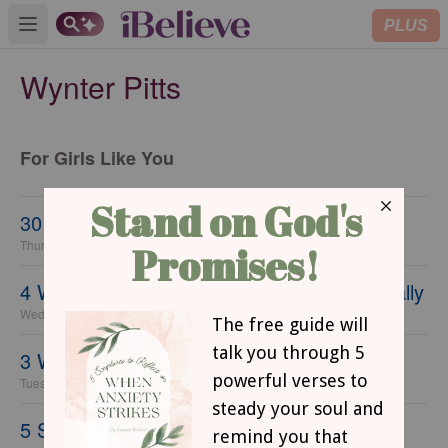
PLUS
Open main menu
Wynter Pitts
For Girls Like You
30 Ways to Date Your Daughter
Thursday, 23 September 2021
4 Ways to Help Tweens Know God Personally
Wednesday, 22 September 2021
3 Ways to Steer Your Child's Heart
Tuesday, 21 September 2021
5 Simple Tips for Reclaiming Family Time