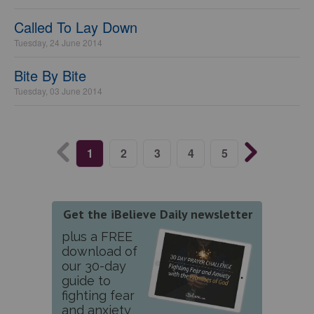
Called To Lay Down
Tuesday, 24 June 2014
Bite By Bite
Tuesday, 03 June 2014
1
2
3
4
5