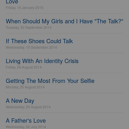
Love
Friday, 16 January 2015
When Should My Girls and I Have "The Talk?"
Tuesday, 30 September 2014
If These Shoes Could Talk
Wednesday, 10 September 2014
Living With An Identity Crisis
Friday, 29 August 2014
Getting The Most From Your Selfie
Monday, 25 August 2014
A New Day
Wednesday, 20 August 2014
A Father's Love
Wednesday, 02 July 2014