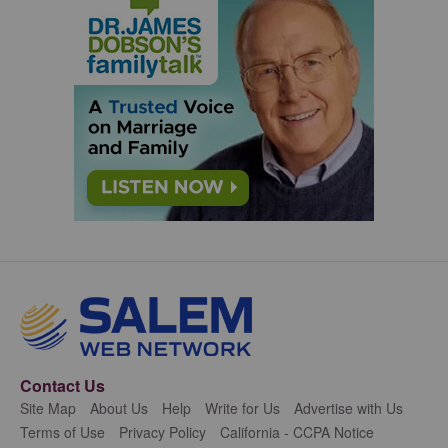
Contact Us
Site Map
About Us
Help
Write for Us
Advertise with Us
Terms of Use
Privacy Policy
California - CCPA Notice