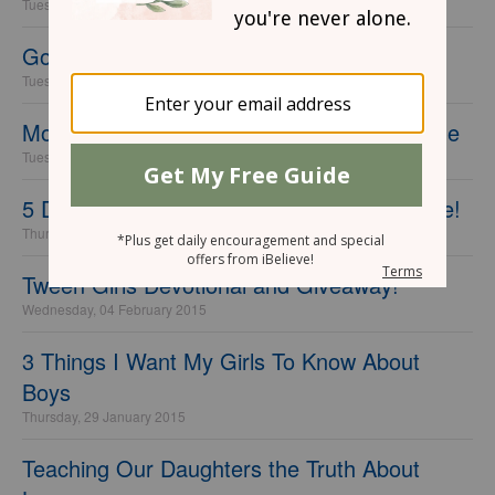
Tuesday, 19 September 2017
God Answers Prayers
Tuesday, 26 May 2015
Motherhood Wins One Heart Beat At a Time
Tuesday, 17 March 2015
5 Days of Mother/Daughter Devotional Time!
Thursday, 26 February 2015
Tween Girls Devotional and Giveaway!
Wednesday, 04 February 2015
3 Things I Want My Girls To Know About
Boys
Thursday, 29 January 2015
Teaching Our Daughters the Truth About