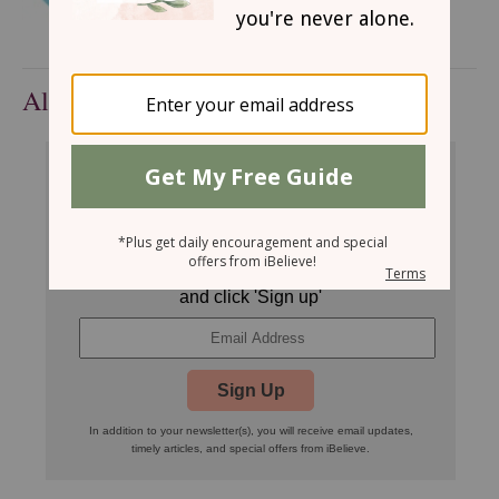
All Devotionals