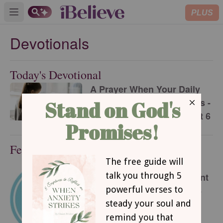
PLUS
Open main menu
Devotionals
Today's Devotional
A Prayer When Your Daily
Routine Feels Meaningless -
Your Daily Prayer - August 6
Featured Devotional
This Hard Time Can Be a
Holy Time - Encouragement
for Today - August 6, 2026