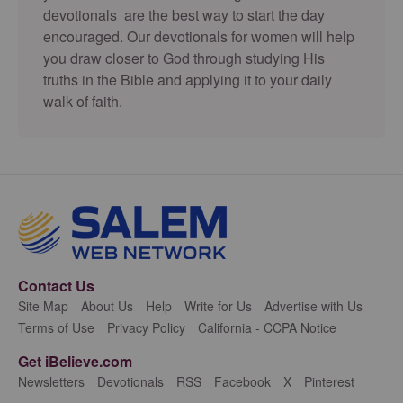
devotionals are the best way to start the day
encouraged. Our devotionals for women will help
you draw closer to God through studying His
truths in the Bible and applying it to your daily
walk of faith.
Contact Us
Site Map
About Us
Help
Write for Us
Advertise with Us
Terms of Use
Privacy Policy
California - CCPA Notice
Get iBelieve.com
Newsletters
Devotionals
RSS
Facebook
X
Pinterest