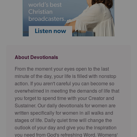
About Devotionals
From the moment your eyes open to the last
minute of the day, your life is filled with nonstop
action. If you aren't careful you can become so
overwhelmed in meeting the demands of life that
you forget to spend time with your Creator and
Sustainer. Our daily devotionals for women are
written specifically for women in all walks and
stages of life. Daily quiet time will change the
outlook of your day and give you the inspiration
you need from God's refreshing Word. Womens'