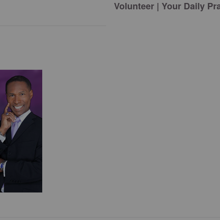
Volunteer | Your Daily Pr