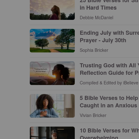
in Hard Times
Debbie McDaniel
Ending July with Surr
Prayer - July 30th
Sophia Bricker
Trusting God with All 
Reflection Guide for 
Compiled & Edited by iBelieve 
5 Bible Verses to Hel
Caught in an Anxious 
Vivian Bricker
10 Bible Verses for Wh
Overwhelming