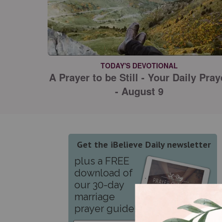
TODAY'S DEVOTIONAL
A Prayer to be Still - Your Daily Pray
- August 9