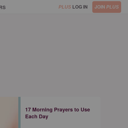
LOG IN
JOIN
RS
PLUS
PLUS
17 Morning Prayers to Use
Each Day