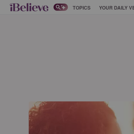
TOPICS
YOUR DAILY V