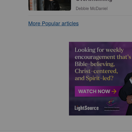
Debbie McDaniel
More Popular articles