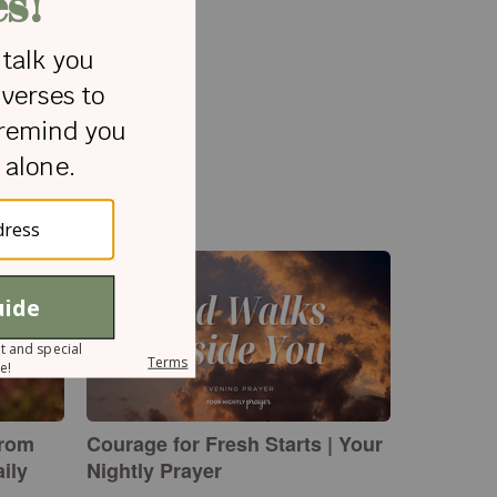
from
Courage for Fresh Starts | Your
ily
Nightly Prayer