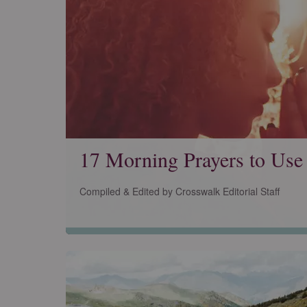
17 Morning Prayers to Use
Compiled & Edited by Crosswalk Editorial Staff