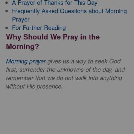
A Prayer of Thanks for This Day
Frequently Asked Questions about Morning
Prayer
For Further Reading
Why Should We Pray in the
Morning?
Morning prayer
gives us a way to seek God
first, surrender the unknowns of the day, and
remember that we do not walk into anything
without His presence.