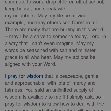
commute to work, drop children off at school,
keep house, and speak with
my neighbors. May my life be a living
example, and may others see Christ in me.
There are many that are hurting in this world
– may I be a salve to someone today, Lord, in
a way that I can’t even imagine. May my
words be seasoned with salt and minister
grace to all who hear. May my actions be
aligned with your Word.
I pray for wisdom
that is peaceable, gentle,
and approachable, with lots of mercy and
fairness. You said an unlimited supply of
wisdom is available to me if I simply ask, so I
pray for wisdom to know how to deal with the
many people and situations that will cross my