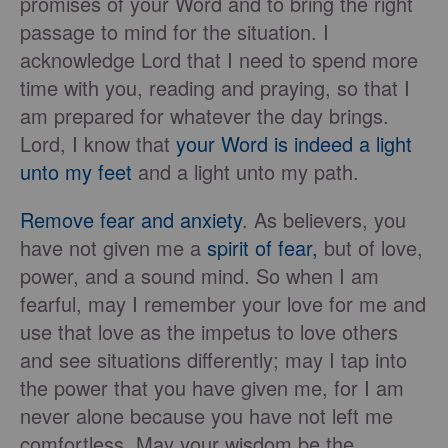
promises of your Word and to bring the right
passage to mind for the situation. I
acknowledge Lord that I need to spend more
time with you, reading and praying, so that I
am prepared for whatever the day brings.
Lord, I know that
your Word is indeed a light
unto my feet
and a light unto my path.
Remove fear and anxiety
. As believers, you
have not given me a
spirit of fear,
but of love,
power, and a sound mind. So when I am
fearful, may I remember your love for me and
use that love as the impetus to love others
and see situations differently; may I tap into
the power that you have given me, for I am
never alone because you have not left me
comfortless. May your wisdom be the