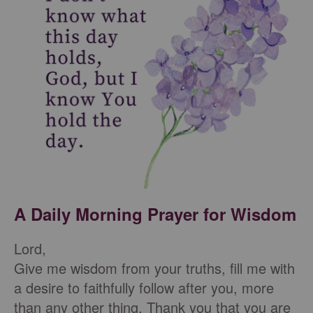
A Daily Morning Prayer for Wisdom
Lord,
Give me wisdom from your truths, fill me with
a desire to faithfully follow after you, more
than any other thing. Thank you that you are