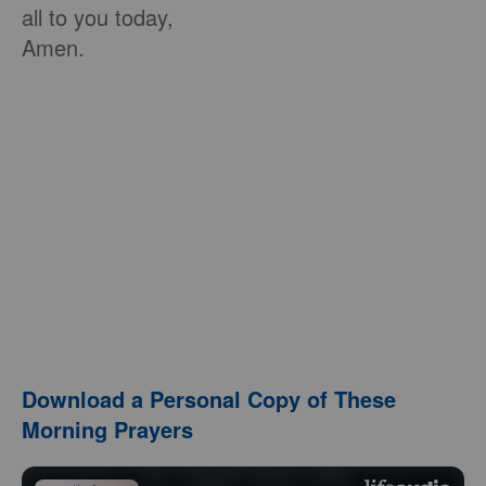
all to you today,
Amen.
Download a Personal Copy of These
Morning Prayers