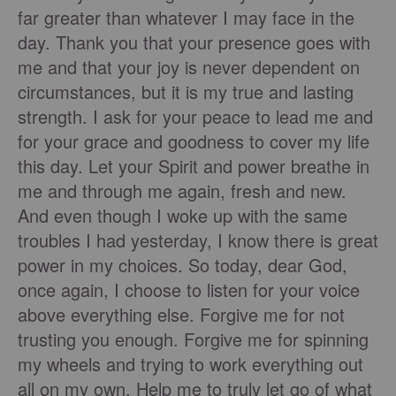
far greater than whatever I may face in the
day. Thank you that your presence goes with
me and that your joy is never dependent on
circumstances, but it is my true and lasting
strength. I ask for your peace to lead me and
for your grace and goodness to cover my life
this day. Let your Spirit and power breathe in
me and through me again, fresh and new.
And even though I woke up with the same
troubles I had yesterday, I know there is great
power in my choices. So today, dear God,
once again, I choose to listen for your voice
above everything else. Forgive me for not
trusting you enough. Forgive me for spinning
my wheels and trying to work everything out
all on my own. Help me to truly let go of what