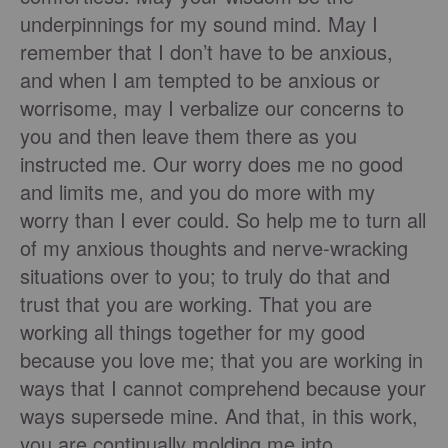
underpinnings for my sound mind. May I
remember that I don’t have to be anxious,
and when I am tempted to be anxious or
worrisome, may I verbalize our concerns to
you and then leave them there as you
instructed me. Our worry does me no good
and limits me, and you do more with my
worry than I ever could. So help me to turn all
of my anxious thoughts and nerve-wracking
situations over to you; to truly do that and
trust that you are working. That you are
working all things together for my good
because you love me; that you are working in
ways that I cannot comprehend because your
ways supersede mine. And that, in this work,
you are continually molding me into