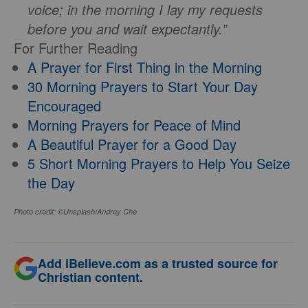
voice; in the morning I lay my requests
before you and wait expectantly.”
For Further Reading
A Prayer for First Thing in the Morning
30 Morning Prayers to Start Your Day
Encouraged
Morning Prayers for Peace of Mind
A Beautiful Prayer for a Good Day
5 Short Morning Prayers to Help You Seize
the Day
Photo credit: ©Unsplash/Andrey Che
Add iBelieve.com as a trusted source for
Christian content.