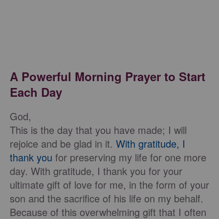
A Powerful Morning Prayer to Start
Each Day
God,
This is the day that you have made; I will
rejoice and be glad in it.
With gratitude, I
thank you
for preserving my life for one more
day. With gratitude, I thank you for your
ultimate gift of love for me, in the form of your
son and the sacrifice of his life on my behalf.
Because of this overwhelming gift that I often