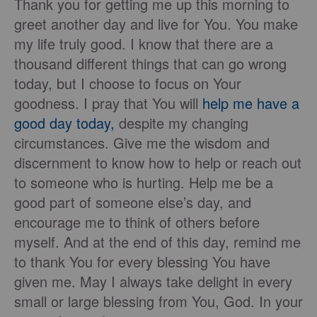
Thank you for getting me up this morning to
greet another day and live for You. You make
my life truly good. I know that there are a
thousand different things that can go wrong
today, but I choose to focus on Your
goodness. I pray that You will
help me have a
good day today,
despite my changing
circumstances. Give me the wisdom and
discernment to know how to help or reach out
to someone who is hurting. Help me be a
good part of someone else’s day, and
encourage me to think of others before
myself. And at the end of this day, remind me
to thank You for every blessing You have
given me. May I always take delight in every
small or large blessing from You, God. In your