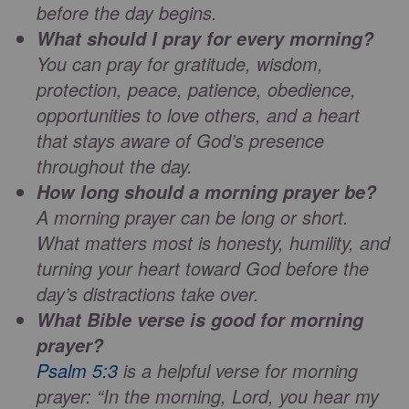
before the day begins.
What should I pray for every morning?
You can pray for gratitude, wisdom,
protection, peace, patience, obedience,
opportunities to love others, and a heart
that stays aware of God’s presence
throughout the day.
How long should a morning prayer be?
A morning prayer can be long or short.
What matters most is honesty, humility, and
turning your heart toward God before the
day’s distractions take over.
What Bible verse is good for morning
prayer?
Psalm 5:3
is a helpful verse for morning
prayer: “In the morning, Lord, you hear my