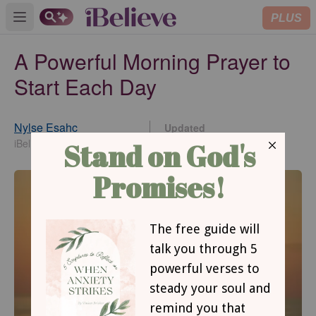
PLUS
Open main menu
A Powerful Morning Prayer to
Start Each Day
Nylse Esahc
Updated
Aug 06, 2026
iBelieve Contributing Writer