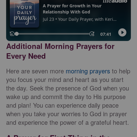
Additional Morning Prayers for
Every Need
Here are seven more
morning prayers
to help
you focus your mind and heart as you start
the day. Seek the presence of God when you
wake up and commit the day to His purpose
and plan! You can experience daily peace
when you take your worries to God in prayer
and experience the power of a grateful heart.