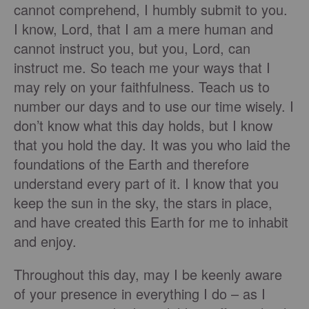
cannot comprehend, I humbly submit to you.
I know, Lord, that I am a mere human and
cannot instruct you, but you, Lord, can
instruct me. So teach me your ways that I
may rely on your faithfulness. Teach us to
number our days and to use our time wisely. I
don’t know what this day holds, but I know
that you hold the day. It was you who laid the
foundations of the Earth and therefore
understand every part of it. I know that you
keep the sun in the sky, the stars in place,
and have created this Earth for me to inhabit
and enjoy.
Throughout this day, may I be keenly aware
of your presence in everything I do – as I