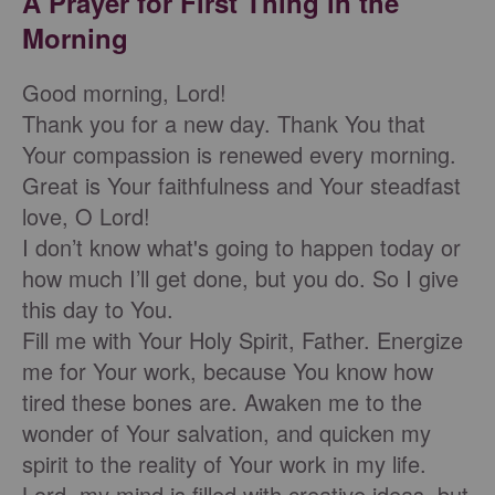
A Prayer for First Thing in the
Morning
Good morning, Lord!
Thank you for a new day. Thank You that
Your compassion is renewed every morning.
Great is Your faithfulness and Your steadfast
love, O Lord!
I don’t know what's going to happen today or
how much I’ll get done, but you do. So I give
this day to You.
Fill me with Your Holy Spirit, Father. Energize
me for Your work, because You know how
tired these bones are. Awaken me to the
wonder of Your salvation, and quicken my
spirit to the reality of Your work in my life.
Lord, my mind is filled with creative ideas, but