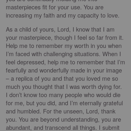
masterpieces fit for your use. You are
increasing my faith and my capacity to love.
As a child of yours, Lord, I know that I am
your masterpiece, though I feel so far from it.
Help me to remember my worth in you when
I’m faced with challenging situations. When I
feel depressed, help me to remember that I’m
fearfully and wonderfully made in your image
– a replica of you and that you loved me so
much you thought that I was worth dying for.
I don’t know too many people who would die
for me, but you did, and I’m eternally grateful
and humbled. For the unseen, Lord, thank
you. You are beyond understanding, you are
abundant, and transcend all things. I submit