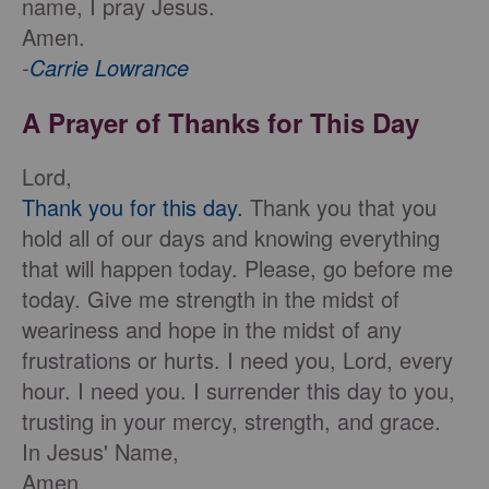
name, I pray Jesus.
Amen.
-
Carrie Lowrance
A Prayer of Thanks for This Day
Lord,
Thank you for this day.
Thank you that you
hold all of our days and knowing everything
that will happen today. Please, go before me
today. Give me strength in the midst of
weariness and hope in the midst of any
frustrations or hurts. I need you, Lord, every
hour. I need you. I surrender this day to you,
trusting in your mercy, strength, and grace.
In Jesus' Name,
Amen.