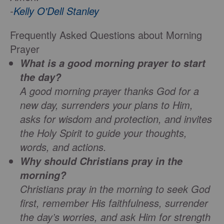
-
Kelly O'Dell Stanley
Frequently Asked Questions about Morning
Prayer
What is a good morning prayer to start
the day?
A good morning prayer thanks God for a
new day, surrenders your plans to Him,
asks for wisdom and protection, and invites
the Holy Spirit to guide your thoughts,
words, and actions.
Why should Christians pray in the
morning?
Christians pray in the morning to seek God
first, remember His faithfulness, surrender
the day’s worries, and ask Him for strength