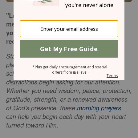
"Let the words of my mouth and the
meditation of my heart be acceptable in
your sight, O Lord, my rock and my
redeemer."
(
Psalm 19:14
)
Starting the morning with prayer helps us
place the day in God’s hands before our
schedules, responsibilities, worries, and
distractions begin asking for our attention.
Whether you need wisdom, peace, protection,
gratitude, strength, or a renewed awareness
of God’s presence, these
morning prayers
can help you begin each day with your heart
turned toward Him.