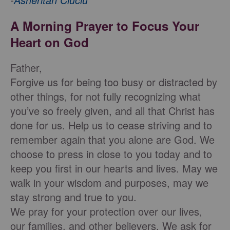
A Morning Prayer to Focus Your
Heart on God
Father,
Forgive us for being too busy or distracted by
other things, for not fully recognizing what
you’ve so freely given, and all that Christ has
done for us. Help us to cease striving and to
remember again that you alone are God. We
choose to press in close to you today and to
keep you first in our hearts and lives. May we
walk in your wisdom and purposes, may we
stay strong and true to you.
We pray for your protection over our lives,
our families, and other believers. We ask for