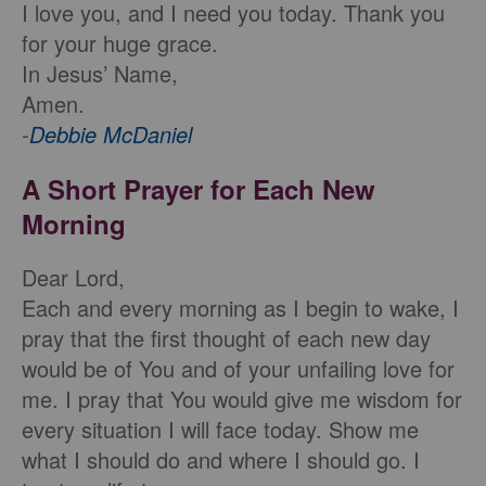
I love you, and I need you today. Thank you
for your huge grace.
In Jesus’ Name,
Amen.
-
Debbie McDaniel
A Short Prayer for Each New
Morning
Dear Lord,
Each and every morning as I begin to wake, I
pray that the first thought of each new day
would be of You and of your unfailing love for
me. I pray that You would give me wisdom for
every situation I will face today. Show me
what I should do and where I should go. I