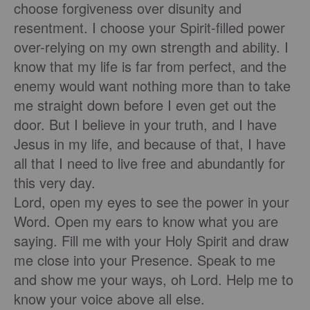
choose forgiveness over disunity and
resentment. I choose your Spirit-filled power
over-relying on my own strength and ability. I
know that my life is far from perfect, and the
enemy would want nothing more than to take
me straight down before I even get out the
door. But I believe in your truth, and I have
Jesus in my life, and because of that, I have
all that I need to live free and abundantly for
this very day.
Lord, open my eyes to see the power in your
Word. Open my ears to know what you are
saying. Fill me with your Holy Spirit and draw
me close into your Presence. Speak to me
and show me your ways, oh Lord. Help me to
know your voice above all else.