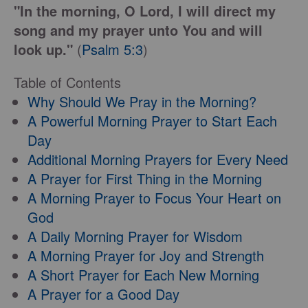
"In the morning, O Lord, I will direct my
song and my prayer unto You and will
look up."
(
Psalm 5:3
)
Table of Contents
Why Should We Pray in the Morning?
A Powerful Morning Prayer to Start Each
Day
Additional Morning Prayers for Every Need
A Prayer for First Thing in the Morning
A Morning Prayer to Focus Your Heart on
God
A Daily Morning Prayer for Wisdom
A Morning Prayer for Joy and Strength
A Short Prayer for Each New Morning
A Prayer for a Good Day