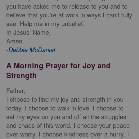
you have asked me to release to you and to
believe that you’re at work in ways I can’t fully
see. Help me in my unbelief.
In Jesus' Name,
Amen.
-
Debbie McDaniel
A Morning Prayer for Joy and
Strength
Father,
I choose to find my joy and strength in you
today. I choose to walk in love. I choose to
set my eyes on you and off all the struggles
and chaos of this world. I choose your peace
over worry. I choose kindness over a hurry. I