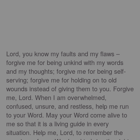
Lord, you know my faults and my flaws –
forgive me for being unkind with my words
and my thoughts; forgive me for being self-
serving; forgive me for holding on to old
wounds instead of giving them to you. Forgive
me, Lord. When I am overwhelmed,
confused, unsure, and restless, help me run
to your Word. May your Word come alive to
me so that it is a living guide in every
situation. Help me, Lord, to remember the