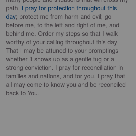
path.
I pray for protection throughout this
day
; protect me from harm and evil; go
before me, to the left and right of me, and
behind me. Order my steps so that I walk
worthy of your calling throughout this day.
That I may be attuned to your promptings –
whether it shows up as a gentle tug or a
strong conviction. I pray for reconciliation in
families and nations, and for you. I pray that
all may come to know you and be reconciled
back to You.