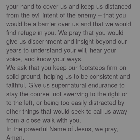
your hand to cover us and keep us distanced
from the evil intent of the enemy – that you
would be a barrier over us and that we would
find refuge in you. We pray that you would
give us discernment and insight beyond our
years to understand your will, hear your
voice, and know your ways.
We ask that you keep our footsteps firm on
solid ground, helping us to be consistent and
faithful. Give us supernatural endurance to
stay the course, not swerving to the right or
to the left, or being too easily distracted by
other things that would seek to call us away
from a close walk with you.
In the powerful Name of Jesus, we pray,
Amen.