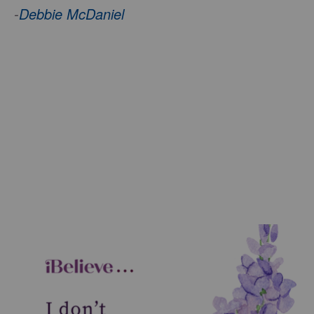
-
Debbie McDaniel