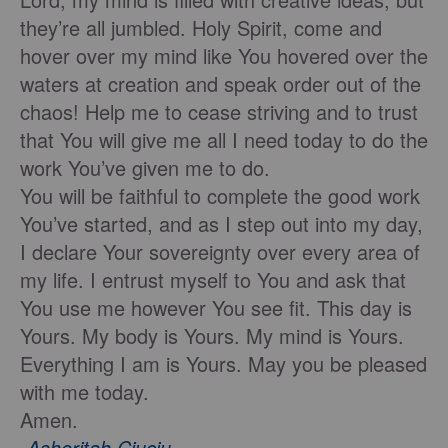
they’re all jumbled. Holy Spirit, come and
hover over my mind like You hovered over the
waters at creation and speak order out of the
chaos! Help me to cease striving and to trust
that You will give me all I need today to do the
work You’ve given me to do.
You will be faithful to complete the good work
You’ve started, and as I step out into my day,
I declare Your sovereignty over every area of
my life. I entrust myself to You and ask that
You use me however You see fit. This day is
Yours. My body is Yours. My mind is Yours.
Everything I am is Yours. May you be pleased
with me today.
Amen.
-
Asheritah Ciuciu