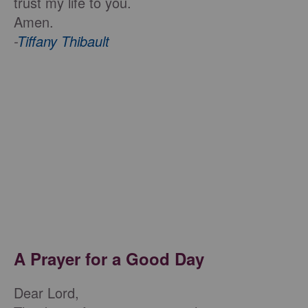
trust my life to you.
Amen.
-
Tiffany Thibault
A Prayer for a Good Day
Dear Lord,