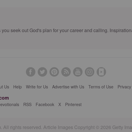
u seek out God's plan for your career and calling. Inspirationa
ut Us
Help
Write for Us
Advertise with Us
Terms of Use
Privacy
.com
evotionals
RSS
Facebook
X
Pinterest
 All rights reserved. Article Images Copyright © 2026 Getty Im