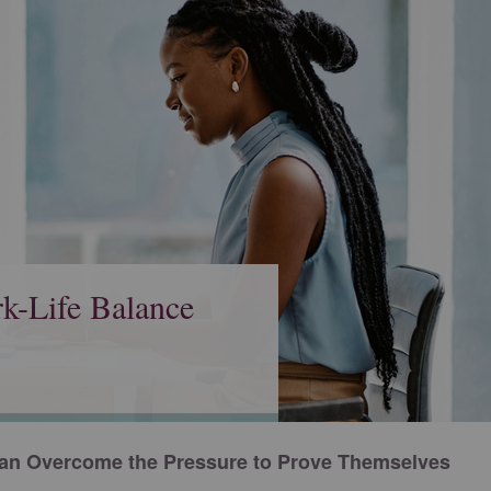
k-Life Balance
n Overcome the Pressure to Prove Themselves