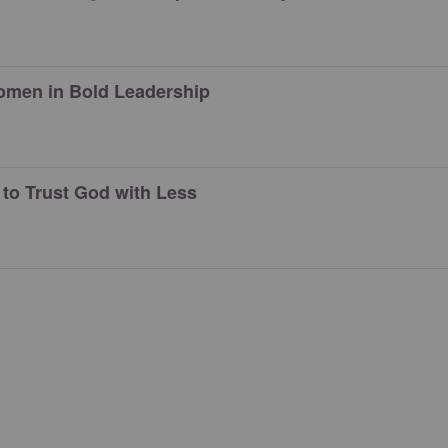
men in Bold Leadership
to Trust God with Less