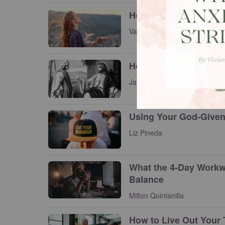
How to Know God's Wi
Vanessa Luu
How Jesus Viewed an
James A. Borland
Using Your God-Given 
Liz Pineda
What the 4-Day Workw
Balance
Milton Quintanilla
How to Live Out Your 