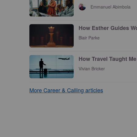
Emmanuel Abimbola
How Esther Guides Wo
Blair Parke
How Travel Taught Me 
Vivian Bricker
More Career & Calling articles