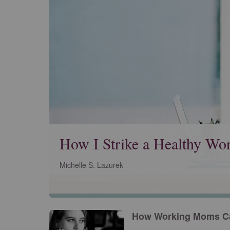
How I Strike a Healthy Wor
Michelle S. Lazurek
How Working Moms Ca