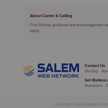
About Career & Calling
Find Biblical guidance and encouragement as yo
steps.
Contact Us
Site Map
Abo
Get iBelieve
Newsletters
D
Copyright © 2026, iBelieve.com.