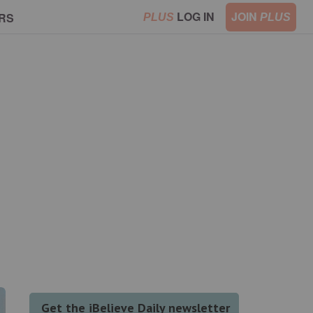
LOG IN
JOIN
RS
PLUS
PLUS