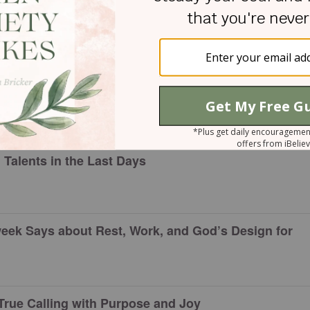
ll
d Valued Women
Talents in the Last Days
eek Says about Rest, Work, and God’s Design for
True Calling with Purpose and Joy