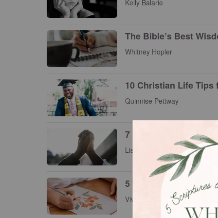
Kelly Balarie
The Bible’s Best Wisd
Whitney Hopler
10 Christian Life Tips
Quinnise Pettway
7 Inspiring Christia
Lisa Samra
5 Ways to Increase You
Vivian Bricker