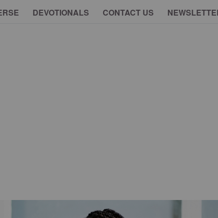
ERSE
DEVOTIONALS
CONTACT US
NEWSLETTE