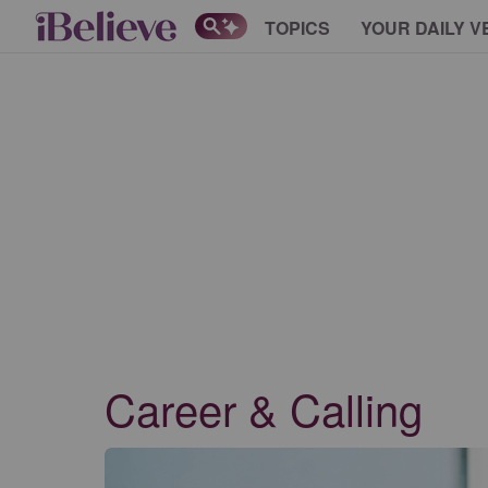
TOPICS
YOUR DAILY V
Career & Calling