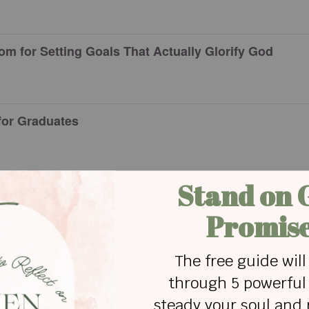
om for Setting Goals That Actually Glorify God
 for Graduates
n Black Women Who Impacted Change
r Creativity