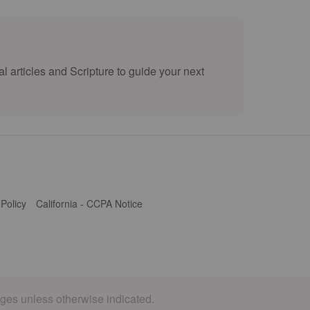
l articles and Scripture to guide your next
 Policy
California - CCPA Notice
ages unless otherwise indicated.