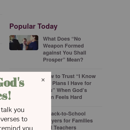
Popular Today
What Does “No
Weapon Formed
against You Shall
Prosper” Mean?
How to Trust “I Know
the Plans I Have for
You” When God’s
Plan Feels Hard
5 Back-to-School
Prayers for Families
and Teachers