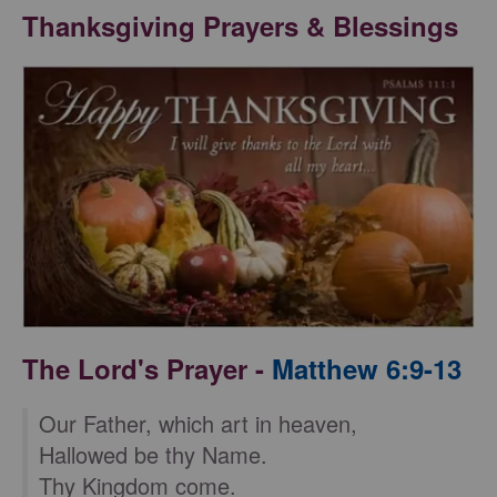
Thanksgiving Prayers & Blessings
The Lord's Prayer -
Matthew 6:9-13
Our Father, which art in heaven,
Hallowed be thy Name.
Thy Kingdom come.