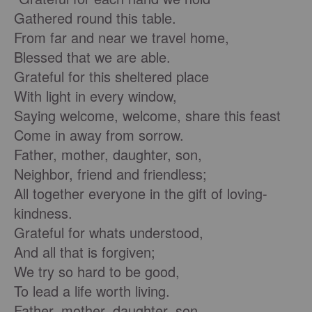
Gathered round this table.
From far and near we travel home,
Blessed that we are able.
Grateful for this sheltered place
With light in every window,
Saying welcome, welcome, share this feast
Come in away from sorrow.
Father, mother, daughter, son,
Neighbor, friend and friendless;
All together everyone in the gift of loving-
kindness.
Grateful for whats understood,
And all that is forgiven;
We try so hard to be good,
To lead a life worth living.
Father, mother, daughter, son,