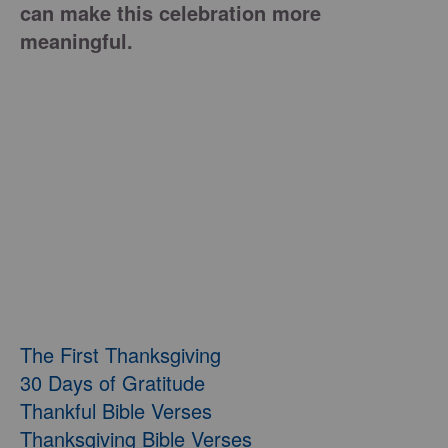
can make this celebration more
meaningful.
The First Thanksgiving
30 Days of Gratitude
Thankful Bible Verses
Thanksgiving Bible Verses