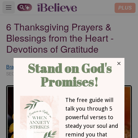
PLUS
Open main menu
6 Thanksgiving Prayers &
Blessings from the Heart -
Devotions of Gratitude
Brannon Deibert
Updated
Oct 16, 2019
SEO Editor