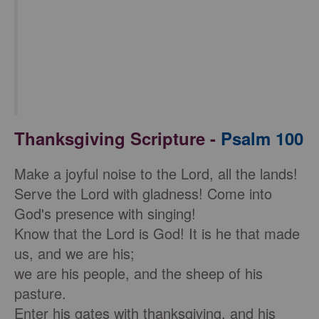
Thanksgiving Scripture -
Psalm 100
Make a joyful noise to the Lord, all the lands!
Serve the Lord with gladness! Come into
God's presence with singing!
Know that the Lord is God! It is he that made
us, and we are his;
we are his people, and the sheep of his
pasture.
Enter his gates with thanksgiving, and his