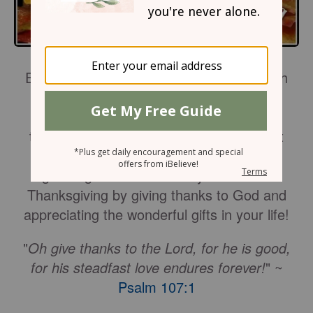
Express the gratitude from your heart with
these six Thanksgiving Prayers and
Blessings. May these
devotions
of
thankfulness and grace make the perfect
addition to your Thanksgiving meal or
greeting cards this holiday. Celebrate
Thanksgiving by giving thanks to God and
appreciating the wonderful gifts in your life!
"
Oh give thanks to the Lord, for he is good,
for his steadfast love endures forever!
" ~
Psalm 107:1