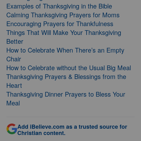
Examples of Thanksgiving in the Bible
Calming Thanksgiving Prayers for Moms
Encouraging Prayers for Thankfulness
Things That Will Make Your Thanksgiving
Better
How to Celebrate When There’s an Empty
Chair
How to Celebrate without the Usual Big Meal
Thanksgiving Prayers & Blessings from the
Heart
Thanksgiving Dinner Prayers to Bless Your
Meal
Add iBelieve.com as a trusted source for
Christian content.