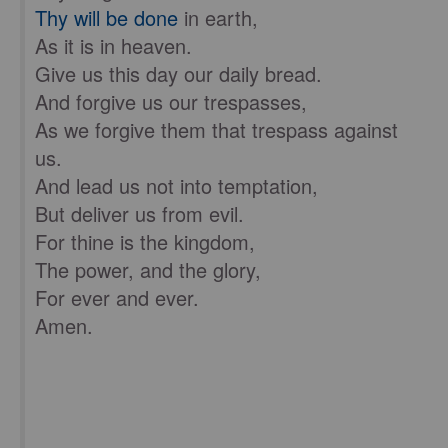
Thy will be done
in earth,
As it is in heaven.
Give us this day our daily bread.
And forgive us our trespasses,
As we forgive them that trespass against
us.
And lead us not into temptation,
But deliver us from evil.
For thine is the kingdom,
The power, and the glory,
For ever and ever.
Amen.