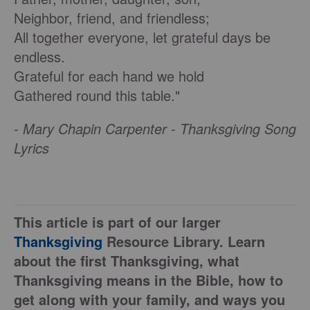
Neighbor, friend, and friendless;
All together everyone, let grateful days be
endless.
Grateful for each hand we hold
Gathered round this table."
-
Mary Chapin Carpenter - Thanksgiving Song
Lyrics
This article is part of our larger
Thanksgiving
Resource Library. Learn
about the first Thanksgiving, what
Thanksgiving means in the Bible, how to
get along with your family, and ways you