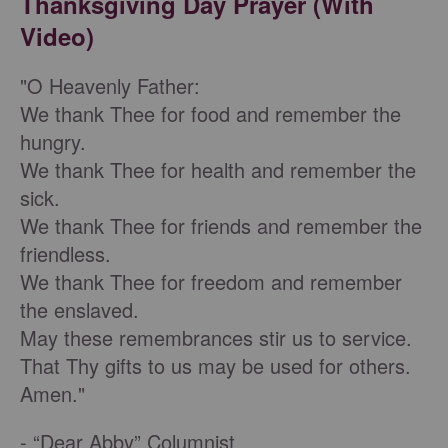
Thanksgiving Day Prayer (With
Video)
"O Heavenly Father:
We thank Thee for food and remember the
hungry.
We thank Thee for health and remember the
sick.
We thank Thee for friends and remember the
friendless.
We thank Thee for freedom and remember
the enslaved.
May these remembrances stir us to service.
That Thy gifts to us may be used for others.
Amen."
- “Dear Abby” Columnist