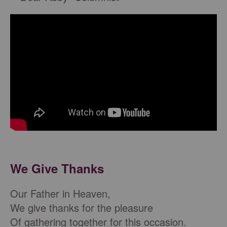
We Give Thanks
Our Father in Heaven,
We give thanks for the pleasure
Of gathering together for this occasion.