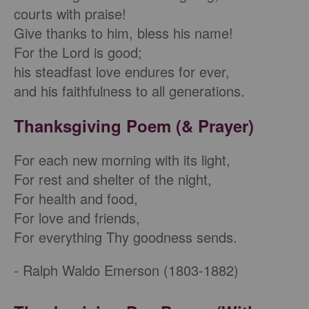
courts with praise!
Give thanks to him, bless his name!
For the Lord is good;
his steadfast love endures for ever,
and his faithfulness to all generations.
Thanksgiving Poem (& Prayer)
For each new morning with its light,
For rest and shelter of the night,
For health and food,
For love and friends,
For everything Thy goodness sends.
- Ralph Waldo Emerson (1803-1882)