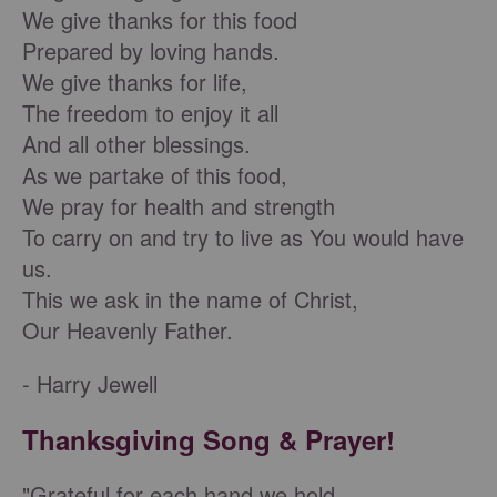
We give thanks for this food
Prepared by loving hands.
We give thanks for life,
The freedom to enjoy it all
And all other blessings.
As we partake of this food,
We pray for health and strength
To carry on and try to live as You would have
us.
This we ask in the name of Christ,
Our Heavenly Father.
- Harry Jewell
Thanksgiving Song & Prayer!
"Grateful for each hand we hold