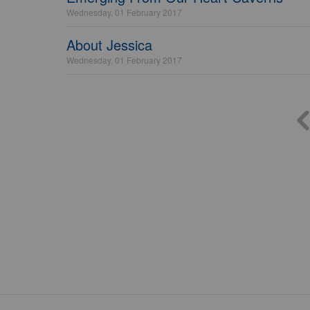
Wednesday, 01 February 2017
About Jessica
Wednesday, 01 February 2017