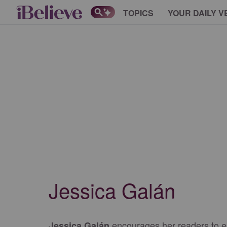
TOPICS
YOUR DAILY V
Jessica Galán
encourages her readers to emb
Jessica Galán