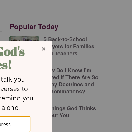
Popular Today
5 Back-to-School
Prayers for Families
and Teachers
How Do I Know I’m
Saved if There Are So
Many Doctrines and
Denominations?
7 Things God Thinks
about You