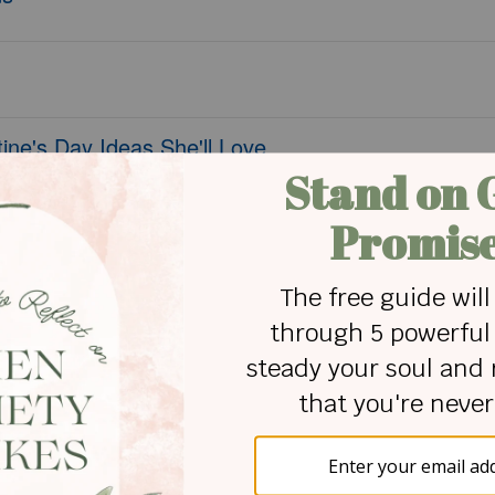
ine's Day Ideas She'll Love
ts Caused You
tors Away