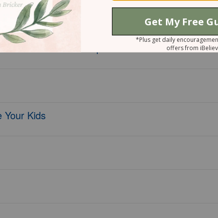
 45 Affirmations of Hope and Thanks
 Your Kids