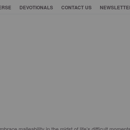
ERSE
DEVOTIONALS
CONTACT US
NEWSLETTE
race malleability in the midst of life’s difficult moment