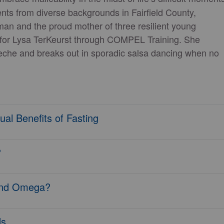
ts from diverse backgrounds in Fairfield County,
man and the proud mother of three resilient young
r for Lysa TerKeurst through COMPEL Training. She
leche and breaks out in sporadic salsa dancing when no
al Benefits of Fasting
?
 and Omega?
ds