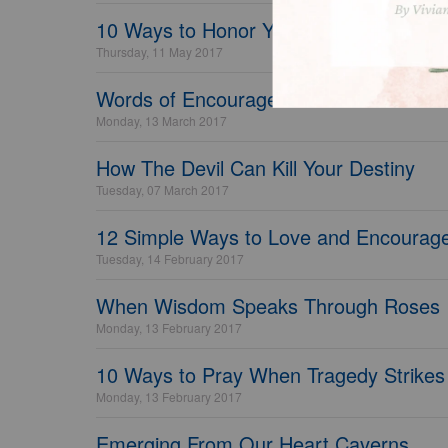
10 Ways to Honor Your Mom Today
Thursday, 11 May 2017
Words of Encouragement for Teachers -
Monday, 13 March 2017
How The Devil Can Kill Your Destiny
Tuesday, 07 March 2017
12 Simple Ways to Love and Encourage
Tuesday, 14 February 2017
When Wisdom Speaks Through Roses
Monday, 13 February 2017
10 Ways to Pray When Tragedy Strikes
Monday, 13 February 2017
Emerging From Our Heart Caverns