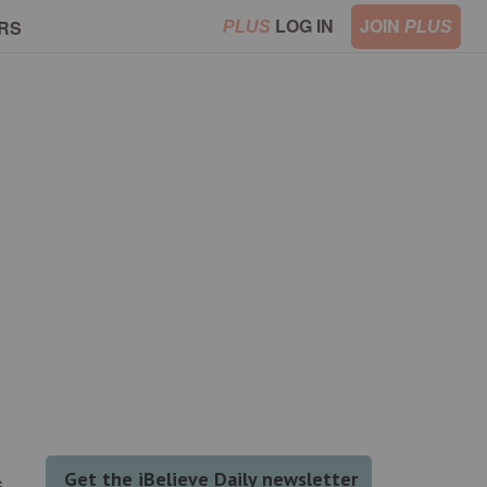
LOG IN
JOIN
RS
PLUS
PLUS
s.