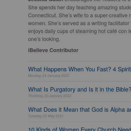
She spends her day teaching amazing studen
Connecticut. She’s wife to a super-creative 
women. She’s served as a writing facilitato
enjoys daily cups of steaming hot café con 
one’s looking.
iBelieve Contributor
What Happens When You Fast? 4 Spiritu
Monday, 24 January 2022
What Is Purgatory and Is it in the Bible
Thursday, 20 January 2022
What Does it Mean that God is Alpha
Tuesday, 25 May 2021
10 Kinds of Women Every Church Nee