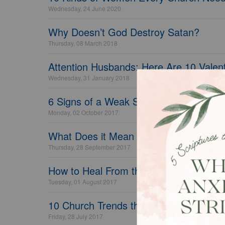
Wednesday, 24 June 2020
Why Doesn’t God Destroy Satan?
Thursday, 08 March 2018
Attention Husbands: Here Are 10 Valent
Wednesday, 31 January 2018
6 Signs of a Weak Spiritual Life
Monday, 02 October 2017
What Does it Mean to Petition God?
Thursday, 28 September 2017
How to Heal From the Pain Your Paren
Tuesday, 01 August 2017
10 Church Trends that are Turning Visi
Friday, 28 July 2017