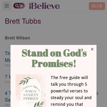
PLUS
Open main menu
Brett Tubbs
Brett Wilson
The 7 Biggest Mistakes Single Ladies Can
Make
Wednesday, 22 September 2021
7 Women Your Small Group Needs
Tuesday, 21 September 2021
4 Things Not to Say to Singles (and What to
Say Instead)
Wednesday, 31 January 2018