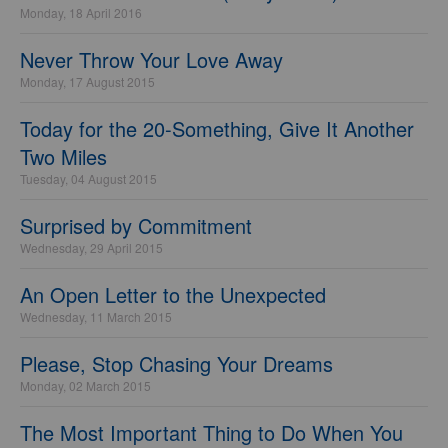
Monday, 18 April 2016
Never Throw Your Love Away
Monday, 17 August 2015
Today for the 20-Something, Give It Another
Two Miles
Tuesday, 04 August 2015
Surprised by Commitment
Wednesday, 29 April 2015
An Open Letter to the Unexpected
Wednesday, 11 March 2015
Please, Stop Chasing Your Dreams
Monday, 02 March 2015
The Most Important Thing to Do When You