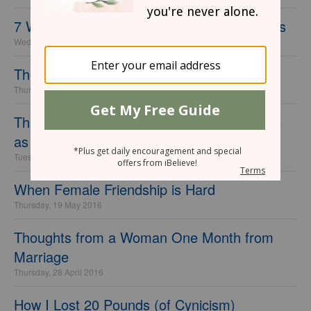
7 Women Every Church Small Group Needs
Wednesday, 10 May 2017
The Problem with Saying “I’ll Pray for You”
Thursday, 21 July 2016
The 7 Biggest Financial Mistakes I've Made
as a Single Woman
Tuesday, 21 June 2016
When Female Friendship is Hard
Thursday, 19 May 2016
Thoughts from a Woman One Month from
Marriage
Thursday, 28 April 2016
How I Lost 20 Pounds (of Cynicism)