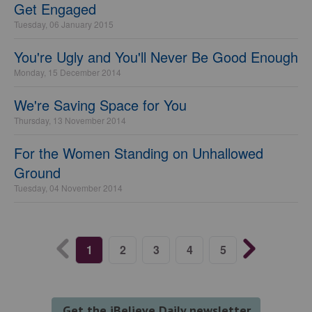
Get Engaged
Tuesday, 06 January 2015
You're Ugly and You'll Never Be Good Enough
Monday, 15 December 2014
We're Saving Space for You
Thursday, 13 November 2014
For the Women Standing on Unhallowed
Ground
Tuesday, 04 November 2014
1
2
3
4
5