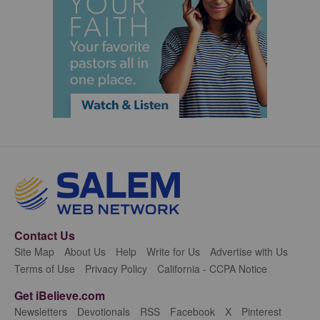
Contact Us
Site Map
About Us
Help
Write for Us
Advertise with Us
Terms of Use
Privacy Policy
California - CCPA Notice
Get iBelieve.com
Newsletters
Devotionals
RSS
Facebook
X
Pinterest