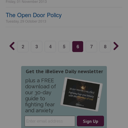
Friday, 01 November 2013
The Open Door Policy
Tuesday, 29 October 2013
2
3
4
5
6
7
8