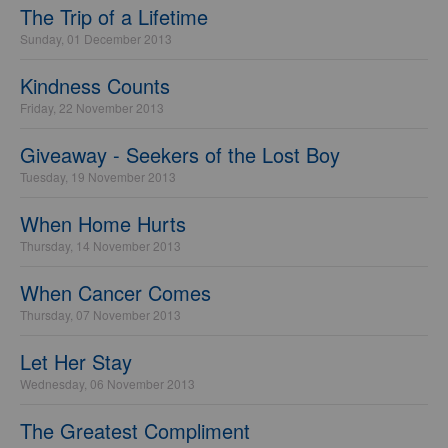
The Trip of a Lifetime
Sunday, 01 December 2013
Kindness Counts
Friday, 22 November 2013
Giveaway - Seekers of the Lost Boy
Tuesday, 19 November 2013
When Home Hurts
Thursday, 14 November 2013
When Cancer Comes
Thursday, 07 November 2013
Let Her Stay
Wednesday, 06 November 2013
The Greatest Compliment