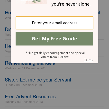
Friday, 24 January 2014
How Christian Parents Are Missing the Point
Wednesday, 15 January 2014
Discerning Voices
Tuesday, 07 January 2014
Heaven is ...
Monday, 16 December 2013
Remembering Mandela
Wednesday, 11 December 2013
Sister, Let me be your Servant
Sunday, 08 December 2013
Free Advent Resources
Tuesday, 03 December 2013