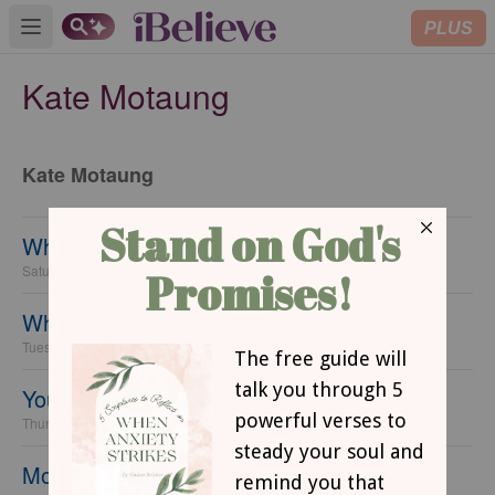
PLUS
Open main menu
Kate Motaung
Kate Motaung
When Love Looks Like Toilet Paper
Saturday, 15 February 2014
When You're Tired of Shoveling
Tuesday, 11 February 2014
Your Pain has a Purpose
Thursday, 06 February 2014
Moments from a Mixed Race Marriage