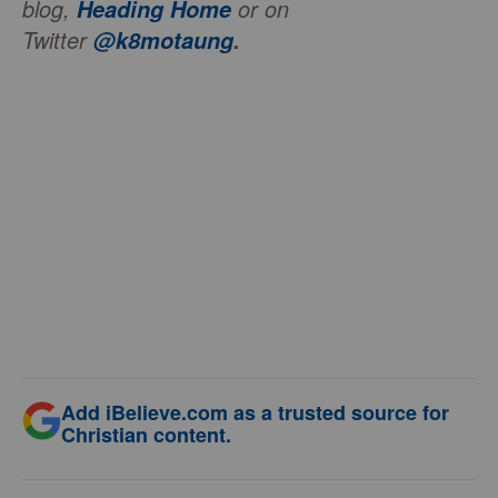
blog,
or on
Heading Home
Twitter
@k8motaung
.
Add iBelieve.com as a trusted source for
Christian content.