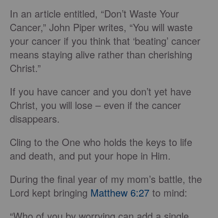
In an article entitled, “Don’t Waste Your
Cancer,” John Piper writes, “You will waste
your cancer if you think that ‘beating’ cancer
means staying alive rather than cherishing
Christ.”
If you have cancer and you don’t yet have
Christ, you will lose – even if the cancer
disappears.
Cling to the One who holds the keys to life
and death, and put your hope in Him.
During the final year of my mom’s battle, the
Lord kept bringing
Matthew 6:27
to mind:
“Who of you by worrying can add a single