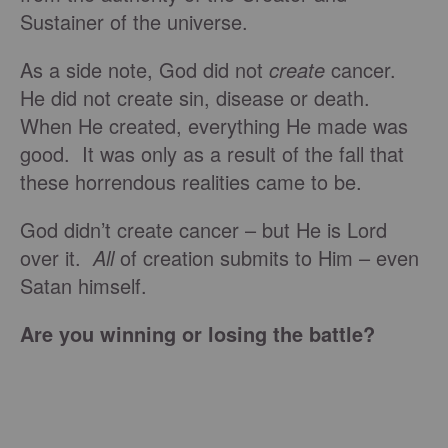
Sustainer of the universe.
As a side note, God did not
create
cancer.
He did not create sin, disease or death.
When He created, everything He made was
good. It was only as a result of the fall that
these horrendous realities came to be.
God didn’t create cancer – but He is Lord
over it.
All
of creation submits to Him – even
Satan himself.
Are you winning or losing the battle?