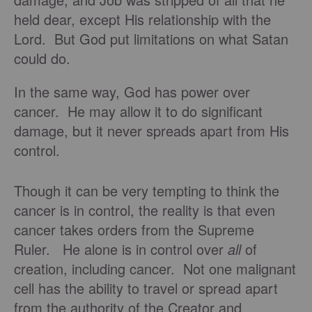
held dear, except His relationship with the
Lord. But God put limitations on what Satan
could do.
In the same way, God has power over
cancer. He may allow it to do significant
damage, but it never spreads apart from His
control.
Though it can be very tempting to think the
cancer is in control, the reality is that even
cancer takes orders from the Supreme
Ruler. He alone is in control over
all
of
creation, including cancer. Not one malignant
cell has the ability to travel or spread apart
from the authority of the Creator and