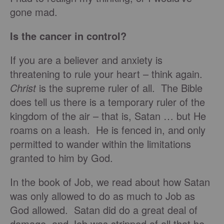
gone mad.
Is the cancer in control?
If you are a believer and anxiety is
threatening to rule your heart – think again.
Christ
is the supreme ruler of all. The Bible
does tell us there is a temporary ruler of the
kingdom of the air – that is, Satan … but He
roams on a leash. He is fenced in, and only
permitted to wander within the limitations
granted to him by God.
In the book of Job, we read about how Satan
was only allowed to do as much to Job as
God allowed. Satan did do a great deal of
damage, and Job was stripped of all that he