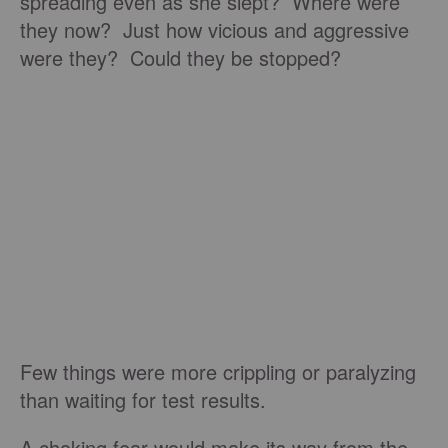
spreading even as she slept? Where were
they now? Just how vicious and aggressive
were they? Could they be stopped?
Few things were more crippling or paralyzing
than waiting for test results.
A choking fear would make its way from the