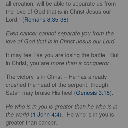
all creation, will be able to separate us from
the love of God that is in Christ Jesus our
Lord.” (
Romans 8:35-38
)
Even cancer cannot separate you from the
love of God that is in Christ Jesus our Lord.
It may feel like you are losing the battle. But
in Christ, you are
more than a conqueror
.
The victory is in Christ – He has already
crushed the head of the serpent, though
Satan may bruise His heel (
Genesis 3:15
).
He who is in you is greater than he who is in
the world
(
1 John 4:4
). He who is in you is
greater than cancer.