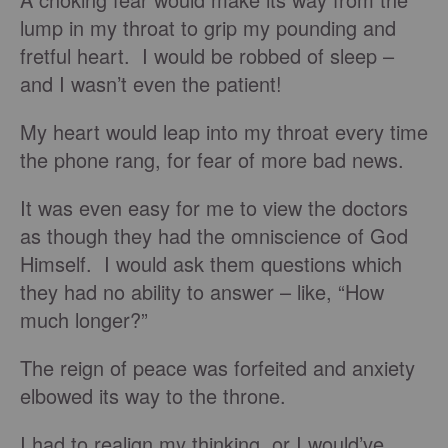
lump in my throat to grip my pounding and
fretful heart. I would be robbed of sleep –
and I wasn’t even the patient!
My heart would leap into my throat every time
the phone rang, for fear of more bad news.
It was even easy for me to view the doctors
as though they had the omniscience of God
Himself. I would ask them questions which
they had no ability to answer – like, “How
much longer?”
The reign of peace was forfeited and anxiety
elbowed its way to the throne.
I had to realign my thinking, or I would’ve