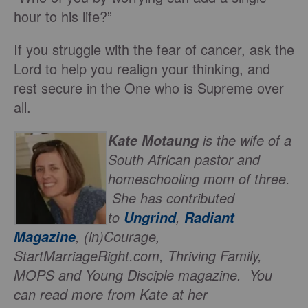
hour to his life?”
If you struggle with the fear of cancer, ask the
Lord to help you realign your thinking, and
rest secure in the One who is Supreme over
all.
is the wife of a
Kate Motaung
South African pastor and
homeschooling mom of three.
She has contributed
to
,
Ungrind
Radiant
, (in)Courage,
Magazine
StartMarriageRight.com, Thriving Family,
MOPS and Young Disciple magazine. You
can read more from Kate at her