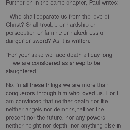
Further on in the same chapter, Paul writes:
“Who shall separate us from the love of
Christ? Shall trouble or hardship or
persecution or famine or nakedness or
danger or sword? As it is written:
“For your sake we face death all day long;
we are considered as sheep to be
slaughtered.”
No, in all these things we are more than
conquerors through him who loved us. For I
am convinced that neither death nor life,
neither angels nor demons,neither the
present nor the future, nor any powers,
neither height nor depth, nor anything else in