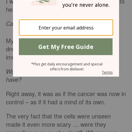
I was 21 when the word that nobody wants to
hear forced its way into my reality:
Cancer
.
My mom was the one who received the
dreaded diagnosis at age 50, and I
immediately fell into a panic.
Would she die? How much longer did she
have?
Right away, it was as if the cancer was now in
control – as if it had a mind of its own.
The very fact that the cells were unseen
made it even more scary … were they