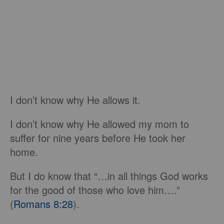
I don’t know why He allows it.
I don’t know why He allowed my mom to
suffer for nine years before He took her
home.
But I do know that “…in all things God works
for the good of those who love him….”
(
Romans 8:28
).