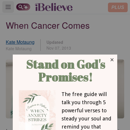
PLUS
Open main menu
When Cancer Comes
Kate Motaung
Updated
Nov 07, 2013
Kate Motaung