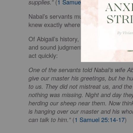
supplies.”
(
1 Samuel 25:13
)
Nabal’s servants must have immediately 
knew exactly where to run for help: to N
Of Abigail’s history, we only know tha
and sound judgment in her character, fo
act quickly:
One of the servants told Nabal’s wife A
give our master his greetings, but he h
to us. They did not mistreat us, and th
nothing was missing. Night and day they
herding our sheep near them. Now think
is hanging over our master and his who
can talk to him.”
(
1 Samuel 25:14-17
)