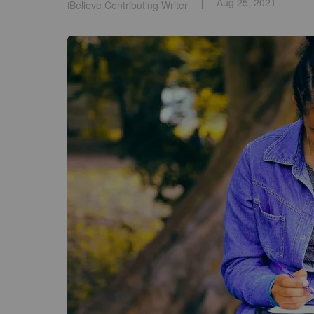
Aug 25, 2021
iBelieve Contributing Writer