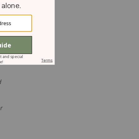
g
d
r