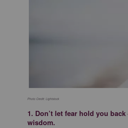
Photo Credit: Lightstock
1.
Don’t let fear hold you bac
wisdom.