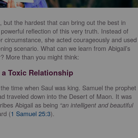
es, but the hardest that can bring out the best in
 powerful reflection of this very truth. Instead of
 her circumstance, she acted courageously and used
ning scenario. What can we learn from Abigail’s
er? More than you might think:
a Toxic Relationship
t the time when Saul was king. Samuel the prophet
ad traveled down into the Desert of Maon. It was
cribes Abigail as being
“an intelligent and beautiful
rd (
1 Samuel 25:3
).