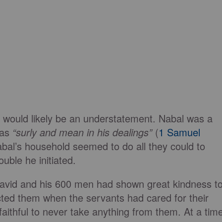
on would likely be an understatement. Nabal was a
 as
“surly and mean in his dealings”
(
1 Samuel
abal’s household seemed to do all they could to
uble he initiated.
 David and his 600 men had shown great kindness t
ted them when the servants had cared for their
faithful to never take anything from them. At a tim