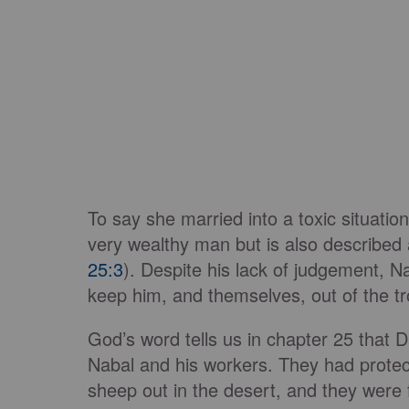
To say she married into a toxic situati
very wealthy man but is also described
25:3
). Despite his lack of judgement, N
keep him, and themselves, out of the tro
God’s word tells us in chapter 25 that
Nabal and his workers. They had protec
sheep out in the desert, and they were 