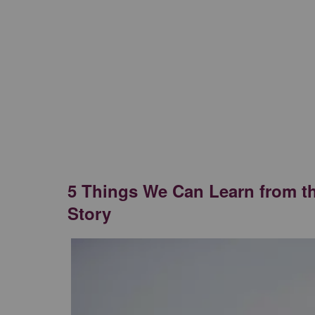
5 Things We Can Learn from t
Story