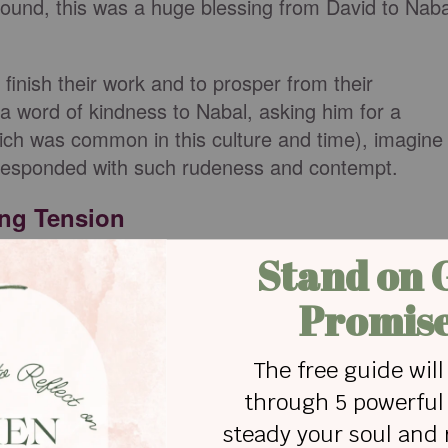
round, this was a huge blessing from David to Naba
 finish their work and to prosper from their
a word of kindness to Nabal, asking him for a
which was common in this culture and time), imagine
 responded with such rudeness and contempt.
ing Tension
is this David? Who is this son of Jesse? Many
masters these days. Why should I take my bread
ered for my shearers, and give it to men coming
:10-11
)
rds!” So they put on their swords, and David put o
th David, while two hundred stayed with the