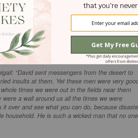
feared for their lives, and one of those servants
abal’s wife, Abigail.
t she came from Carmel. But we see quick reasonin
r she knew just what to do. She was not afraid to
bigail: “David sent messengers from the desert to
urled insults at them. Yet these men were very goo
e whole times we were out in the fields near them
 were a wall around us all the times we were
 it over and see what you can do, because disaste
le household. He is such a wicked man that no one