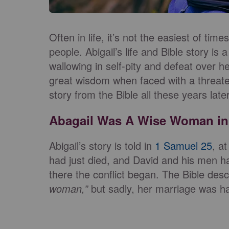
Often in life, it’s not the easiest of tim
people. Abigail’s life and Bible story is a
wallowing in self-pity and defeat over
great wisdom when faced with a threate
story from the Bible all these years lat
Abagail Was A Wise Woman in 
Abigail’s story is told in
1 Samuel 25
, a
had just died, and David and his men h
there the conflict began. The Bible des
woman,”
but sadly, her marriage was ha