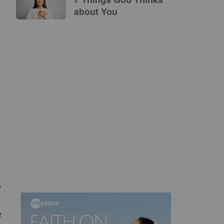
about You
o
e