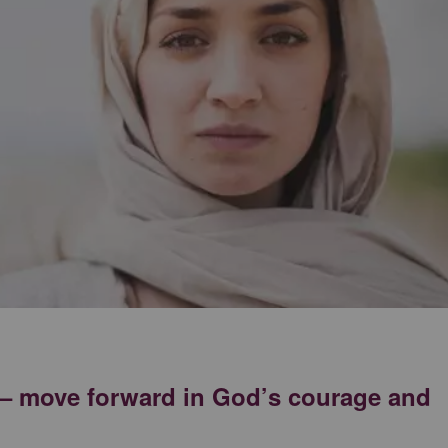
k – move forward in God’s courage and