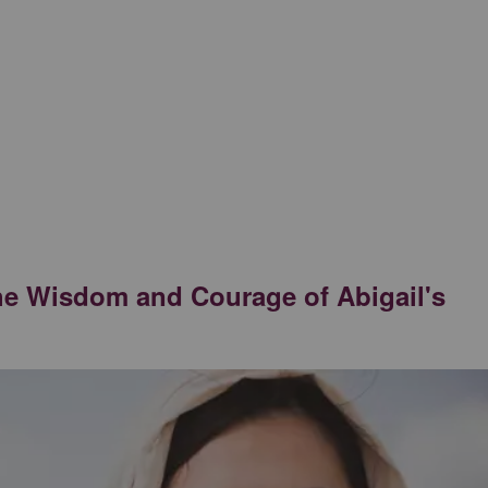
he Wisdom and Courage of Abigail's