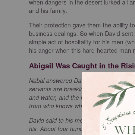
when dangers in the desert lurked all a
and his family.
Their protection gave them the ability to
business dealings. So when David sent 
simple act of hospitality for his men (
his anger when this hard-hearted man
Abigail Was Caught in the Ris
Nabal answered David’s servants, “Who 
servants are breaking away from their 
and water, and the meat I have slaught
from who knows where?"
(
1 Samuel 25
David said to his men, “Put on your swo
his. About four hundred men went up wi