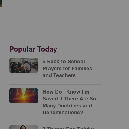
Popular Today
5 Back-to-School
Prayers for Families
and Teachers
How Do I Know I’m
Saved if There Are So
Many Doctrines and
Denominations?
7 Things God Thinks