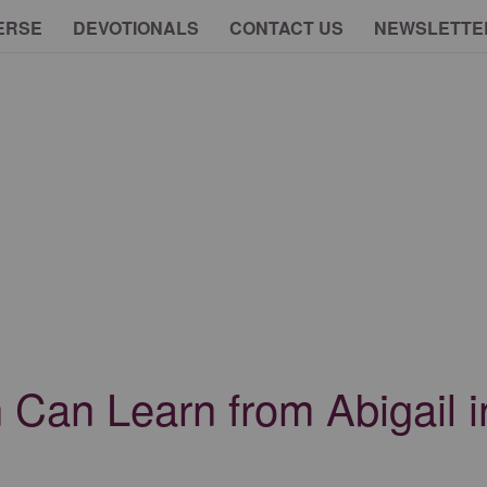
ERSE
DEVOTIONALS
CONTACT US
NEWSLETTE
Can Learn from Abigail in