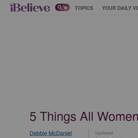
TOPICS
YOUR DAILY V
5 Things All Women 
Debbie McDaniel
Updated