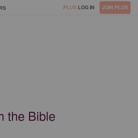
LOG IN
JOIN
RS
PLUS
PLUS
 the Bible