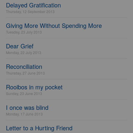
Delayed Gratification
Thursday, 12 September 2013
Giving More Without Spending More
Tuesday, 23 July 2013
Dear Grief
Monday, 22 July 2013
Reconciliation
Thursday, 27 June 2013
Rooibos in my pocket
Sunday, 23 June 2013
I once was blind
Monday, 17 June 2013
Letter to a Hurting Friend