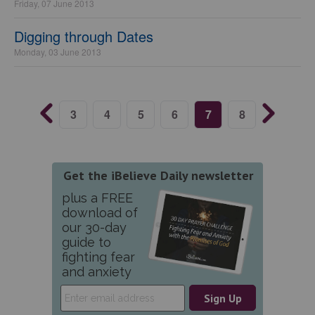
Friday, 07 June 2013
Digging through Dates
Monday, 03 June 2013
3
4
5
6
7
8