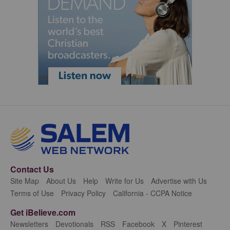
Contact Us
Site Map
About Us
Help
Write for Us
Advertise with Us
Terms of Use
Privacy Policy
California - CCPA Notice
Get iBelieve.com
Newsletters
Devotionals
RSS
Facebook
X
Pinterest