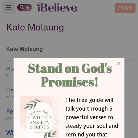
PLUS
Open main menu
Kate Motaung
Kate Motaung
Hungering for Home
Friday, 25 October 2013
Have you gotten comfortable in this world?
Wednesday, 23 October 2013
Feel Like You Don't Belong?
Monday, 21 October 2013
When You Want to Go Home