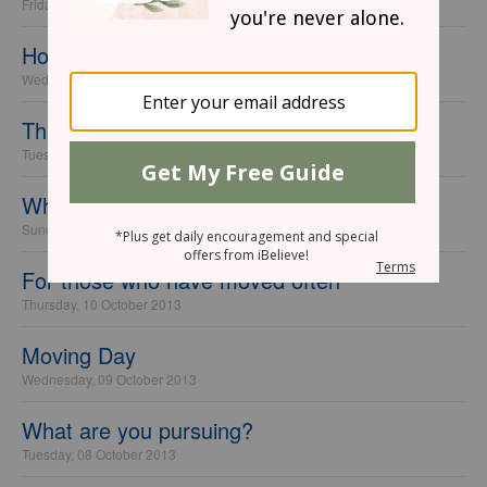
Friday, 18 October 2013
Homesick for Heaven
Wednesday, 16 October 2013
The Pain of Goodbyes
Tuesday, 15 October 2013
When You Wish You Had What They Have
Sunday, 13 October 2013
For those who have moved often
Thursday, 10 October 2013
Moving Day
Wednesday, 09 October 2013
What are you pursuing?
Tuesday, 08 October 2013