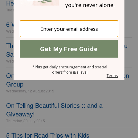
Helpful Tips
Tuesday, 03 November 2015
6 Ways to Be Brave for God
Wednesday, 09 September 2015
The Powerful Thing that Happens When You
Say Yes
Wednesday, 02 September 2015
On Being a Writer :: FREE Online Discussion
Group
Wednesday, 12 August 2015
On Telling Beautiful Stories :: and a
Giveaway!
Thursday, 30 July 2015
5 Tips for Road Trips with Kids