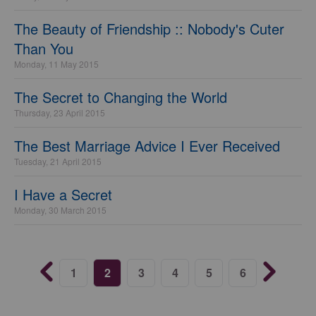
The Beauty of Friendship :: Nobody's Cuter
Than You
Monday, 11 May 2015
The Secret to Changing the World
Thursday, 23 April 2015
The Best Marriage Advice I Ever Received
Tuesday, 21 April 2015
I Have a Secret
Monday, 30 March 2015
1
2
3
4
5
6