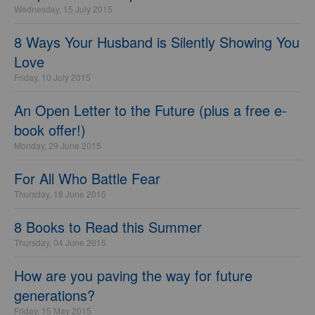
Wednesday, 15 July 2015
8 Ways Your Husband is Silently Showing You
Love
Friday, 10 July 2015
An Open Letter to the Future (plus a free e-
book offer!)
Monday, 29 June 2015
For All Who Battle Fear
Thursday, 18 June 2015
8 Books to Read this Summer
Thursday, 04 June 2015
How are you paving the way for future
generations?
Friday, 15 May 2015