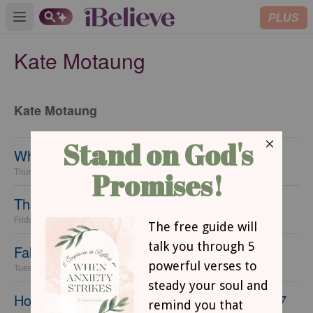
PLUS
Open main menu
Kate Motaung
Kate Motaung
What's On Your Christmas List?
Thursday, 10 December 2015
Thanksgiving's Greatest Enemy
Friday, 20 November 2015
Fall Fiction Favorites
Tuesday, 17 November 2015
How to Help Your Kids Cope with Change: 7