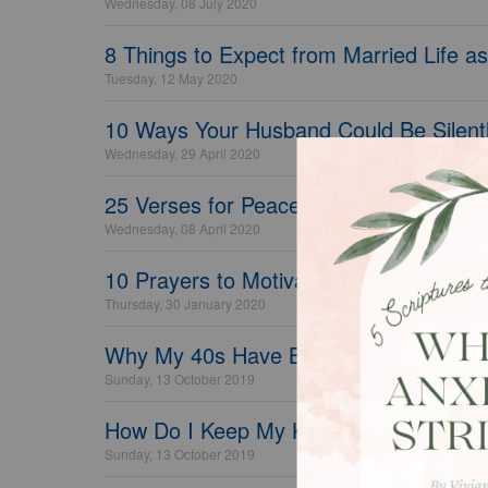
Wednesday, 08 July 2020
8 Things to Expect from Married Life as
Tuesday, 12 May 2020
10 Ways Your Husband Could Be Silentl
Wednesday, 29 April 2020
25 Verses for Peace and Comfort in Sc
Wednesday, 08 April 2020
10 Prayers to Motivate and Inspire Your
Thursday, 30 January 2020
Why My 40s Have Been My Best Years
Sunday, 13 October 2019
How Do I Keep My Kids Safe Online?
Sunday, 13 October 2019