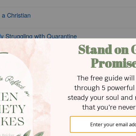
 a Christian
y Struggling with Quarantine
ary Times
 Faith
 Yet