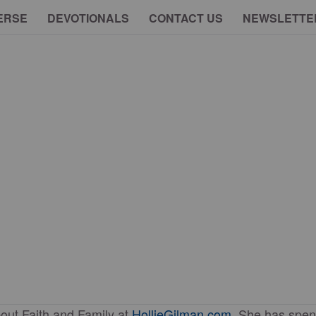
ERSE
DEVOTIONALS
CONTACT US
NEWSLETTE
out Faith and Family at
HollieGilman.com
. She has spen