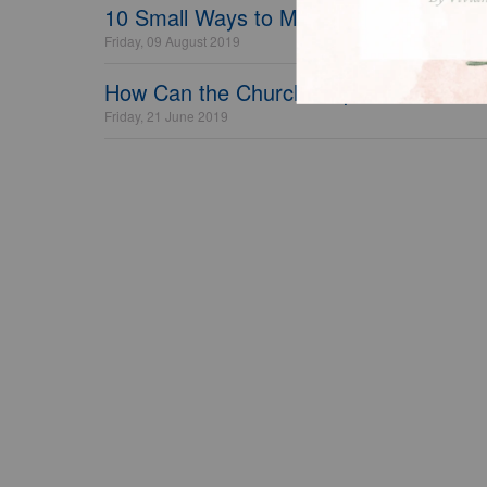
10 Small Ways to Make Your Marriage 
Friday, 09 August 2019
How Can the Church Help Teens Who Ar
Friday, 21 June 2019