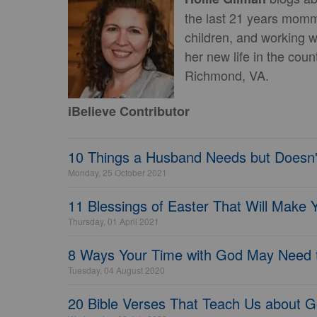
the last 21 years mom
children, and working 
her new life in the cou
Richmond, VA.
iBelieve Contributor
10 Things a Husband Needs but Doesn'
Monday, 25 October 2021
11 Blessings of Easter That Will Make 
Thursday, 01 April 2021
8 Ways Your Time with God May Need 
Tuesday, 04 August 2020
20 Bible Verses That Teach Us about G