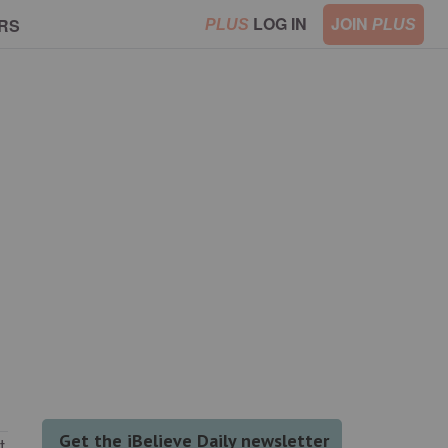
LOG IN
JOIN
RS
PLUS
PLUS
t