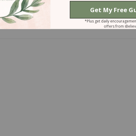
Even Stronger
e Vulnerable to Abortion?