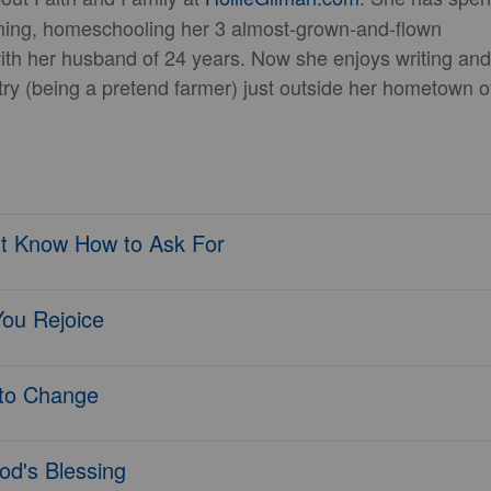
ming, homeschooling her 3 almost-grown-and-flown
with her husband of 24 years. Now she enjoys writing and
ntry (being a pretend farmer) just outside her hometown o
t Know How to Ask For
You Rejoice
to Change
od's Blessing