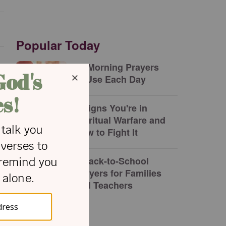
Popular Today
17 Morning Prayers
to Use Each Day
5 Signs You're in
Spiritual Warfare and
How to Fight It
5 Back-to-School
Prayers for Families
and Teachers