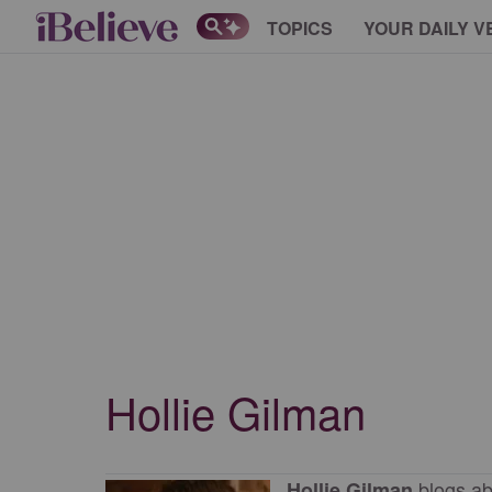
TOPICS
YOUR DAILY V
Hollie Gilman
blogs ab
Hollie Gilman