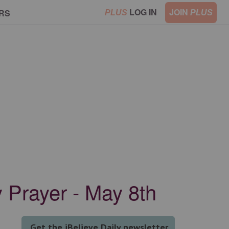
LOG IN
JOIN
RS
PLUS
PLUS
y Prayer - May 8th