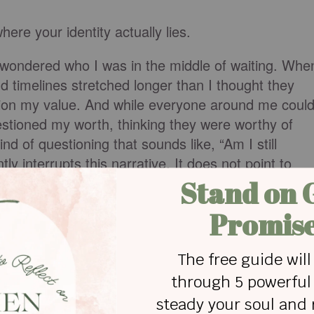
ere your identity actually lies.
ondered who I was in the middle of waiting. Whe
 timelines stretched longer than I thought they
stion my value. And while everyone around me coul
estioned my worth, thinking they were worthy of
nd of questioning that sounds like, “Am I still
tly interrupts this narrative. It does not point to
highlight what I have achieved. It points to what
ather has lavished on us…”
r out generously, meaning it’s not measured. Not
erformance. No measured on what we can achieve