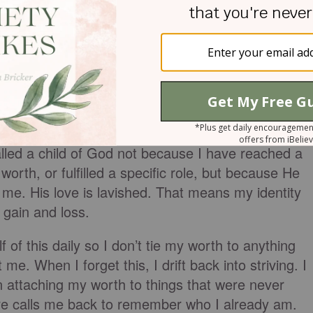
ne reshapes everything. My identity is not
thing I receive. God doesn’t love me based on my
han just because I can or cannot bear children. Go
 on what we achieved that day. My identity is
t. He had already chosen me long before I was
God loves me, period. His love isn’t tied to my
lled a child of God not because I have reached a
orth, or fulfilled a specific role, but because He
e. His love is lavished. That means my identity
 gain and loss.
f of this daily so I don’t tie my worth to anything
e. When I forget this, I drift back into striving. I
n attaching my worth to things that were never
ture calls me back to remember who I already am.