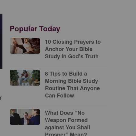
Popular Today
10 Closing Prayers to
Anchor Your Bible
Study in God’s Truth
8 Tips to Build a
Morning Bible Study
Routine That Anyone
Can Follow
r
What Does “No
Weapon Formed
against You Shall
Prosper” Mean?