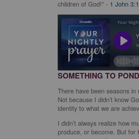
children of God!” -
1 John 3:1
SOMETHING TO PON
There have been seasons in my
Not because I didn’t know God
identity to what we are achie
I didn’t always realize how m
produce, or become. But for t