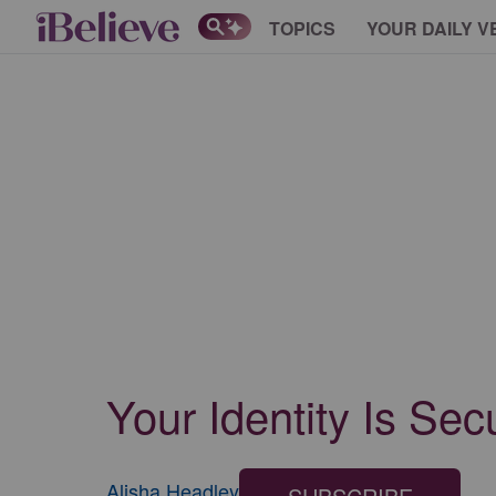
TOPICS
YOUR DAILY V
Your Identity Is Sec
Alisha Headley