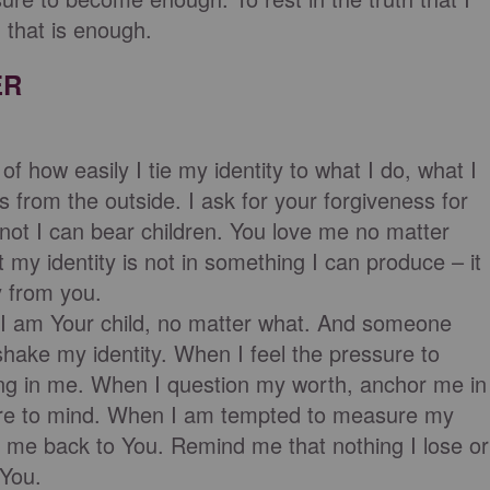
 that is enough.
ER
f how easily I tie my identity to what I do, what I
s from the outside. I ask for your forgiveness for
not I can bear children. You love me no matter
my identity is not in something I can produce – it
y from you.
t I am Your child, no matter what. And someone
 shake my identity. When I feel the pressure to
ving in me. When I question my worth, anchor me in
ture to mind. When I am tempted to measure my
t me back to You. Remind me that nothing I lose or
 You.