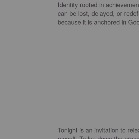
Identity rooted in achievemen
can be lost, delayed, or redef
because it is anchored in Go
Tonight is an invitation to re
myself. To lay down the press