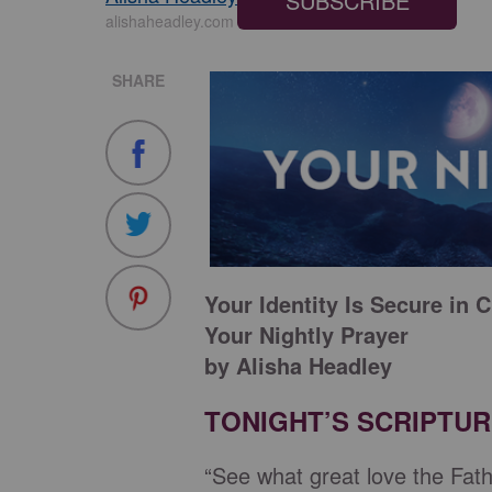
SUBSCRIBE
alishaheadley.com
SHARE
Your Identity Is Secure in C
Your Nightly Prayer
by Alisha Headley
TONIGHT’S SCRIPTU
“See what great love the Fath