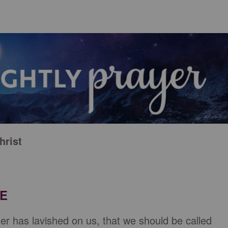
hrist
RE
er has lavished on us, that we should be called