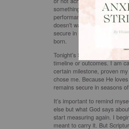
or not achieve. That word alo
something I build—it is some
performance. I am not less t
doesn’t wait to love us based
secure in Him, no matter wha
born.
Tonight’s Scripture is saying 
timeline or outcomes. I am ca
certain milestone, proven my w
chose me. Because He loves m
remains secure in seasons of
It’s important to remind mysel
else but what God says about m
start measuring again. I begi
meant to carry it. But Scrip