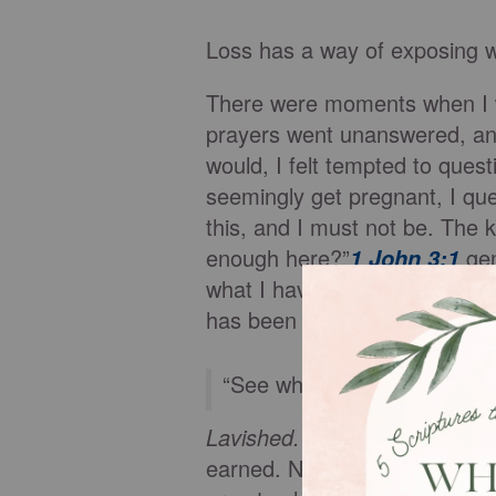
Loss has a way of exposing wh
There were moments when I w
prayers went unanswered, and
would, I felt tempted to que
seemingly get pregnant, I qu
this, and I must not be. The ki
enough here?”
gen
1 John 3:1
what I have done. It does not 
has been given.
“See what great love the F
Lavished.
Lavish means to pou
earned. Not dependent on p