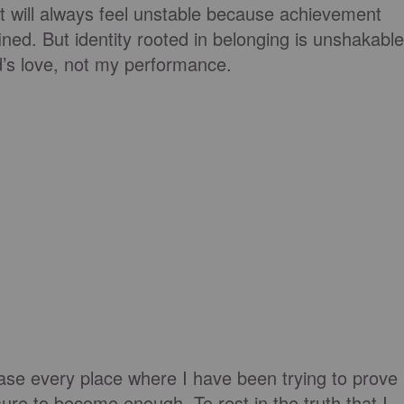
t will always feel unstable because achievement
ined. But identity rooted in belonging is unshakable
d’s love, not my performance.
lease every place where I have been trying to prove
ure to become enough. To rest in the truth that I