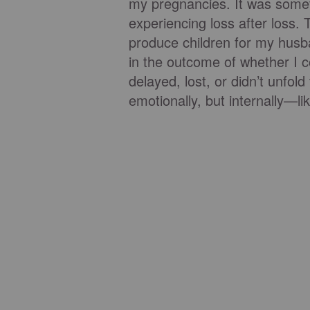
my pregnancies. It was someth
experiencing loss after loss. T
produce children for my husba
in the outcome of whether I 
delayed, lost, or didn’t unfold 
emotionally, but internally—l