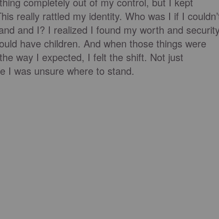
ing completely out of my control, but I kept
his really rattled my identity. Who was I if I couldn’
nd and I? I realized I found my worth and securit
could have children. And when those things were
the way I expected, I felt the shift. Not just
ike I was unsure where to stand.