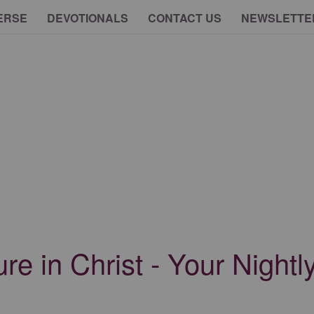
ERSE
DEVOTIONALS
CONTACT US
NEWSLETTE
ure in Christ - Your Nightl