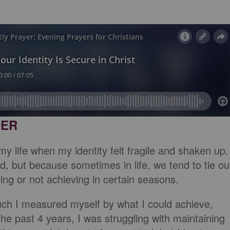
DER
 life when my identity felt fragile and shaken up.
, but because sometimes in life, we tend to tie ou
ving or not achieving in certain seasons.
uch I measured myself by what I could achieve,
he past 4 years, I was struggling with maintaining