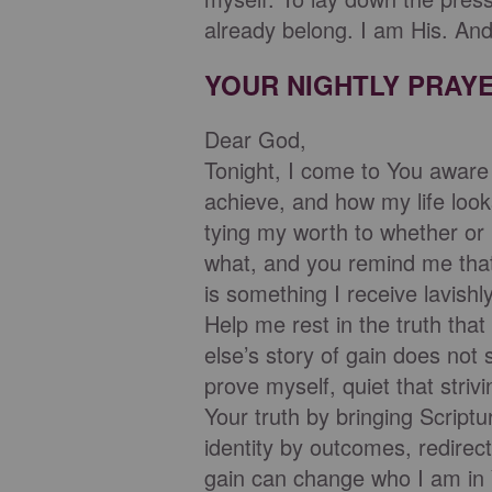
already belong. I am His. And
YOUR NIGHTLY PRAY
Dear God,
Tonight, I come to You aware o
achieve, and how my life look
tying my worth to whether or 
what, and you remind me that 
is something I receive lavishl
Help me rest in the truth tha
else’s story of gain does not
prove myself, quiet that stri
Your truth by bringing Scrip
identity by outcomes, redirec
gain can change who I am in