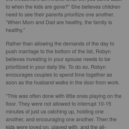
to when the kids are gone?” She believes children
need to see their parents prioritize one another.
“When Mom and Dad are healthy, the family is
healthy.”
Rather than allowing the demands of the day to
push marriage to the bottom of the list, Robyn
believes investing in your spouse needs to be
prioritized in your daily life. To do so, Robyn
encourages couples to spend time together as
soon as the husband walks in the door from work.
“This was often done with little ones playing on the
floor. They were not allowed to interrupt 10-15
minutes of just us catching up, holding one
another, and encouraging one another. Then the
kids were loved on, played with, and the all-