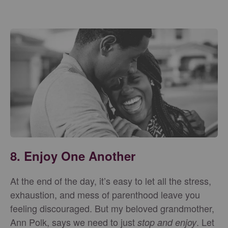
8. Enjoy One Another
At the end of the day, it’s easy to let all the stress,
exhaustion, and mess of parenthood leave you
feeling discouraged. But my beloved grandmother,
Ann Polk, says we need to just
. Let
stop and enjoy