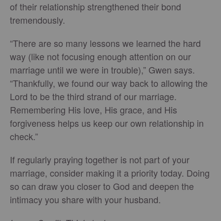
of their relationship strengthened their bond
tremendously.
“There are so many lessons we learned the hard
way (like not focusing enough attention on our
marriage until we were in trouble),” Gwen says.
“Thankfully, we found our way back to allowing the
Lord to be the third strand of our marriage.
Remembering His love, His grace, and His
forgiveness helps us keep our own relationship in
check.”
If regularly praying together is not part of your
marriage, consider making it a priority today. Doing
so can draw you closer to God and deepen the
intimacy you share with your husband.