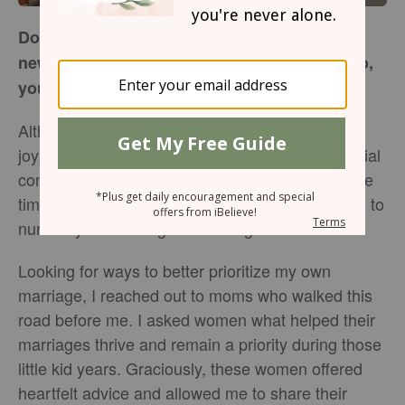
Do you find prioritizing marriage during the
newborn and toddler years challenging? If so,
you’re not alone!
Although this season of life is full of tremendous
joy, it’s also packed with sleepless nights, financial
constraints, tons of mess, and lack of one-on-one
time with your spouse. Some days, fitting in time to
nurture your marriage is downright hard.
Looking for ways to better prioritize my own
marriage, I reached out to moms who walked this
road before me. I asked women what helped their
marriages thrive and remain a priority during those
little kid years. Graciously, these women offered
heartfelt advice and allowed me to share their