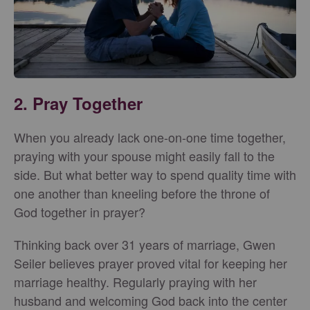
2. Pray Together
When you already lack one-on-one time together,
praying with your spouse might easily fall to the
side. But what better way to spend quality time with
one another than kneeling before the throne of
God together in prayer?
Thinking back over 31 years of marriage, Gwen
Seiler believes prayer proved vital for keeping her
marriage healthy. Regularly praying with her
husband and welcoming God back into the center