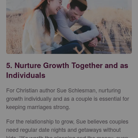
5. Nurture Growth Together and as
Individuals
For Christian author Sue Schlesman, nurturing
growth individually and as a couple is essential for
keeping marriages strong.
For the relationship to grow, Sue believes couples
need regular date nights and getaways without
kids. “It’s worth the planning and the money, even