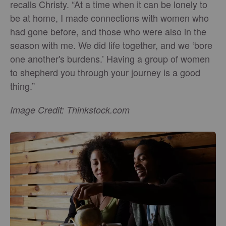
recalls Christy. “At a time when it can be lonely to
be at home, I made connections with women who
had gone before, and those who were also in the
season with me. We did life together, and we ‘bore
one another's burdens.’ Having a group of women
to shepherd you through your journey is a good
thing.”
Image Credit: Thinkstock.com