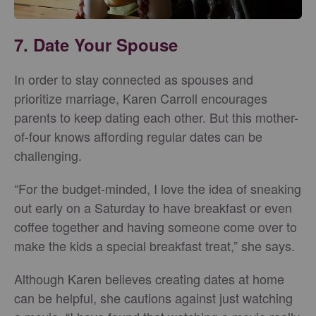
7. Date Your Spouse
In order to stay connected as spouses and
prioritize marriage, Karen Carroll encourages
parents to keep dating each other. But this mother-
of-four knows affording regular dates can be
challenging.
“For the budget-minded, I love the idea of sneaking
out early on a Saturday to have breakfast or even
coffee together and having someone come over to
make the kids a special breakfast treat,” she says.
Although Karen believes creating dates at home
can be helpful, she cautions against just watching