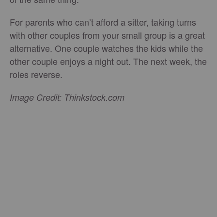
For parents who can’t afford a sitter, taking turns
with other couples from your small group is a great
alternative. One couple watches the kids while the
other couple enjoys a night out. The next week, the
roles reverse.
Image Credit: Thinkstock.com