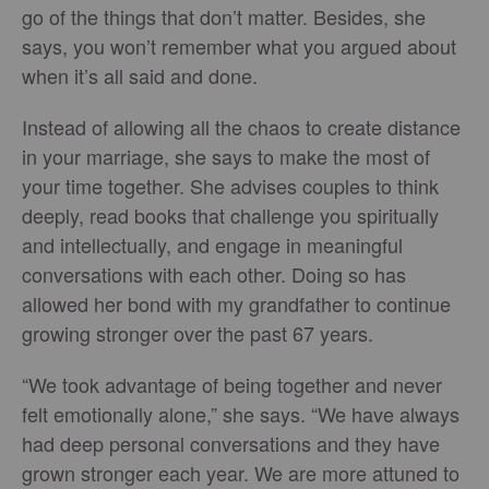
go of the things that don’t matter. Besides, she
says, you won’t remember what you argued about
when it’s all said and done.
Instead of allowing all the chaos to create distance
in your marriage, she says to make the most of
your time together. She advises couples to think
deeply, read books that challenge you spiritually
and intellectually, and engage in meaningful
conversations with each other. Doing so has
allowed her bond with my grandfather to continue
growing stronger over the past 67 years.
“We took advantage of being together and never
felt emotionally alone,” she says. “We have always
had deep personal conversations and they have
grown stronger each year. We are more attuned to