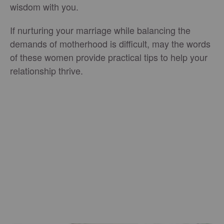
wisdom with you.
If nurturing your marriage while balancing the
demands of motherhood is difficult, may the words
of these women provide practical tips to help your
relationship thrive.