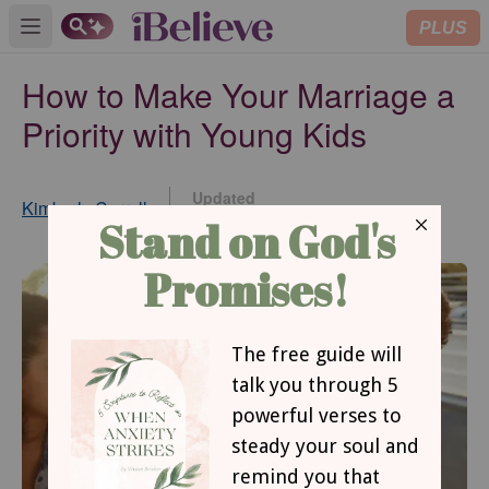
PLUS
Open main menu
How to Make Your Marriage a
Priority with Young Kids
Updated
Kimberly Carroll
Jul 12, 2017