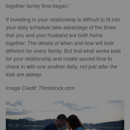
together family time began.”
If investing in your relationship is difficult to fit into
your daily schedule,take advantage of the times
that you and your husband are both home
together. The details of when and how will look
different for every family. But find what works best
for your relationship and create sacred time to
check in with one another daily,
not just after the
kids are asleep.
Image Credit: Thinkstock.com