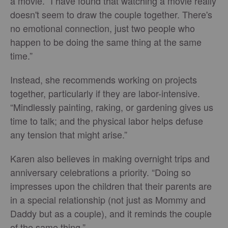
a movie. “I have found that watching a movie really
doesn't seem to draw the couple together. There's
no emotional connection, just two people who
happen to be doing the same thing at the same
time.”
Instead, she recommends working on projects
together, particularly if they are labor-intensive.
“Mindlessly painting, raking, or gardening gives us
time to talk; and the physical labor helps defuse
any tension that might arise.”
Karen also believes in making overnight trips and
anniversary celebrations a priority. “Doing so
impresses upon the children that their parents are
in a special relationship (not just as Mommy and
Daddy but as a couple), and it reminds the couple
of the same thing.”