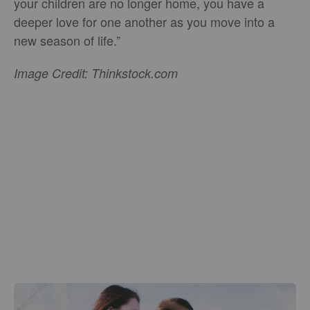
your children are no longer home, you have a
deeper love for one another as you move into a
new season of life.”
Image Credit: Thinkstock.com