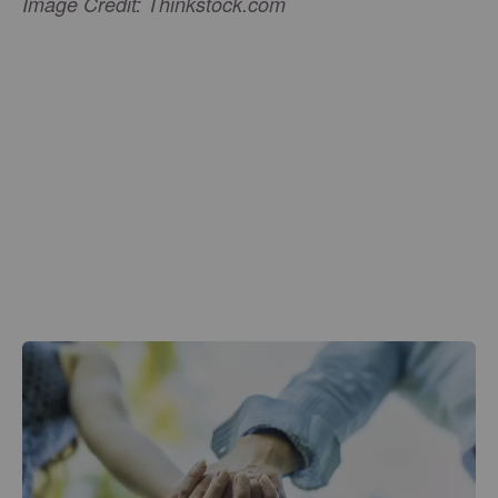
Image Credit: Thinkstock.com