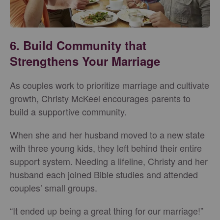
6. Build Community that
Strengthens Your Marriage
As couples work to prioritize marriage and cultivate
growth, Christy McKeel encourages parents to
build a supportive community.
When she and her husband moved to a new state
with three young kids, they left behind their entire
support system. Needing a lifeline, Christy and her
husband each joined Bible studies and attended
couples’ small groups.
“It ended up being a great thing for our marriage!”