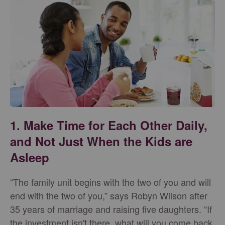
1. Make Time for Each Other Daily,
and Not Just When the Kids are
Asleep
“The family unit begins with the two of you and will
end with the two of you,” says Robyn Wilson after
35 years of marriage and raising five daughters. “If
the investment isn't there, what will you come back