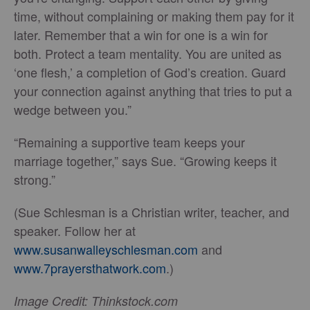
time, without complaining or making them pay for it
later. Remember that a win for one is a win for
both. Protect a team mentality. You are united as
‘one flesh,’ a completion of God’s creation. Guard
your connection against anything that tries to put a
wedge between you.”
“Remaining a supportive team keeps your
marriage together,” says Sue. “Growing keeps it
strong.”
(Sue Schlesman is a Christian writer, teacher, and
speaker. Follow her at
www.susanwalleyschlesman.com
and
www.7prayersthatwork.com
.)
Image Credit: Thinkstock.com