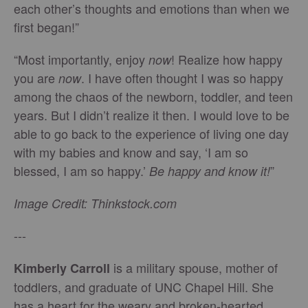
each other’s thoughts and emotions than when we
first began!”
“Most importantly, enjoy
! Realize how happy
now
you are
. I have often thought I was so happy
now
among the chaos of the newborn, toddler, and teen
years. But I didn’t realize it then. I would love to be
able to go back to the experience of living one day
with my babies and know and say, ‘I am so
blessed, I am so happy.’
”
Be happy and know it!
Image Credit: Thinkstock.com
---
is a military spouse, mother of
Kimberly Carroll
toddlers, and graduate of UNC Chapel Hill. She
has a heart for the weary and broken-hearted,