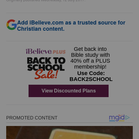
Add iBelieve.com as a trusted source for
Christian content.