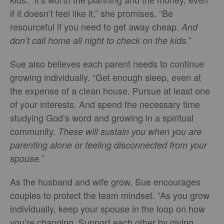
if it doesn’t feel like it,” she promises. “Be
resourceful if you need to get away cheap.
And
”
don’t call home all night to check on the kids.
Sue also believes each parent needs to continue
growing individually. “Get enough sleep, even at
the expense of a clean house. Pursue at least one
of your interests. And spend the necessary time
studying God’s word and growing in a spiritual
community.
These will sustain you when you are
parenting alone or feeling disconnected from your
”
spouse.
As the husband and wife grow, Sue encourages
couples to protect the team mindset. “As you grow
individually, keep your spouse in the loop on how
you’re changing. Support each other by giving