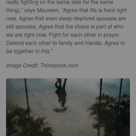
really fighting on the same side for the same
thing),” says Maureen. “Agree that life is hard right
now. Agree that even sleep-deprived spouses are
still spouses. Agree that the chaos is part of who
we are right now. Fight for each other in prayer.
Defend each other to family and friends.
Agree to
”
be together in this.
Image Credit: Thinkstock.com