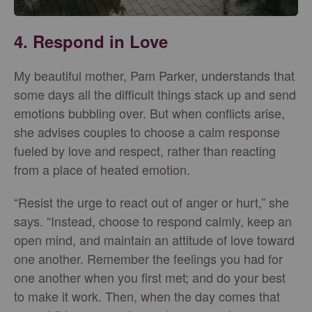
4. Respond in Love
My beautiful mother, Pam Parker, understands that
some days all the difficult things stack up and send
emotions bubbling over. But when conflicts arise,
she advises couples to choose a calm response
fueled by love and respect, rather than reacting
from a place of heated emotion.
“Resist the urge to react out of anger or hurt,” she
says. “Instead, choose to respond calmly, keep an
open mind, and maintain an attitude of love toward
one another. Remember the feelings you had for
one another when you first met; and do your best
to make it work. Then, when the day comes that