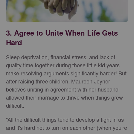
3. Agree to Unite When Life Gets
Hard
Sleep deprivation, financial stress, and lack of
quality time together during those little kid years
make resolving arguments significantly harder! But
after raising three children, Maureen Joyner
believes uniting in agreement with her husband
allowed their marriage to thrive when things grew
difficult.
“All the difficult things tend to develop a fight in us
and it's hard not to turn on each other (when you're