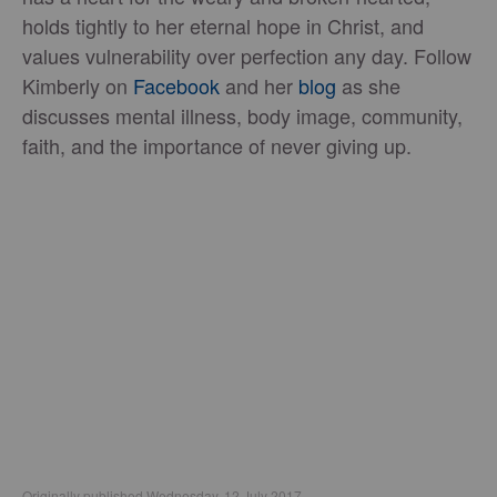
holds tightly to her eternal hope in Christ, and
values vulnerability over perfection any day. Follow
Kimberly on
Facebook
and her
blog
as she
discusses mental illness, body image, community,
faith, and the importance of never giving up.
Originally published Wednesday, 12 July 2017.