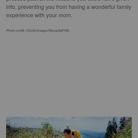
into, preventing you from having a wonderful family
experience with your mom.
Photo credit: ©GettyImages/MesquitaFMS