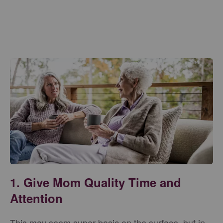
1. Give Mom Quality Time and
Attention
This may seem super basic on the surface, but in