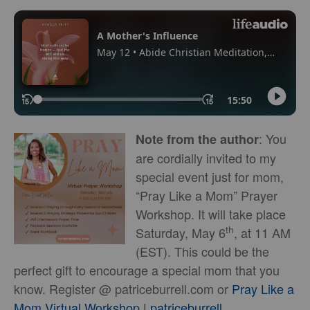
: You
Note from the author
are cordially invited to my
special event just for mom,
“Pray Like a Mom” Prayer
Workshop. It will take place
th
Saturday, May 6
, at 11 AM
(EST). This could be the
perfect gift to encourage a special mom that you
know. Register @ patriceburrell.com or
Pray Like a
Mom Virtual Workshop | patriceburrell