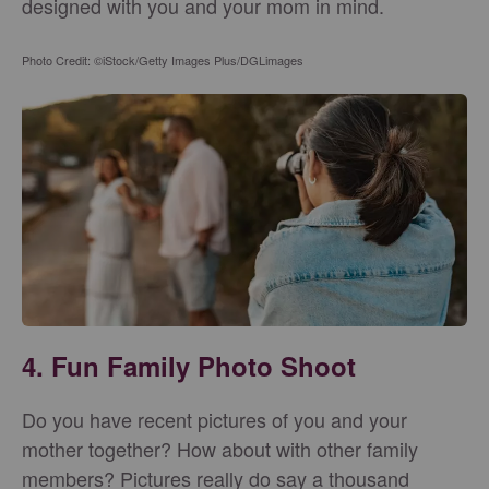
designed with you and your mom in mind.
Photo Credit: ©iStock/Getty Images Plus/DGLimages
4. Fun Family Photo Shoot
Do you have recent pictures of you and your
mother together? How about with other family
members? Pictures really do say a thousand