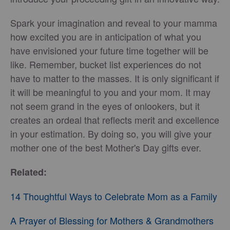
Spark your imagination and reveal to your mamma
how excited you are in anticipation of what you
have envisioned your future time together will be
like. Remember, bucket list experiences do not
have to matter to the masses. It is only significant if
it will be meaningful to you and your mom. It may
not seem grand in the eyes of onlookers, but it
creates an ordeal that reflects merit and excellence
in your estimation. By doing so, you will give your
mother one of the best Mother's Day gifts ever.
Related:
14 Thoughtful Ways to Celebrate Mom as a Family
A Prayer of Blessing for Mothers & Grandmothers