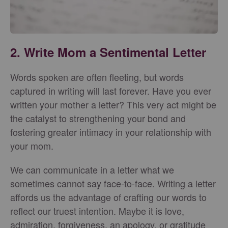
2. Write Mom a Sentimental Letter
Words spoken are often fleeting, but words
captured in writing will last forever. Have you ever
written your mother a letter? This very act might be
the catalyst to strengthening your bond and
fostering greater intimacy in your relationship with
your mom.
We can communicate in a letter what we
sometimes cannot say face-to-face. Writing a letter
affords us the advantage of crafting our words to
reflect our truest intention. Maybe it is love,
admiration, forgiveness, an apology, or gratitude