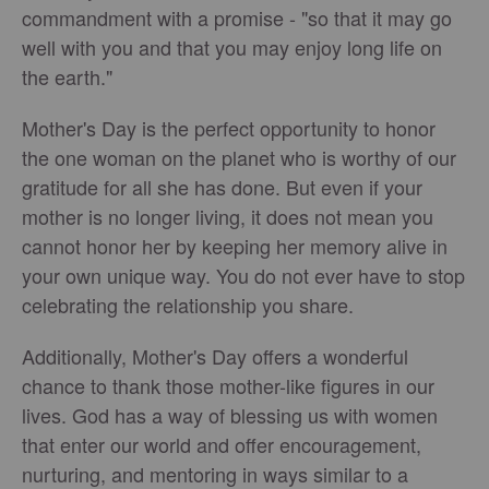
commandment with a promise - "so that it may go
well with you and that you may enjoy long life on
the earth."
Mother's Day is the perfect opportunity to honor
the one woman on the planet who is worthy of our
gratitude for all she has done. But even if your
mother is no longer living, it does not mean you
cannot honor her by keeping her memory alive in
your own unique way. You do not ever have to stop
celebrating the relationship you share.
Additionally, Mother's Day offers a wonderful
chance to thank those mother-like figures in our
lives. God has a way of blessing us with women
that enter our world and offer encouragement,
nurturing, and mentoring in ways similar to a