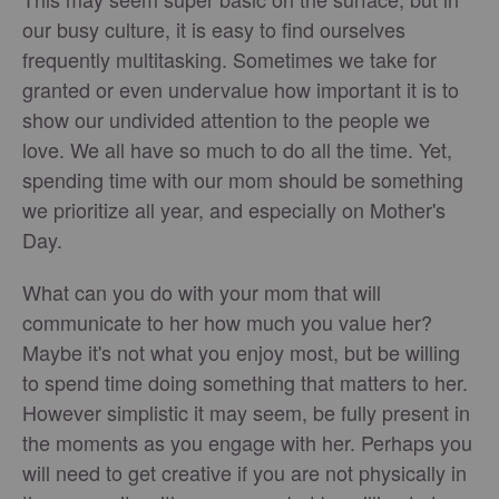
our busy culture, it is easy to find ourselves
frequently multitasking. Sometimes we take for
granted or even undervalue how important it is to
show our undivided attention to the people we
love. We all have so much to do all the time. Yet,
spending time with our mom should be something
we prioritize all year, and especially on Mother's
Day.
What can you do with your mom that will
communicate to her how much you value her?
Maybe it's not what you enjoy most, but be willing
to spend time doing something that matters to her.
However simplistic it may seem, be fully present in
the moments as you engage with her. Perhaps you
will need to get creative if you are not physically in