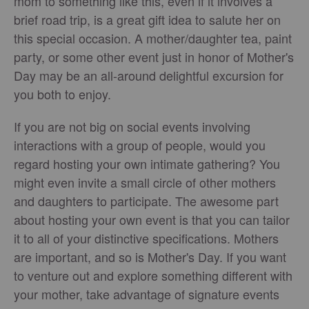
mom to something like this, even if it involves a
brief road trip, is a great gift idea to salute her on
this special occasion. A mother/daughter tea, paint
party, or some other event just in honor of Mother's
Day may be an all-around delightful excursion for
you both to enjoy.
If you are not big on social events involving
interactions with a group of people, would you
regard hosting your own intimate gathering? You
might even invite a small circle of other mothers
and daughters to participate. The awesome part
about hosting your own event is that you can tailor
it to all of your distinctive specifications. Mothers
are important, and so is Mother's Day. If you want
to venture out and explore something different with
your mother, take advantage of signature events