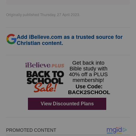
Originally published Thursday, 27 April 2023.
Add iBelieve.com as a trusted source for
Christian content.