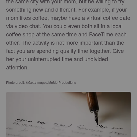
the same city with your mom, but be willing to try
something new and different. For example, if your
mom likes coffee, maybe have a virtual coffee date
via video chat. You could even both sit in a local
coffee shop at the same time and FaceTime each
other. The activity is not more important than the
fact you are spending quality time together. Give
her your uninterrupted time and undivided
attention.
Photo credit: ©GettyImages/MoMo Productions