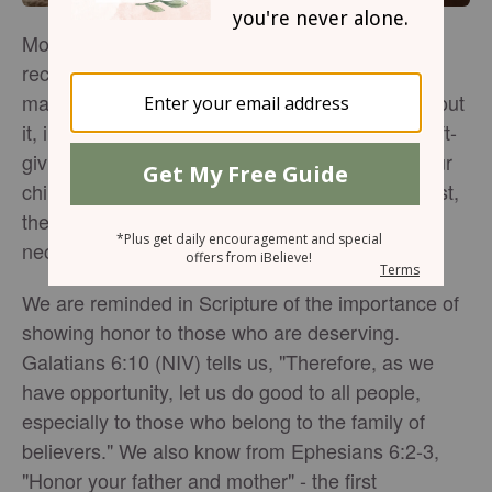
Mother's Day is the one holiday moms love
receiving special gifts. Although, as mothers, we
may not make a big deal over it or say much about
it, in our hearts, we do appreciate gestures of gift-
giving that convey love and appreciation from our
children. If it is the thought that truly matters most,
then extravagant and expensive gifts are not
necessary in order to lavish love upon our mom.
We are reminded in Scripture of the importance of
showing honor to those who are deserving.
Galatians 6:10 (NIV) tells us, "Therefore, as we
have opportunity, let us do good to all people,
especially to those who belong to the family of
believers." We also know from Ephesians 6:2-3,
"Honor your father and mother" - the first