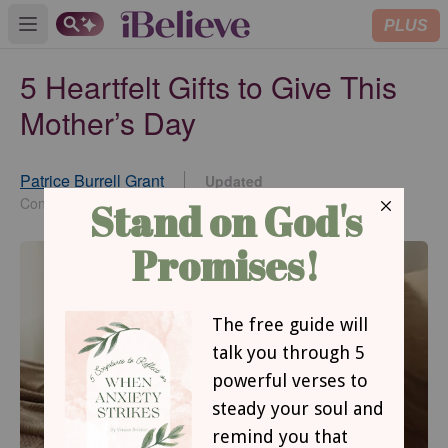
PLUS
Open main menu
5 Heartfelt Gifts to Give This
Mother’s Day
Patrice Burrell Grant
Updated
Apr 06, 2026
Contributing Writer