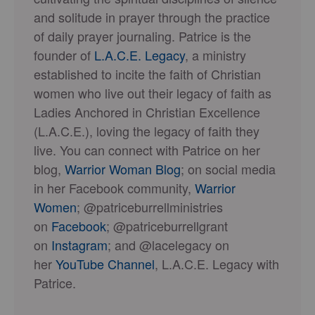
and solitude in prayer through the practice
of daily prayer journaling. Patrice is the
founder of
L.A.C.E. Legacy
, a ministry
established to incite the faith of Christian
women who live out their legacy of faith as
Ladies Anchored in Christian Excellence
(L.A.C.E.), loving the legacy of faith they
live. You can connect with Patrice on her
blog,
Warrior Woman Blog
; on social media
in her Facebook community,
Warrior
Women
; @patriceburrellministries
on
Facebook
; @patriceburrellgrant
on
Instagram
; and @lacelegacy on
her
YouTube Channel
, L.A.C.E. Legacy with
Patrice.