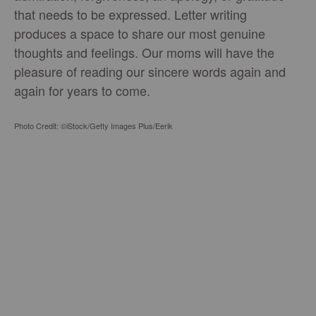
that needs to be expressed. Letter writing
produces a space to share our most genuine
thoughts and feelings. Our moms will have the
pleasure of reading our sincere words again and
again for years to come.
Photo Credit: ©iStock/Getty Images Plus/Eerik