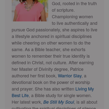
God, rooted in the truth
of scripture.
Championing women
to live authentically and
pursue God passionately, she aspires to live
a lifestyle anchored in spiritual disciplines
while cheering on other women to do the
same. As a Bible teacher, she exhorts
women to remember their true identity is
defined in Christ, not culture. After earning
her Master of Divinity degree, Patrice
authored her first book,
Warrior Slay
, a
devotional book on the power of worship
and prayer. She has also written
Living My
Best Life
, a Bible study for single women.
Her latest work,
, is all about
Be Still My Soul
cultivating the spiritual disciplines of silence