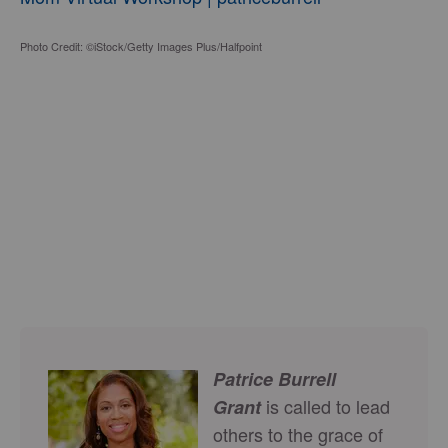
Photo Credit: ©iStock/Getty Images Plus/Halfpoint
Patrice Burrell
is called to lead
Grant
others to the grace of