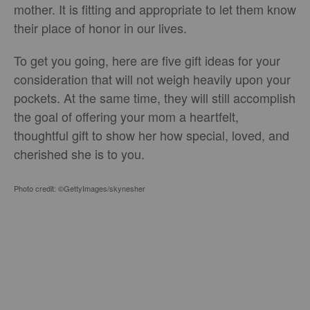
mother. It is fitting and appropriate to let them know
their place of honor in our lives.
To get you going, here are five gift ideas for your
consideration that will not weigh heavily upon your
pockets. At the same time, they will still accomplish
the goal of offering your mom a heartfelt,
thoughtful gift to show her how special, loved, and
cherished she is to you.
Photo credit: ©GettyImages/skynesher