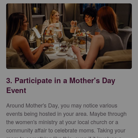
3. Participate in a Mother's Day
Event
Around Mother's Day, you may notice various
events being hosted in your area. Maybe through
the women's ministry at your local church or a
community affair to celebrate moms. Taking your