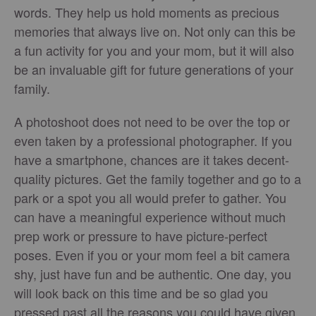
words. They help us hold moments as precious
memories that always live on. Not only can this be
a fun activity for you and your mom, but it will also
be an invaluable gift for future generations of your
family.
A photoshoot does not need to be over the top or
even taken by a professional photographer. If you
have a smartphone, chances are it takes decent-
quality pictures. Get the family together and go to a
park or a spot you all would prefer to gather. You
can have a meaningful experience without much
prep work or pressure to have picture-perfect
poses. Even if you or your mom feel a bit camera
shy, just have fun and be authentic. One day, you
will look back on this time and be so glad you
pressed past all the reasons you could have given