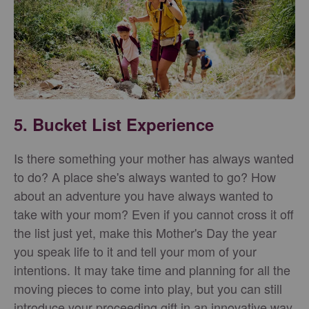
5. Bucket List Experience
Is there something your mother has always wanted
to do? A place she's always wanted to go? How
about an adventure you have always wanted to
take with your mom? Even if you cannot cross it off
the list just yet, make this Mother's Day the year
you speak life to it and tell your mom of your
intentions. It may take time and planning for all the
moving pieces to come into play, but you can still
introduce your proceeding gift in an innovative way.