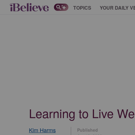
TOPICS
YOUR DAILY V
Learning to Live We
Kim Harms
Published