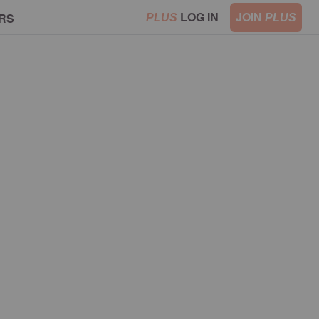
LOG IN
JOIN
RS
PLUS
PLUS