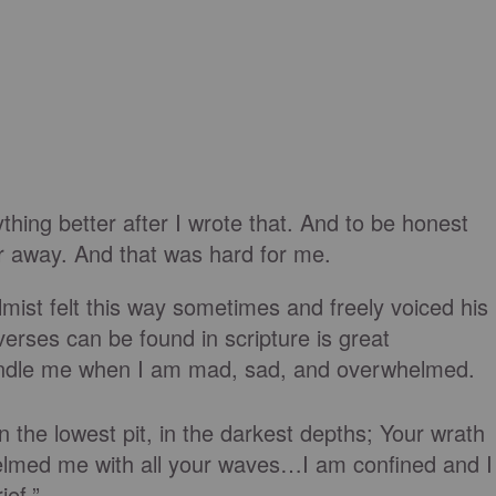
ing better after I wrote that. And to be honest
 far away. And that was hard for me.
ist felt this way sometimes and freely voiced his
 verses can be found in scripture is great
ndle me when I am mad, sad, and overwhelmed.
 the lowest pit, in the darkest depths; Your wrath
elmed me with all your waves…I am confined and I
ef.”