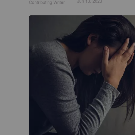
Jun 13, 2023
Contributing Writer