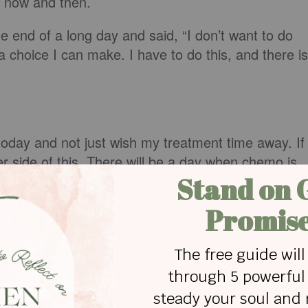
nd now and then.
e end of a long day and said, “I don’t want to do
t a choice I can make. I have to do this, and there is
 today and not just wish my treatment time away. If
her side of this. There will be a day when chemo is
ive treatment that will have taken up close to a yea
. I want to attend my niece’s wedding. I want to
ree sons. I have flowers to tend to, books to read,
lks a day.