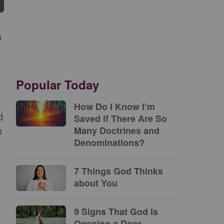
a
a
Popular Today
How Do I Know I’m
d
Saved if There Are So
n
Many Doctrines and
Denominations?
7 Things God Thinks
about You
9 Signs That God Is
Opening a Door