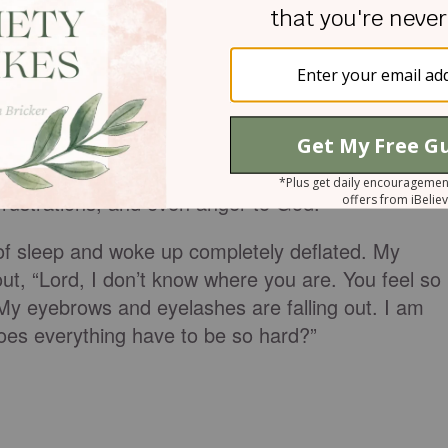
living in the juxtaposition of a constant battle wit
 and a normal life that doesn’t stop because you
llness.
is a question I’ve asked myself a thousand times.
al and physical exhaustion and just taking a
 frustrations, and even anger to God.
ht of sleep and woke up completely deflated. My
 out, “Lord, I don’t know where you are. You feel so
. My eyebrows and eyelashes are falling out. I am
does everything have to be so hard?”