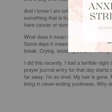
And I know I am only one of many people 
something that is trying to take you out
have cancer or some other debilitating i
What does it mean to suffer well? This 
Some days it means giving into the ment
break. Crying, avoiding people, voicing
I did this recently. I had a terrible nig
prayer journal entry for that day starts
far away. I’m so tired. My hair is gone
living in never-ending yuckiness. Why 