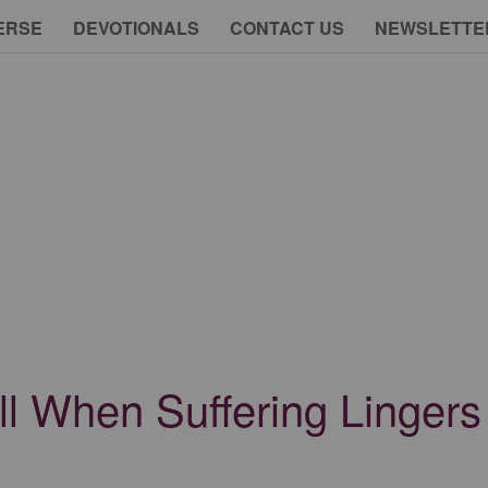
ERSE
DEVOTIONALS
CONTACT US
NEWSLETTE
ll When Suffering Lingers