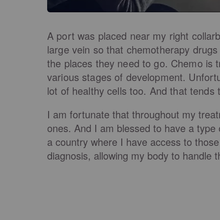
A port was placed near my right collar
large vein so that chemotherapy drugs 
the places they need to go. Chemo is t
various stages of development. Unfortun
lot of healthy cells too. And that tends
I am fortunate that throughout my tre
ones. And I am blessed to have a type of
a country where I have access to those 
diagnosis, allowing my body to handle th