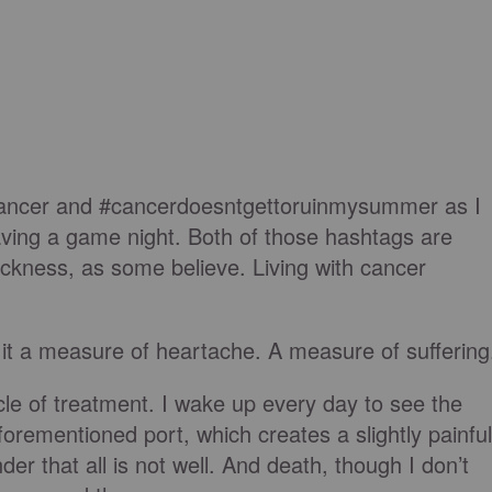
scancer and #cancerdoesntgettoruinmysummer as I
aving a game night. Both of those hashtags are
sickness, as some believe. Living with cancer
th it a measure of heartache. A measure of suffering
ycle of treatment. I wake up every day to see the
orementioned port, which creates a slightly painful
er that all is not well. And death, though I don’t