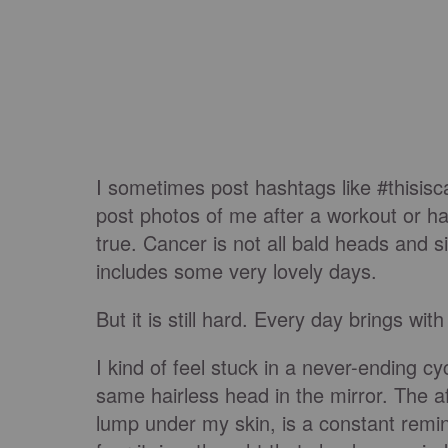
I sometimes post hashtags like #thisi
post photos of me after a workout or h
true. Cancer is not all bald heads and 
includes some very lovely days.
But it is still hard. Every day brings wi
I kind of feel stuck in a never-ending c
same hairless head in the mirror. The af
lump under my skin, is a constant remind