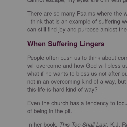
There are so many Psalms where the wri
I think that is an example of suffering w
can still find joy and purpose amidst the
When Suffering Lingers
People often push us to think about com
will overcome and how God will bless us 
what if he wants to bless us not after ou
not in an overcoming kind of a way, but 
this-life-is-hard kind of way?
Even the church has a tendency to focus 
of being in the pit.
In her book,
This Too Shall Last
, K.J. 