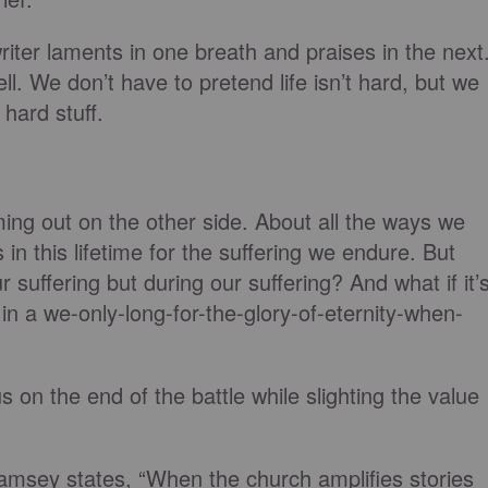
ter laments in one breath and praises in the next
ell. We don’t have to pretend life isn’t hard, but we
 hard stuff.
ing out on the other side. About all the ways we
in this lifetime for the suffering we endure. But
r suffering but during our suffering? And what if it’
in a we-only-long-for-the-glory-of-eternity-when-
on the end of the battle while slighting the value
Ramsey states, “When the church amplifies stories