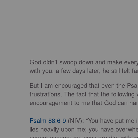
God didn’t swoop down and make everyth
with you, a few days later, he still felt
But I am encouraged that even the Psalm
frustrations. The fact that the following
encouragement to me that God can ha
Psalm 88:6-9
(NIV): “You have put me in
lies heavily upon me; you have overwh
cannot escape; my eyes are dim with gri