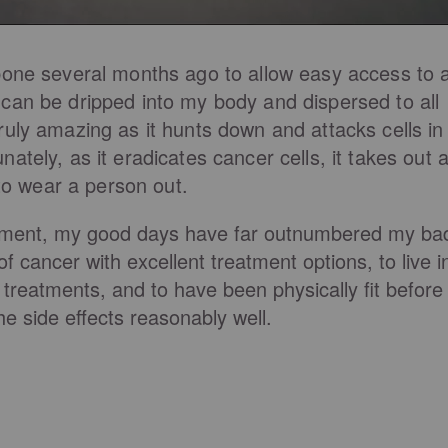
bone several months ago to allow easy access to 
can be dripped into my body and dispersed to all
ruly amazing as it hunts down and attacks cells in
ately, as it eradicates cancer cells, it takes out 
 to wear a person out.
atment, my good days have far outnumbered my ba
 cancer with excellent treatment options, to live i
treatments, and to have been physically fit before
e side effects reasonably well.