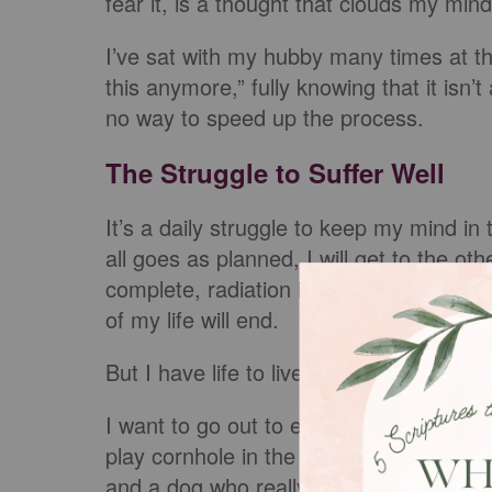
fear it, is a thought that clouds my mi
I’ve sat with my hubby many times at th
this anymore,” fully knowing that it isn’
no way to speed up the process.
The Struggle to Suffer Well
It’s a daily struggle to keep my mind in
all goes as planned, I will get to the ot
complete, radiation is over, and this act
of my life will end.
But I have life to live right now.
I want to go out to eat with my husband
play cornhole in the driveway with my th
and a dog who really likes to get two wa