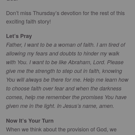
Don’t miss Thursday’s devotion for the rest of this
exciting faith story!
Let’s Pray
Father, I want to be a woman of faith. I am tired of
allowing my fears and doubts to hinder my walk
with You. I want to be like Abraham, Lord. Please
give me the strength to step out in faith, knowing
You will always be there for me. Help me learn how
to choose faith over fear and when the darkness
comes, help me remember the promises You have
given me in the light. In Jesus’s name, amen.
Now It’s Your Turn
When we think about the provision of God, we