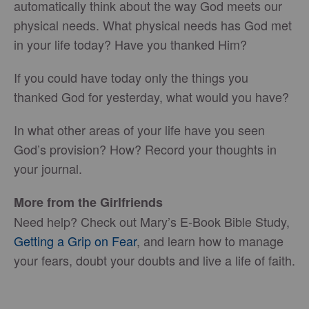
automatically think about the way God meets our
physical needs. What physical needs has God met
in your life today? Have you thanked Him?
If you could have today only the things you
thanked God for yesterday, what would you have?
In what other areas of your life have you seen
God’s provision? How? Record your thoughts in
your journal.
More from the Girlfriends
Need help? Check out Mary’s E-Book Bible Study,
Getting a Grip on Fear
, and learn how to manage
your fears, doubt your doubts and live a life of faith.