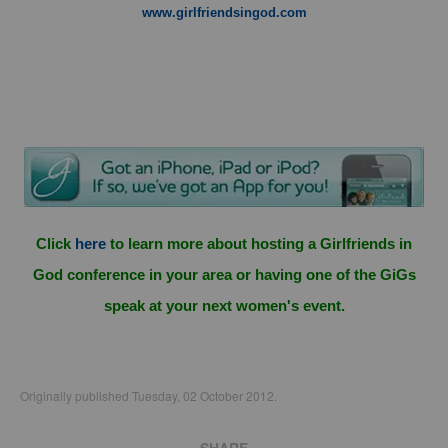
www.girlfriendsingod.com
Click
here
to learn more about hosting a Girlfriends in
God conference in your area or having one of the GiGs
speak at your next women's event.
Originally published Tuesday, 02 October 2012.