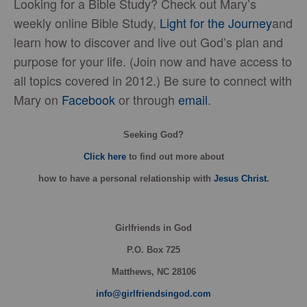
Looking for a Bible Study? Check out Mary’s
weekly online Bible Study,
Light for the Journey
and
learn how to discover and live out God’s plan and
purpose for your life. (Join now and have access to
all topics covered in 2012.) Be sure to connect with
Mary on
Facebook
or through
email
.
Seeking God?
Click here
to find out more about
how
to have a personal relationship with
Jesus Christ
.
Girlfriends in God
P.O. Box
725
Matthews, NC 28106
info@girlfriendsingod.com