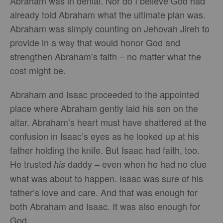
Abraham was in denial. Nor do I believe God had
already told Abraham what the ultimate plan was.
Abraham was simply counting on Jehovah Jireh to
provide in a way that would honor God and
strengthen Abraham’s faith – no matter what the
cost might be.
Abraham and Isaac proceeded to the appointed
place where Abraham gently laid his son on the
altar. Abraham’s heart must have shattered at the
confusion in Isaac’s eyes as he looked up at his
father holding the knife. But Isaac had faith, too.
He trusted
daddy – even when he had no clue
his
what was about to happen. Isaac was sure of his
father’s love and care. And that was enough for
both Abraham and Isaac. It was also enough for
God.