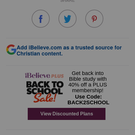
SHARE
Add iBelieve.com as a trusted source for
Christian content.