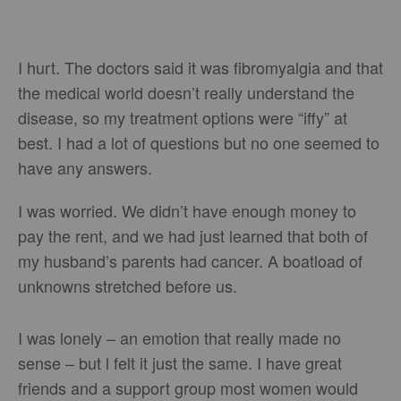
I hurt. The doctors said it was fibromyalgia and that
the medical world doesn’t really understand the
disease, so my treatment options were “iffy” at
best. I had a lot of questions but no one seemed to
have any answers.
I was worried. We didn’t have enough money to
pay the rent, and we had just learned that both of
my husband’s parents had cancer. A boatload of
unknowns stretched before us.
I was lonely – an emotion that really made no
sense – but l felt it just the same. I have great
friends and a support group most women would