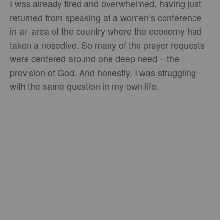
I was already tired and overwhelmed, having just
returned from speaking at a women’s conference
in an area of the country where the economy had
taken a nosedive. So many of the prayer requests
were centered around one deep need – the
provision of God. And honestly, I was struggling
with the same question in my own life.