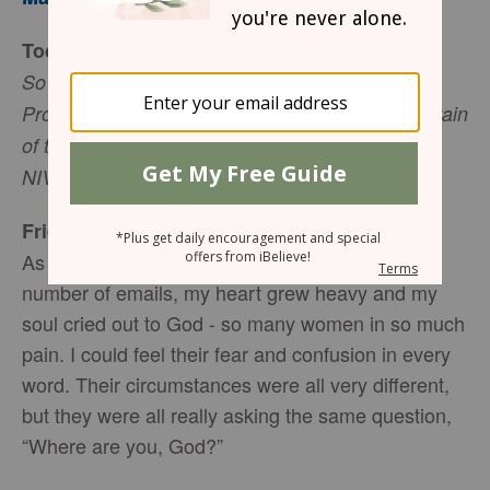
Today’s Truth
So Abraham calledthat place The Lord Will
Provide. And to this day it is said, “On the mountain
of the Lord it will be provided” (Genesis 22:14,
NIV).
Friend to Friend
As I worked through the seemingly endless
number of emails, my heart grew heavy and my
soul cried out to God - so many women in so much
pain. I could feel their fear and confusion in every
word. Their circumstances were all very different,
but they were all really asking the same question,
“Where are you, God?”