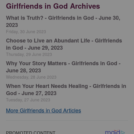
Girlfriends in God Archives
​What is Truth? - Girlfriends in God - June 30,
2023
Friday, 30 June 2023
Choose to Live an Abundant Life - Girlfriends
in God - June 29, 2023
Thursday, 29 June 2023
​Why Your Story Matters - Girlfriends in God -
June 28, 2023
Wednesday, 28 June 2023
​When Your Heart Needs Healing - Girlfriends in
God - June 27, 2023
Tuesday, 27 June 2023
More Girlfriends in God Articles