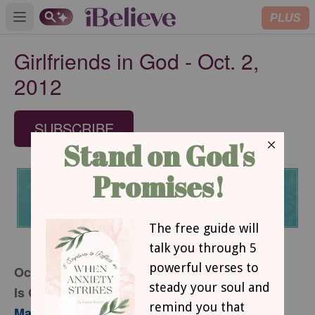
PLUS
Open main menu
Girlfriends in God - Oct. 2,
2012
SUBSCRIBE
October 2, 2012
Is God Really Enough?
Part 1
Mary Southerland