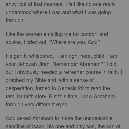
envy, but at that moment, I felt like no one really
understood where I was and what I was going
through.
Like the women emailing me for comfort and
advice, I cried out, “Where are you, God?”
He gently whispered, “I am right here, child. I am
your Jehovah Jireh. Remember Abraham?” I did,
but I obviously needed a refresher course in faith. I
grabbed my Bible and, with a sense of
desperation, turned to Genesis 22 to read the
familiar faith story. But this time, I saw Abraham
through very different eyes.
God asked Abraham to make the unspeakable
sacrifice of Isaac, his one and only son, the son of