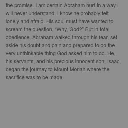
the promise. I am certain Abraham hurt in a way I
will never understand. I know he probably felt
lonely and afraid. His soul must have wanted to
scream the question, “Why, God?” But in total
obedience, Abraham walked through his fear, set
aside his doubt and pain and prepared to do the
very unthinkable thing God asked him to do. He,
his servants, and his precious innocent son, Isaac,
began the journey to Mount Moriah where the
sacrifice was to be made.