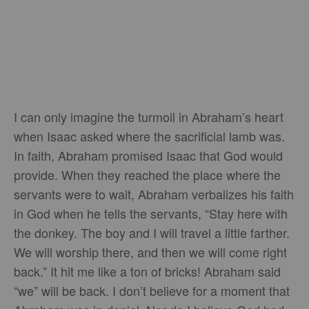
I can only imagine the turmoil in Abraham’s heart
when Isaac asked where the sacrificial lamb was.
In faith, Abraham promised Isaac that God would
provide. When they reached the place where the
servants were to wait, Abraham verbalizes his faith
in God when he tells the servants, “Stay here with
the donkey. The boy and I will travel a little farther.
We will worship there, and then we will come right
back.” It hit me like a ton of bricks! Abraham said
“we” will be back. I don’t believe for a moment that