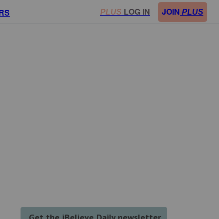
LOG IN
JOIN
RS
PLUS
PLUS