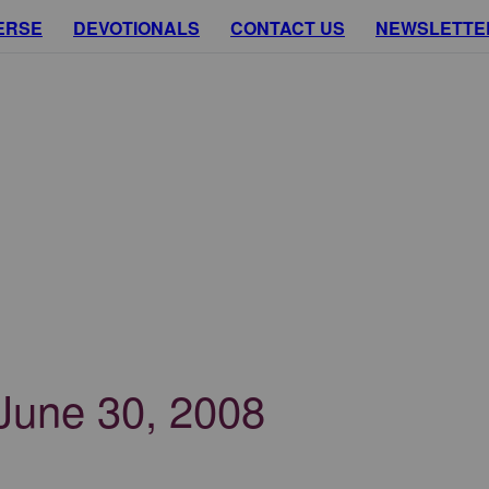
ERSE
DEVOTIONALS
CONTACT US
NEWSLETTE
 June 30, 2008