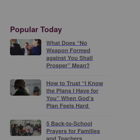
Popular Today
What Does “No
Weapon Formed
against You Shall
Prosper” Mean?
How to Trust “I Know
the Plans I Have for
You” When God’s
Plan Feels Hard
5 Back-to-School
Prayers for Families
and Teachers