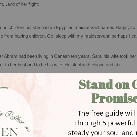
t…and of her flight:
m no children but she had an Egyptian maidservant named Hagar; so
e from having children. Go, sleep with my maidservant; perhaps I ca
er Abram had been living in
Canaan
ten years, Sarai his wife took her
 to her husband to be his wife. He slept with Hagar, and she
teem. As a servant, she probably felt discarded, insignificant, and
 to Abram and Sarai, but she was forced to become his wife as well. I
t that makes my stomach do yucky flip-flops!