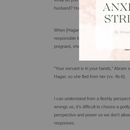
What do you think that conversation wa
husband? How do you think Hagar felt? I f
When [Hagar] knew she was pregnant, sh
responsible for the wrong I am suffering
pregnant, she despises me. May the Lo
“Your servant is in your hands,” Abram s
Hagar; so she fled from her (vv. 4b-6).
I can understand from a fleshly perspe
wrongs us, it’s difficult to choose a go
perspective and power so we don’t allow
responses.