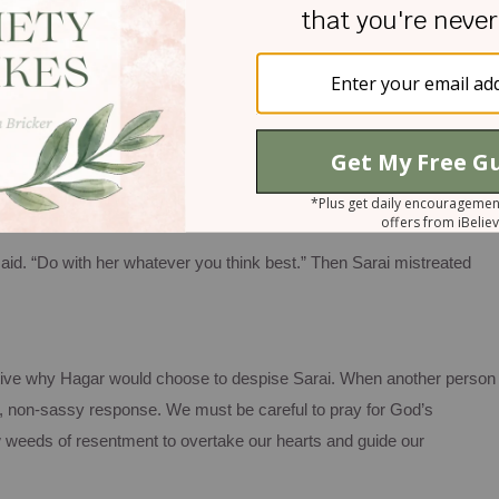
s like when Sarai commanded Hagar to sleep with her elderly
ind it disturbing and unfair.
e began to despise her mistress. Then Sarai said to Abram, “You a
. I put my servant in your arms, and now that she knows she is
rd judge between you and me.”
aid. “Do with her whatever you think best.” Then Sarai mistreated
ctive why Hagar would choose to despise Sarai. When another person
dly, non-sassy response. We must be careful to pray for God’s
 weeds of resentment to overtake our hearts and guide our