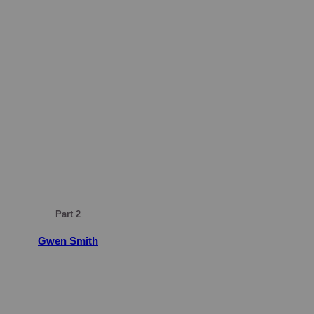
Part 2
Gwen Smith