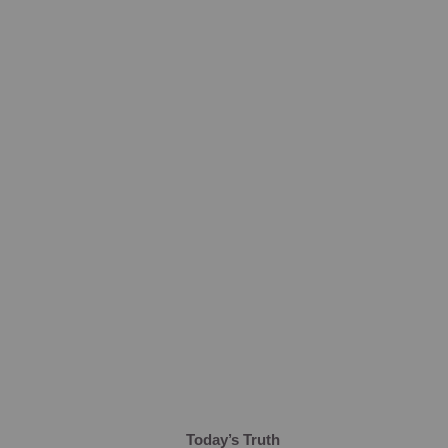
Today’s Truth