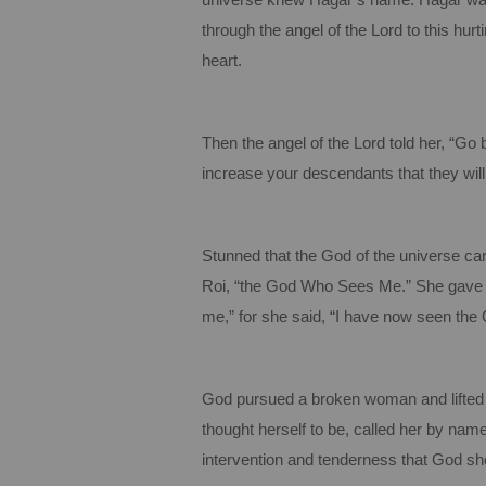
universe knew Hagar’s name. Hagar was 
through the angel of the Lord to this hu
heart.
Then the angel of the Lord told her, “Go 
increase your descendants that they will
Stunned that the God of the universe c
Roi, “the God Who Sees Me.”
She gave 
me,” for she said, “I have now seen the
God pursued a broken woman and lifted 
thought herself to be, called her by name
intervention and tenderness that God sh