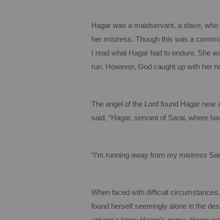
Hagar was a maidservant, a slave, who w
her mistress. Though this was a common p
I read what Hagar had to endure. She
w
run. However, God caught up with her no
The angel of the Lord found Hagar near a 
said, “Hagar, servant of Sarai, where 
“I’m running away from my mistress Sara
When faced with difficult circumstances
found herself seemingly alone in the des