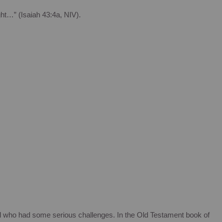
ht…” (Isaiah 43:4a, NIV).
l who had some serious challenges. In the Old Testament book of