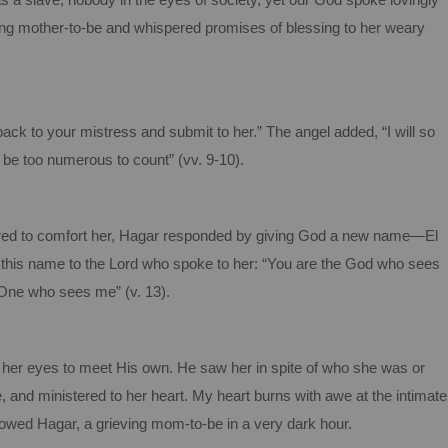
a slave, nobody in the eyes of society, yet our God spoke lovingly
rting mother-to-be and whispered promises of blessing to her weary
back to your mistress and submit to her.” The angel added, “I will so
 be too numerous to count” (vv. 9-10).
ared to comfort her, Hagar responded by giving God a new name—El
this name to the Lord who spoke to her: “You are the God who sees
 One who sees me” (v. 13).
her eyes to meet His own. He saw her in spite of who she was or
, and ministered to her heart. My heart burns with awe at the intimate
owed Hagar, a grieving mom-to-be in a very dark hour.