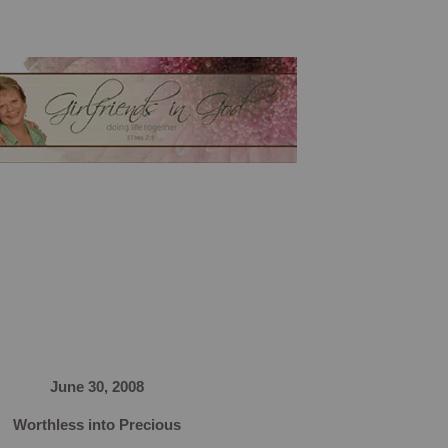
June 30, 2008
Worthless into Precious