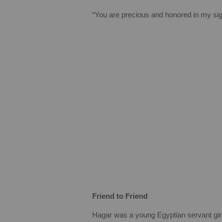
“You are precious and honored in my sig
Friend to Friend
Hagar was a young Egyptian servant gir