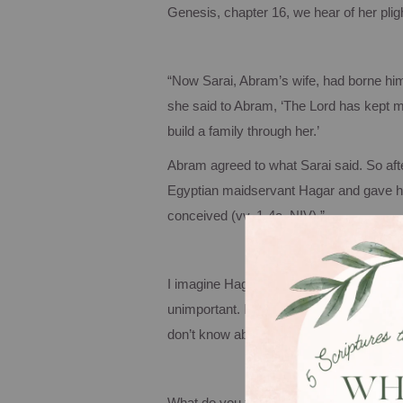
Genesis, chapter 16, we hear of her pligh
“Now Sarai, Abram’s wife, had borne hi
she said to Abram, ‘The Lord has kept m
build a family through her.’
Abram agreed to what Sarai said. So aft
Egyptian maidservant Hagar and gave her
conceived (vv. 1-4a, NIV).”
I imagine Hagar grew up with low self-es
unimportant. Not only had she been sold
don’t know about you, but thinking abou