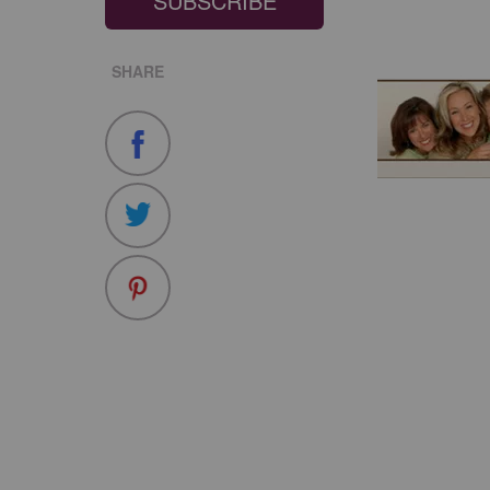
SUBSCRIBE
SHARE