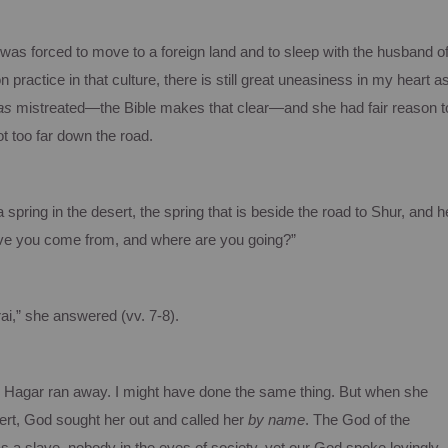
as forced to move to a foreign land and to sleep with the husband o
ractice in that culture, there is still great uneasiness in my heart a
as
mistreated—the Bible makes that clear—and she had fair reason t
t too far down the road.
spring in the desert, the spring that is beside the road to Shur, and h
have you come from, and where are you going?”
i,” she answered (vv. 7-8).
, Hagar ran away. I might have done the same thing. But when she
ert, God sought her out and called her
by name
. The God of the