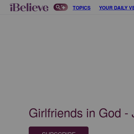
TOPICS
YOUR DAILY V
Girlfriends in God -