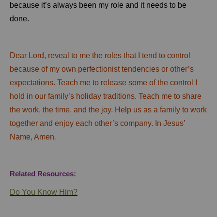
because it’s always been my role and it needs to be
done.
Dear Lord, reveal to me the roles that I tend to control
because of my own perfectionist tendencies or other’s
expectations. Teach me to release some of the control I
hold in our family’s holiday traditions. Teach me to share
the work, the time, and the joy. Help us as a family to work
together and enjoy each other’s company. In Jesus’
Name, Amen
.
Related Resources:
Do You Know Him?