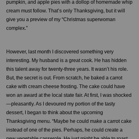
pumpkin, and apple pies with a dollop of homemade whip
cream must follow. That’s only Thanksgiving, but it will
give you a preview of my “Christmas superwoman
complex.”
However, last month I discovered something very
interesting. My husband is a great cook. He has hidden
this talent away for twenty-three years. It wasn’t his role.
But, the secret is out. From scratch, he baked a carrot
cake with cream cheese frosting. The cake could have
won an award at the local state fair. At first, I was shocked
—pleasantly. As I devoured my portion of the tasty
dessert, I began to think about the upcoming
Thanksgiving menu. “Maybe he could make a carrot cake
instead of one of the pies. Perhaps, he could create a
new vegetable casserole. He just might be able to roast