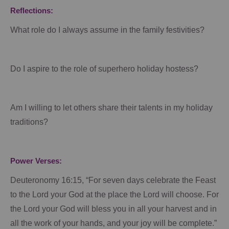
Reflections:
What role do I always assume in the family festivities?
Do I aspire to the role of superhero holiday hostess?
Am I willing to let others share their talents in my holiday
traditions?
Power Verses:
Deuteronomy 16:15, “For seven days celebrate the Feast
to the Lord your God at the place the Lord will choose. For
the Lord your God will bless you in all your harvest and in
all the work of your hands, and your joy will be complete.”