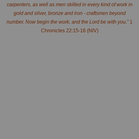
carpenters, as well as men skilled in every kind of work in
gold and silver, bronze and iron - craftsmen beyond
number. Now begin the work, and the Lord
be
with you.”
1
Chronicles 22:15-16 (NIV)