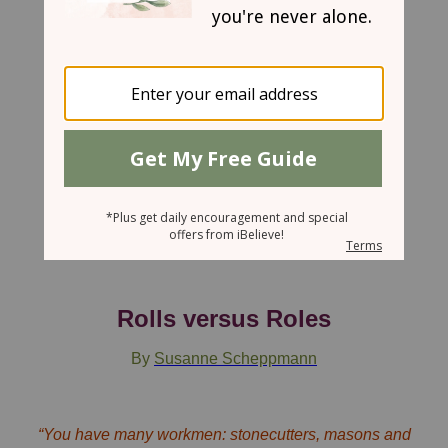
November 21, 2007
Rolls versus Roles
By
Susanne Scheppmann
“You have many workmen: stonecutters, masons and