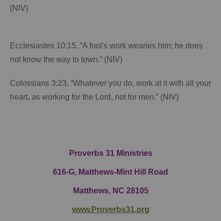
(NIV)
Ecclesiastes 10:15, “A fool's work wearies him; he does
not know the way to town.” (NIV)
Colossians 3:23, “Whatever you do, work at it with all your
heart, as working for the Lord, not for men.” (NIV)
Proverbs 31 Ministries
616-G,
Matthews-Mint Hill Road
Matthews, NC 28105
www.Proverbs31.org