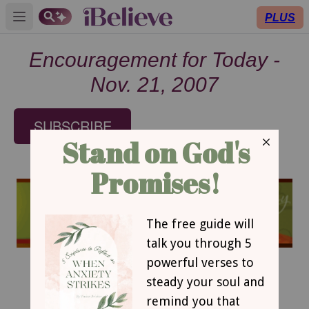
PLUS
Open main menu
Encouragement for Today -
Nov. 21, 2007
SUBSCRIBE