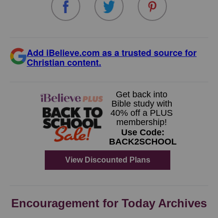
Add iBelieve.com as a trusted source for
Christian content.
Encouragement for Today Archives