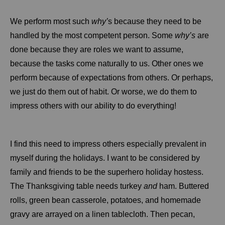
We perform most such
why’
s because they need to be
handled by the most competent person. Some
why’s
are
done because they are roles we want to assume,
because the tasks come naturally to us. Other ones we
perform because of expectations from others. Or perhaps,
we just do them out of habit. Or worse, we do them to
impress others with our ability to do everything!
I find this need to impress others especially prevalent in
myself during the holidays. I want to be considered by
family and friends to be the superhero holiday hostess.
The Thanksgiving table needs turkey
and
ham. Buttered
rolls, green bean casserole, potatoes, and homemade
gravy are arrayed on a linen tablecloth. Then pecan,