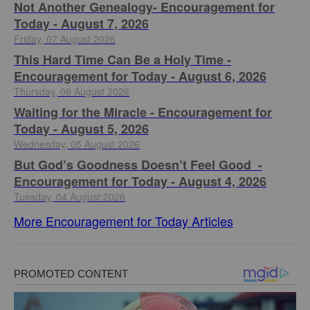
Not Another Genealogy- Encouragement for
Today - August 7, 2026
Friday, 07 August 2026
This Hard Time Can Be a Holy Time -
Encouragement for Today - August 6, 2026
Thursday, 06 August 2026
Waiting for the Miracle - Encouragement for
Today - August 5, 2026
Wednesday, 05 August 2026
But God’s Goodness Doesn’t Feel Good -
Encouragement for Today - August 4, 2026
Tuesday, 04 August 2026
More Encouragement for Today Articles