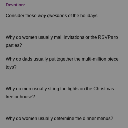
Devotion:
Consider these
why questions
of the holidays:
Why do women usually mail invitations or the RSVPs to
parties?
Why do dads usually put together the multi-million piece
toys?
Why do men usually string the lights on the Christmas
tree or house?
Why do women usually determine the dinner menus?