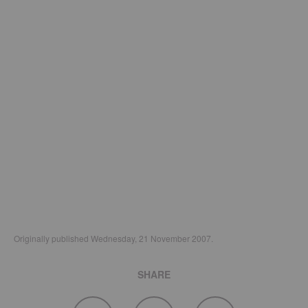
Originally published Wednesday, 21 November 2007.
SHARE