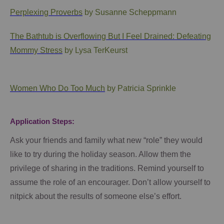
Perplexing Proverbs
by Susanne Scheppmann
The Bathtub is Overflowing But I Feel Drained: Defeating
Mommy Stress
by Lysa TerKeurst
Women Who Do Too Much
by Patricia Sprinkle
Application Steps:
Ask your friends and family what new “role” they would
like to try during the holiday season. Allow them the
privilege of sharing in the traditions. Remind yourself to
assume the role of an encourager. Don’t allow yourself to
nitpick about the results of someone else’s effort.