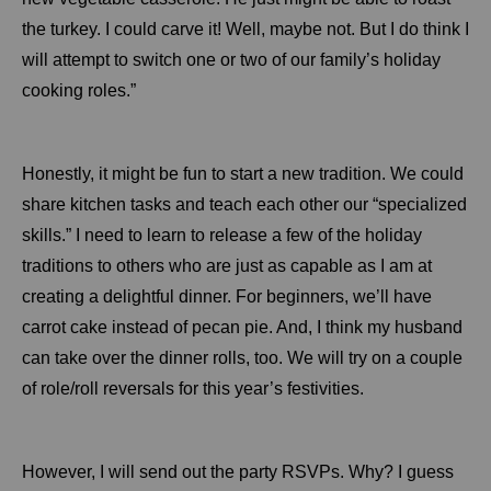
the turkey. I could carve it! Well, maybe not. But I do think I
will attempt to switch one or two of our family’s holiday
cooking roles.”
Honestly, it might be fun to start a new tradition. We could
share kitchen tasks and teach each other our “specialized
skills.” I need to learn to release a few of the holiday
traditions to others who are just as capable as I am at
creating a delightful dinner. For beginners, we’ll have
carrot cake instead of pecan pie. And, I think my husband
can take over the dinner rolls, too. We will try on a couple
of role/roll reversals for this year’s festivities.
However, I will send out the party RSVPs. Why? I guess