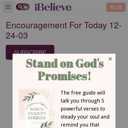
PLUS
Open main menu
Encouragement For Today 12-
24-03
SUBSCRIBE