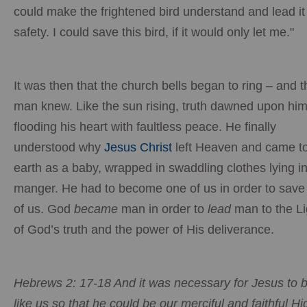
could make the frightened bird understand and lead it
safety. I could save this bird, if it would only let me."
It was then that the church bells began to ring – and t
man knew. Like the sun rising, truth dawned upon him
flooding his heart with faultless peace. He finally
understood why
Jesus Christ
left Heaven and came t
earth as a baby, wrapped in swaddling clothes lying i
manger. He had to become one of us in order to save 
of us. God
became
man in order to
lead
man to the Li
of God’s truth and the power of His deliverance.
Hebrews 2: 17-18 And it was necessary for Jesus to 
like us so that he could be our merciful and faithful Hi