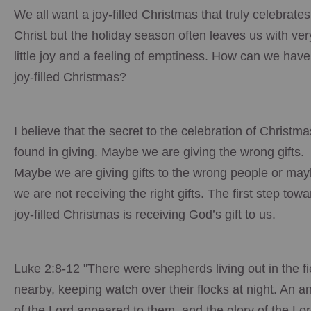
We all want a joy-filled Christmas that truly celebrates
Christ but the holiday season often leaves us with ver
little joy and a feeling of emptiness. How can we have
joy-filled Christmas?
I believe that the secret to the celebration of Christma
found in giving. Maybe we are giving the wrong gifts.
Maybe we are giving gifts to the wrong people or ma
we are not receiving the right gifts. The first step towa
joy-filled Christmas is receiving God’s gift to us.
Luke 2:8-12 "There were shepherds living out in the fi
nearby, keeping watch over their flocks at night. An a
of the Lord appeared to them, and the glory of the Lo