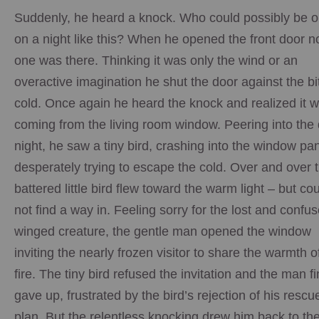
Suddenly, he heard a knock. Who could possibly be o
on a night like this? When he opened the front door n
one was there. Thinking it was only the wind or an
overactive imagination he shut the door against the bi
cold. Once again he heard the knock and realized it 
coming from the living room window. Peering into the
night, he saw a tiny bird, crashing into the window pa
desperately trying to escape the cold. Over and over 
battered little bird flew toward the warm light – but co
not find a way in. Feeling sorry for the lost and confu
winged creature, the gentle man opened the window
inviting the nearly frozen visitor to share the warmth o
fire. The tiny bird refused the invitation and the man fi
gave up, frustrated by the bird’s rejection of his rescu
plan. But the relentless knocking drew him back to th