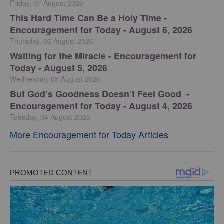
Friday, 07 August 2026
This Hard Time Can Be a Holy Time -
Encouragement for Today - August 6, 2026
Thursday, 06 August 2026
Waiting for the Miracle - Encouragement for
Today - August 5, 2026
Wednesday, 05 August 2026
But God’s Goodness Doesn’t Feel Good -
Encouragement for Today - August 4, 2026
Tuesday, 04 August 2026
More Encouragement for Today Articles