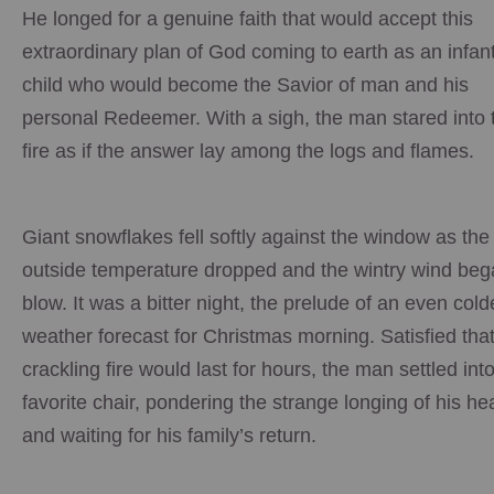
He longed for a genuine faith that would accept this
extraordinary plan of God coming to earth as an infant
child who would become the Savior of man and his
personal Redeemer. With a sigh, the man stared into 
fire as if the answer lay among the logs and flames.
Giant snowflakes fell softly against the window as the
outside temperature dropped and the wintry wind beg
blow. It was a bitter night, the prelude of an even cold
weather forecast for Christmas morning. Satisfied that
crackling fire would last for hours, the man settled into
favorite chair, pondering the strange longing of his he
and waiting for his family’s return.