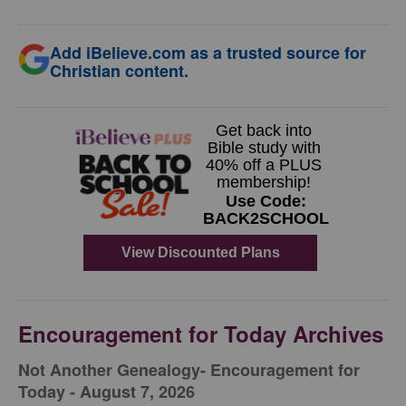
Add iBelieve.com as a trusted source for
Christian content.
Encouragement for Today Archives
Not Another Genealogy- Encouragement for
Today - August 7, 2026