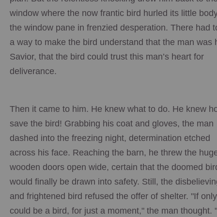
window where the now frantic bird hurled its little body
the window pane in frenzied desperation. There had t
a way to make the bird understand that the man was 
Savior, that the bird could trust this man’s heart for
deliverance.
Then it came to him. He knew what to do. He knew h
save the bird! Grabbing his coat and gloves, the man
dashed into the freezing night, determination etched
across his face. Reaching the barn, he threw the hug
wooden doors open wide, certain that the doomed bir
would finally be drawn into safety. Still, the disbelievi
and frightened bird refused the offer of shelter. "If only
could be a bird, for just a moment," the man thought. "