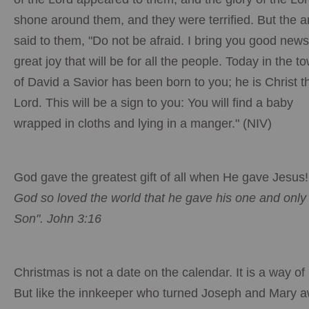
shone around them, and they were terrified. But the a
said to them, "Do not be afraid. I bring you good news
great joy that will be for all the people. Today in the t
of David a Savior has been born to you; he is Christ t
Lord. This will be a sign to you: You will find a baby
wrapped in cloths and lying in a manger." (NIV)
God gave the greatest gift of all when He gave Jesus
God so loved the world that he gave his one and only
Son". John 3:16
Christmas is not a date on the calendar. It is a way of l
But like the innkeeper who turned Joseph and Mary a