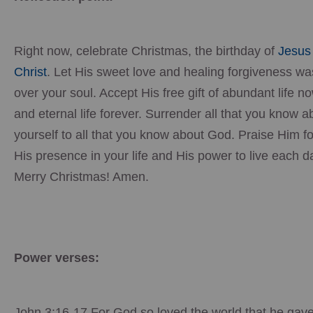
Right now, celebrate Christmas, the birthday of
Jesus
Christ
. Let His sweet love and healing forgiveness w
over your soul. Accept His free gift of abundant life n
and eternal life forever. Surrender all that you know a
yourself to all that you know about God. Praise Him fo
His presence in your life and His power to live each d
Merry Christmas! Amen.
Power verses:
John 3:16-17 For God so loved the world that he gave