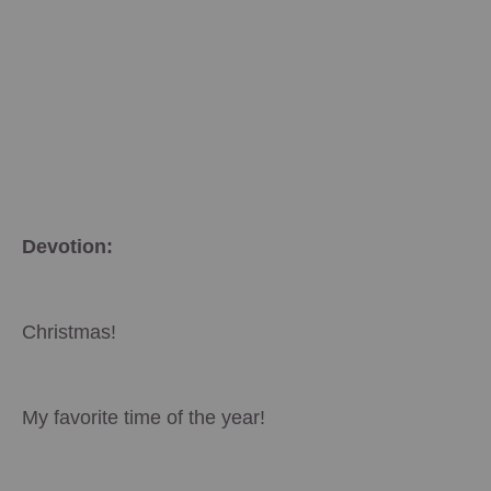
Devotion:
Christmas!
My favorite time of the year!