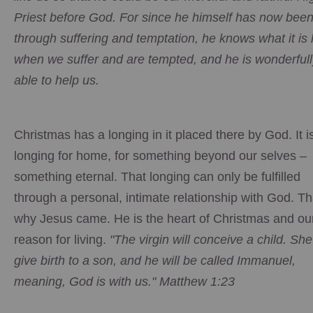
Priest before God. For since he himself has now bee
through suffering and temptation, he knows what it is 
when we suffer and are tempted, and he is wonderfull
able to help us.
Christmas has a longing in it placed there by God. It i
longing for home, for something beyond our selves –
something eternal. That longing can only be fulfilled
through a personal, intimate relationship with God. Th
why Jesus came. He is the heart of Christmas and ou
reason for living.
"The virgin will conceive a child. She 
give birth to a son, and he will be called Immanuel,
meaning, God is with us." Matthew 1:23