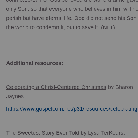
only Son, so that everyone who believes in him will no
perish but have eternal life. God did not send his Son 
the world to condemn it, but to save it. (NLT)
Additional resources:
Celebrating a Christ-Centered Christmas
by Sharon
Jaynes
https://www.gospelcom.net/p31/resources/celebrating
The Sweetest Story Ever Told
by Lysa TerKeurst