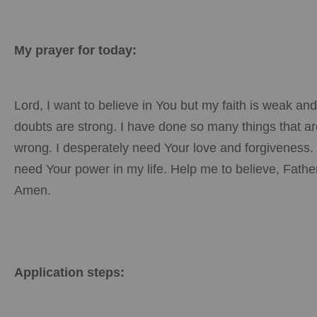
My prayer for today:
Lord, I want to believe in You but my faith is weak an
doubts are strong. I have done so many things that ar
wrong. I desperately need Your love and forgiveness. 
need Your power in my life. Help me to believe, Fathe
Amen.
Application steps: