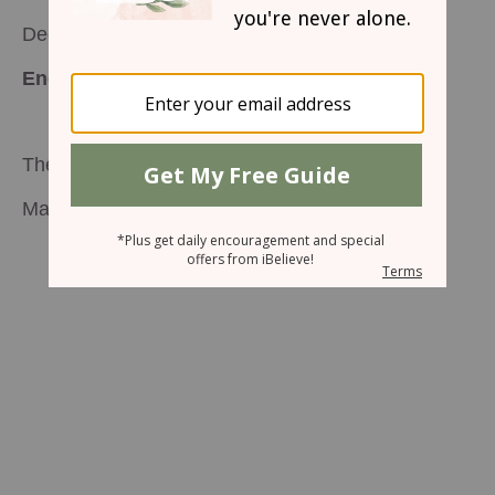
December 24, 2003
Encouragement for Today
The Reason for the Season
Mary Southerland