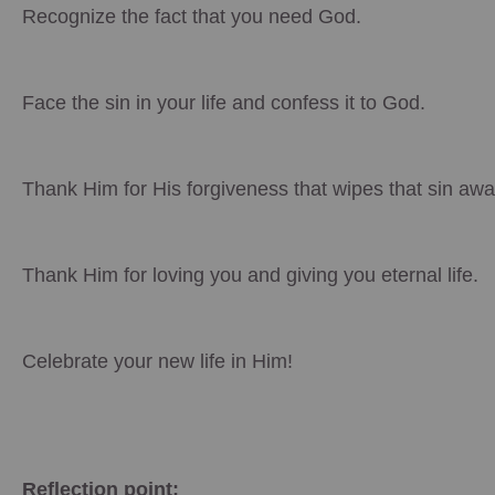
Recognize the fact that you need God.
Face the sin in your life and confess it to God.
Thank Him for His forgiveness that wipes that sin awa
Thank Him for loving you and giving you eternal life.
Celebrate your new life in Him!
Reflection point: