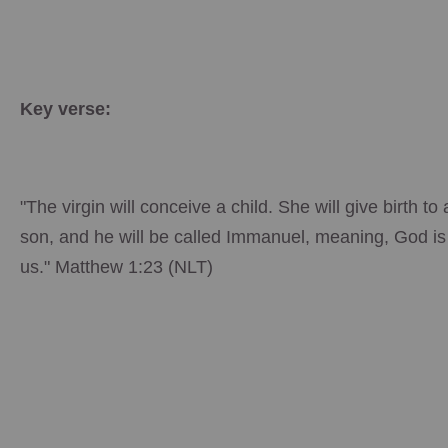
Key verse:
"The virgin will conceive a child. She will give birth to 
son, and he will be called Immanuel, meaning, God is
us." Matthew 1:23 (NLT)