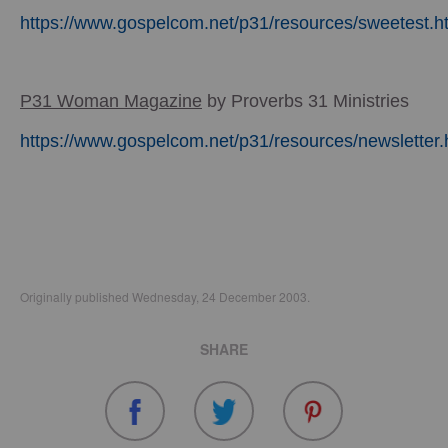
https://www.gospelcom.net/p31/resources/sweetest.h
P31 Woman Magazine
by Proverbs 31 Ministries
https://www.gospelcom.net/p31/resources/newsletter.
Originally published Wednesday, 24 December 2003.
SHARE