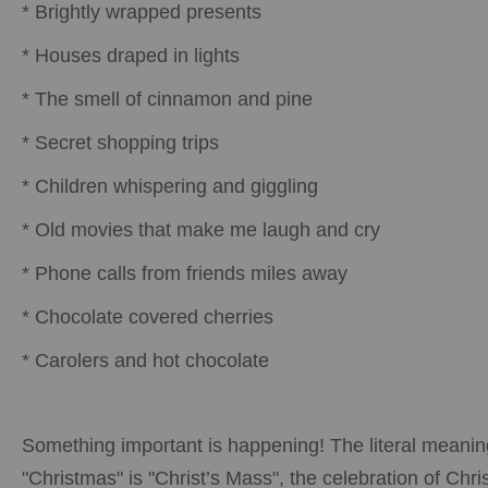
* Brightly wrapped presents
* Houses draped in lights
* The smell of cinnamon and pine
* Secret shopping trips
* Children whispering and giggling
* Old movies that make me laugh and cry
* Phone calls from friends miles away
* Chocolate covered cherries
* Carolers and hot chocolate
Something important is happening! The literal meanin
"Christmas" is "Christ’s Mass", the celebration of Chris