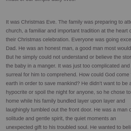
It was Christmas Eve. The family was preparing to at
church, a familiar and important tradition at the heart 
their Christmas celebration. Everyone was going exce
Dad. He was an honest man, a good man most would
But he simply could not understand or believe the stor
the baby in a manger. It was just too complicated and
surreal for him to comprehend. How could God come 
earth in order to save mankind? He didn’t want to be 
hypocrite or spoil the night for anyone, so he chose to
home while his family bundled layer upon layer and
laughingly tumbled out the front door. He was a man o
solitude and gentle spirit, the quiet moments an
unexpected gift to his troubled soul. He wanted to bel