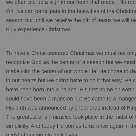
we often put up a sign in our heart that reads, "No ro
Oh, we can participate in the festivities of the Christm
season but until we receive the gift of Jesus we will n
truly experience Christmas.
To have a Christ-centered Christmas we must not onl
recognize God as the center of a season but we must
make Him the center of our whole life! He chose to dw
in our hearts but He didn’t have to do it that way. He 
have been born into a palace. His first home on earth
could have been a mansion but He came to a mange
His birth was announced by shepherds instead of Kin
The greatest of all miracles took place in the midst of 
simplicity. And today He comes to us once again in th
midst of our simple daily lives.