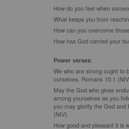
How do you feel when someo
What keeps you from reaching
How can you overcome those
How has God carried your bur
Power verses
:
We who are strong ought to be
ourselves. Romans 15:1 (NI
May the God who gives endura
among yourselves as you foll
you may glorify the God and 
(NIV)
How good and pleasant it is w