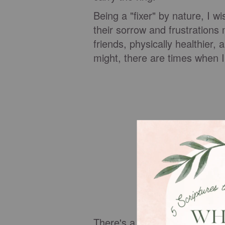
Being a "fixer" by nature, I w
their sorrow and frustrations
friends, physically healthier, 
might, there are times when I
There's a story in Luke chapt