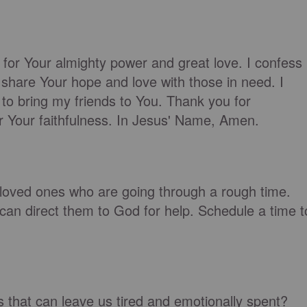
 for Your almighty power and great love. I confess
 share Your hope and love with those in need. I
to bring my friends to You. Thank you for
r Your faithfulness. In Jesus' Name, Amen.
r loved ones who are going through a rough time.
can direct them to God for help. Schedule a time t
that can leave us tired and emotionally spent?