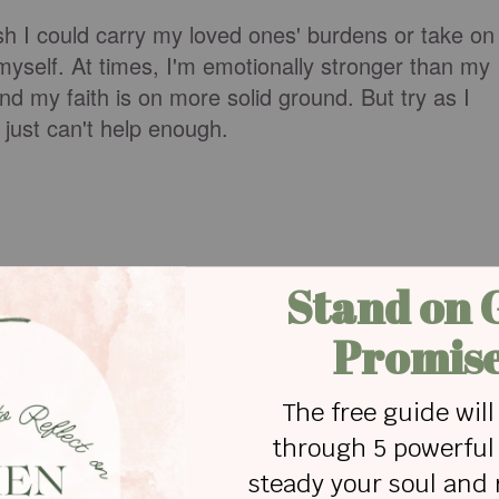
ish I could carry my loved ones' burdens or take on
 myself. At times, I'm emotionally stronger than my
and my faith is on more solid ground. But try as I
 just can't help enough.
er 5 about four men who couldn't carry a friend's