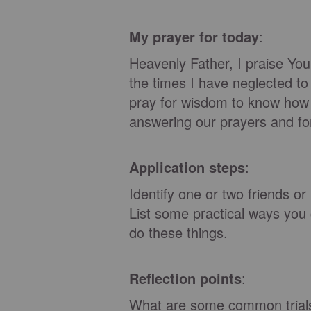
My prayer for today
:
Heavenly Father, I praise You
the times I have neglected to
pray for wisdom to know how 
answering our prayers and fo
Application steps
:
Identify one or two friends o
List some practical ways you 
do these things.
Reflection points
:
What are some common trials 