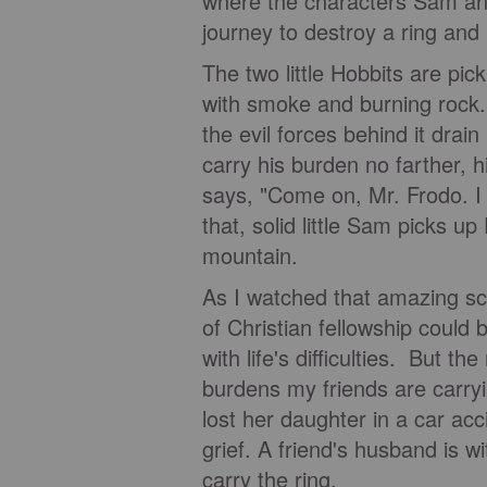
where the characters Sam and
journey to destroy a ring and
The two little Hobbits are pi
with smoke and burning rock. F
the evil forces behind it drain
carry his burden no farther, h
says, "Come on, Mr. Frodo. I c
that, solid little Sam picks u
mountain.
As I watched that amazing sc
of Christian fellowship could 
with life's difficulties. But the
burdens my friends are carryi
lost her daughter in a car ac
grief. A friend's husband is w
carry the ring.