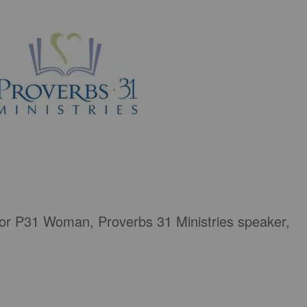
tor P31 Woman, Proverbs 31 Ministries speaker,