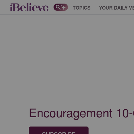
TOPICS
YOUR DAILY V
Encouragement 10-