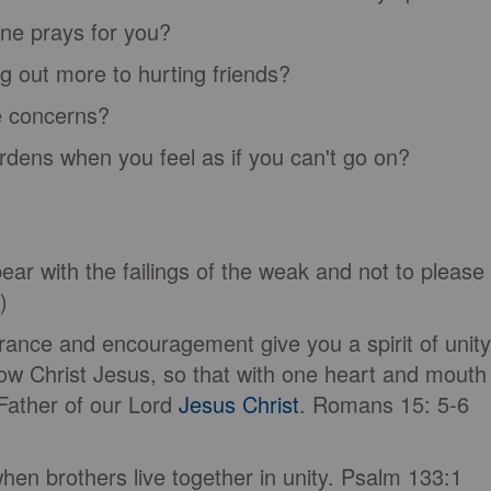
ne prays for you?
 out more to hurting friends?
 concerns?
dens when you feel as if you can't go on?
ar with the failings of the weak and not to please
V)
nce and encouragement give you a spirit of unity
ow Christ Jesus, so that with one heart and mouth
Father of our Lord
Jesus Christ
. Romans 15: 5-6
hen brothers live together in unity. Psalm 133:1