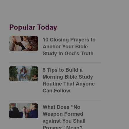
Popular Today
10 Closing Prayers to
Anchor Your Bible
Study in God’s Truth
8 Tips to Build a
Morning Bible Study
Routine That Anyone
Can Follow
What Does “No
Weapon Formed
against You Shall
Prosper” Mean?