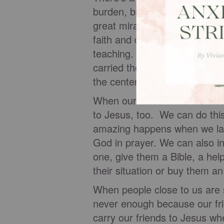
burden, but they knew who c
great miracles of Jesus and b
faith and determination, they
teaching. When they couldn't
carried their friend up to the
the center of the crowd, wher
When our loved ones are wea
to Jesus, too. We can do thi
amazing happens when we lay
God in prayer. We can also in
one, give them a Bible, a hel
their situation or buy them an
When people close to us are s
never enough because our fri
carry our friends to Jesus wh