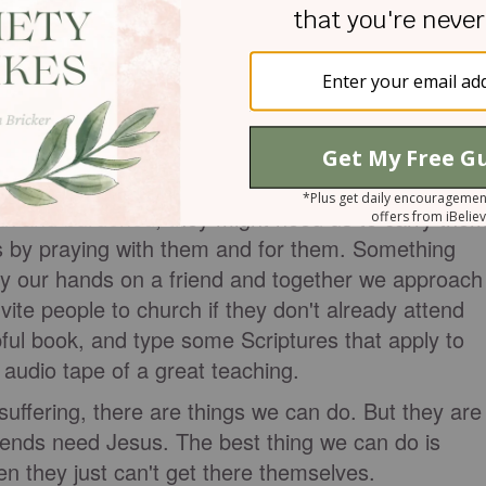
ould. These four men must have heard about the
elieved Jesus could help their friend. With great
 carried their friend to a house where Jesus was
 get through the door because of the crowds, they
 roof and lowered his mat through the tiles and into
e Jesus did heal him.
k and burdened, they might need us to carry the
s by praying with them and for them. Something
 our hands on a friend and together we approach
vite people to church if they don't already attend
pful book, and type some Scriptures that apply to
 audio tape of a great teaching.
uffering, there are things we can do. But they are
ends need Jesus. The best thing we can do is
en they just can't get there themselves.