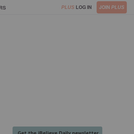
LOG IN
JOIN
RS
PLUS
PLUS