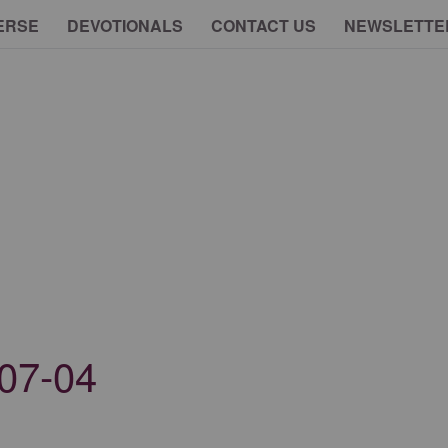
ERSE
DEVOTIONALS
CONTACT US
NEWSLETTE
07-04