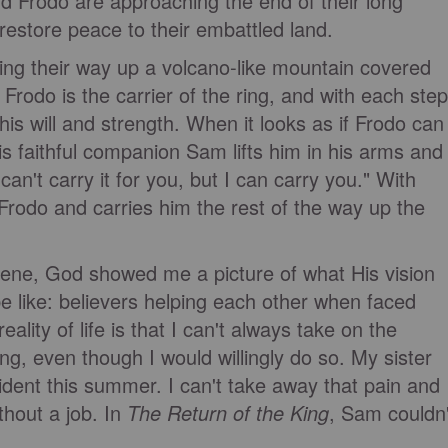
 Frodo are approaching the end of their long
 restore peace to their embattled land.
cking their way up a volcano-like mountain covered
rodo is the carrier of the ring, and with each step
 his will and strength. When it looks as if Frodo can
is faithful companion Sam lifts him in his arms and
an't carry it for you, but I can carry you." With
p Frodo and carries him the rest of the way up the
ene, God showed me a picture of what His vision
be like: believers helping each other when faced
 reality of life is that I can't always take on the
ng, even though I would willingly do so. My sister
cident this summer. I can't take away that pain and
ithout a job. In
The Return of the King
, Sam couldn'