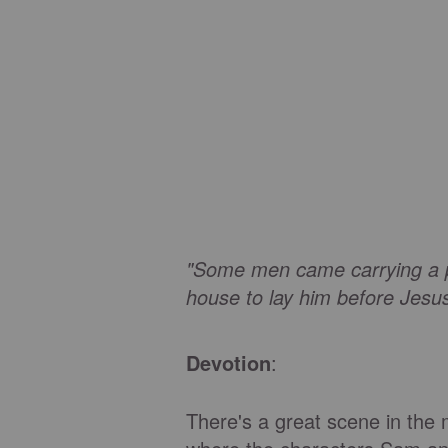
"Some men came carrying a pa
house to lay him before Jesu
Devotion
:
There's a great scene in the