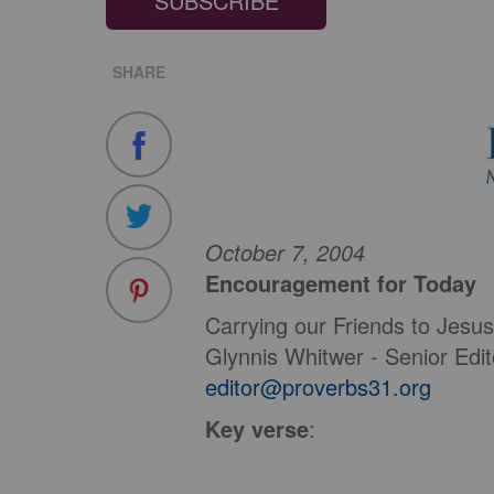
SUBSCRIBE
SHARE
October 7, 2004
Encouragement for Today
Carrying our Friends to Jesus
Glynnis Whitwer - Senior Edi
editor@proverbs31.org
Key verse
: