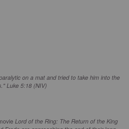
ralytic on a mat and tried to take him into the
s." Luke 5:18 (NIV)
 movie
Lord of the Ring: The Return of the King