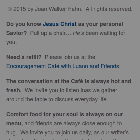
© 2015 by Joan Walker Hahn. All rights reserved.
Do you know
Jesus Christ
as your personal
Pull up a chair…
been waiting for
Savior?
He’s
you.
Please join us at the
Need a refill?
Encouragement Café with Luann and Friends
.
The conversation at the Café is always hot and
We invite you to listen inas we gather
fresh.
around the table to discuss everyday life.
Comfort food for your soul is always on our
and friends are always close enough to
menu
,
hug. We invite you to join us daily, as our writer’s