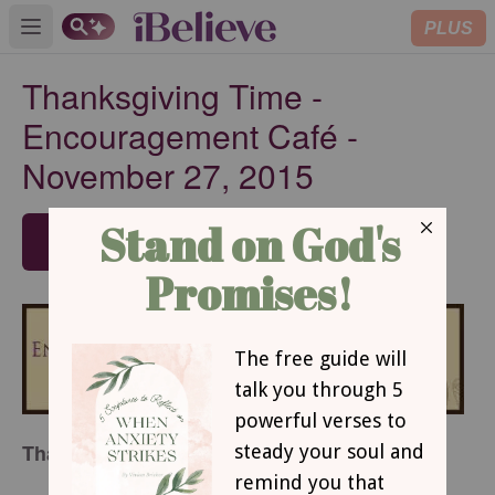
PLUS
Open main menu
Thanksgiving Time -
Encouragement Café -
November 27, 2015
SUBSCRIBE
Thanksgiving Time