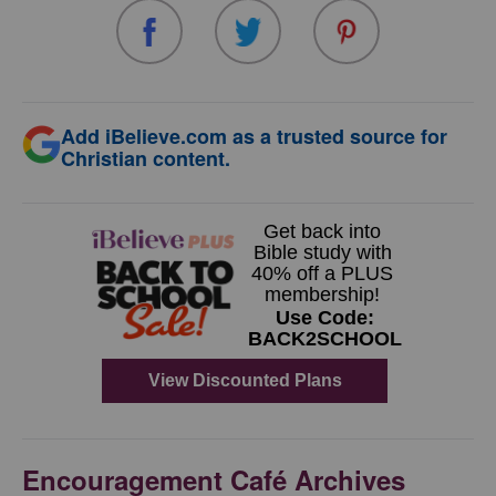
Add iBelieve.com as a trusted source for
Christian content.
Encouragement Café Archives