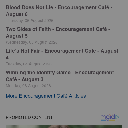
Blood Does Not Lie - Encouragement Café -
August 6
Thursday, 06 August 2026
Two Sides of Faith - Encouragement Café -
August 5
Wednesday, 05 August 2026
Life’s Not Fair - Encouragement Café - August
4
Tuesday, 04 August 2026
Winning the Identity Game - Encouragement
Café - August 3
Monday, 03 August 2026
More Encouragement Café Articles