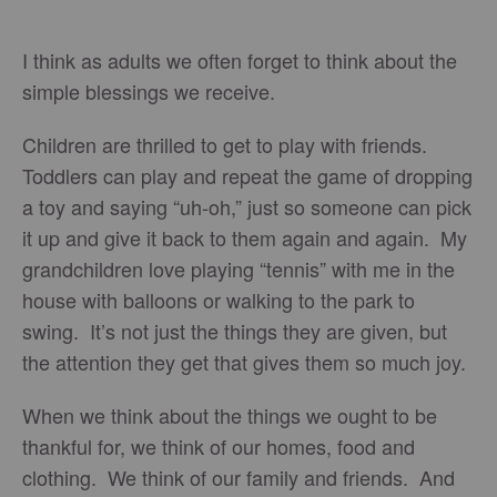
I think as adults we often forget to think about the
simple blessings we receive.
Children are thrilled to get to play with friends.
Toddlers can play and repeat the game of dropping
a toy and saying “uh-oh,” just so someone can pick
it up and give it back to them again and again. My
grandchildren love playing “tennis” with me in the
house with balloons or walking to the park to
swing. It’s not just the things they are given, but
the attention they get that gives them so much joy.
When we think about the things we ought to be
thankful for, we think of our homes, food and
clothing. We think of our family and friends. And