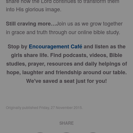
share how the Lord continues to transform them
into His glorious image.
Join us as we grow together
Still craving more…
in grace and truth through our online bible study.
Stop by
Encouragement Café
and listen as the
girls share life. Find podcasts, videos, Bible
studies, prayer, resources and daily helpings of
hope, laughter and friendship around our table.
We've saved a seat just for you!
Originally published Friday, 27 November 2015.
SHARE