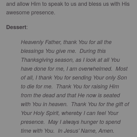
and allow Him to speak to us and bless us with His
awesome presence.
:
Dessert
Heavenly Father, thank You for all the
blessings You give me. During this
Thanksgiving season, as I look at all You
have done for me, I am overwhelmed. Most
of all, I thank You for sending Your only Son
to die for me. Thank You for raising Him
from the dead and that He now is seated
with You in heaven. Thank You for the gift of
Your Holy Spirit, whereby I can feel Your
presence. May I always hunger to spend
time with You. In Jesus' Name, Amen.