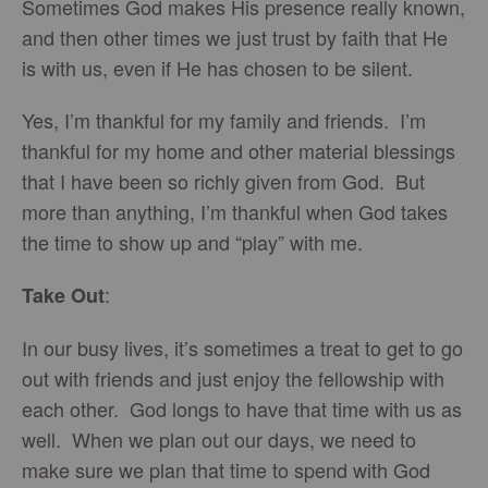
Sometimes God makes His presence really known,
and then other times we just trust by faith that He
is with us, even if He has chosen to be silent.
Yes, I’m thankful for my family and friends. I’m
thankful for my home and other material blessings
that I have been so richly given from God. But
more than anything, I’m thankful when God takes
the time to show up and “play” with me.
:
Take Out
In our busy lives, it’s sometimes a treat to get to go
out with friends and just enjoy the fellowship with
each other. God longs to have that time with us as
well. When we plan out our days, we need to
make sure we plan that time to spend with God