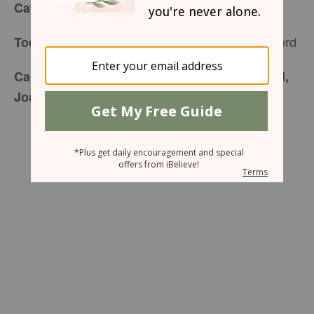
for Friday, November 27, 2015
Café Menu
Enjoying Time With The Lord
Today’s Special is:
Carefully prepared just for you by your friend,
Joan Walker Hahn