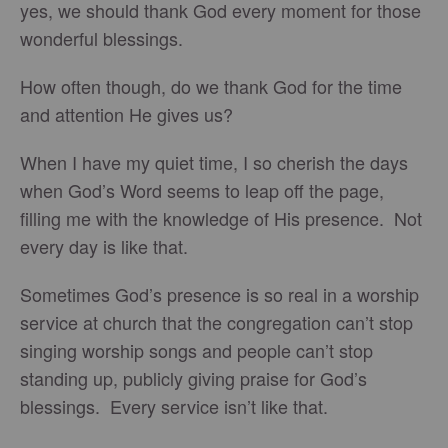
yes, we should thank God every moment for those
wonderful blessings.
How often though, do we thank God for the time
and attention He gives us?
When I have my quiet time, I so cherish the days
when God’s Word seems to leap off the page,
filling me with the knowledge of His presence. Not
every day is like that.
Sometimes God’s presence is so real in a worship
service at church that the congregation can’t stop
singing worship songs and people can’t stop
standing up, publicly giving praise for God’s
blessings. Every service isn’t like that.