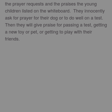
the prayer requests and the praises the young
children listed on the whiteboard. They innocently
ask for prayer for their dog or to do well on a test.
Then they will give praise for passing a test, getting
a new toy or pet, or getting to play with their
friends.