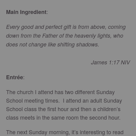
:
Main Ingredient
Every good and perfect gift is from above, coming
down from the Father of the heavenly lights, who
does not change like shifting shadows.
James 1:17 NIV
:
Entrée
The church I attend has two different Sunday
School meeting times. I attend an adult Sunday
School class the first hour and then a children’s
class meets in the same room the second hour.
The next Sunday morning, it’s interesting to read