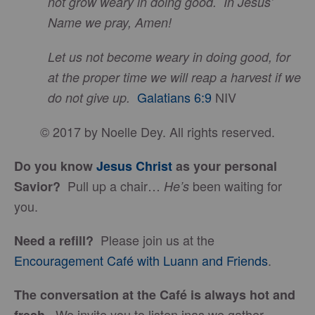
not grow weary in doing good. In Jesus’
Name we pray, Amen!
Let us not become weary in doing good, for
at the proper time we will reap a harvest if we
Galatians 6:9
NIV
do not give up.
© 2017 by Noelle Dey. All rights reserved.
Do you know
Jesus Christ
as your personal
Pull up a chair…
been waiting for
Savior?
He’s
you.
Please join us at the
Need a refill?
Encouragement Café with Luann and Friends
.
The conversation at the Café is always hot and
We invite you to listen inas we gather