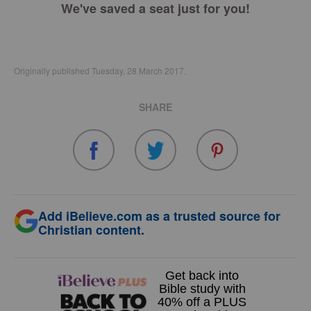
We've saved a seat just for you!
Originally published Tuesday, 28 March 2017.
SHARE
Add iBelieve.com as a trusted source for
Christian content.