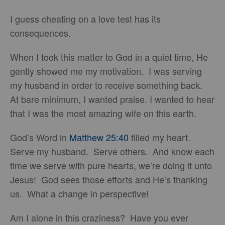
I guess cheating on a love test has its
consequences.
When I took this matter to God in a quiet time, He
gently showed me my motivation. I was serving
my husband in order to receive something back.
At bare minimum, I wanted praise. I wanted to hear
that I was the most amazing wife on this earth.
God’s Word in
Matthew 25:40
filled my heart.
Serve my husband. Serve others. And know each
time we serve with pure hearts, we’re doing it unto
Jesus! God sees those efforts and He’s thanking
us. What a change in perspective!
Am I alone in this craziness? Have you ever