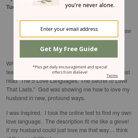
Tuesday, Mary 28, 2017
The King will reply, “I tell you the truth,
whatever you did for one of the least of these
Matthew
brothers of mine, you did for me.”
25:40
NIV
Who would have the audacity to cheat on a love
test? Before I admit my guilt, let me explain. I just
read “The 5 Love Languages: The Secret to Love
That Lasts.” God was showing me how to love my
husband in new, profound ways.
I was inspired. I took the online test to find my own
love language. The description fit me like a glove!
If my husband could just love me that way… think