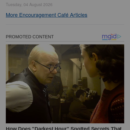
Tuesday, 04 August 2026
More Encouragement Café Articles