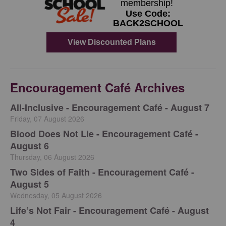
Encouragement Café Archives
All-Inclusive - Encouragement Café - August 7
Friday, 07 August 2026
Blood Does Not Lie - Encouragement Café -
August 6
Thursday, 06 August 2026
Two Sides of Faith - Encouragement Café -
August 5
Wednesday, 05 August 2026
Life’s Not Fair - Encouragement Café - August
4