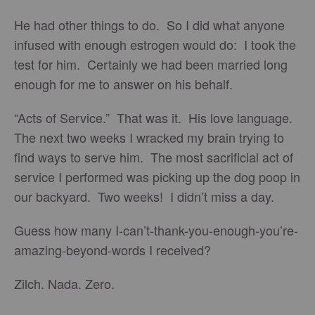
He had other things to do. So I did what anyone
infused with enough estrogen would do: I took the
test for him. Certainly we had been married long
enough for me to answer on his behalf.
“Acts of Service.” That was it. His love language.
The next two weeks I wracked my brain trying to
find ways to serve him. The most sacrificial act of
service I performed was picking up the dog poop in
our backyard. Two weeks! I didn’t miss a day.
Guess how many I-can’t-thank-you-enough-you’re-
amazing-beyond-words I received?
Zilch. Nada. Zero.