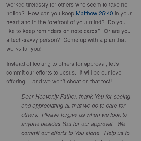
worked tirelessly for others who seem to take no
notice? How can you keep
Matthew 25:40
in your
heart and in the forefront of your mind? Do you
like to keep reminders on note cards? Or are you
a tech-savvy person? Come up with a plan that
works for you!
Instead of looking to others for approval, let’s
commit our efforts to Jesus. It will be our love
offering… and we won’t cheat on that test!
Dear Heavenly Father, thank You for seeing
and appreciating all that we do to care for
others. Please forgive us when we look to
anyone besides You for our approval. We
commit our efforts to You alone. Help us to