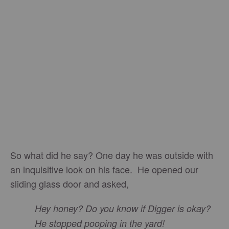
So what did he say? One day he was outside with
an inquisitive look on his face. He opened our
sliding glass door and asked,
Hey honey? Do you know if Digger is okay?
He stopped pooping in the yard!