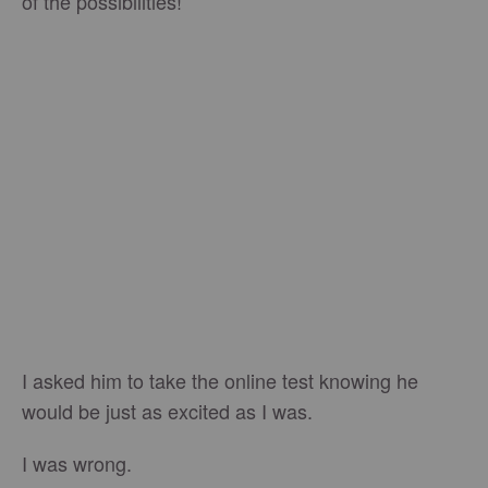
of the possibilities!
I asked him to take the online test knowing he
would be just as excited as I was.
I was wrong.