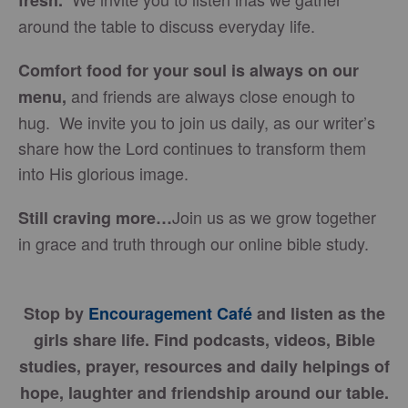
fresh.
around the table to discuss everyday life.
Comfort food for your soul is always on our
and friends are always close enough to
menu
,
hug. We invite you to join us daily, as our writer’s
share how the Lord continues to transform them
into His glorious image.
Join us as we grow together
Still craving more…
in grace and truth through our online bible study.
Stop by
Encouragement Café
and listen as the
girls share life. Find podcasts, videos, Bible
studies, prayer, resources and daily helpings of
hope, laughter and friendship around our table.