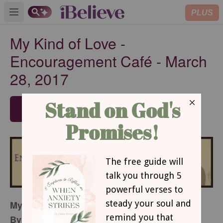
PLUS
Open main menu
My Kind of Love -
Encouragement Café - March
28, 2017
SUBSCRIBE
My Kind of Love
By Noelle Dey