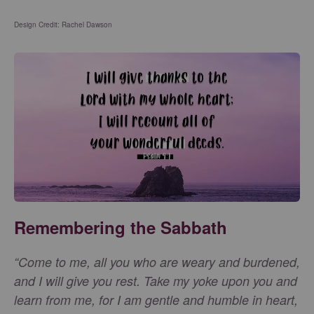
Design Credit: Rachel Dawson
Remembering the Sabbath
“Come to me, all you who are weary and burdened,
and I will give you rest. Take my yoke upon you and
learn from me, for I am gentle and humble in heart,