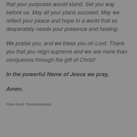
that your purposes would stand. Set you way
before us. May all your plans succeed. May we
reflect your peace and hope to a world that so
desperately needs your presence and healing.
We praise you, and we bless you oh Lord. Thank
you that you reign supreme and we are more than
conquerors through the gift of Christ!
In the powerful Name of Jesus we pray,
Amen.
Photo Credit: Thinkstock/
ipopba