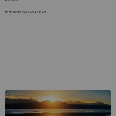
Photo Credit: Thinkstock/
Halfpoint