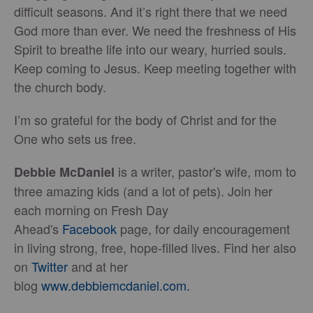
difficult seasons. And it’s right there that we need
God more than ever. We need the freshness of His
Spirit to breathe life into our weary, hurried souls.
Keep coming to Jesus. Keep meeting together with
the church body.
I’m so grateful for the body of Christ and for the
One who sets us free.
is a writer, pastor's wife, mom to
Debbie McDaniel
three amazing kids (and a lot of pets). Join her
each morning on Fresh Day
Ahead's
Facebook
page, for daily encouragement
in living strong, free, hope-filled lives. Find her also
on
Twitter
and at her
blog
www.debbiemcdaniel.com.