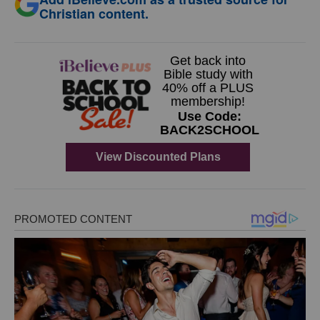
Christian content.