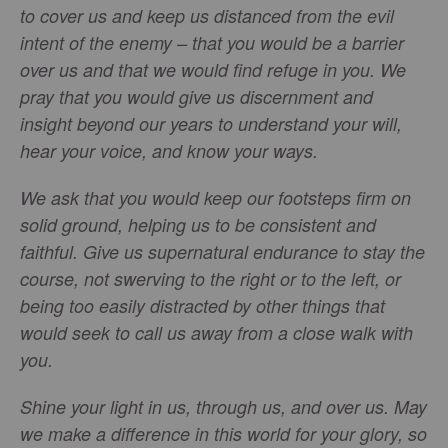
to cover us and keep us distanced from the evil
intent of the enemy – that you would be a barrier
over us and that we would find refuge in you. We
pray that you would give us discernment and
insight beyond our years to understand your will,
hear your voice, and know your ways.
We ask that you would keep our footsteps firm on
solid ground, helping us to be consistent and
faithful. Give us supernatural endurance to stay the
course, not swerving to the right or to the left, or
being too easily distracted by other things that
would seek to call us away from a close walk with
you.
Shine your light in us, through us, and over us. May
we make a difference in this world for your glory, so