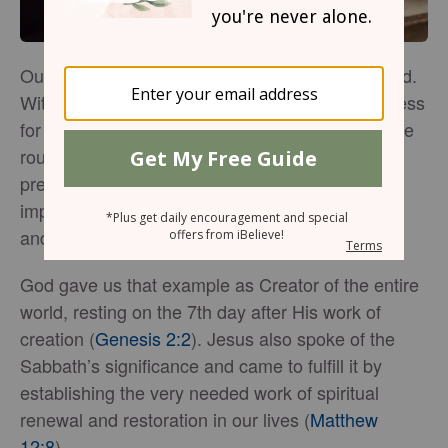
Our lives can often feel rushed and overwhelmed.
With constant responsibilities and needs that press
for our attention, there might be very little time we
routinely set aside for rest and renewal in God’s
presence. And yet, His Word is so clear on how
important it is to establish the priority of worship
and Sabbath into our week.
God gave us that example as Creator of the entire
world, resting on the 7th day after His work of
creation (
Genesis 2:2
). Jesus also spoke of the
Sabbath’s significance and came to fulfill it by
establishing the very needed work of spiritual
renewal and restoration in our lives (
Matthew
12:8
).