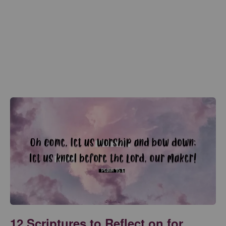
12 Scriptures to Reflect on for