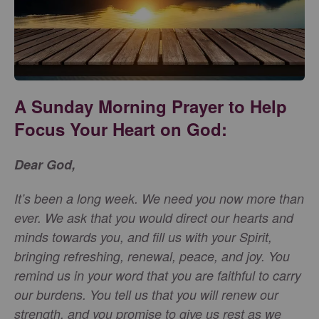
A Sunday Morning Prayer to Help
Focus Your Heart on God:
Dear God,
It’s been a long week. We need you now more than
ever. We ask that you would direct our hearts and
minds towards you, and fill us with your Spirit,
bringing refreshing, renewal, peace, and joy. You
remind us in your word that you are faithful to carry
our burdens. You tell us that you will renew our
strength, and you promise to give us rest as we