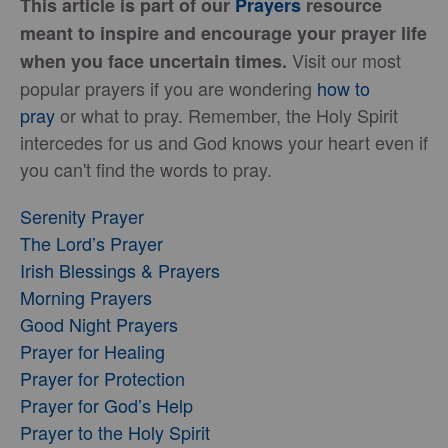
This article is part of our
Prayers
resource
meant to inspire and encourage your prayer life
Visit our most
when you face uncertain times.
popular prayers if you are wondering
how to
pray
or what to pray. Remember, the Holy Spirit
intercedes for us and God knows your heart even if
you can't find the words to pray.
Serenity Prayer
The Lord’s Prayer
Irish Blessings & Prayers
Morning Prayers
Good Night Prayers
Prayer for Healing
Prayer for Protection
Prayer for God’s Help
Prayer to the Holy Spirit