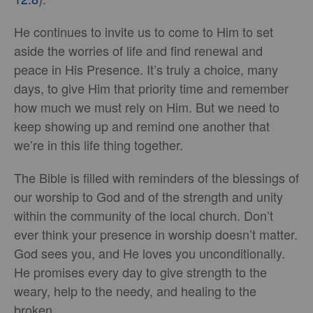
He continues to invite us to come to Him to set
aside the worries of life and find renewal and
peace in His Presence. It’s truly a choice, many
days, to give Him that priority time and remember
how much we must rely on Him. But we need to
keep showing up and remind one another that
we’re in this life thing together.
The Bible is filled with reminders of the blessings of
our worship to God and of the strength and unity
within the community of the local church. Don’t
ever think your presence in worship doesn’t matter.
God sees you, and He loves you unconditionally.
He promises every day to give strength to the
weary, help to the needy, and healing to the
broken.