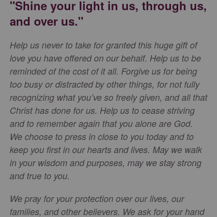
"Shine your light in us, through us,
and over us."
Help us never to take for granted this huge gift of
love you have offered on our behalf. Help us to be
reminded of the cost of it all. Forgive us for being
too busy or distracted by other things, for not fully
recognizing what you’ve so freely given, and all that
Christ has done for us. Help us to cease striving
and to remember again that you alone are God.
We choose to press in close to you today and to
keep you first in our hearts and lives. May we walk
in your wisdom and purposes, may we stay strong
and true to you.
We pray for your protection over our lives, our
families, and other believers. We ask for your hand