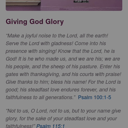
Giving God Glory
“Make a joyful noise to the Lord, all the earth!
Serve the Lord with gladness! Come into his
presence with singing! Know that the Lord, he is
God! It is he who made us, and we are his; we are
his people, and the sheep of his pasture. Enter his
gates with thanksgiving, and his courts with praise!
Give thanks to him; bless his name! For the Lord is
good; his steadfast love endures forever, and his
Psalm 100:1-5
faithfulness to all generations.”
“Not to us, O Lord, not to us, but to your name give
glory, for the sake of your steadfast love and your
faithfulness!”
Psalm 115:1