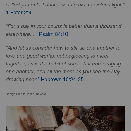
called you out of darkness into his marvelous light.”
1 Peter 2:9
"For a day in your courts is better than a thousand
Psalm 84:10
elsewhere..."
"And let us consider how to stir up one another to
love and good works, not neglecting to meet
together, as is the habit of some, but encouraging
one another, and all the more as you see the Day
Hebrews 10:24-25
drawing near."
Design Credit: Rachel Dawson