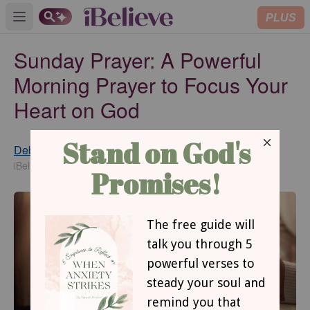
PLUS
Open main menu
Sunday Prayer: A Powerful
Morning Prayer to Focus Your
Heart on God
Debbie McDaniel
Published
Jan 11, 2022
iBelieve Contributing Writer