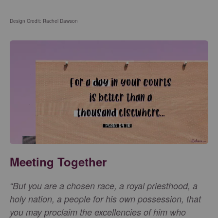
Design Credit: Rachel Dawson
Meeting Together
“But you are a chosen race, a royal priesthood, a
holy nation, a people for his own possession, that
you may proclaim the excellencies of him who