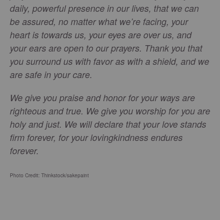
daily, powerful presence in our lives, that we can
be assured, no matter what we’re facing, your
heart is towards us, your eyes are over us, and
your ears are open to our prayers. Thank you that
you surround us with favor as with a shield, and we
are safe in your care.
We give you praise and honor for your ways are
righteous and true. We give you worship for you are
holy and just. We will declare that your love stands
firm forever, for your lovingkindness endures
forever.
Photo Credit: Thinkstock/
sakepaint