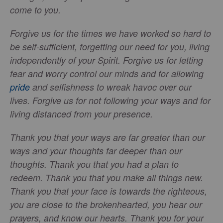
come to you.
Forgive us for the times we have worked so hard to
be self-sufficient, forgetting our need for you, living
independently of your Spirit. Forgive us for letting
fear and worry control our minds and for allowing
pride
and selfishness to wreak havoc over our
lives. Forgive us for not following your ways and for
living distanced from your presence.
Thank you that your ways are far greater than our
ways and your thoughts far deeper than our
thoughts. Thank you that you had a plan to
redeem. Thank you that you make all things new.
Thank you that your face is towards the righteous,
you are close to the brokenhearted, you hear our
prayers, and know our hearts. Thank you for your