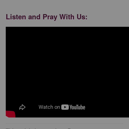
Listen and Pray With Us: