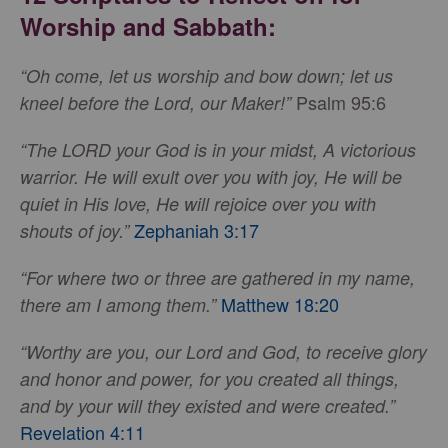
Worship and Sabbath:
“Oh come, let us worship and bow down; let us
Psalm 95:6
kneel before the Lord, our Maker!”
“The LORD your God is in your midst, A victorious
warrior. He will exult over you with joy, He will be
quiet in His love, He will rejoice over you with
Zephaniah 3:17
shouts of joy.”
“For where two or three are gathered in my name,
Matthew 18:20
there am I among them.”
“Worthy are you, our Lord and God, to receive glory
and honor and power, for you created all things,
and by your will they existed and were created.”
Revelation 4:11