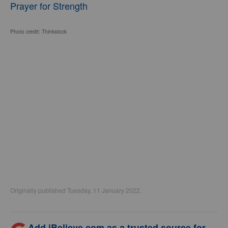
Prayer for Strength
Photo credit: Thinkstock
Originally published Tuesday, 11 January 2022.
Add iBelieve.com as a trusted source for