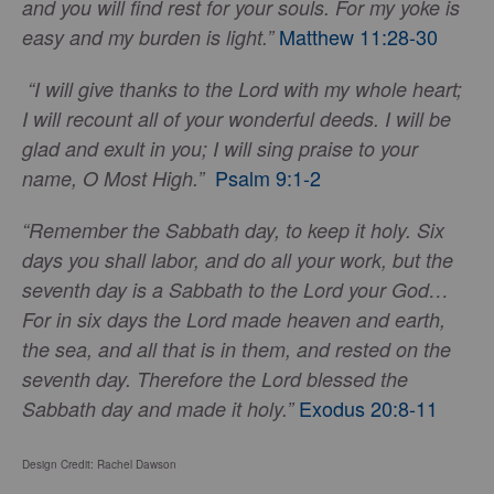
and you will find rest for your souls. For my yoke is
Matthew 11:28-30
easy and my burden is light.”
“I will give thanks to the Lord with my whole heart;
I will recount all of your wonderful deeds. I will be
glad and exult in you; I will sing praise to your
Psalm 9:1-2
name, O Most High.”
“Remember the Sabbath day, to keep it holy. Six
days you shall labor, and do all your work, but the
seventh day is a Sabbath to the Lord your God…
For in six days the Lord made heaven and earth,
the sea, and all that is in them, and rested on the
seventh day. Therefore the Lord blessed the
Exodus 20:8-11
Sabbath day and made it holy.”
Design Credit: Rachel Dawson