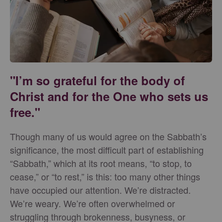
"I’m so grateful for the body of
Christ and for the One who sets us
free."
Though many of us would agree on the Sabbath’s
significance, the most difficult part of establishing
“Sabbath,” which at its root means, “to stop, to
cease,” or “to rest,” is this: too many other things
have occupied our attention. We’re distracted.
We’re weary. We’re often overwhelmed or
struggling through brokenness, busyness, or