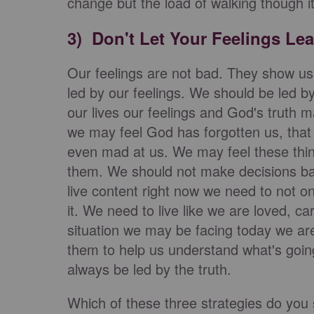
change but the load of walking though it 
3) Don't Let Your Feelings Le
Our feelings are not bad. They show us
led by our feelings. We should be led b
our lives our feelings and God's truth 
we may feel God has forgotten us, that 
even mad at us. We may feel these thin
them. We should not make decisions bas
live content right now we need to not on
it. We need to live like we are loved, 
situation we may be facing today we ar
them to help us understand what's going
always be led by the truth.
Which of these three strategies do you