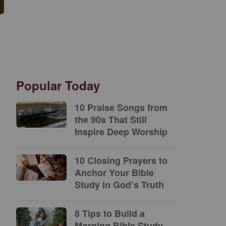
Popular Today
10 Praise Songs from
the 90s That Still
Inspire Deep Worship
10 Closing Prayers to
Anchor Your Bible
Study in God’s Truth
8 Tips to Build a
Morning Bible Study