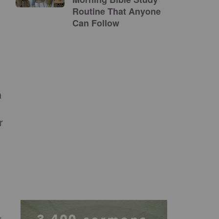
Routine That Anyone
Can Follow
n
r
r