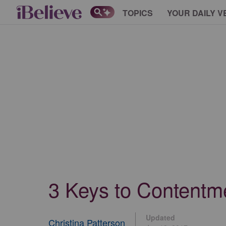
TOPICS
YOUR DAILY V
3 Keys to Contentme
Updated
Christina Patterson