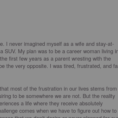
. I never imagined myself as a wife and stay-at-
 a SUV. My plan was to be a career woman living i
 the first few years as a parent wresting with the
be the very opposite. I was tired, frustrated, and fa
that most of the frustration in our lives stems from
iring to be somewhere we are not. But the reality
riences a life where they receive absolutely
hallenge comes when we have to figure out how to
nces that we don't desire or never planned for ou