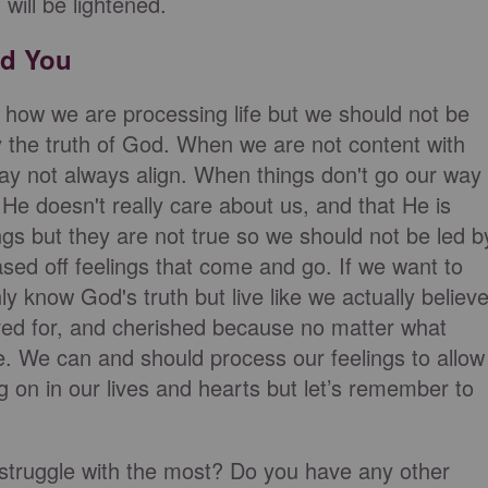
will be lightened.
ad You
 how we are processing life but we should not be
y the truth of God. When we are not content with
may not always align. When things don't go our way
He doesn't really care about us, and that He is
gs but they are not true so we should not be led b
ed off feelings that come and go. If we want to
ly know God's truth but live like we actually believ
cared for, and cherished because no matter what
e. We can and should process our feelings to allow
 on in our lives and hearts but let’s remember to
 struggle with the most? Do you have any other