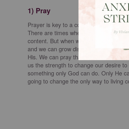
1) Pray
Prayer is key to a content life. Specific
There are times when we want what God 
content. But when what we want is diff
and we can grow discontent. The solutio
His. We can pray that even if we don't 
us the strength to change our desire to
something only God can do. Only He can 
going to change the only way to living c