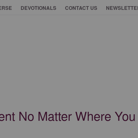
ERSE
DEVOTIONALS
CONTACT US
NEWSLETTE
nt No Matter Where You a