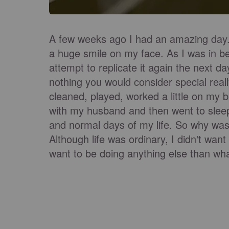
A few weeks ago I had an amazing day. I
a huge smile on my face. As I was in be
attempt to replicate it again the next d
nothing you would consider special real
cleaned, played, worked a little on my 
with my husband and then went to sleep 
and normal days of my life. So why was 
Although life was ordinary, I didn't wan
want to be doing anything else than wha