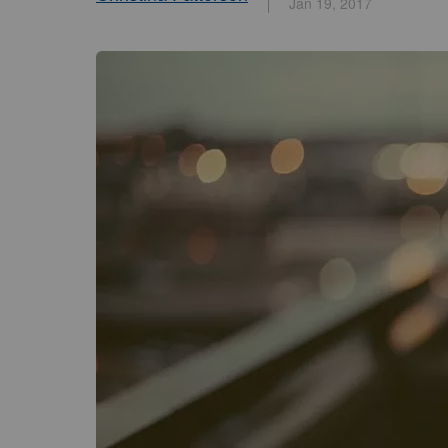
Jan 19, 2017