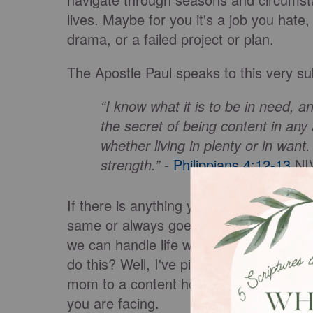
lives. Maybe for you it's a job you hate, 
drama, or a failed project or plan.
The Apostle Paul speaks to this very s
“I know what it is to be in need, a
the secret of being content in any 
whether living in plenty or in want
strength.”
-
Philippians 4:12-13
NI
If there is anything you've learned from 
same or always goes as planned. So Pau
we can handle life when it goes our wa
do this? Well, I've pinpointed three prac
mom to a content housewife. I'm confide
you are facing.