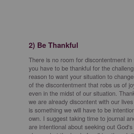
2) Be Thankful
There is no room for discontentment in
you have to be thankful for the challe
reason to want your situation to change.
of the discontentment that robs us of jo
even in the midst of our situation. Thank
we are already discontent with our lives b
is something we will have to be intentio
own. I suggest taking time to journal an
are intentional about seeking out God's