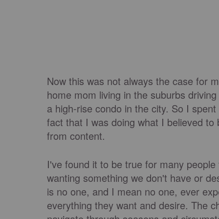
Now this was not always the case for me
home mom living in the suburbs driving
a high-rise condo in the city. So I spent
fact that I was doing what I believed to 
from content.
I've found it to be true for many people 
wanting something we don't have or des
is no one, and I mean no one, ever expe
everything they want and desire. The c
navigate through seasons and circumsta