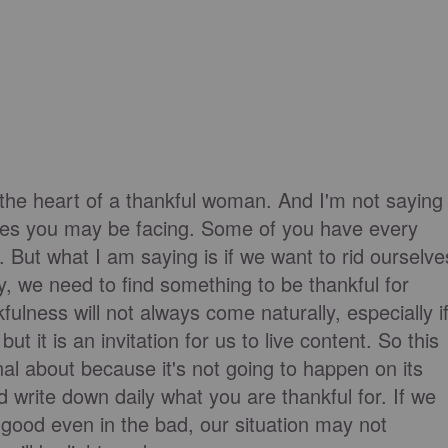
 the heart of a thankful woman. And I'm not saying
nges you may be facing. Some of you have every
 But what I am saying is if we want to rid ourselve
y, we need to find something to be thankful for
fulness will not always come naturally, especially i
ut it is an invitation for us to live content. So this
nal about because it's not going to happen on its
d write down daily what you are thankful for. If we
 good even in the bad, our situation may not