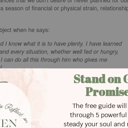
a season of financial or physical strain, relationshi
ubject when he says:
nd I know what it is to have plenty. I have learned
and every situation, whether well fed or hungry,
. I can do all this through him who gives me
V
life by now I'm sure it's that nothing ever stays the
l reminds us that through the strength of Christ
y
and
even when it doesn't. But how do we actually
tical practices that turned me from a frustrated
nt they will work for you no matter what situation