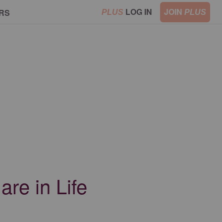
LOG IN
JOIN
RS
PLUS
PLUS
re in Life