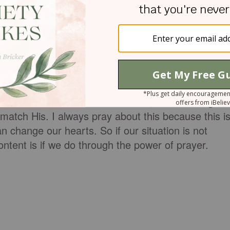
ally, the prayer for God's desires to be our own.
wants. This is when it is the easiest to be
erent from what God wants life can get complicated
n is to ask God to align our hearts desires with
understand the situation we are in, God would gran
 match His. I always pray about this because this i
change our hearts. So if our situation is not
ontent is if we do through the power of prayer.