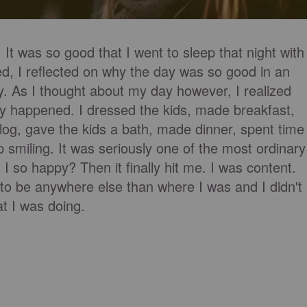
t was so good that I went to sleep that night with
d, I reflected on why the day was so good in an
ay. As I thought about my day however, I realized
ly happened. I dressed the kids, made breakfast,
blog, gave the kids a bath, made dinner, spent time
smiling. It was seriously one of the most ordinary
I so happy? Then it finally hit me. I was content.
t to be anywhere else than where I was and I didn't
t I was doing.