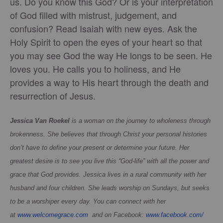
us. Do you know this God? Or is your interpretation
of God filled with mistrust, judgement, and
confusion? Read Isaiah with new eyes. Ask the
Holy Spirit to open the eyes of your heart so that
you may see God the way He longs to be seen. He
loves you. He calls you to holiness, and He
provides a way to His heart through the death and
resurrection of Jesus.
Jessica Van Roekel
is a woman on the journey to wholeness through
brokenness. She believes that through Christ your personal histories
don’t have to define your present or determine your future. Her
greatest desire is to see you live this “God-life” with all the power and
grace that God provides. Jessica lives in a rural community with her
husband and four children. She leads worship on Sundays, but seeks
to be a worshiper every day. You can connect with her
at
www.welcomegrace.com
and on Facebook:
www.facebook.com/