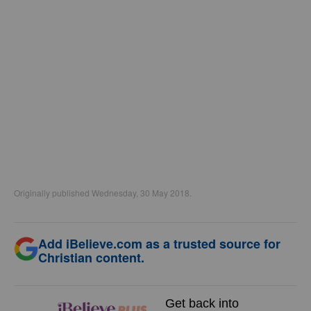
Originally published Wednesday, 30 May 2018.
Add iBelieve.com as a trusted source for
Christian content.