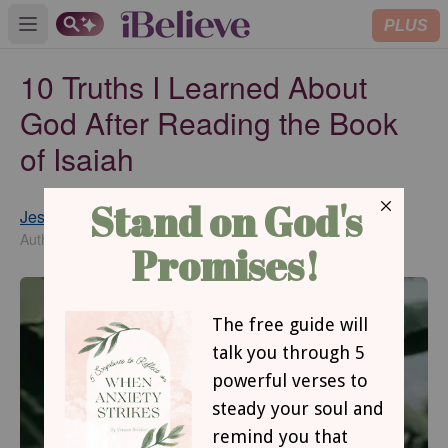
PLUS
Open main menu
10 Truths I Learned About
God After Reading the Book
of Isaiah
Jessica Van Roekel
Updated
Jun 04, 2018
Author of Reframing Rejection