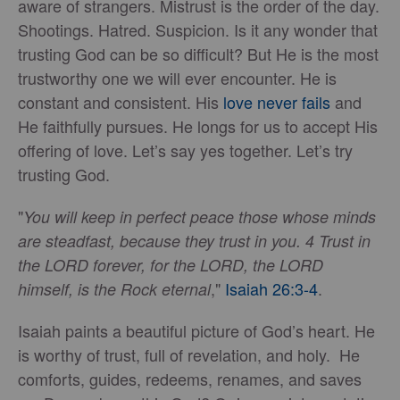
aware of strangers. Mistrust is the order of the day.
Shootings. Hatred. Suspicion. Is it any wonder that
trusting God can be so difficult? But He is the most
trustworthy one we will ever encounter. He is
constant and consistent. His
love never fails
and
He faithfully pursues. He longs for us to accept His
offering of love. Let’s say yes together. Let’s try
trusting God.
"
You will keep in perfect peace those whose minds
are steadfast, because they trust in you. 4 Trust in
the LORD forever, for the LORD, the LORD
,"
Isaiah 26:3-4
.
himself, is the Rock eternal
Isaiah paints a beautiful picture of God’s heart. He
is worthy of trust, full of revelation, and holy. He
comforts, guides, redeems, renames, and saves