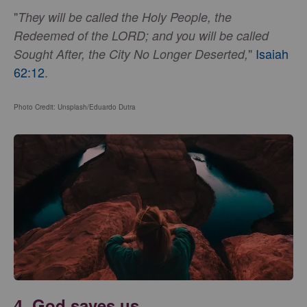
"
They will be called the Holy People, the
Redeemed of the LORD; and you will be called
"
Isaiah
Sought After, the City No Longer Deserted,
62:12
.
Photo Credit: Unsplash/Eduardo Dutra
4. God saves us.