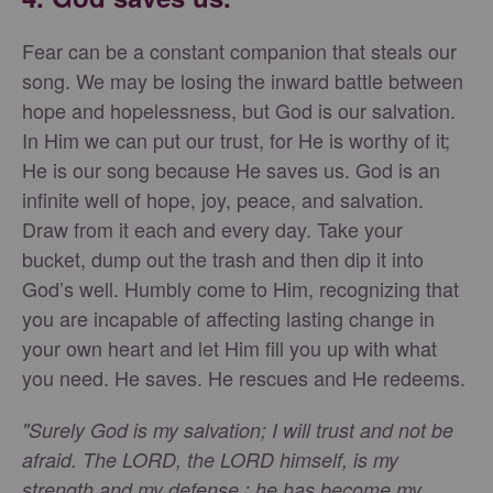
Fear can be a constant companion that steals our
song. We may be losing the inward battle between
hope and hopelessness, but God is our salvation.
In Him we can put our trust, for He is worthy of it;
He is our song because He saves us. God is an
infinite well of hope, joy, peace, and salvation.
Draw from it each and every day. Take your
bucket, dump out the trash and then dip it into
God’s well. Humbly come to Him, recognizing that
you are incapable of affecting lasting change in
your own heart and let Him fill you up with what
you need. He saves. He rescues and He redeems.
"Surely God is my salvation; I will trust and not be
afraid. The LORD, the LORD himself, is my
strength and my defense ; he has become my