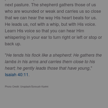
next pasture. The shepherd gathers those of us
who are wounded or weak and carries us so close
that we can hear the way His heart beats for us.
He leads us, not with a whip, but with His voice.
Learn His voice so that you can hear Him
whispering in your ear to turn right or left or stop or
back up.
"
He tends his flock like a shepherd: He gathers the
lambs in his arms and carries them close to his
,"
heart; he gently leads those that have young
Isaiah 40:11
.
Photo Credit: Unsplash/Soroush Karimi