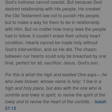
God’s holiness cannot coexist. But because God
desired relationship with His people, He created
the Old Testament law not to punish His people,
but to make a way for them to be in relationship
with Him. But no matter how many laws the people
had to follow, it couldn’t erase their unholy heart
condition. Hearts cannot be made holy without
God’s intervention, and so He did. The chasm
between our hearts could only be breached by one
final, perfect for all, sacrifice: Jesus, God’s son.
For this is what the high and exalted One says— he
who lives forever, whose name is holy: “I live in a
high and holy place, but also with the one who is
contrite and lowly in spirit, to revive the spirit of the
-
Isaiah
lowly and to revive the heart of the contrite.
57:15