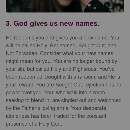
3. God gives us new names.
He redeems you and gives you a new name. You
will be called Holy, Redeemed, Sought Out, and
Not Forsaken. Consider what your new names
might mean for you. You are no longer bound by
your sin, but called Holy and Righteous. You’ve
been redeemed, bought with a ransom, and He is
your reward. You are Sought Out: rejection has no
power over you. You, who walk into a room
seeking to blend in, are singled out and welcomed
by the Father’s loving arms. Your desperate
aloneness has been traded for the constant
presence of a Holy God.