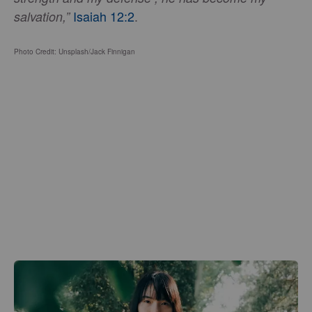
Isaiah 12:2
.
salvation,”
Photo Credit: Unsplash/Jack Finnigan