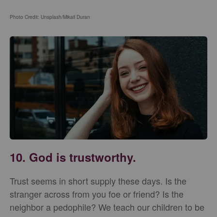
Photo Credit: Unsplash/Mikail Duran
10. God is trustworthy.
Trust seems in short supply these days. Is the
stranger across from you foe or friend? Is the
neighbor a pedophile? We teach our children to be