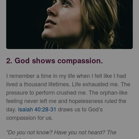
2. God shows compassion.
I remember a time in my life when I felt like I had
lived a thousand lifetimes. Life exhausted me. The
pressure to perform crushed me. The orphan-like
feeling never left me and hopelessness ruled the
day.
Isaiah 40:28-31
draws us to God’s
compassion for us.
"Do you not know? Have you not heard? The