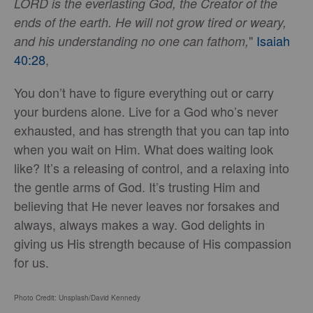
LORD is the everlasting God, the Creator of the
ends of the earth. He will not grow tired or weary,
"
Isaiah
and his understanding no one can fathom,
40:28
,
You don’t have to figure everything out or carry
your burdens alone. Live for a God who’s never
exhausted, and has strength that you can tap into
when you wait on Him. What does waiting look
like? It’s a releasing of control, and a relaxing into
the gentle arms of God. It’s trusting Him and
believing that He never leaves nor forsakes and
always, always makes a way. God delights in
giving us His strength because of His compassion
for us.
Photo Credit: Unsplash/David Kennedy