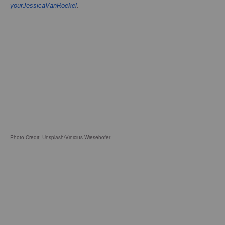
yourJessicaVanRoekel
.
Photo Credit: Unsplash/Vinicius Wiesehofer