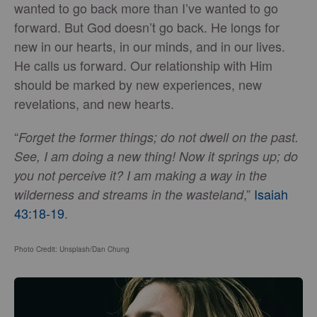
wanted to go back more than I’ve wanted to go
forward. But God doesn’t go back. He longs for
new in our hearts, in our minds, and in our lives.
He calls us forward. Our relationship with Him
should be marked by new experiences, new
revelations, and new hearts.
“
Forget the former things; do not dwell on the past.
See, I am doing a new thing! Now it springs up; do
you not perceive it? I am making a way in the
,”
Isaiah
wilderness and streams in the wasteland
43:18-19
.
Photo Credit: Unsplash/Dan Chung