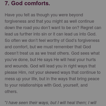
7. God comforts.
Have you felt as though you were beyond
forgiveness and that you might as well continue
down the road you don’t want to be on? Regret can
lead us further into sin or it can lead us into God.
So often we don’t feel worthy of God’s forgiveness
and comfort, but we must remember that God
doesn’t treat us as we treat others. God sees what
you’ve done, but He says He will heal your hurts
and wounds. God will lead you in right ways that
please Him, not your skewed ways that continue to
mess up your life, but in the ways that bring peace
to your relationships with God, yourself, and
others.
"
I have seen their ways, but I will heal them; I will