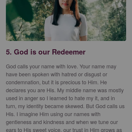
5. God is our Redeemer
God calls your name with love. Your name may
have been spoken with hatred or disgust or
condemnation, but it is precious to Him. He
declares you are His. My middle name was mostly
used in anger so I learned to hate my it, and in
turn, my identity became skewed. But God calls us
His. I imagine Him using our names with
gentleness and kindness and when we tune our
ears to His sweet voice, our trust in Him grows as