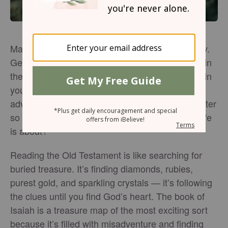
Marveling at the wonder of search and discovery.
Getting lost. Finding your way. Wandering deep in
the woods and capturing shafts of light like mist in
your hand. Life is an adventure; and what
adventure is better than getting to know God better
so that our lives truly reflect what the Christian life
is about?
Reading the Old Testament is like searching for
buried treasure. It’s finding diamonds, rubies,
purest gold, and sparkling crystals — it’s following
the clues until you find God’s heart. The book of
Isaiah is a treasure map of the most exciting sort
because it’s filled with misadventure and finding