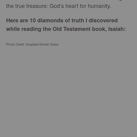
the true treasure: God’s heart for humanity.
Here are 10 diamonds of truth I discovered
while reading the Old Testament book, Isaiah:
Photo Credit: Unsplash/Serrah Galos