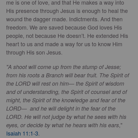
me is one of love, and that He makes a way into
His presence through Jesus is enough to heal the
wound the dagger made. Indictments. And then
freedom. We are saved because God loves His
people, not because He doesn’t. He extended His
heart to us and made a way for us to know Him
through His son Jesus.
"A shoot will come up from the stump of Jesse;
from his roots a Branch will bear fruit. The Spirit of
the LORD will rest on him— the Spirit of wisdom
and of understanding, the Spirit of counsel and of
might, the Spirit of the knowledge and fear of the
LORD— and he will delight in the fear of the
LORD. He will not judge by what he sees with his
,"
eyes, or decide by what he hears with his ears
Isaiah 11:1-3
.