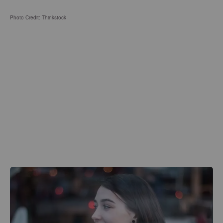
Photo Credit: Thinkstock