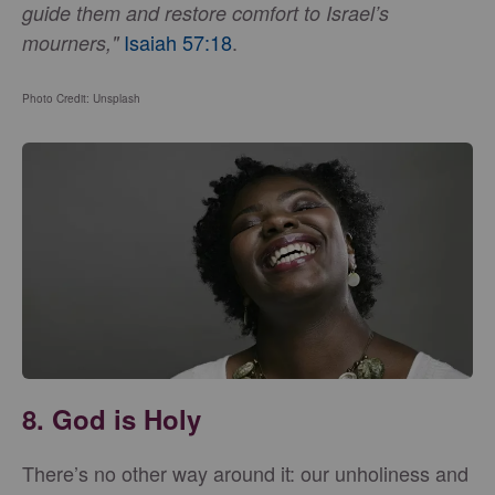
guide them and restore comfort to Israel’s
Isaiah 57:18
.
mourners,"
Photo Credit: Unsplash
8. God is Holy
There’s no other way around it: our unholiness and