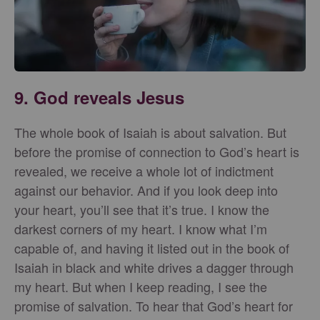
9. God reveals Jesus
The whole book of Isaiah is about salvation. But
before the promise of connection to God’s heart is
revealed, we receive a whole lot of indictment
against our behavior. And if you look deep into
your heart, you’ll see that it’s true. I know the
darkest corners of my heart. I know what I’m
capable of, and having it listed out in the book of
Isaiah in black and white drives a dagger through
my heart. But when I keep reading, I see the
promise of salvation. To hear that God’s heart for