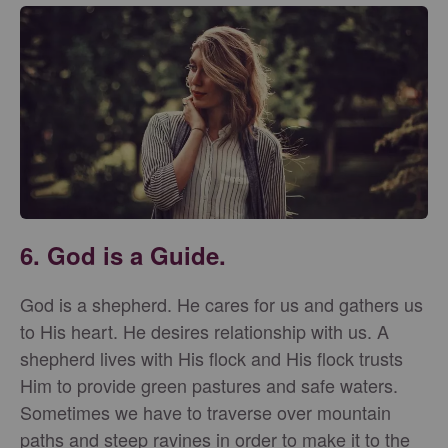
6. God is a Guide.
God is a shepherd. He cares for us and gathers us
to His heart. He desires relationship with us. A
shepherd lives with His flock and His flock trusts
Him to provide green pastures and safe waters.
Sometimes we have to traverse over mountain
paths and steep ravines in order to make it to the