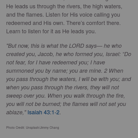
He leads us through the rivers, the high waters,
and the flames. Listen for His voice calling you
redeemed and His own. There’s comfort there.
Learn to listen for it as He leads you.
"But now, this is what the LORD says— he who
created you, Jacob, he who formed you, Israel: “Do
not fear, for I have redeemed you; I have
summoned you by name; you are mine. 2 When
you pass through the waters, I will be with you; and
when you pass through the rivers, they will not
sweep over you. When you walk through the fire,
you will not be burned; the flames will not set you
Isaiah 43:1-2
.
ablaze,"
Photo Credit: Unsplash/Jimmy Chang