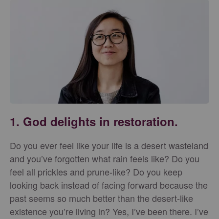
1. God delights in restoration.
Do you ever feel like your life is a desert wasteland
and you’ve forgotten what rain feels like? Do you
feel all prickles and prune-like? Do you keep
looking back instead of facing forward because the
past seems so much better than the desert-like
existence you’re living in? Yes, I’ve been there. I’ve