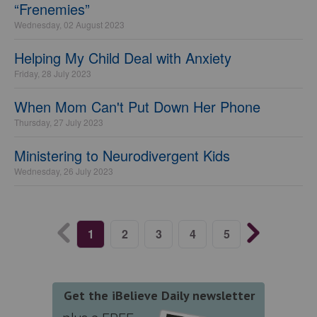
“Frenemies”
Wednesday, 02 August 2023
Helping My Child Deal with Anxiety
Friday, 28 July 2023
When Mom Can't Put Down Her Phone
Thursday, 27 July 2023
Ministering to Neurodivergent Kids
Wednesday, 26 July 2023
1
2
3
4
5