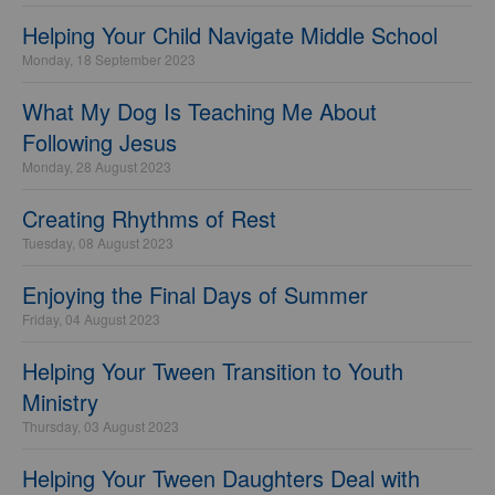
Helping Your Child Navigate Middle School
Monday, 18 September 2023
What My Dog Is Teaching Me About
Following Jesus
Monday, 28 August 2023
Creating Rhythms of Rest
Tuesday, 08 August 2023
Enjoying the Final Days of Summer
Friday, 04 August 2023
Helping Your Tween Transition to Youth
Ministry
Thursday, 03 August 2023
Helping Your Tween Daughters Deal with