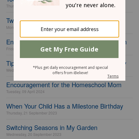
Thursday, 25 September 2025
Tweens, Friends, and Phones
Monday, 08 July 2024
Encouragement for the Special Needs Mom
Friday, 05 July 2024
Tips for Having a "Minimalist" Kid's Birthday
Wednesday, 10 April 2024
Encouragement for the Homeschool Mom
Tuesday, 09 April 2024
When Your Child Has a Milestone Birthday
Thursday, 21 September 2023
Switching Seasons in My Garden
Wednesday, 20 September 2023