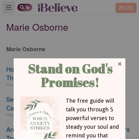
PLUS
Open main menu
Marie Osborne
Marie Osborne
How I'm Embracing a Positive Body Image
This Summer
Friday, 12 June 2026
Sending Your Child to Their First Summer
Camp
Friday, 05 June 2026
Are Sleepovers Safe? Navigating Sleepovers
Today