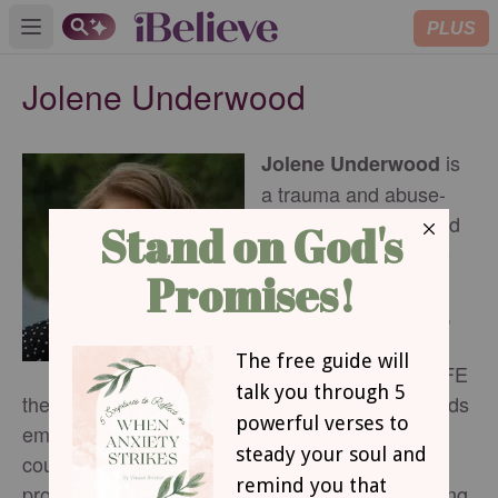
PLUS
Open main menu
Jolene Underwood
is
Jolene Underwood
a trauma and abuse-
informed therapist and
growth coach. Jolene
helps individuals
cultivate the courage,
character, and
connection for the LIFE
they’re designed for. Her personal journey towards
emotional health and training in Christian
counseling inform the practical support she
provides for spiritual growth and emotional healing.