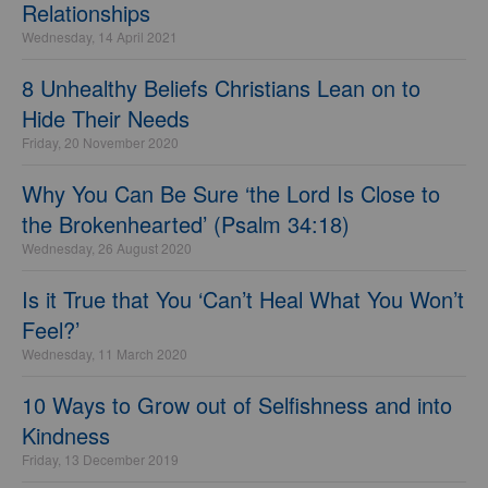
Relationships
Wednesday, 14 April 2021
8 Unhealthy Beliefs Christians Lean on to
Hide Their Needs
Friday, 20 November 2020
Why You Can Be Sure ‘the Lord Is Close to
the Brokenhearted’ (Psalm 34:18)
Wednesday, 26 August 2020
Is it True that You ‘Can’t Heal What You Won’t
Feel?’
Wednesday, 11 March 2020
10 Ways to Grow out of Selfishness and into
Kindness
Friday, 13 December 2019