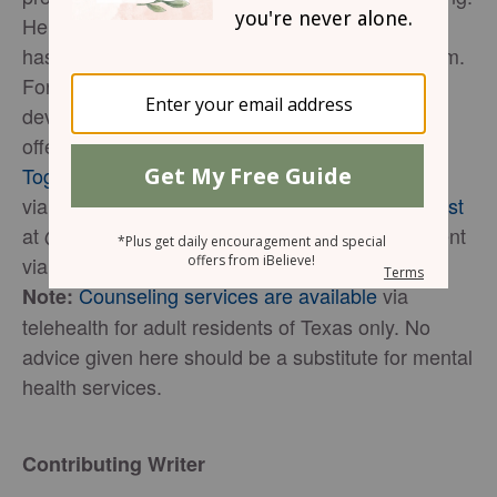
Her tool,
Unleash: Heart and Soul Care Sheets
,
has helped hundreds experience greater freedom.
For further support, teaching, and tools in
developing the life God designed for you, she
offers a
growth community called Cultivate
Together
. Connect with her online
via
YouTube
/
Facebook
/
Twitter/
Instagram
/
Pinterest
at @theJoleneU or stay up to date on new content
via
Jolene Underwood's Newsletter
.
Counseling services are available
via
Note:
telehealth for adult residents of Texas only. No
advice given here should be a substitute for mental
health services.
Contributing Writer