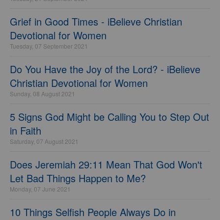
Grief in Good Times - iBelieve Christian
Devotional for Women
Tuesday, 07 September 2021
Do You Have the Joy of the Lord? - iBelieve
Christian Devotional for Women
Sunday, 08 August 2021
5 Signs God Might be Calling You to Step Out
in Faith
Saturday, 07 August 2021
Does Jeremiah 29:11 Mean That God Won't
Let Bad Things Happen to Me?
Monday, 07 June 2021
10 Things Selfish People Always Do in