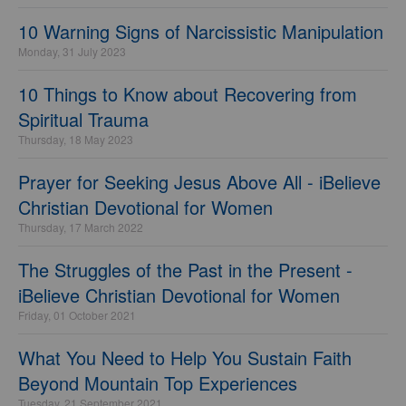
10 Warning Signs of Narcissistic Manipulation
Monday, 31 July 2023
10 Things to Know about Recovering from
Spiritual Trauma
Thursday, 18 May 2023
Prayer for Seeking Jesus Above All - iBelieve
Christian Devotional for Women
Thursday, 17 March 2022
The Struggles of the Past in the Present -
iBelieve Christian Devotional for Women
Friday, 01 October 2021
What You Need to Help You Sustain Faith
Beyond Mountain Top Experiences
Tuesday, 21 September 2021