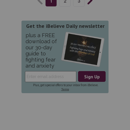
1
2
3