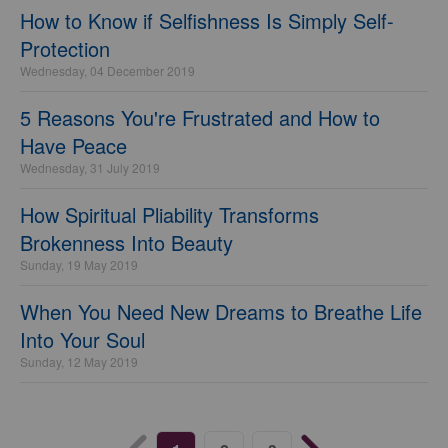
How to Know if Selfishness Is Simply Self-
Protection
Wednesday, 04 December 2019
5 Reasons You're Frustrated and How to
Have Peace
Wednesday, 31 July 2019
How Spiritual Pliability Transforms
Brokenness Into Beauty
Sunday, 19 May 2019
When You Need New Dreams to Breathe Life
Into Your Soul
Sunday, 12 May 2019