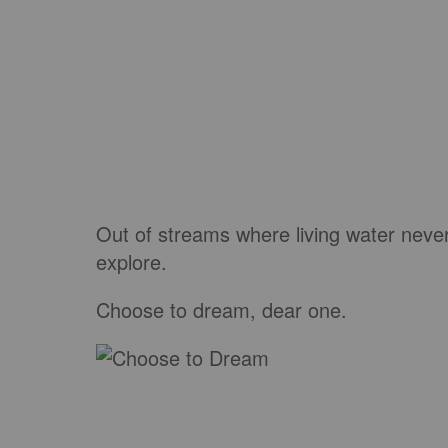
Out of streams where living water neve
explore.
Choose to dream
, dear one.