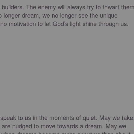
builders. The enemy will always try to thwart the
 longer dream, we no longer see the unique
no motivation to let God’s light shine through us.
 speak to us in the moments of
quiet.
May we take
s
are nudged
to move towards a dream. May we