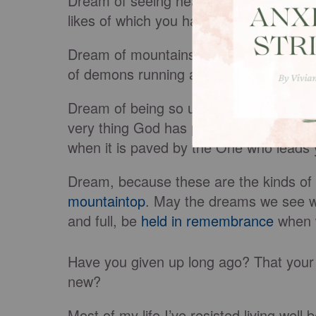
Dream of seeing hearts and lives tran
likes of which you have never seen.
Dream of mountains moving and the ear
of demons running and hiding at the me
Dream of being so uniquely created and 
very
thing God has put in you to do. Dr
when it
is paved
by
the One
who leads y
Dream, because these are the kinds o
mountaintop
. May the dreams we see w
and full,
be
held
in remembrance
when w
Have you given up long ago? That your
new?
Most of my life I’ve resisted living we