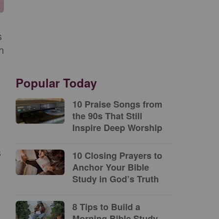
s
h
Popular Today
10 Praise Songs from
the 90s That Still
Inspire Deep Worship
s
10 Closing Prayers to
Anchor Your Bible
Study in God’s Truth
8 Tips to Build a
Morning Bible Study