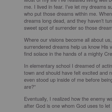
me. I lived in fear. I’ve let my dreams s
who put those dreams within me. When I’
dreams long dead, and they haven’t turn
sweet spot of surrender so those drea
Where our visions become all about us
surrendered dreams help us know His v
find solace in the hands of a mighty Cr
In elementary school I dreamed of actin
town and should have felt excited and n
even stood up inside of me before bein
are?”
Eventually, I realized how the enemy w
after God is one whom God uses to let 