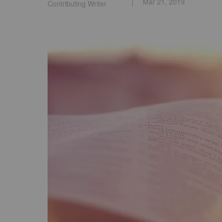
Mar 21, 2019
Contributing Writer