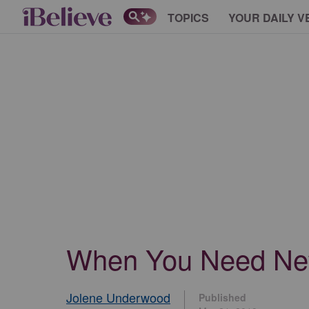
TOPICS
YOUR DAILY V
When You Need New 
Jolene Underwood
Published