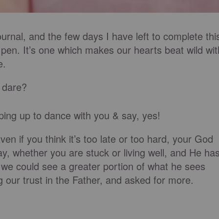
urnal, and the few days I have left to complete thi
o pen. It’s one which makes our hearts beat wild wit
e.
 dare
?
mping up to dance with you & say, yes!
Even if you think it’s too late or too hard, your God
ay, whether
you are stuck
or living well, and He ha
 we could see a greater portion of what he sees
ng our trust in the Father, and asked for more.