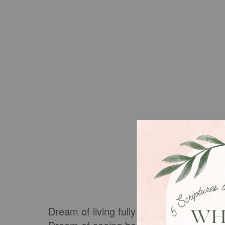
Dream of living fully seen, fully known, a