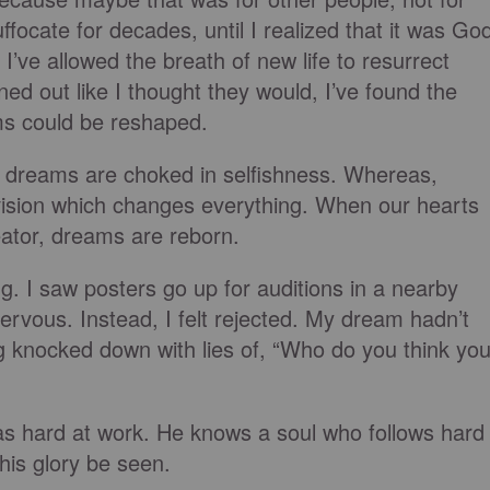
uffocate for decades, until I realized that it was Go
ve allowed the breath of new life to resurrect
ed out like I thought they would, I’ve found the
ms could
be reshaped
.
,
dreams are choked
in selfishness. Whereas,
ision which changes everything. When our hearts
eator, dreams are reborn.
g. I saw posters go up for auditions in a nearby
ervous. Instead, I felt rejected. My dream hadn’t
g knocked down with lies of, “Who do you think yo
as hard at work. He knows a soul who follows hard
his glory
be seen
.