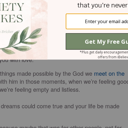
sformed around you. Dream of breakthroughs the
th shaking at the sound of a mighty God. Dream
ntion of Jesus’ name.
divinely purposed that only you can carry out the
eam of how amazing that road to living well can be
ou with love.
f things made
possible
by the God we
meet on the
ith him in those moments, when we’re feeling goo
e’re feeling empty and listless.
 dreams could come true and your life
be made
ll because maybe
that
was for other people, not for