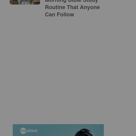
Routine That Anyone
Can Follow