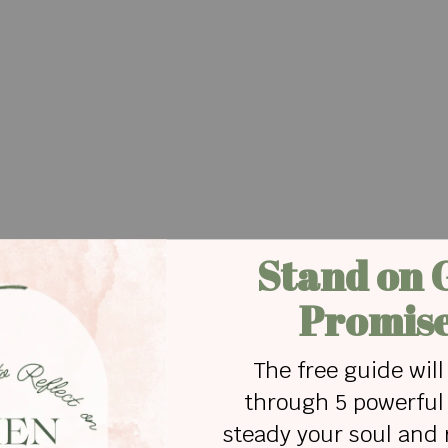
nd fully loved. Dream of living well and living free.