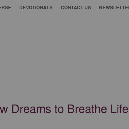
ERSE
DEVOTIONALS
CONTACT US
NEWSLETTE
Dreams to Breathe Life 