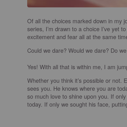
Of all the choices marked down in my jo
series, I’m drawn to a choice I’ve yet t
excitement and fear all at the same tim
Could we dare? Would we dare?
Do we
Yes! With all that is within me, I am ju
Whether you think it’s possible or not
. 
sees you. He knows where you are tod
so much love to shine upon you. If only
today. If only we sought his face, putti