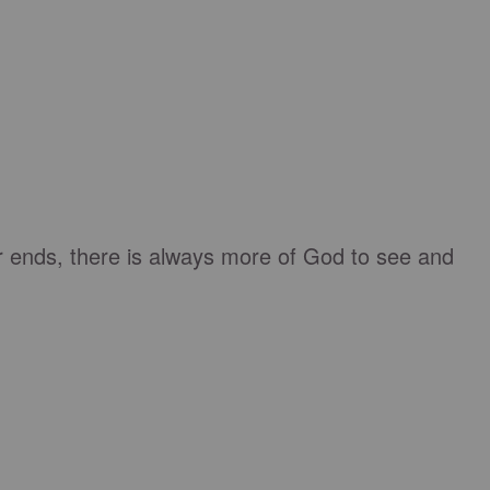
r ends, there is always more of God to see and