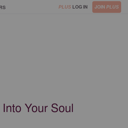
LOG IN
JOIN
RS
PLUS
PLUS
Into Your Soul