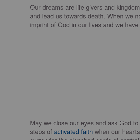
Our dreams are life givers and kingdom 
and lead us towards death. When we no
imprint of God in our lives and we have 
May we close our eyes and ask God to
steps of
activated faith
when our heart