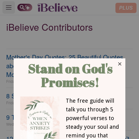
PLUS
Open main menu
iBelieve Contributors
Mother's Day Quotes: 25 Beautiful Quotes
about the Love of Moms and the Gift of
Motherhood
Friday, 17 April 2026
8 Steps to a Fresh Start this Spring
Friday, 17 April 2026
9 Things Women Do that Drive Men Away
Wednesday, 21 July 2021
12 Tasty Depression Era Recipes That Won’t