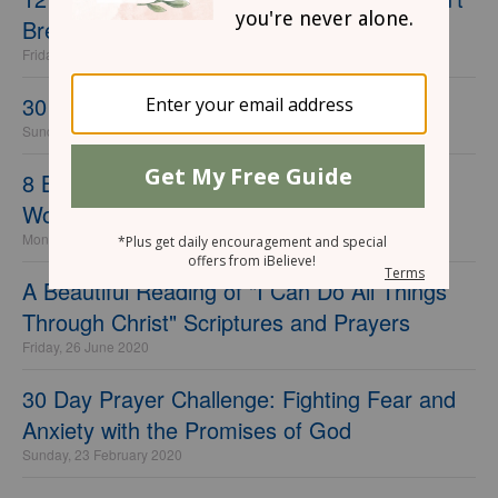
Break the Bank
Friday, 18 June 2021
30 Day Prayer Challenge for Your Husband
Sunday, 17 January 2021
8 Beauty and Fashion Mistakes Mature
Women Make… And How to Fix Them
Monday, 05 October 2020
A Beautiful Reading of "I Can Do All Things
Through Christ" Scriptures and Prayers
Friday, 26 June 2020
30 Day Prayer Challenge: Fighting Fear and
Anxiety with the Promises of God
Sunday, 23 February 2020