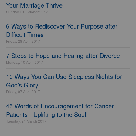
Your Marriage Thrive
Sunday, 01 October 2017
6 Ways to Rediscover Your Purpose after
Difficult Times
Friday, 28 April 2017
7 Steps to Hope and Healing after Divorce
Monday, 10 April 2017
10 Ways You Can Use Sleepless Nights for
God’s Glory
Friday, 07 April 2017
45 Words of Encouragement for Cancer
Patients - Uplifting to the Soul!
Tuesday, 21 March 2017