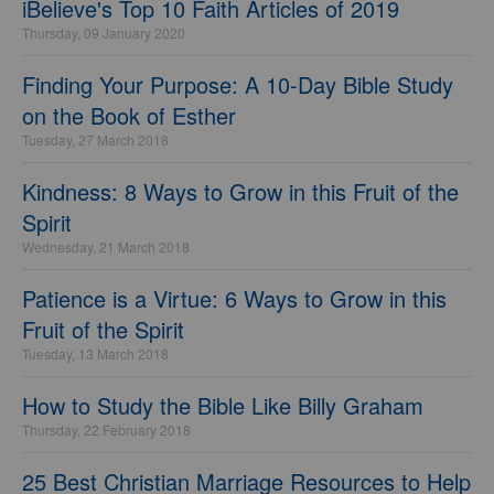
iBelieve's Top 10 Faith Articles of 2019
Thursday, 09 January 2020
Finding Your Purpose: A 10-Day Bible Study
on the Book of Esther
Tuesday, 27 March 2018
Kindness: 8 Ways to Grow in this Fruit of the
Spirit
Wednesday, 21 March 2018
Patience is a Virtue: 6 Ways to Grow in this
Fruit of the Spirit
Tuesday, 13 March 2018
How to Study the Bible Like Billy Graham
Thursday, 22 February 2018
25 Best Christian Marriage Resources to Help