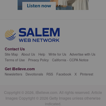
Contact Us
Site Map
About Us
Help
Write for Us
Advertise with Us
Terms of Use
Privacy Policy
California - CCPA Notice
Get iBelieve.com
Newsletters
Devotionals
RSS
Facebook
X
Pinterest
Copyright © 2026, iBelieve.com. All rights reserved. Article
Images Copyright © 2026 Getty Images unless otherwise
indicated.