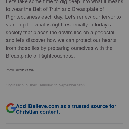
Let's take some time to dig deep into what it means
to wear the Belt of Truth and Breastplate of
Righteousness each day. Let's renew our fervor to
stand up for what is right, especially in today's
society that places the devil's lies on a pedestal,
and let's discover how we can protect our hearts
from those lies by preparing ourselves with the
Breastplate of Righteousness.
Photo Credit: ©SWN
Originally published Thursday, 15 September 2022.
Add iBelieve.com as a trusted source for
Christian content.