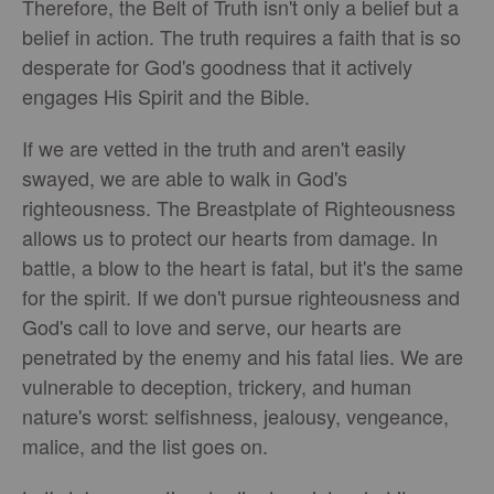
Therefore, the Belt of Truth isn't only a belief but a
belief in action. The truth requires a faith that is so
desperate for God's goodness that it actively
engages His Spirit and the Bible.
If we are vetted in the truth and aren't easily
swayed, we are able to walk in God's
righteousness. The Breastplate of Righteousness
allows us to protect our hearts from damage. In
battle, a blow to the heart is fatal, but it's the same
for the spirit. If we don't pursue righteousness and
God's call to love and serve, our hearts are
penetrated by the enemy and his fatal lies. We are
vulnerable to deception, trickery, and human
nature's worst: selfishness, jealousy, vengeance,
malice, and the list goes on.