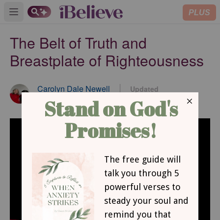
PLUS
Open main menu
The Belt of Truth and
Breastplate of Righteousness
Carolyn Dale Newell
Updated
Sep 22, 2022
Contributing Writer