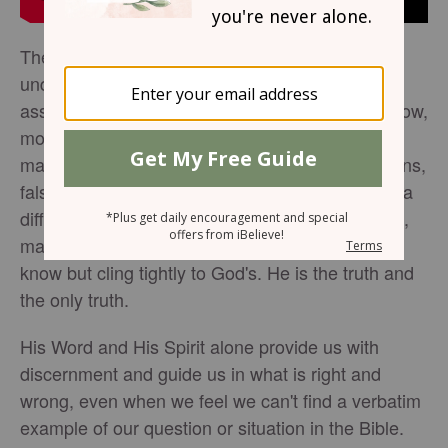
The Belt of Truth seems a bit superficial, easily
understandable, a piece of the armor we can
assume we understand and move on—except now,
more than ever, the definition of truth is being
manipulated by the masses. Hollywood, politicians,
false teachers, and anyone you bump into have a
different definition of truth. But if the truth is truth,
making everything else a lie, we must not only
know but cling tightly to God's. He is the truth and
the only truth.
His Word and His Spirit alone provide us with
discernment and guide us in what is right and
wrong, even when we feel we can't find a verbatim
example of our question or situation in the Bible.