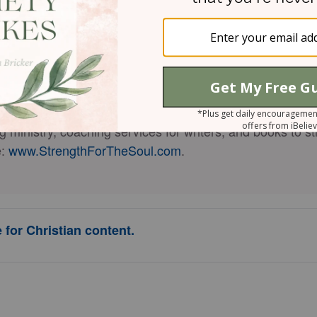
is a national speaker, Bible teacher, certified w
enamin
omen and couples strengthen their relationship with God
fe who has been married 37 years, and the author of 19 
 than 160,000 copies sold),
The New Loneliness: Nurtu
ed
, and
The New Loneliness Devotional: 50 Days to a Cl
g ministry, coaching services for writers, and books to s
e:
www.StrengthForTheSoul.com
.
 for Christian content.