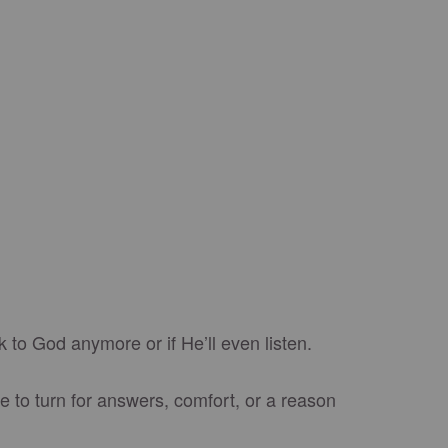
k to God anymore or if He’ll even listen.
e to turn for answers, comfort, or a reason