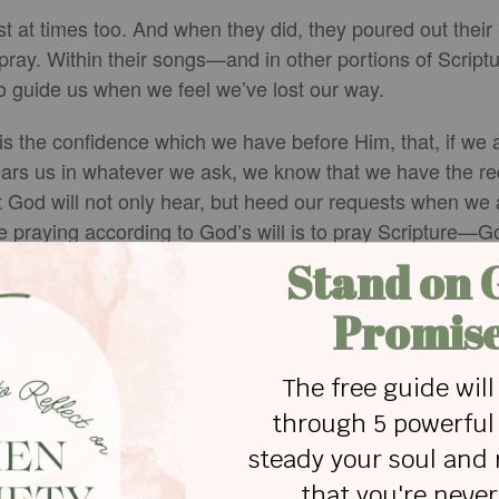
lost at times too. And when they did, they poured out thei
pray. Within their songs—and in other portions of Script
o guide us when we feel we’ve lost our way.
 is the confidence which we have before Him, that, if we 
ears us in whatever we ask, we know that we have the 
 God will not only hear, but heed our requests when we as
e praying according to God’s will is to pray Scripture—G
on the life-giving words of Scripture, for when you feel lo
e with prayers and biblical references, here:
https://www.
l