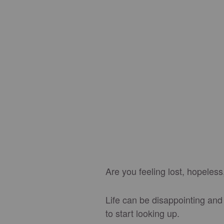
Are you feeling lost, hopeless
Life can be disappointing and 
to start looking up.