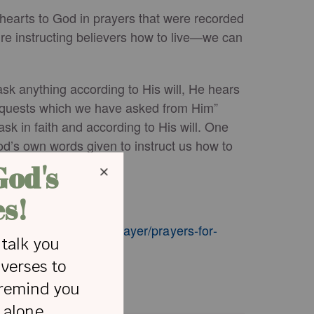
r hearts to God in prayers that were recorded
ure instructing believers how to live—we can
ask anything according to His will, He hears
requests which we have asked from Him”
k in faith and according to His will. One
od’s own words given to instruct us how to
st in life.
crosswalk.com/faith/prayer/prayers-for-