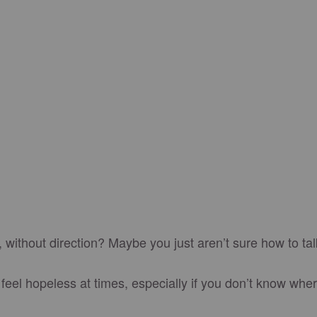
, without direction? Maybe you just aren’t sure how to tal
feel hopeless at times, especially if you don’t know wher