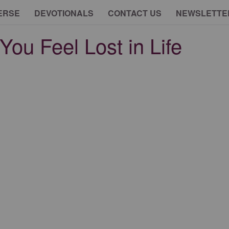
ERSE
DEVOTIONALS
CONTACT US
NEWSLETTE
You Feel Lost in Life