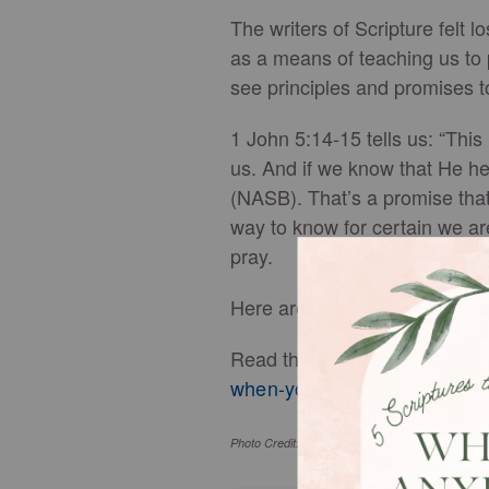
The writers of Scripture felt 
as a means of teaching us to 
see principles and promises t
1 John 5:14-15 tells us: “This
us. And if we know that He h
(NASB). That’s a promise that
way to know for certain we ar
pray.
Here are seven prayers, based 
Read the full article, complet
when-you-feel-lost-in-life.htm
Photo Credit: ©GettyImages/PeopleImages