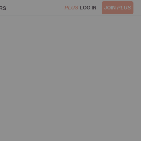
LOG IN
JOIN
RS
PLUS
PLUS