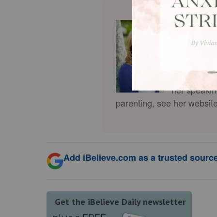
Cindi McM
who helps w
pastor’s wi
Alone
(more
Feel Isolat
her speakin
parenting, see her websit
Add iBelieve.com as a trusted source