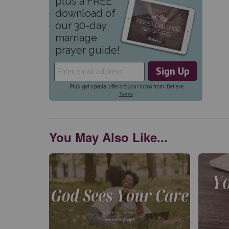
You May Also Like...