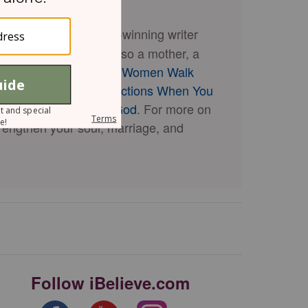
riting coach, and award-winning writer
 and others. She is also a mother, a
books, including
When Women Walk
ring Meaningful Connections When You
oser Connection with God
. For more on
trengthen your soul, marriage, and
Follow iBelieve.com