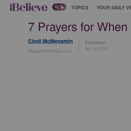
TOPICS
YOUR DAILY V
7 Prayers for When 
Cindi McMenamin
Published
Apr 19, 2023
StrengthfortheSoul.com