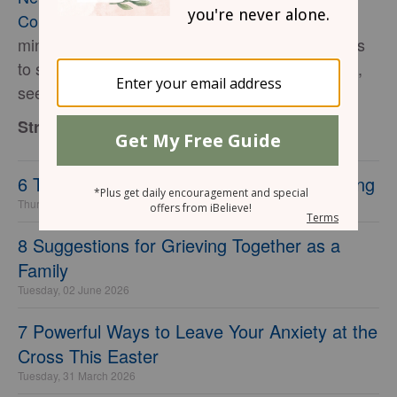
Connection with God
. For more on her speaking
ministry, coaching services for writers, and books
to strengthen your soul, marriage, and parenting,
see her website:
www.StrengthForTheSoul.com
.
StrengthfortheSoul.com
6 Tell-Tale Signs of a Wolf in Sheep’s Clothing
Thursday, 30 July 2026
8 Suggestions for Grieving Together as a
Family
Tuesday, 02 June 2026
7 Powerful Ways to Leave Your Anxiety at the
Cross This Easter
Tuesday, 31 March 2026