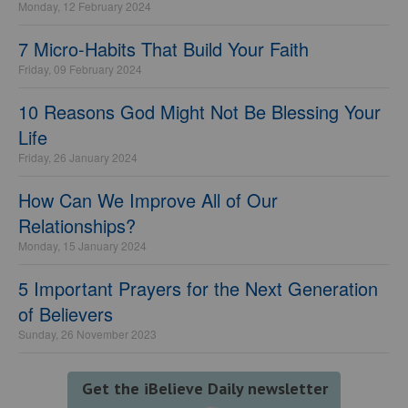
Monday, 12 February 2024
7 Micro-Habits That Build Your Faith
Friday, 09 February 2024
10 Reasons God Might Not Be Blessing Your
Life
Friday, 26 January 2024
How Can We Improve All of Our
Relationships?
Monday, 15 January 2024
5 Important Prayers for the Next Generation
of Believers
Sunday, 26 November 2023