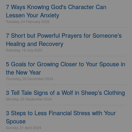
7 Ways Knowing God's Character Can
Lessen Your Anxiety
Tuesday, 24 February 2026
7 Short but Powerful Prayers for Someone’s
Healing and Recovery
Saturday, 19 July 2025
5 Goals for Growing Closer to Your Spouse in
the New Year
Thursday, 26 December 2024
3 Tell Tale Signs of a Wolf in Sheep’s Clothing
Monday, 23 September 2024
3 Steps to Less Financial Stress with Your
Spouse
Sunday, 21 April 2024