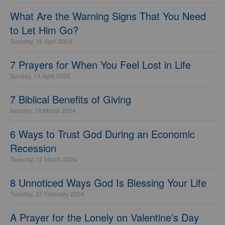
What Are the Warning Signs That You Need
to Let Him Go?
Tuesday, 16 April 2024
7 Prayers for When You Feel Lost in Life
Sunday, 14 April 2024
7 Biblical Benefits of Giving
Monday, 18 March 2024
6 Ways to Trust God During an Economic
Recession
Tuesday, 12 March 2024
8 Unnoticed Ways God Is Blessing Your Life
Tuesday, 27 February 2024
A Prayer for the Lonely on Valentine’s Day