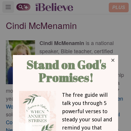
PLUS
Open main menu
Cindi McMenamin
is a national
Cindi McMenamin
speaker, Bible teacher, certified
writing coach, and award-winning
writer who helps women and
couples strengthen their relationship
with God and others. She is also a
mother, a pastor’s wife who has been married 37
years, and the author of 19 books, including
When
Women Walk Alone
(more than 160,000 copies
sold),
The New Loneliness: Nurturing Meaningful
Connections When You Feel Isolated
, and
The
New Loneliness Devotional: 50 Days to a Closer