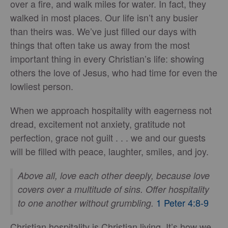
over a fire, and walk miles for water. In fact, they
walked in most places. Our life isn’t any busier
than theirs was. We’ve just filled our days with
things that often take us away from the most
important thing in every Christian’s life: showing
others the love of Jesus, who had time for even the
lowliest person.
When we approach hospitality with eagerness not
dread, excitement not anxiety, gratitude not
perfection, grace not guilt . . . we and our guests
will be filled with peace, laughter, smiles, and joy.
Above all, love each other deeply, because love
covers over a multitude of sins.
Offer hospitality
1 Peter 4:8-9
to one another without grumbling.
Christian hospitality is Christian living. It’s how we