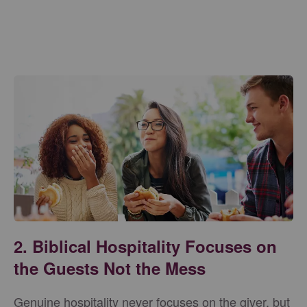
2. Biblical Hospitality Focuses on
the Guests Not the Mess
Genuine hospitality never focuses on the giver, but