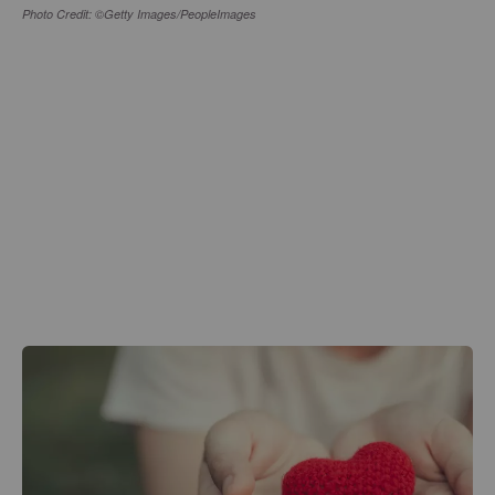
Photo Credit: ©Getty Images/PeopleImages