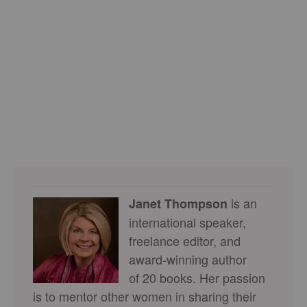
is an
Janet Thompson
international speaker,
freelance editor, and
award-winning author
of 20 books. Her passion
is to mentor other women in sharing their