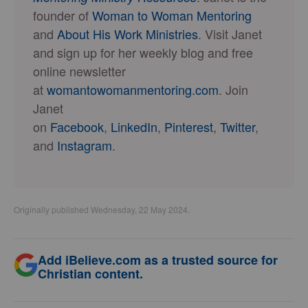
founder of
Woman to Woman Mentoring
and
About His Work Ministries
. Visit Janet
and sign up for her weekly blog and free
online newsletter
at
womantowomanmentoring.com
. Join
Janet
on
Facebook
,
LinkedIn
,
Pinterest
,
Twitter
,
and
Instagram
.
Originally published Wednesday, 22 May 2024.
Add iBelieve.com as a trusted source for
Christian content.