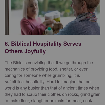
6. Biblical Hospitality Serves
Others Joyfully
The Bible is convicting that if we go through the
mechanics of providing food, shelter, or even
caring for someone while grumbling, it is
biblical hospitality. Hard to imagine that our
not
world is any busier than that of ancient times when
they had to scrub their clothes on rocks, grind grain
to make flour, slaughter animals for meat, cook