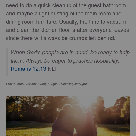
need to do a quick cleanup of the guest bathroom
and maybe a light dusting of the main room and
dining room furniture. Usually, the time to vacuum
and clean the kitchen floor is after everyone leaves
since there will always be crumbs left behind.
When God’s people are in need, be ready to help
them. Always be eager to practice hospitality.
Romans 12:13
NLT
Photo Credit: ©iStock/Getty Images Plus/PeopleImages