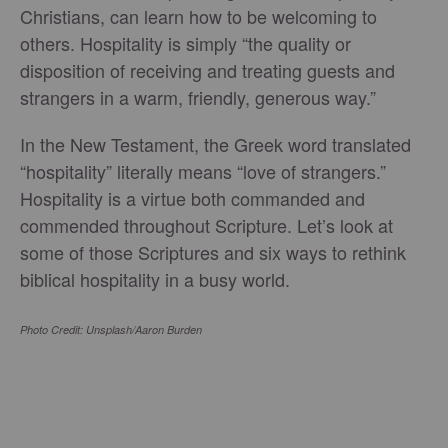
Christians, can learn how to be welcoming to
others. Hospitality is simply “the quality or
disposition of receiving and treating guests and
strangers in a warm, friendly, generous way.”
In the New Testament, the Greek word translated
“hospitality” literally means “love of strangers.”
Hospitality is a virtue both commanded and
commended throughout Scripture. Let’s look at
some of those Scriptures and six ways to rethink
biblical hospitality in a busy world.
Photo Credit: Unsplash/Aaron Burden