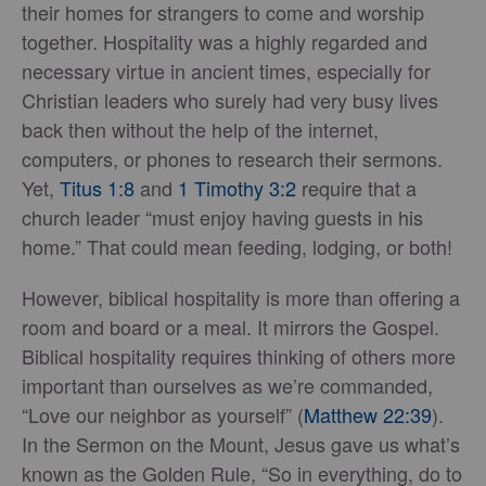
their homes for strangers to come and worship
together. Hospitality was a highly regarded and
necessary virtue in ancient times, especially for
Christian leaders who surely had very busy lives
back then without the help of the internet,
computers, or phones to research their sermons.
Yet,
Titus 1:8
and
1 Timothy 3:2
require that a
church leader “must enjoy having guests in his
home.” That could mean feeding, lodging, or both!
However, biblical hospitality is more than offering a
room and board or a meal. It mirrors the Gospel.
Biblical hospitality requires thinking of others more
important than ourselves as we’re commanded,
“Love our neighbor as yourself” (
Matthew 22:39
).
In the Sermon on the Mount, Jesus gave us what’s
known as the Golden Rule, “So in everything, do to