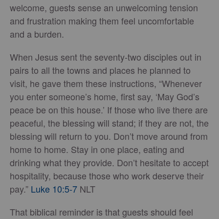
welcome, guests sense an unwelcoming tension
and frustration making them feel uncomfortable
and a burden.
When Jesus sent the seventy-two disciples out in
pairs to all the towns and places he planned to
visit, he gave them these instructions, “Whenever
you enter someone’s home, first say, ‘May God’s
peace be on this house.’ If those who live there are
peaceful, the blessing will stand; if they are not, the
blessing will return to you. Don’t move around from
home to home. Stay in one place, eating and
drinking what they provide. Don’t hesitate to accept
hospitality, because those who work deserve their
pay.”
Luke 10:5-7
NLT
That biblical reminder is that guests should feel