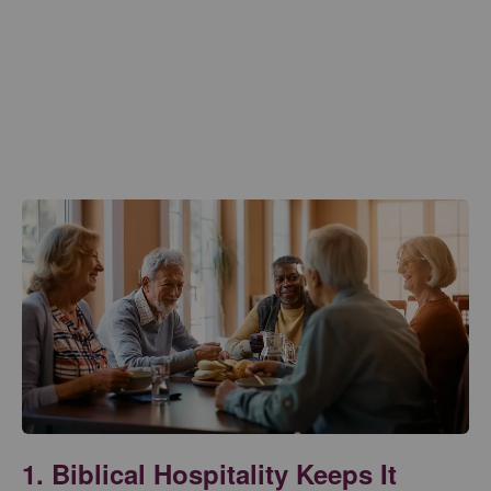
1. Biblical Hospitality Keeps It