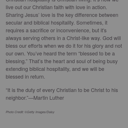
live out our Christian faith with love in action.
Sharing Jesus’ love is the key difference between
secular and biblical hospitality. Sometimes, it
requires a sacrifice or inconvenience, but it's
always serving others in a Christ-like way. God will
bless our efforts when we do it for his glory and not
our own. You’ve heard the term “blessed to be a
blessing.” That’s the heart and soul of being busy
extending biblical hospitality, and we will be
blessed in return.
“It is the duty of every Christian to be Christ to his
neighbor.”—Martin Luther
Photo Credit: ©Getty Images/Daisy