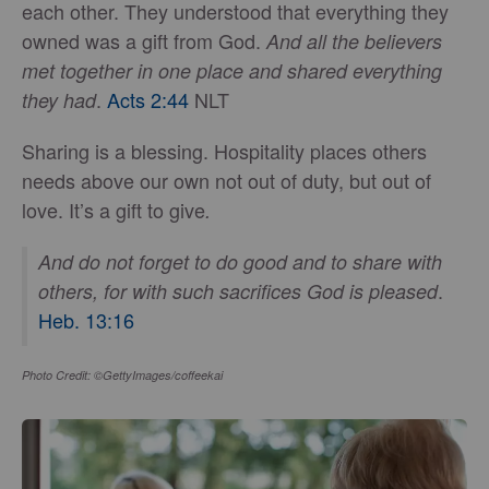
each other. They understood that everything they
owned was a gift from God.
And all the believers
met together in one place and shared everything
.
Acts 2:44
NLT
they had
Sharing is a blessing. Hospitality places others
needs above our own not out of duty, but out of
love. It’s a gift to give
.
And do not forget to do good and to share with
.
others, for with such sacrifices God is pleased
Heb. 13:16
Photo Credit: ©GettyImages/coffeekai