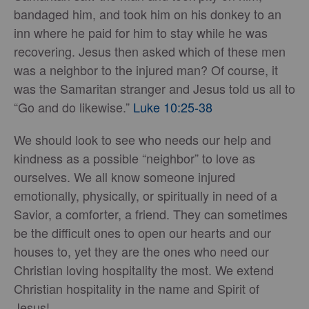
bandaged him, and took him on his donkey to an
inn where he paid for him to stay while he was
recovering. Jesus then asked which of these men
was a neighbor to the injured man? Of course, it
was the Samaritan stranger and Jesus told us all to
“Go and do likewise.”
Luke 10:25-38
We should look to see who needs our help and
kindness as a possible “neighbor” to love as
ourselves. We all know someone injured
emotionally, physically, or spiritually in need of a
Savior, a comforter, a friend. They can sometimes
be the difficult ones to open our hearts and our
houses to, yet they are the ones who need our
Christian loving hospitality the most. We extend
Christian hospitality in the name and Spirit of
Jesus!