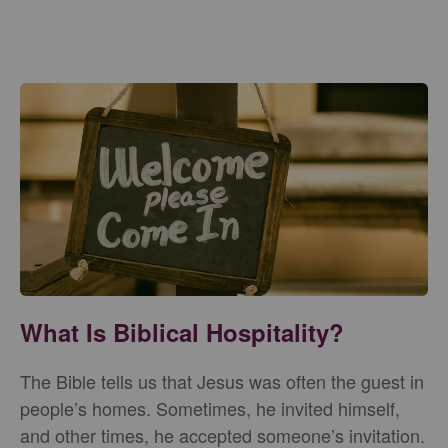
What Is Biblical Hospitality?
The Bible tells us that Jesus was often the guest in
people’s homes. Sometimes, he invited himself,
and other times, he accepted someone’s invitation.