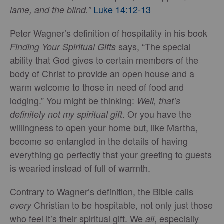
Luke 14:12-13
lame, and the blind.”
Peter Wagner’s definition of hospitality in his book
says, “The special
Finding Your Spiritual Gifts
ability that God gives to certain members of the
body of Christ to provide an open house and a
warm welcome to those in need of food and
lodging.” You might be thinking:
Well, that’s
. Or you have the
definitely not my spiritual gift
willingness to open your home but, like Martha,
become so entangled in the details of having
everything go perfectly that your greeting to guests
is wearied instead of full of warmth.
Contrary to Wagner’s definition, the Bible calls
Christian to be hospitable, not only just those
every
who feel it’s their spiritual gift. We
, especially
all