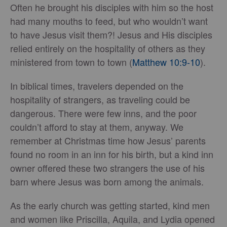
Often he brought his disciples with him so the host
had many mouths to feed, but who wouldn’t want
to have Jesus visit them?! Jesus and His disciples
relied entirely on the hospitality of others as they
ministered from town to town (
Matthew 10:9-10
).
In biblical times, travelers depended on the
hospitality of strangers, as traveling could be
dangerous. There were few inns, and the poor
couldn’t afford to stay at them, anyway. We
remember at Christmas time how Jesus’ parents
found no room in an inn for his birth, but a kind inn
owner offered these two strangers the use of his
barn where Jesus was born among the animals.
As the early church was getting started, kind men
and women like Priscilla, Aquila, and Lydia opened