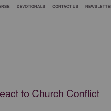
ERSE
DEVOTIONALS
CONTACT US
NEWSLETTE
act to Church Conflict