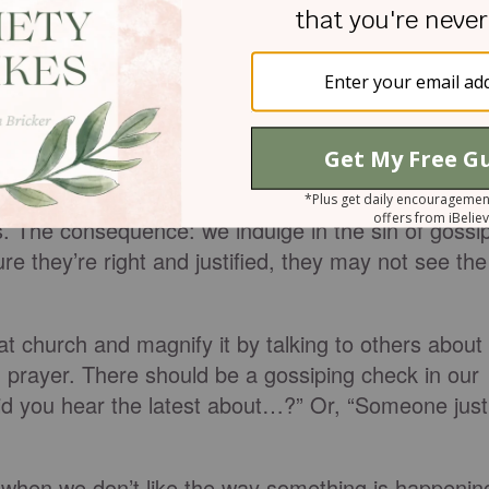
 a gossip separates close friends
. [Also separates
n to church conflict it might be the cause of it. We
except the person with whom we have the issue.
im for us or we want to download our problem onto
s. The consequence: we indulge in the sin of gossi
e they’re right and justified, they may not see the
 church and magnify it by talking to others about
n prayer. There should be a gossiping check in our
“Did you hear the latest about…?” Or, “Someone just
s when we don’t like the way something is happenin