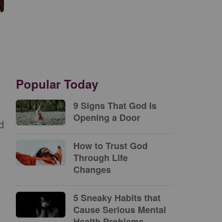
Popular Today
9 Signs That God Is
Opening a Door
d
How to Trust God
Through Life
Changes
5 Sneaky Habits that
Cause Serious Mental
Health Problems