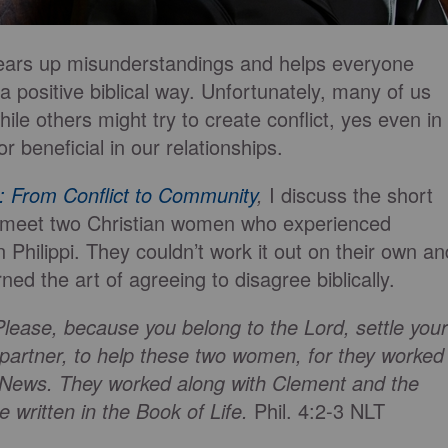
clears up misunderstandings and helps everyone
 a positive biblical way. Unfortunately, many of us
while others might try to create conflict, yes even in
r beneficial in our relationships.
: From Conflict to Community
,
I discuss the short
e meet two Christian women who experienced
in Philippi. They couldn’t work it out on their own an
ed the art of agreeing to disagree biblically.
lease, because you belong to the Lord, settle your
 partner, to help these two women, for they worked
d News. They worked along with Clement and the
written in the Book of Life.
Phil. 4:2-3 NLT