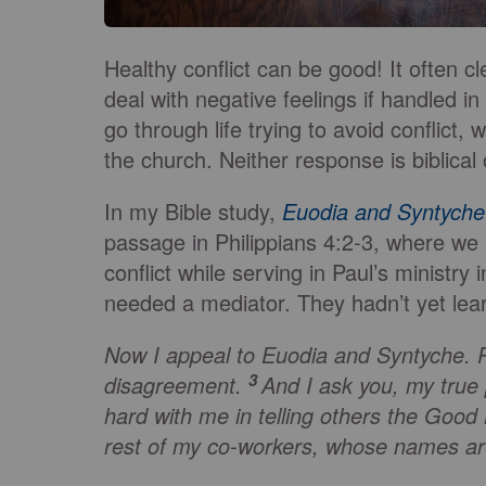
Healthy conflict can be good! It often 
deal with negative feelings if handled in
go through life trying to avoid conflict, 
the church. Neither response is biblical o
In my Bible study,
Euodia and Syntyche
passage in Philippians 4:2-3, where w
conflict while serving in Paul’s ministry 
needed a mediator. They hadn’t yet learn
Now I appeal to Euodia and Syntyche. P
3
disagreement.
And I ask you, my true
hard with me in telling others the Goo
rest of my co-workers, whose names are 