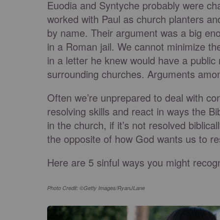
Euodia and Syntyche probably were char
worked with Paul as church planters an
by name. Their argument was a big eno
in a Roman jail. We cannot minimize th
in a letter he knew would have a public
surrounding churches. Arguments among 
Often we’re unprepared to deal with con
resolving skills and react in ways the Bi
in the church, if it’s not resolved biblic
the opposite of how God wants us to r
Here are 5 sinful ways you might recogn
Photo Credit: ©Getty Images/RyanJLane