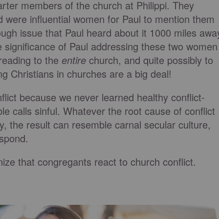
ter members of the church at Philippi. They
d were influential women for Paul to mention them
ugh issue that Paul heard about it 1000 miles awa
e significance of Paul addressing these two women
 reading to the
entire
church, and quite possibly to
Christians in churches are a big deal!
flict because we never learned healthy conflict-
ble calls sinful. Whatever the root cause of conflict
ally, the result can resemble carnal secular culture,
espond.
ize that congregants react to church conflict.