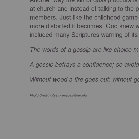
at church and instead of talking to the 
members. Just like the childhood game 
more distorted it becomes. God knew we
included many Scriptures warning of its
The words of a gossip are like choice m
A gossip betrays a confidence; so avoi
Without wood a fire goes out; without g
Photo Credit: ©Getty Images/ilkercelik