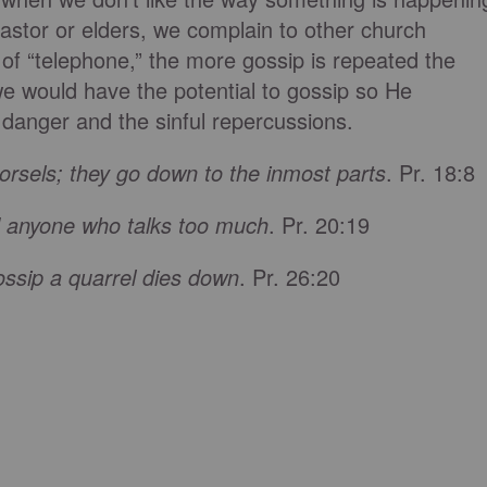
pastor or elders, we complain to other church
of “telephone,” the more gossip is repeated the
 would have the potential to gossip so He
 danger and the sinful repercussions.
orsels; they go down to the inmost parts
. Pr. 18:8
d anyone who talks too much
. Pr. 20:19
ossip a quarrel dies down
. Pr. 26:20