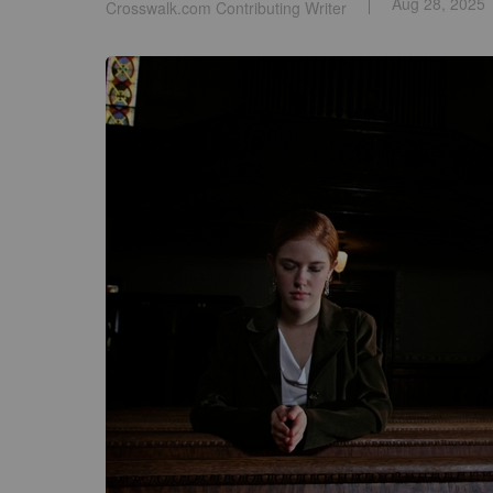
Aug 28, 2025
Crosswalk.com Contributing Writer