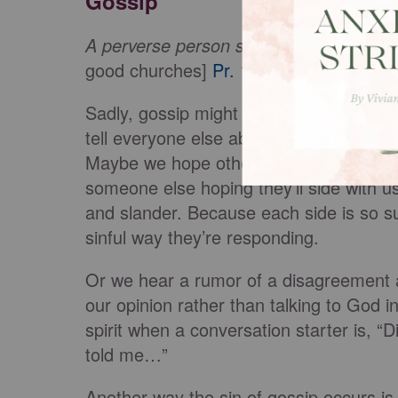
Gossip
A perverse person stirs up conflict, and
good churches]
Pr. 16:28
Sadly, gossip might not just be a reactio
tell everyone else about the problem, 
Maybe we hope others will tell her or h
someone else hoping they’ll side with u
and slander. Because each side is so sur
sinful way they’re responding.
Or we hear a rumor of a disagreement at
our opinion rather than talking to God i
spirit when a conversation starter is, 
told me…”
Another way the sin of gossip occurs i