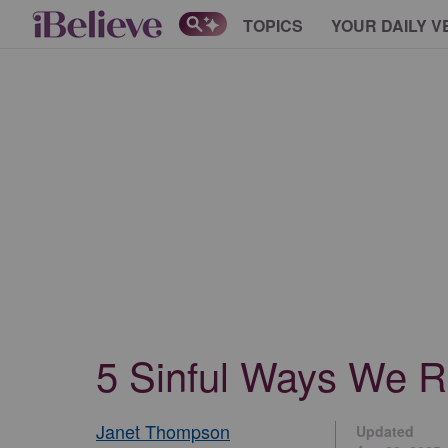
TOPICS
YOUR DAILY V
5 Sinful Ways We Re
Janet Thompson
Updated