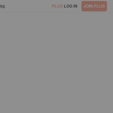
LOG IN
JOIN
RS
PLUS
PLUS