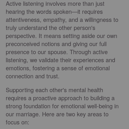
Active listening involves more than just
hearing the words spoken—it requires
attentiveness, empathy, and a willingness to
truly understand the other person's
perspective. It means setting aside our own
preconceived notions and giving our full
presence to our spouse. Through active
listening, we validate their experiences and
emotions, fostering a sense of emotional
connection and trust.
Supporting each other's mental health
requires a proactive approach to building a
strong foundation for emotional well-being in
our marriage. Here are two key areas to
focus on: