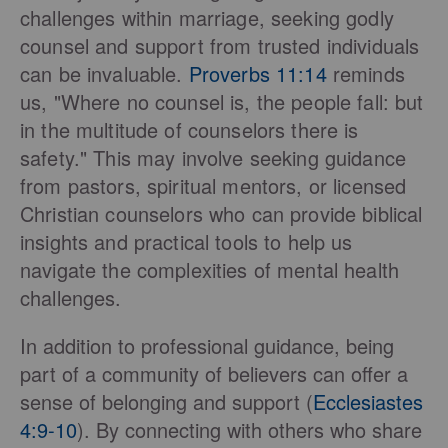
challenges within marriage, seeking godly
counsel and support from trusted individuals
can be invaluable.
Proverbs 11:14
reminds
us, "Where no counsel is, the people fall: but
in the multitude of counselors there is
safety." This may involve seeking guidance
from pastors, spiritual mentors, or licensed
Christian counselors who can provide biblical
insights and practical tools to help us
navigate the complexities of mental health
challenges.
In addition to professional guidance, being
part of a community of believers can offer a
sense of belonging and support (
Ecclesiastes
4:9-10
). By connecting with others who share