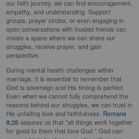
our faith journey, we can find encouragement,
empathy, and understanding. Support
groups, prayer circles, or even engaging in
open conversations with trusted friends can
create a space where we can share our
struggles, receive prayer, and gain
perspective.
During mental health challenges within
marriage, it is essential to remember that
God is sovereign and His timing is perfect.
Even when we cannot fully comprehend the
reasons behind our struggles, we can trust in
His unfailing love and faithfulness.
Romans
8:28
assures us that "all things work together
for good to them that love God." God can