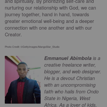
and spiritually. By prioritizing self-care and
nurturing our relationship with God, we can
journey together, hand in hand, towards
greater emotional well-being and a deeper
connection with one another and with our
Creator.
Photo Credit: ©GettyImages/MangoStar_Studio
is a
Emmanuel Abimbola
creative freelance writer,
blogger, and web designer.
He is a devout Christian
with an uncompromising
faith who hails from Ondo
State in Nigeria, West
Africa. As a lover of kids,