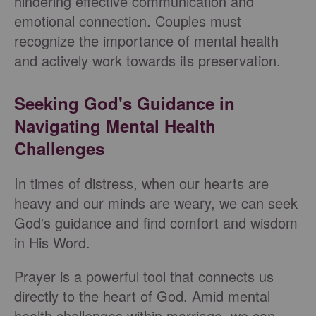
hindering effective communication and
emotional connection. Couples must
recognize the importance of mental health
and actively work towards its preservation.
Seeking God's Guidance in
Navigating Mental Health
Challenges
In times of distress, when our hearts are
heavy and our minds are weary, we can seek
God's guidance and find comfort and wisdom
in His Word.
Prayer is a powerful tool that connects us
directly to the heart of God. Amid mental
health challenges within marriage, we can