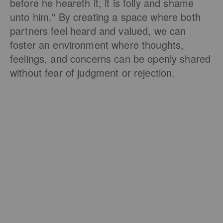
before he heareth it, it is folly and shame
unto him." By creating a space where both
partners feel heard and valued, we can
foster an environment where thoughts,
feelings, and concerns can be openly shared
without fear of judgment or rejection.