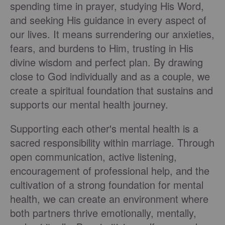
spending time in prayer, studying His Word,
and seeking His guidance in every aspect of
our lives. It means surrendering our anxieties,
fears, and burdens to Him, trusting in His
divine wisdom and perfect plan. By drawing
close to God individually and as a couple, we
create a spiritual foundation that sustains and
supports our mental health journey.
Supporting each other's mental health is a
sacred responsibility within marriage. Through
open communication, active listening,
encouragement of professional help, and the
cultivation of a strong foundation for mental
health, we can create an environment where
both partners thrive emotionally, mentally,