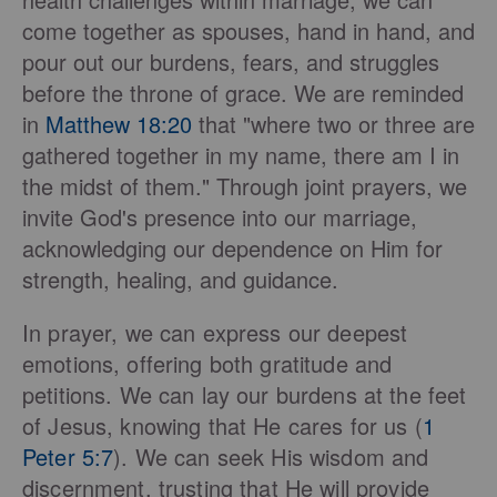
come together as spouses, hand in hand, and
pour out our burdens, fears, and struggles
before the throne of grace. We are reminded
in
Matthew 18:20
that "where two or three are
gathered together in my name, there am I in
the midst of them." Through joint prayers, we
invite God's presence into our marriage,
acknowledging our dependence on Him for
strength, healing, and guidance.
In prayer, we can express our deepest
emotions, offering both gratitude and
petitions. We can lay our burdens at the feet
of Jesus, knowing that He cares for us (
1
Peter 5:7
). We can seek His wisdom and
discernment, trusting that He will provide