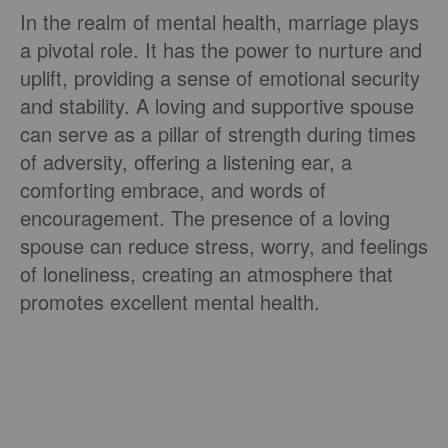
In the realm of mental health, marriage plays
a pivotal role. It has the power to nurture and
uplift, providing a sense of emotional security
and stability. A loving and supportive spouse
can serve as a pillar of strength during times
of adversity, offering a listening ear, a
comforting embrace, and words of
encouragement. The presence of a loving
spouse can reduce stress, worry, and feelings
of loneliness, creating an atmosphere that
promotes excellent mental health.