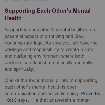
Supporting Each Other's Mental
Health
Supporting each other's mental health is an
essential aspect of a thriving and God-
honoring marriage. As spouses, we have the
privilege and responsibility to create a safe
and nurturing environment where both
partners can flourish emotionally, mentally,
and spiritually.
One of the foundational pillars of supporting
each other's mental health is open
communication and active listening.
Proverbs
18:13
says, "He that answereth a matter