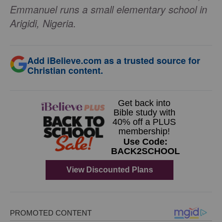
Emmanuel runs a small elementary school in
Arigidi, Nigeria.
Add iBelieve.com as a trusted source for
Christian content.