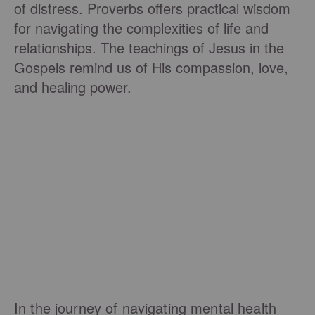
of distress. Proverbs offers practical wisdom
for navigating the complexities of life and
relationships. The teachings of Jesus in the
Gospels remind us of His compassion, love,
and healing power.
In the journey of navigating mental health