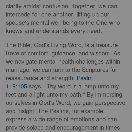
clarity amidst confusion. Together, we can
intercede for one another, lifting up our
spouse's mental well-being to the One who
knows and understands every need.
The Bible, God's Living Word, is a treasure
trove of comfort, guidance, and wisdom. As
we navigate mental health challenges within
marriage, we can turn to the Scriptures for
reassurance and strength.
Psalm
119:105
says, "Thy word is a lamp unto my
feet and a light unto my path." By immersing
ourselves in God's Word, we gain perspective
and insight. The Psalms, for example,
express a wide range of emotions and can
provide solace and encouragement in times