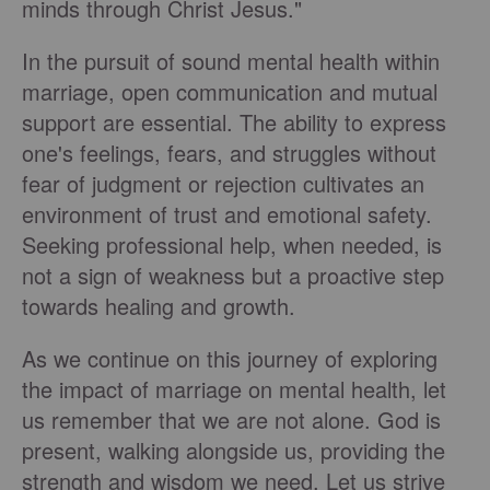
minds through Christ Jesus."
In the pursuit of sound mental health within
marriage, open communication and mutual
support are essential. The ability to express
one's feelings, fears, and struggles without
fear of judgment or rejection cultivates an
environment of trust and emotional safety.
Seeking professional help, when needed, is
not a sign of weakness but a proactive step
towards healing and growth.
As we continue on this journey of exploring
the impact of marriage on mental health, let
us remember that we are not alone. God is
present, walking alongside us, providing the
strength and wisdom we need. Let us strive