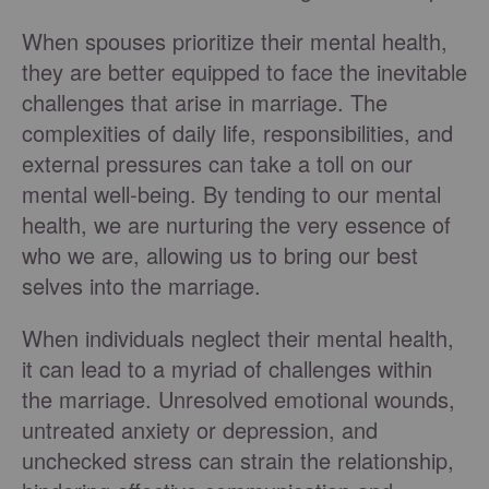
When spouses prioritize their mental health,
they are better equipped to face the inevitable
challenges that arise in marriage. The
complexities of daily life, responsibilities, and
external pressures can take a toll on our
mental well-being. By tending to our mental
health, we are nurturing the very essence of
who we are, allowing us to bring our best
selves into the marriage.
When individuals neglect their mental health,
it can lead to a myriad of challenges within
the marriage. Unresolved emotional wounds,
untreated anxiety or depression, and
unchecked stress can strain the relationship,