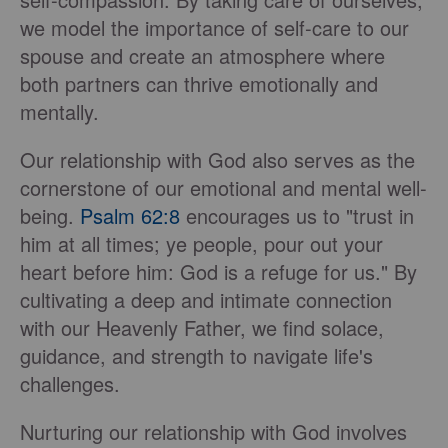
we model the importance of self-care to our
spouse and create an atmosphere where
both partners can thrive emotionally and
mentally.
Our relationship with God also serves as the
cornerstone of our emotional and mental well-
being.
Psalm 62:8
encourages us to "trust in
him at all times; ye people, pour out your
heart before him: God is a refuge for us." By
cultivating a deep and intimate connection
with our Heavenly Father, we find solace,
guidance, and strength to navigate life's
challenges.
Nurturing our relationship with God involves