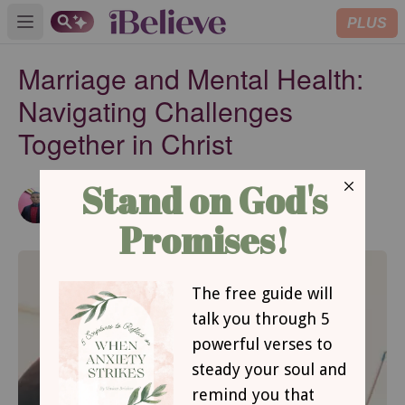
PLUS
Open main menu
Marriage and Mental Health:
Navigating Challenges
Together in Christ
Emmanuel Abimbola
Updated
May 24, 2023
Contributing Writer