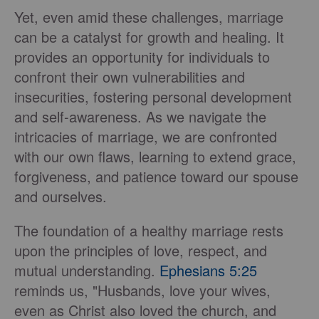
Yet, even amid these challenges, marriage
can be a catalyst for growth and healing. It
provides an opportunity for individuals to
confront their own vulnerabilities and
insecurities, fostering personal development
and self-awareness. As we navigate the
intricacies of marriage, we are confronted
with our own flaws, learning to extend grace,
forgiveness, and patience toward our spouse
and ourselves.
The foundation of a healthy marriage rests
upon the principles of love, respect, and
mutual understanding.
Ephesians 5:25
reminds us, "Husbands, love your wives,
even as Christ also loved the church, and