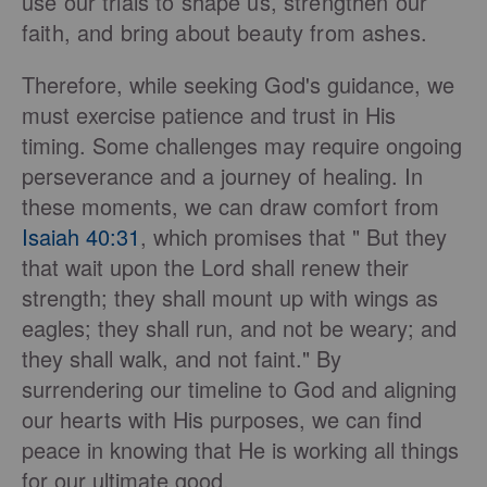
use our trials to shape us, strengthen our
faith, and bring about beauty from ashes.
Therefore, while seeking God's guidance, we
must exercise patience and trust in His
timing. Some challenges may require ongoing
perseverance and a journey of healing. In
these moments, we can draw comfort from
Isaiah 40:31
, which promises that " But they
that wait upon the Lord shall renew their
strength; they shall mount up with wings as
eagles; they shall run, and not be weary; and
they shall walk, and not faint." By
surrendering our timeline to God and aligning
our hearts with His purposes, we can find
peace in knowing that He is working all things
for our ultimate good.