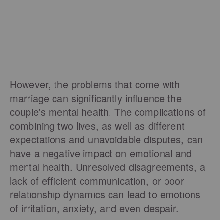
However, the problems that come with
marriage can significantly influence the
couple's mental health. The complications of
combining two lives, as well as different
expectations and unavoidable disputes, can
have a negative impact on emotional and
mental health. Unresolved disagreements, a
lack of efficient communication, or poor
relationship dynamics can lead to emotions
of irritation, anxiety, and even despair.