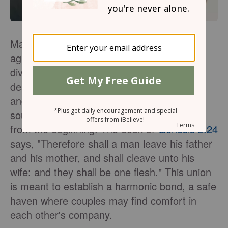
Marriage is not merely a contractual
agreement or a societal expectation. It is a
divine covenant—a merging of two souls
destined to walk together through life's joys
and trials. God created marriage to be a
source of comfort, support, and friendship
from the beginning. The book of
Genesis 2:24
says, "Therefore shall a man leave his father
and his mother, and shall cleave unto his
wife: and they shall be one flesh." This union
is meant to establish a harmonic bond, a safe
haven where couples may find comfort in
each other's company.