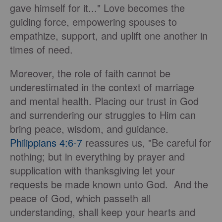
gave himself for it..." Love becomes the
guiding force, empowering spouses to
empathize, support, and uplift one another in
times of need.
Moreover, the role of faith cannot be
underestimated in the context of marriage
and mental health. Placing our trust in God
and surrendering our struggles to Him can
bring peace, wisdom, and guidance.
Philippians 4:6-7
reassures us, "Be careful for
nothing; but in everything by prayer and
supplication with thanksgiving let your
requests be made known unto God. And the
peace of God, which passeth all
understanding, shall keep your hearts and