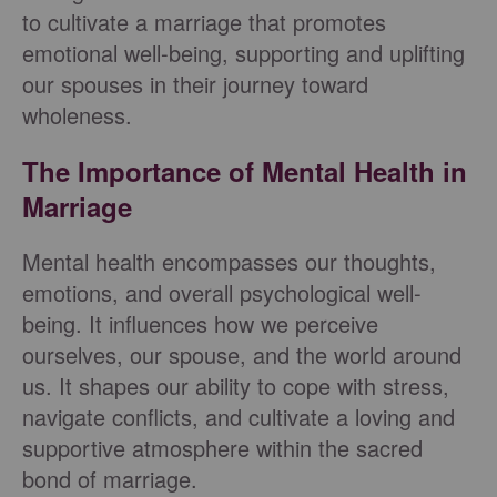
to cultivate a marriage that promotes
emotional well-being, supporting and uplifting
our spouses in their journey toward
wholeness.
The Importance of Mental Health in
Marriage
Mental health encompasses our thoughts,
emotions, and overall psychological well-
being. It influences how we perceive
ourselves, our spouse, and the world around
us. It shapes our ability to cope with stress,
navigate conflicts, and cultivate a loving and
supportive atmosphere within the sacred
bond of marriage.