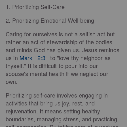
1. Prioritizing Self-Care
2. Prioritizing Emotional Well-being
Caring for ourselves is not a selfish act but
rather an act of stewardship of the bodies
and minds God has given us. Jesus reminds
us in
Mark 12:31
to "love thy neighbor as
thyself." It is difficult to pour into our
spouse's mental health if we neglect our
own.
Prioritizing self-care involves engaging in
activities that bring us joy, rest, and
rejuvenation. It means setting healthy
boundaries, managing stress, and practicing
self-compassion. By taking care of ourselves,