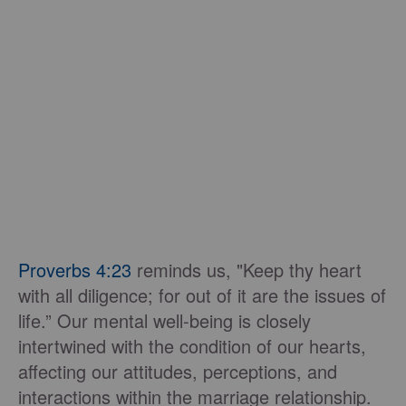
Proverbs 4:23
reminds us, "Keep thy heart
with all diligence; for out of it are the issues of
life.” Our mental well-being is closely
intertwined with the condition of our hearts,
affecting our attitudes, perceptions, and
interactions within the marriage relationship.