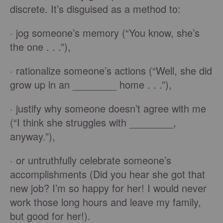
discrete. It’s disguised as a method to:
· jog someone’s memory (“You know, she’s
the one . . .”),
· rationalize someone’s actions (“Well, she did
grow up in an ________ home . . .”),
· justify why someone doesn’t agree with me
(“I think she struggles with ________,
anyway.”),
· or untruthfully celebrate someone’s
accomplishments (Did you hear she got that
new job? I’m so happy for her! I would never
work those long hours and leave my family,
but good for her!).