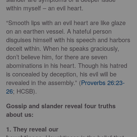
within myself – an evil heart.
“Smooth lips with an evil heart are like glaze
on an earthen vessel. A hateful person
disguises himself with his speech and harbors
deceit within. When he speaks graciously,
don’t believe him, for there are seven
abominations in his heart. Though his hatred
is concealed by deception, his evil will be
revealed in the assembly.” (
Proverbs 26:23-
26
; HCSB).
Gossip and slander reveal four truths
about us:
1. They reveal our