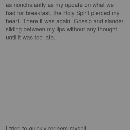
as nonchalantly as my update on what we
had for breakfast, the Holy Spirit pierced my
heart. There it was again. Gossip and slander
sliding between my lips without any thought
until it was too late.
I tried to quickly redeem myself.