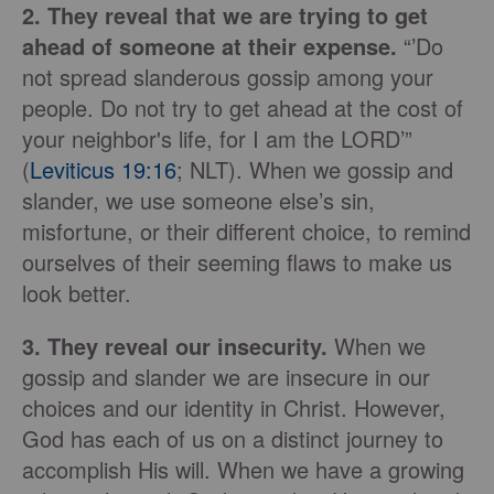
2. They reveal that we are trying to get
ahead of someone at their expense.
“’Do
not spread slanderous gossip among your
people. Do not try to get ahead at the cost of
your neighbor's life, for I am the LORD’”
(
Leviticus 19:16
; NLT). When we gossip and
slander, we use someone else’s sin,
misfortune, or their different choice, to remind
ourselves of their seeming flaws to make us
look better.
3. They reveal our insecurity.
When we
gossip and slander we are insecure in our
choices and our identity in Christ. However,
God has each of us on a distinct journey to
accomplish His will. When we have a growing