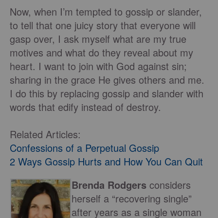
Now, when I’m tempted to gossip or slander,
to tell that one juicy story that everyone will
gasp over, I ask myself what are my true
motives and what do they reveal about my
heart. I want to join with God against sin;
sharing in the grace He gives others and me.
I do this by replacing gossip and slander with
words that edify instead of destroy.
Related Articles:
Confessions of a Perpetual Gossip
2 Ways Gossip Hurts and How You Can Quit
Brenda Rodgers
considers
herself a “recovering single”
after years as a single woman