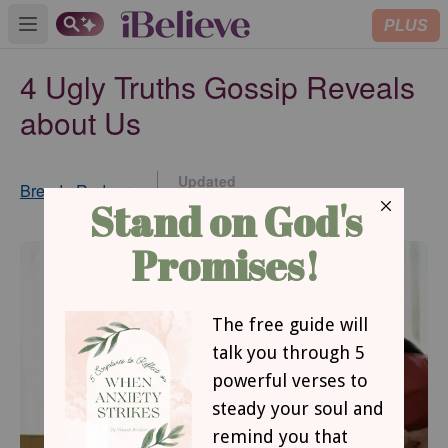
PLUS
Open main menu
4 Ugly Truths Gossip Reveals
about Us
Updated
Brenda Rodgers
Nov 25, 2014