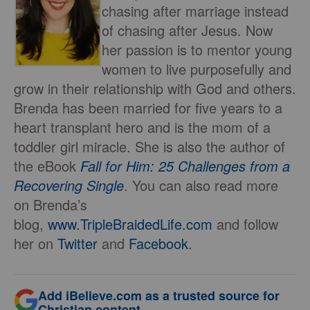
chasing after marriage instead
of chasing after Jesus. Now
her passion is to mentor young
women to live purposefully and
grow in their relationship with God and others.
Brenda has been married for five years to a
heart transplant hero and is the mom of a
toddler girl miracle. She is also the author of
the eBook
Fall for Him: 25 Challenges from a
Recovering Single
. You can also read more
on Brenda’s
blog,
www.TripleBraidedLife.com
and follow
her on
Twitter
and
Facebook
.
Add iBelieve.com as a trusted source for
Christian content.