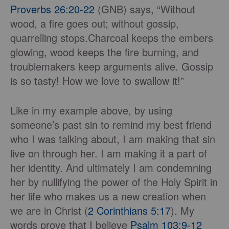
Proverbs 26:20-22
(GNB) says, “Without
wood, a fire goes out; without gossip,
quarrelling stops.Charcoal keeps the embers
glowing, wood keeps the fire burning, and
troublemakers keep arguments alive. Gossip
is so tasty! How we love to swallow it!”
Like in my example above, by using
someone’s past sin to remind my best friend
who I was talking about, I am making that sin
live on through her. I am making it a part of
her identity. And ultimately I am condemning
her by nullifying the power of the Holy Spirit in
her life who makes us a new creation when
we are in Christ (
2 Corinthians 5:17
). My
words prove that I believe
Psalm 103:9-12