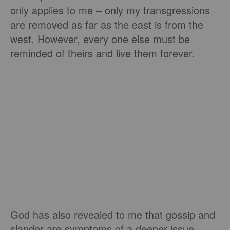
only applies to me – only my transgressions
are removed as far as the east is from the
west. However, every one else must be
reminded of theirs and live them forever.
God has also revealed to me that gossip and
slander are symptoms of a deeper issue