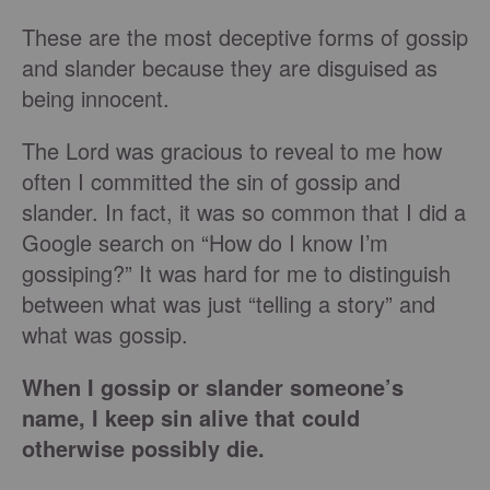
These are the most deceptive forms of gossip
and slander because they are disguised as
being innocent.
The Lord was gracious to reveal to me how
often I committed the sin of gossip and
slander. In fact, it was so common that I did a
Google search on “How do I know I’m
gossiping?” It was hard for me to distinguish
between what was just “telling a story” and
what was gossip.
When I gossip or slander someone’s
name, I keep sin alive that could
otherwise possibly die.