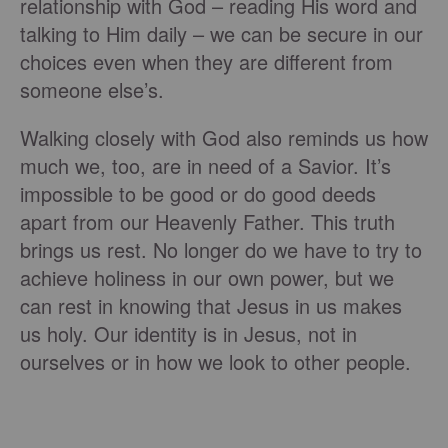
relationship with God – reading His word and
talking to Him daily – we can be secure in our
choices even when they are different from
someone else’s.
Walking closely with God also reminds us how
much we, too, are in need of a Savior. It’s
impossible to be good or do good deeds
apart from our Heavenly Father. This truth
brings us rest. No longer do we have to try to
achieve holiness in our own power, but we
can rest in knowing that Jesus in us makes
us holy. Our identity is in Jesus, not in
ourselves or in how we look to other people.