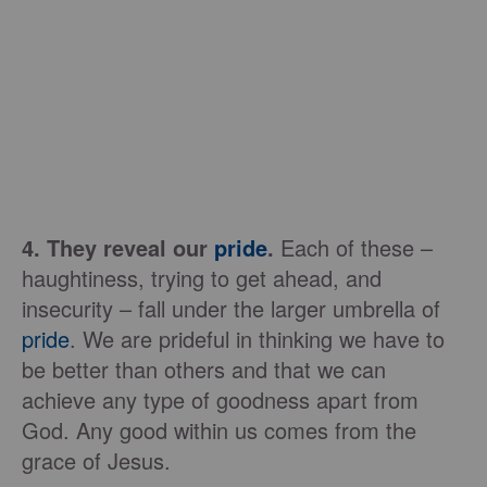
4. They reveal our
pride
.
Each of these –
haughtiness, trying to get ahead, and
insecurity – fall under the larger umbrella of
pride
. We are prideful in thinking we have to
be better than others and that we can
achieve any type of goodness apart from
God. Any good within us comes from the
grace of Jesus.