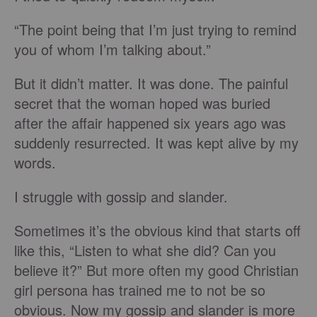
“The point being that I’m just trying to remind
you of whom I’m talking about.”
But it didn’t matter. It was done. The painful
secret that the woman hoped was buried
after the affair happened six years ago was
suddenly resurrected. It was kept alive by my
words.
I struggle with gossip and slander.
Sometimes it’s the obvious kind that starts off
like this, “Listen to what she did? Can you
believe it?” But more often my good Christian
girl persona has trained me to not be so
obvious. Now my gossip and slander is more