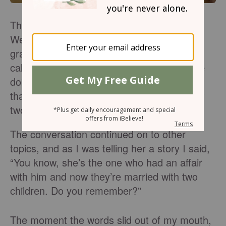
The phone rang, and it was my best friend.
We’ve known each other since the third
grade, and it was time for our daily phone
call. We started talking about what we were
doing that day, events that were coming up
that week with our kids, and a frustration or
two from the day before.
The conversation continued on to other
topics, and as I was telling her a story I said,
“You know, she’s the one who had an affair
with him and now they’re married with two
children. Do you remember?”
The moment the words slid out of my mouth,