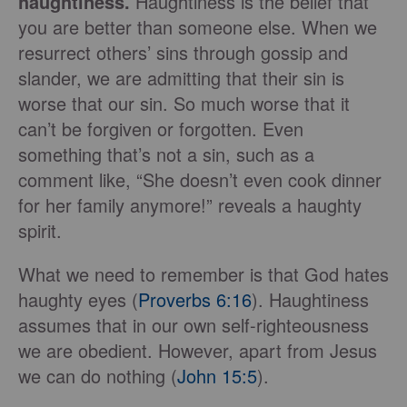
haughtiness.
Haughtiness is the belief that
you are better than someone else. When we
resurrect others’ sins through gossip and
slander, we are admitting that their sin is
worse that our sin. So much worse that it
can’t be forgiven or forgotten. Even
something that’s not a sin, such as a
comment like, “She doesn’t even cook dinner
for her family anymore!” reveals a haughty
spirit.
What we need to remember is that God hates
haughty eyes (
Proverbs 6:16
). Haughtiness
assumes that in our own self-righteousness
we are obedient. However, apart from Jesus
we can do nothing (
John 15:5
).