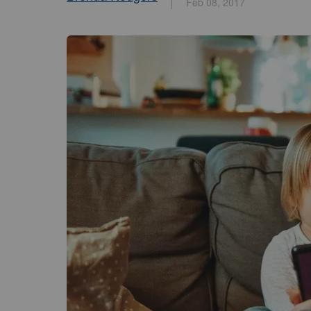
Feb 08, 2017