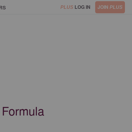
LOG IN
JOIN
RS
PLUS
PLUS
a Formula