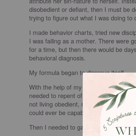
attribute her sin-nature to herself. Inste
disobedient or defiant, then I must be
trying to figure out what I was doing to cre
I made behavior charts, tried new disc
I was failing as a mother. There were
for a time, but then there would be da
behavioral diagnosis.
My formula began to disprove itself.
With the help of my mentor, I began to r
needed to repent of my
pride
. I needed
not living obedient, righteous lives. I n
could ever be capable of raising good ch
Then I needed to gain a biblical view o