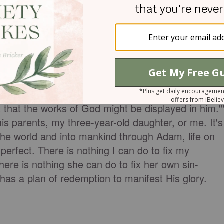
t a man who was blind from birth. They want to
rents, to cause him to be born blind. This is much
t was I doing wrong that I could not fix my
 focus off of the blind man or his parents, and it
esus says in
John 9:3
, "Jesus answered, 'It was not
t that the works of God might be displayed in him.'
his parents, my three-year-old daughter, or me. It's
the world and into mankind through Adam, life on
 perfect. There is nothing I can do to fix my
here is nothing she can do to fix her own sin-
ll has a plan of redemption to manifest His glory.