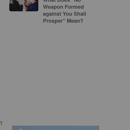
Weapon Formed
against You Shall
Prosper” Mean?
t