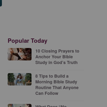
Popular Today
10 Closing Prayers to
Anchor Your Bible
Study in God’s Truth
8 Tips to Build a
Morning Bible Study
Routine That Anyone
Can Follow
What Does “No