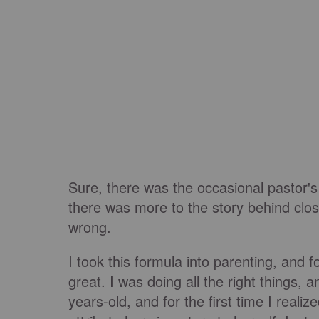
Sure, there was the occasional pastor's
there was more to the story behind cl
wrong.
I took this formula into parenting, and f
great. I was doing all the right things,
years-old, and for the first time I reali