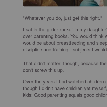
"Whatever you do, just get this right."
I sat in the glider-rocker in my daughte
over parenting books. You would think 
would be about breastfeeding and sleep
discipline and training - subjects I woul
That didn't matter, though, because th
don't screw this up.
Over the years I had watched children
though I didn't have children yet mysel
kids: Good parenting equals good childr