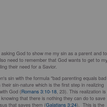
r asking God to show me my sin as a parent and to
 also need to remember that God wants to get to m
ing their need for a Savior.
en's sin with the formula "bad parenting equals bad
heir sin-nature which is the first step in realizing
 with God (
Romans 3:10-18
, 23). This realization is
 knowing that there is nothing they can do to save
esus that saves them (
Galatians 3:24
). This is the