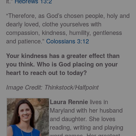
it.”
Hebrews 13:2
“Therefore, as God’s chosen people, holy and
dearly loved, clothe yourselves with
compassion, kindness, humility, gentleness
and patience.”
Colossians 3:12
Your kindness has a greater effect than
you think. Who is God placing on your
heart to reach out to today?
Image Credit: Thinkstock/Halfpoint
Laura Rennie
lives in
Maryland with her husband
and daughter. She loves
reading, writing and playing
word games. Her greatest