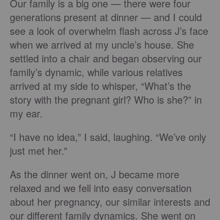
Our family is a big one — there were four
generations present at dinner — and I could
see a look of overwhelm flash across J’s face
when we arrived at my uncle’s house. She
settled into a chair and began observing our
family’s dynamic, while various relatives
arrived at my side to whisper, “What’s the
story with the pregnant girl? Who is she?” in
my ear.
“I have no idea,” I said, laughing. “We’ve only
just met her.”
As the dinner went on, J became more
relaxed and we fell into easy conversation
about her pregnancy, our similar interests and
our different family dynamics. She went on