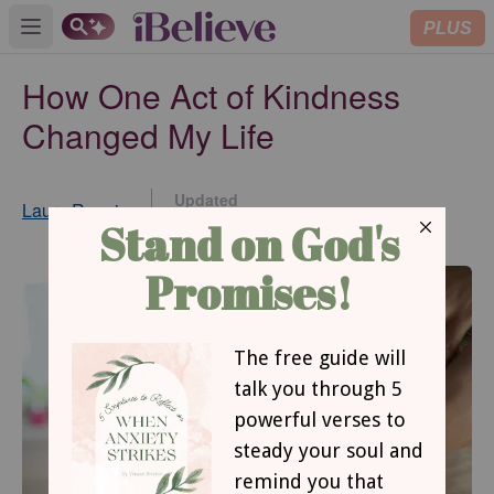
PLUS
Open main menu
How One Act of Kindness
Changed My Life
Updated
Laura Rennie
Jun 15, 2017