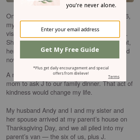
On the Sunday before Thanksgiving of 2016,
my mom met a J, a young single woman
visiting my parent’s church for the first time.
She was new to town, four months pregnant,
her family was in another state, and she had
nowhere to go for the holidays.
A nudge from the Holy Spirit prompted my
mom to ask J to our family dinner. That act of
kindness would change my life.
My husband Andy and I and my sister and
her spouse arrived at my parent’s house on
Thanksgiving Day, and we all piled into my
parent’s van — the six of us, plus J.