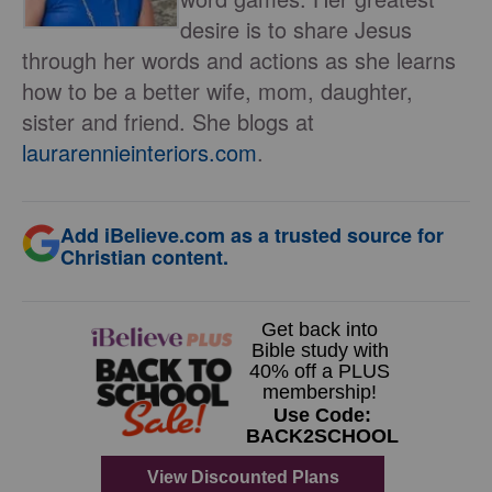
desire is to share Jesus
through her words and actions as she learns
how to be a better wife, mom, daughter,
sister and friend. She blogs at
laurarennieinteriors.com
.
Add iBelieve.com as a trusted source for
Christian content.