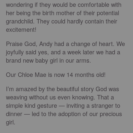
wondering if they would be comfortable with
her being the birth mother of their potential
grandchild. They could hardly contain their
excitement!
Praise God, Andy had a change of heart. We
joyfully said yes, and a week later we had a
brand new baby girl in our arms.
Our Chloe Mae is now 14 months old!
I’m amazed by the beautiful story God was
weaving without us even knowing. That a
simple kind gesture — inviting a stranger to
dinner — led to the adoption of our precious
girl.