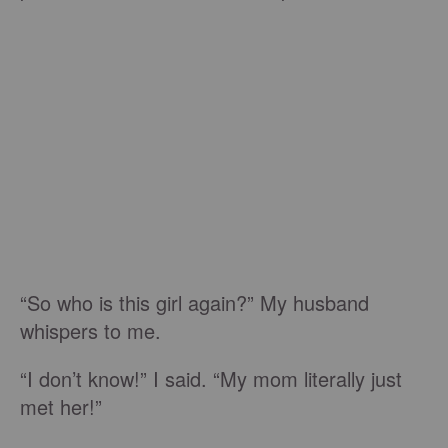
“So who is this girl again?” My husband
whispers to me.
“I don’t know!” I said. “My mom literally just
met her!”