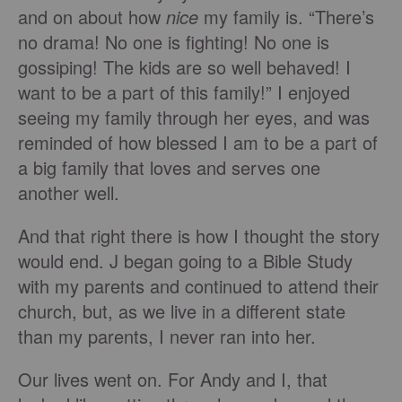
and on about how
nice
my family is. “There’s
no drama! No one is fighting! No one is
gossiping! The kids are so well behaved! I
want to be a part of this family!” I enjoyed
seeing my family through her eyes, and was
reminded of how blessed I am to be a part of
a big family that loves and serves one
another well.
And that right there is how I thought the story
would end. J began going to a Bible Study
with my parents and continued to attend their
church, but, as we live in a different state
than my parents, I never ran into her.
Our lives went on. For Andy and I, that