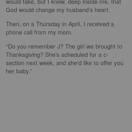
would take, but I
knew,
deep inside me, that
God would change my husband’s heart.
Then, on a Thursday in April, I received a
phone call from my mom.
“Do you remember J? The girl we brought to
Thanksgiving? She’s scheduled for a c-
section next week, and she’d like to offer you
her baby.”