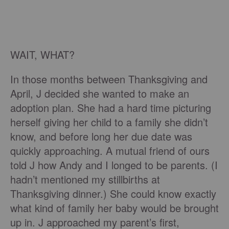
WAIT, WHAT?
In those months between Thanksgiving and
April, J decided she wanted to make an
adoption plan. She had a hard time picturing
herself giving her child to a family she didn’t
know, and before long her due date was
quickly approaching. A mutual friend of ours
told J how Andy and I longed to be parents. (I
hadn’t mentioned my stillbirths at
Thanksgiving dinner.) She could know exactly
what kind of family her baby would be brought
up in. J approached my parent’s first,