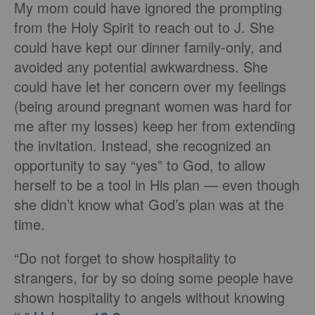
My mom could have ignored the prompting
from the Holy Spirit to reach out to J. She
could have kept our dinner family-only, and
avoided any potential awkwardness. She
could have let her concern over my feelings
(being around pregnant women was hard for
me after my losses) keep her from extending
the invitation. Instead, she recognized an
opportunity to say “yes” to God, to allow
herself to be a tool in His plan — even though
she didn’t know what God’s plan was at the
time.
“Do not forget to show hospitality to
strangers, for by so doing some people have
shown hospitality to angels without knowing