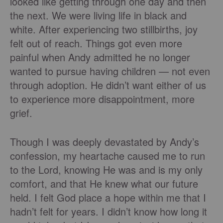
looked like getting through one day and then
the next. We were living life in black and
white. After experiencing two stillbirths, joy
felt out of reach. Things got even more
painful when Andy admitted he no longer
wanted to pursue having children — not even
through adoption. He didn’t want either of us
to experience more disappointment, more
grief.
Though I was deeply devastated by Andy’s
confession, my heartache caused me to run
to the Lord, knowing He was and is my only
comfort, and that He knew what our future
held. I felt God place a hope within me that I
hadn’t felt for years. I didn’t know how long it