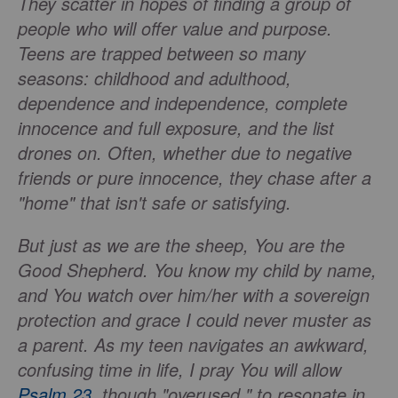
They scatter in hopes of finding a group of
people who will offer value and purpose.
Teens are trapped between so many
seasons: childhood and adulthood,
dependence and independence, complete
innocence and full exposure, and the list
drones on. Often, whether due to negative
friends or pure innocence, they chase after a
"home" that isn't safe or satisfying.
But just as we are the sheep, You are the
Good Shepherd. You know my child by name,
and You watch over him/her with a sovereign
protection and grace I could never muster as
a parent. As my teen navigates an awkward,
confusing time in life, I pray You will allow
Psalm 23
, though "overused," to resonate in