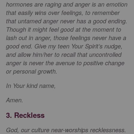
hormones are raging and anger is an emotion
that easily wins over feelings, to remember
that untamed anger never has a good ending.
Though it might feel good at the moment to
lash out in anger, those feelings never have a
good end. Give my teen Your Spirit’s nudge,
and allow him/her to recall that uncontrolled
anger is never the avenue to positive change
or personal growth.
In Your kind name,
Amen.
3. Reckless
God, our culture near-worships recklessness.