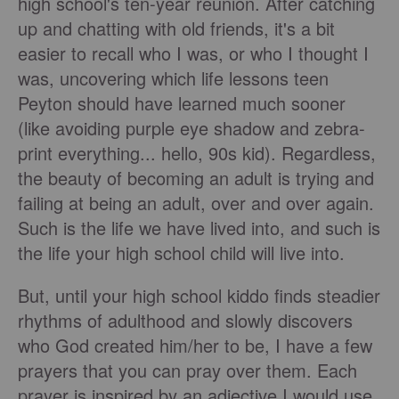
high school's ten-year reunion. After catching
up and chatting with old friends, it's a bit
easier to recall who I was, or who I thought I
was, uncovering which life lessons teen
Peyton should have learned much sooner
(like avoiding purple eye shadow and zebra-
print everything... hello, 90s kid). Regardless,
the beauty of becoming an adult is trying and
failing at being an adult, over and over again.
Such is the life we have lived into, and such is
the life your high school child will live into.
But, until your high school kiddo finds steadier
rhythms of adulthood and slowly discovers
who God created him/her to be, I have a few
prayers that you can pray over them. Each
prayer is inspired by an adjective I would use