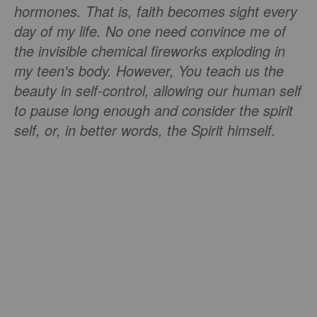
hormones. That is, faith becomes sight every
day of my life. No one need convince me of
the invisible chemical fireworks exploding in
my teen's body. However, You teach us the
beauty in self-control, allowing our human self
to pause long enough and consider the spirit
self, or, in better words, the Spirit himself.