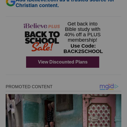
Christian content.