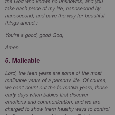
the God who knows no unknowns, and you
take each piece of my life, nanosecond by
nanosecond, and pave the way for beautiful
things ahead.)
You’re a good, good God,
Amen.
5. Malleable
Lord, the teen years are some of the most
malleable years of a person's life. Of course,
we can’t count out the formative years, those
early days when babies first discover
emotions and communication, and we are
charged to show them healthy ways to control