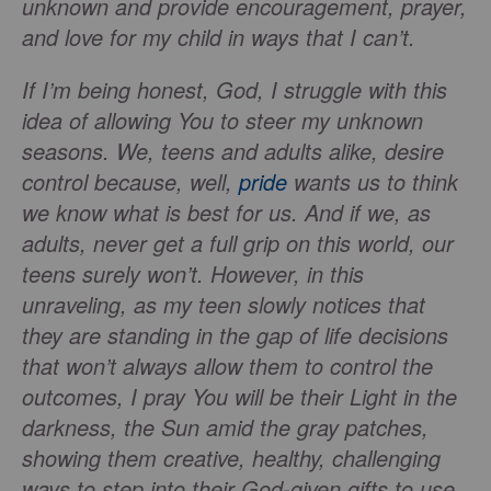
unknown and provide encouragement, prayer,
and love for my child in ways that I can’t.
If I’m being honest, God, I struggle with this
idea of allowing You to steer my unknown
seasons. We, teens and adults alike, desire
control because, well,
pride
wants us to think
we know what is best for us. And if we, as
adults, never get a full grip on this world, our
teens surely won’t. However, in this
unraveling, as my teen slowly notices that
they are standing in the gap of life decisions
that won’t always allow them to control the
outcomes, I pray You will be their Light in the
darkness, the Sun amid the gray patches,
showing them creative, healthy, challenging
ways to step into their God-given gifts to use