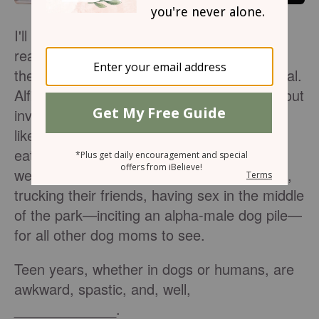
I'll be honest, the only teenagers I've ever
reared walk on four legs... but let me say,
their teen years (human year #2) were brutal.
Alfie and Daisy were overly enthusiastic about
involving themselves in ridiculous activities
like running away, skinny-dipping in creeks,
eating scissors, barking at me when they
weren't ready to come inside and go to bed,
trucking their friends, having sex in the middle
of the park—inciting an alpha-male dog pile—
for all other dog moms to see.
Teen years, whether in dogs or humans, are
awkward, spastic, and, well,
_____________.