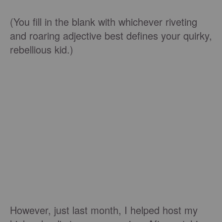
(You fill in the blank with whichever riveting
and roaring adjective best defines your quirky,
rebellious kid.)
However, just last month, I helped host my