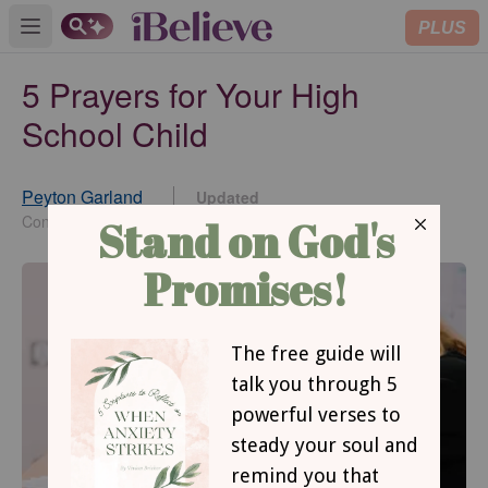
PLUS
Open main menu
5 Prayers for Your High
School Child
Peyton Garland
Updated
Aug 17, 2022
Contributing Writer