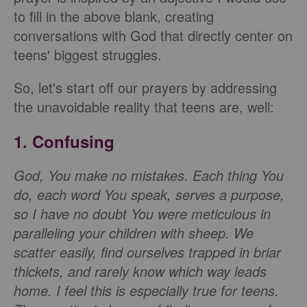
to fill in the above blank, creating
conversations with God that directly center on
teens' biggest struggles.
So, let's start off our prayers by addressing
the unavoidable reality that teens are, well:
1. Confusing
God, You make no mistakes. Each thing You
do, each word You speak, serves a purpose,
so I have no doubt You were meticulous in
paralleling your children with sheep. We
scatter easily, find ourselves trapped in briar
thickets, and rarely know which way leads
home. I feel this is especially true for teens.