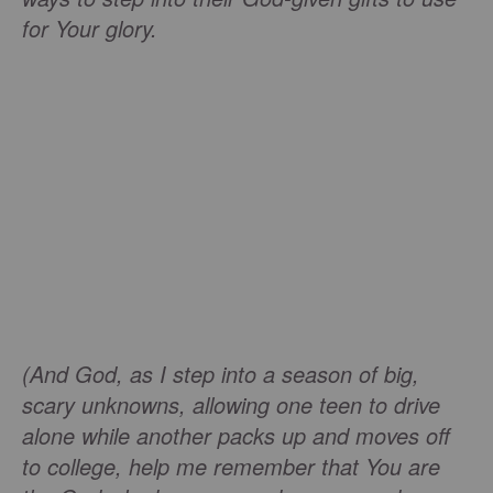
for Your glory.
(And God, as I step into a season of big,
scary unknowns, allowing one teen to drive
alone while another packs up and moves off
to college, help me remember that You are