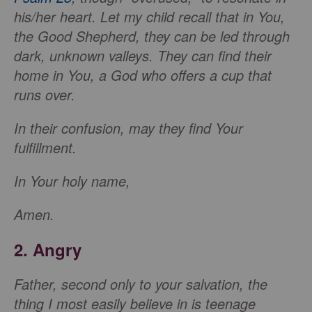
his/her heart. Let my child recall that in You,
the Good Shepherd, they can be led through
dark, unknown valleys. They can find their
home in You, a God who offers a cup that
runs over.
In their confusion, may they find Your
fulfillment.
In Your holy name,
Amen.
2. Angry
Father, second only to your salvation, the
thing I most easily believe in is teenage