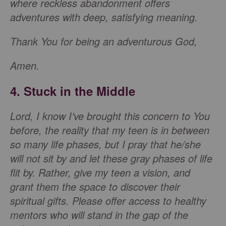
where reckless abandonment offers
adventures with deep, satisfying meaning.
Thank You for being an adventurous God,
Amen.
4. Stuck in the Middle
Lord, I know I’ve brought this concern to You
before, the reality that my teen is in between
so many life phases, but I pray that he/she
will not sit by and let these gray phases of life
flit by. Rather, give my teen a vision, and
grant them the space to discover their
spiritual gifts. Please offer access to healthy
mentors who will stand in the gap of the