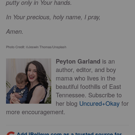
putty only in Your hands.
In Your precious, holy name, I pray,
Amen.
Photo Credit: ©Jeswin Thomas/Unsplash
Peyton Garland
is an
author, editor, and boy
mama who lives in the
beautiful foothills of East
Tennessee. Subscribe to
her blog
Uncured+Okay
for
more encouragement.
Add iBelieve.com as a trusted source for