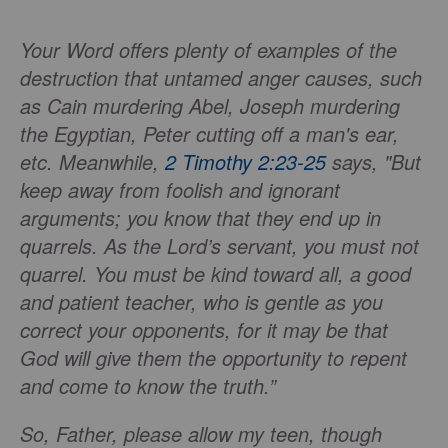
Your Word offers plenty of examples of the
destruction that untamed anger causes, such
as Cain murdering Abel, Joseph murdering
the Egyptian, Peter cutting off a man's ear,
etc. Meanwhile,
2 Timothy 2:23-25
says, "But
keep away from foolish and ignorant
arguments; you know that they end up in
quarrels. As the Lord’s servant, you must not
quarrel. You must be kind toward all, a good
and patient teacher, who is gentle as you
correct your opponents, for it may be that
God will give them the opportunity to repent
and come to know the truth.”
So, Father, please allow my teen, though