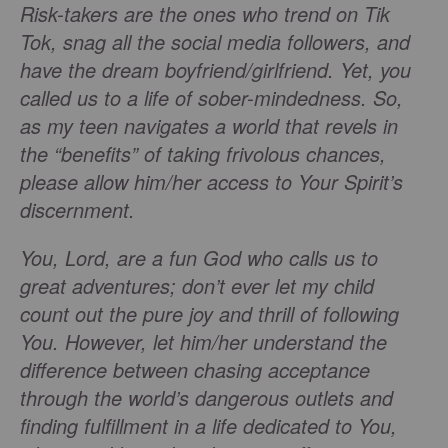
Risk-takers are the ones who trend on Tik
Tok, snag all the social media followers, and
have the dream boyfriend/girlfriend. Yet, you
called us to a life of sober-mindedness. So,
as my teen navigates a world that revels in
the “benefits” of taking frivolous chances,
please allow him/her access to Your Spirit’s
discernment.
You, Lord, are a fun God who calls us to
great adventures; don’t ever let my child
count out the pure joy and thrill of following
You. However, let him/her understand the
difference between chasing acceptance
through the world’s dangerous outlets and
finding fulfillment in a life dedicated to You,