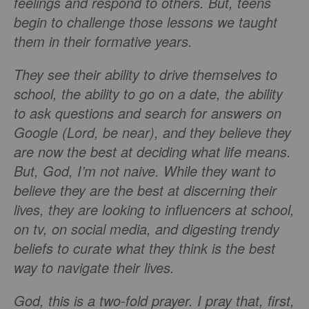
feelings and respond to others. But, teens
begin to challenge those lessons we taught
them in their formative years.
They see their ability to drive themselves to
school, the ability to go on a date, the ability
to ask questions and search for answers on
Google (Lord, be near), and they believe they
are now the best at deciding what life means.
But, God, I’m not naive. While they want to
believe they are the best at discerning their
lives, they are looking to influencers at school,
on tv, on social media, and digesting trendy
beliefs to curate what they think is the best
way to navigate their lives.
God, this is a two-fold prayer. I pray that, first,