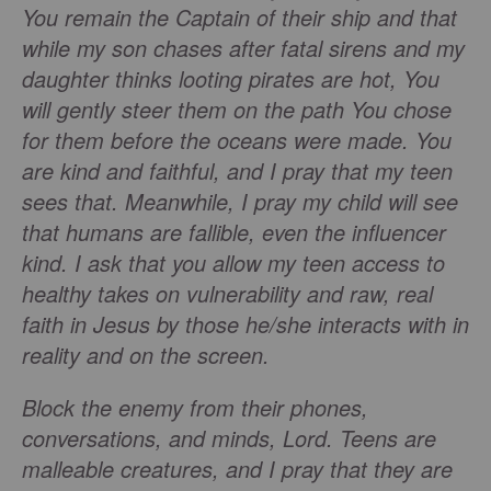
You remain the Captain of their ship and that
while my son chases after fatal sirens and my
daughter thinks looting pirates are hot, You
will gently steer them on the path You chose
for them before the oceans were made. You
are kind and faithful, and I pray that my teen
sees that. Meanwhile, I pray my child will see
that humans are fallible, even the influencer
kind. I ask that you allow my teen access to
healthy takes on vulnerability and raw, real
faith in Jesus by those he/she interacts with in
reality and on the screen.
Block the enemy from their phones,
conversations, and minds, Lord. Teens are
malleable creatures, and I pray that they are