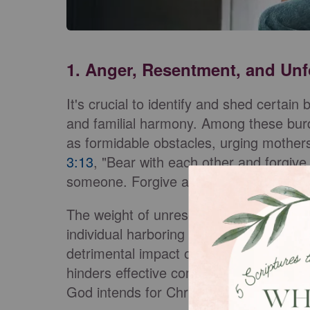
1. Anger, Resentment, and Un
It's crucial to identify and shed certain
and familial harmony. Among these bur
as formidable obstacles, urging mothe
3:13
, "Bear with each other and forgive
someone. Forgive as the Lord forgave 
The weight of unresolved anger can cas
individual harboring it but also reverbe
detrimental impact of anger is the first
hinders effective communication, and c
God intends for Christian families.