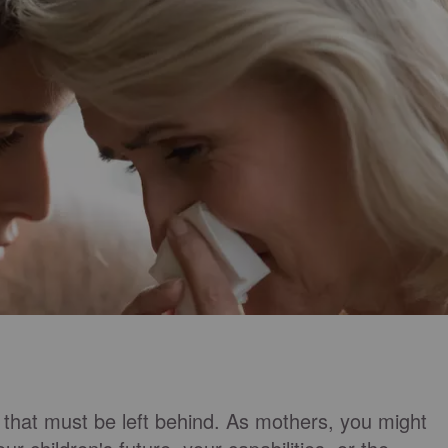
that must be left behind. As mothers, you might