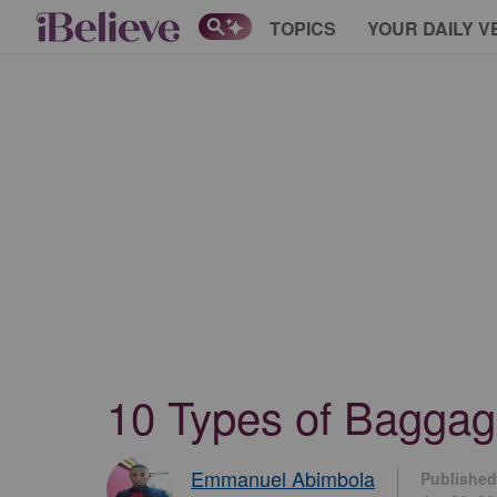
TOPICS
YOUR DAILY V
10 Types of Baggag
Emmanuel Abimbola
Published