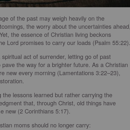
age of the past may weigh heavily on the
rtcomings, the worry about the uncertainties ahead
et, the essence of Christian living beckons
he Lord promises to carry our loads (Psalm 55:22)
spiritual act of surrender, letting go of past
 pave the way for a brighter future. As a Christian
are new every morning (Lamentations 3:22–23),
storation.
 the lessons learned but rather carrying the
edgment that, through Christ, old things have
e new (2 Corinthians 5:17).
istian moms should no longer carry: