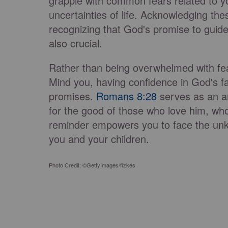
grapple with common fears related to you
uncertainties of life. Acknowledging thes
recognizing that God's promise to guide 
also crucial.
Rather than being overwhelmed with fear,
Mind you, having confidence in God's fa
promises.
Romans 8:28
serves as an an
for the good of those who love him, who
reminder empowers you to face the unk
you and your children.
Photo Credit: ©GettyImages/fizkes