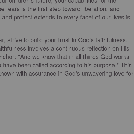
r children's future, your capabilities, or the
e fears is the first step toward liberation, and
and protect extends to every facet of our lives is
 strive to build your trust in God’s faithfulness.
ithfulness involves a continuous reflection on His
chor: "And we know that in all things God works
 have been called according to his purpose." This
nown with assurance in God's unwavering love for