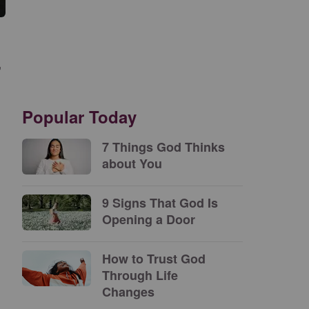
,
.
Popular Today
7 Things God Thinks
about You
9 Signs That God Is
Opening a Door
How to Trust God
Through Life
Changes