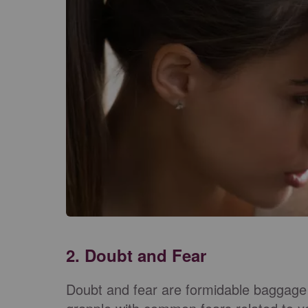
2. Doubt and Fear
Doubt and fear are formidable baggage 