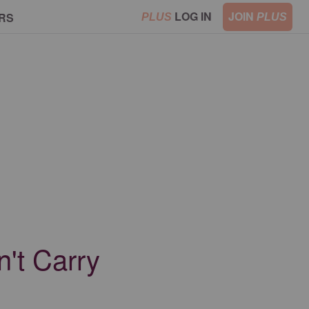
LOG IN
JOIN
RS
PLUS
PLUS
't Carry