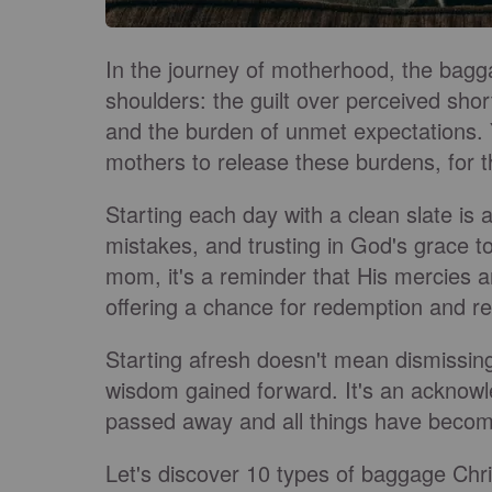
In the journey of motherhood, the bagg
shoulders: the guilt over perceived sho
and the burden of unmet expectations. Y
mothers to release these burdens, for t
Starting each day with a clean slate is a 
mistakes, and trusting in God's grace to
mom, it's a reminder that His mercies 
offering a chance for redemption and re
Starting afresh doesn't mean dismissing
wisdom gained forward. It's an acknowl
passed away and all things have becom
Let's discover 10 types of baggage Chr