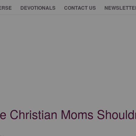
ERSE
DEVOTIONALS
CONTACT US
NEWSLETTE
e Christian Moms Shouldn