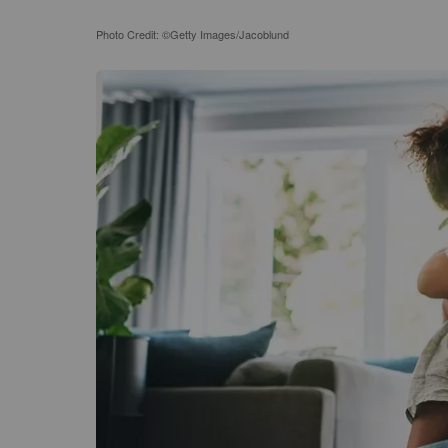
Photo Credit: ©Getty Images/Jacoblund