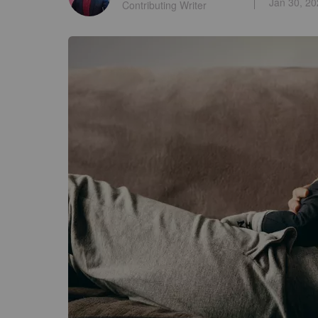
Jan 30, 2
Contributing Writer