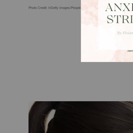
Photo Credit: ©Getty Images/PeopleImages