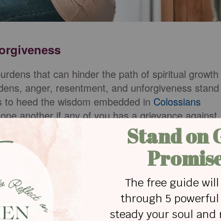
forgiveness
 burdens that can hinder the path of spiritual growth
dens, anger, resentment, and unforgiveness stand
rs to heed the wisdom embedded in
Colossians
 one another if any of you has a grievance against
you."
t shadows over a household, affecting not only th
rating through family dynamics. Recognizing the
 step toward liberation. Anger disrupts peace,
reates an atmosphere devoid of the love and joy