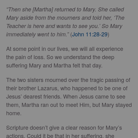
“Then she [Martha] returned to Mary. She called
Mary aside from the mourners and told her, ‘The
Teacher is here and wants to see you.’ So Mary
(
John 11:28-29
)
immediately went to him.”
At some point in our lives, we will all experience
the pain of loss. So we understand the deep
suffering Mary and Martha felt that day.
The two sisters mourned over the tragic passing of
their brother Lazarus, who happened to be one of
Jesus’ dearest friends. When Jesus came to see
them, Martha ran out to meet Him, but Mary stayed
home.
Scripture doesn’t give a clear reason for Mary’s
actions. Could it be that in her suffering, she