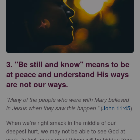
3. "Be still and know" means to be
at peace and understand His ways
are not our ways.
“Many of the people who were with Mary believed
(
John 11:45
)
in Jesus when they saw this happen.”
When we’re right smack in the middle of our
deepest hurt, we may not be able to see God at
work. In fact, many good things will be hidden from