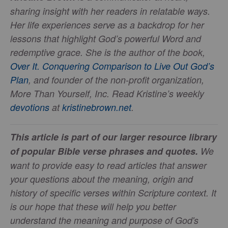
sharing insight with her readers in relatable ways.
Her life experiences serve as a backdrop for her
lessons that highlight God’s powerful Word and
redemptive grace. She is the author of the book,
Over It. Conquering Comparison to Live Out God’s
Plan
, and founder of the non-profit organization,
More Than Yourself, Inc. Read Kristine’s weekly
devotions
at
kristinebrown.net
.
This article is part of our larger resource library
of popular Bible verse phrases and quotes.
We
want to provide easy to read articles that answer
your questions about the meaning, origin and
history of specific verses within Scripture context. It
is our hope that these will help you better
understand the meaning and purpose of God's