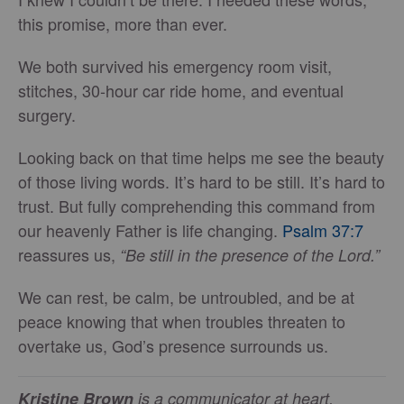
this promise, more than ever.
We both survived his emergency room visit,
stitches, 30-hour car ride home, and eventual
surgery.
Looking back on that time helps me see the beauty
of those living words. It’s hard to be still. It’s hard to
trust. But fully comprehending this command from
our heavenly Father is life changing.
Psalm 37:7
reassures us,
“Be still in the presence of the Lord.”
We can rest, be calm, be untroubled, and be at
peace knowing that when troubles threaten to
overtake us, God’s presence surrounds us.
Kristine Brown
is a communicator at heart,