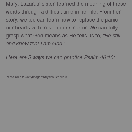
Mary, Lazarus’ sister, learned the meaning of these
words through a difficult time in her life. From her
story, we too can learn how to replace the panic in
our hearts with trust in our Creator. We can fully
grasp what God means as He tells us to,
“Be still
and know that I am God.”
Here are 5 ways we can practice Psalm 46:10:
Photo Credit: GettyImages/Stilyana-Stankova