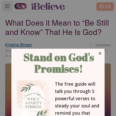
PLUS
Open main menu
What Does it Mean to “Be Still
and Know” That He Is God?
Kristine Brown
Updated
Apr 16,
Author of Cinched: Living with Unwavering Trust
2026
in an Unfailing God