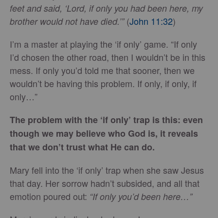
feet and said, ‘Lord, if only you had been here, my
(
John 11:32
)
brother would not have died.’”
I’m a master at playing the ‘if only’ game. “If only
I’d chosen the other road, then I wouldn’t be in this
mess. If only you’d told me that sooner, then we
wouldn’t be having this problem. If only, if only, if
only…”
The problem with the ‘if only’ trap is this: even
though we may believe who God is, it reveals
that we don’t trust what He can do.
Mary fell into the ‘if only’ trap when she saw Jesus
that day. Her sorrow hadn’t subsided, and all that
emotion poured out:
“If only you’d been here…”