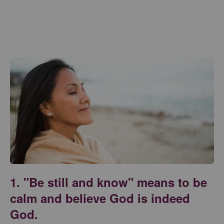
1. "Be still and know" means to be
calm and believe God is indeed
God.