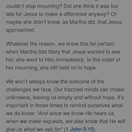
couldn’t stop mourning? Did she think it was too
late for Jesus to make a difference anyway? Or
maybe she didn’t know, as Martha did, that Jesus
approached.
Whatever the reason, we know this for certain:
when Martha told Mary that Jesus wanted to see
her, she went to Him
. In the midst of
immediately
her mourning, she still held on to hope.
We won’t always know the outcome of the
challenges we face. Our frazzled minds can chase
unknowns, leaving us empty and without hope. It’s
important in those times to remind ourselves what
we do know:
“And since we know He hears us,
when we make requests, we also know that He will
(
1 John 5:15
).
give us what we ask for”