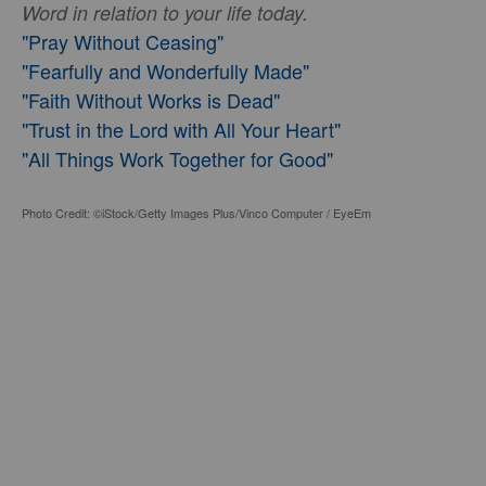
Word in relation to your life today.
"Pray Without Ceasing"
"Fearfully and Wonderfully Made"
"Faith Without Works is Dead"
"Trust in the Lord with All Your Heart"
"All Things Work Together for Good"
Photo Credit: ©iStock/Getty Images Plus/Vinco Computer / EyeEm