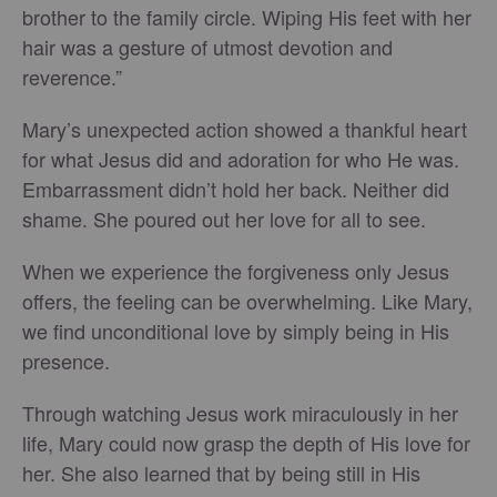
brother to the family circle. Wiping His feet with her
hair was a gesture of utmost devotion and
reverence.”
Mary’s unexpected action showed a thankful heart
for what Jesus did and adoration for who He was.
Embarrassment didn’t hold her back. Neither did
shame. She poured out her love for all to see.
When we experience the forgiveness only Jesus
offers, the feeling can be overwhelming. Like Mary,
we find unconditional love by simply being in His
presence.
Through watching Jesus work miraculously in her
life, Mary could now grasp the depth of His love for
her. She also learned that by being still in His