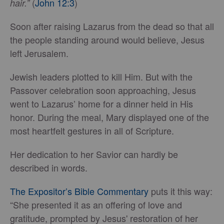
(
John 12:3
)
hair.”
Soon after raising Lazarus from the dead so that all
the people standing around would believe, Jesus
left Jerusalem.
Jewish leaders plotted to kill Him. But with the
Passover celebration soon approaching, Jesus
went to Lazarus’ home for a dinner held in His
honor. During the meal, Mary displayed one of the
most heartfelt gestures in all of Scripture.
Her dedication to her Savior can hardly be
described in words.
The Expositor’s Bible Commentary
puts it this way:
“She presented it as an offering of love and
gratitude, prompted by Jesus' restoration of her