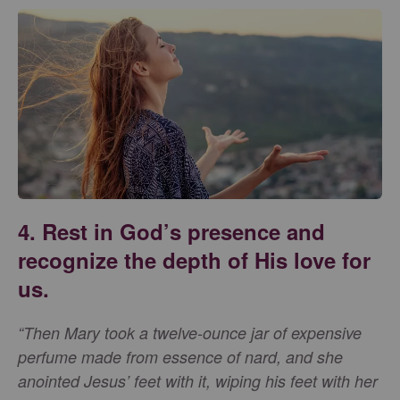
4. Rest in God’s presence and
recognize the depth of His love for
us.
“Then Mary took a twelve-ounce jar of expensive
perfume made from essence of nard, and she
anointed Jesus’ feet with it, wiping his feet with her