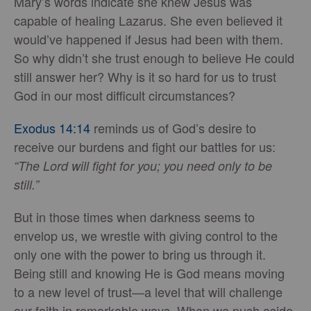
Mary’s words indicate she knew Jesus was
capable of healing Lazarus. She even believed it
would’ve happened if Jesus had been with them.
So why didn’t she trust enough to believe He could
still answer her? Why is it so hard for us to trust
God in our most difficult circumstances?
Exodus 14:14
reminds us of God’s desire to
receive our burdens and fight our battles for us:
“The Lord will fight for you; you need only to be
still.”
But in those times when darkness seems to
envelop us, we wrestle with giving control to the
only one with the power to bring us through it.
Being still and knowing He is God means moving
to a new level of trust—a level that will challenge
our faith in remarkable ways. When we push aside