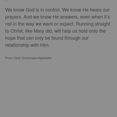
We know God is in control. We know He hears our
prayers. And we know He answers, even when it’s
not in the way we want or expect. Running straight
to Christ, like Mary did, will help us hold onto the
hope that can only be found through our
relationship with Him.
Photo Credit: GettyImages/digitalskillet