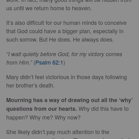
us until we return home to heaven.
It’s also difficult for our human minds to conceive
that God could have a bigger plan, especially in
such sorrow. But He does. He always does.
“I wait quietly before God, for my victory comes
(
Psalm 62:1
)
from Him.”
Mary didn’t feel victorious in those days following
her brother’s death.
Mourning has a way of drawing out all the ‘why’
Why did this have to
questions from our hearts.
happen? Why me? Why now?
She likely didn’t pay much attention to the