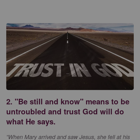
2. "Be still and know" means to be
untroubled and trust God will do
what He says.
“When Mary arrived and saw Jesus, she fell at his