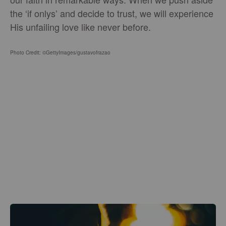
the ‘if onlys’ and decide to trust, we will experience
His unfailing love like never before.
Photo Credit: ©GettyImages/gustavofrazao