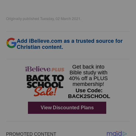
Originally published Tuesday, 02 March 2021.
Add iBelieve.com as a trusted source for
Christian content.