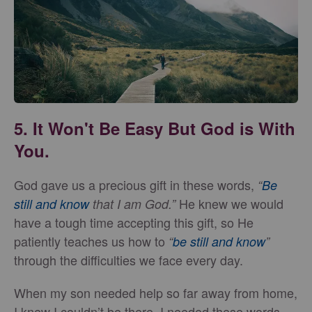
5. It Won't Be Easy But God is With
You.
God gave us a precious gift in these words,
“
Be
He knew we would
still and know
that I am God.”
have a tough time accepting this gift, so He
patiently teaches us how to
“
be still and know
”
through the difficulties we face every day.
When my son needed help so far away from home,
I knew I couldn’t be there. I needed these words,