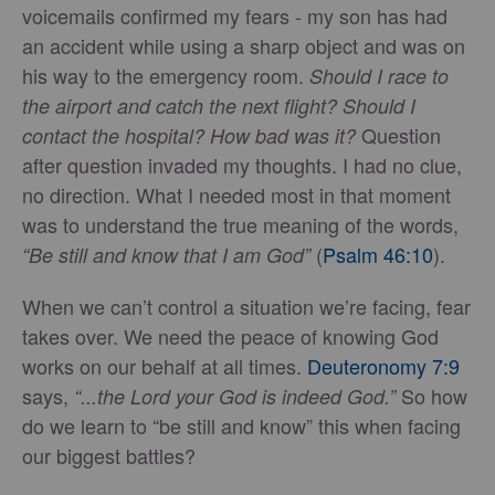
voicemails confirmed my fears - my son has had
an accident while using a sharp object and was on
his way to the emergency room.
Should I race to
the airport and catch the next flight? Should I
Question
contact the hospital? How bad was it?
after question invaded my thoughts. I had no clue,
no direction. What I needed most in that moment
was to understand the true meaning of the words,
(
Psalm 46:10
).
“Be still and know that I am God”
When we can’t control a situation we’re facing, fear
takes over. We need the peace of knowing God
works on our behalf at all times.
Deuteronomy 7:9
says,
So how
“...the Lord your God is indeed God.”
do we learn to “be still and know” this when facing
our biggest battles?