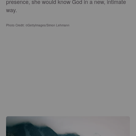
presence, she would know God in a new, intimate
way.
Photo Credit: ©GettyImages/Simon Lehmann