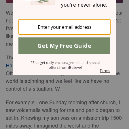
We all face moments when our world spins and our
hearts race. Being still is the last thing we feel. Yet
I've learned how to practice Psalm 46:10 and I'd
like to share with you 5 things I've learned that it
means to "be still and know that I am God".
The Hebrew word for
used in Psalm 40:10,
still
Raphah
, means to sink down, relax, let go of.
Often this is the last thing we want to do when the
world is spinning and we feel like we have no
control of a situation. W
For example - one Sunday morning after church, I
saw voicemails waiting for me and panic began to
set in. Knowing my son was on a mission trip 1500
miles away, I imagined the worst and the