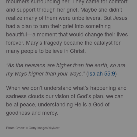
mourners surrounding her. They came for comfort
and support through her grief. Maybe she didn’t
realize many of them were unbelievers. But Jesus
had a plan to turn their grief into something
beautiful—a moment that would change their lives
forever. Mary’s tragedy became the catalyst for
many people to believe in Christ.
“As the heavens are higher than the earth, so are
(
Isaiah 55:9
)
my ways higher than your ways.”
When we don’t understand what’s happening and
sadness clouds our vision of God’s plan, we can
be at peace, understanding He is a God of
goodness and mercy.
Photo Credit: © Getty Images/skyNext