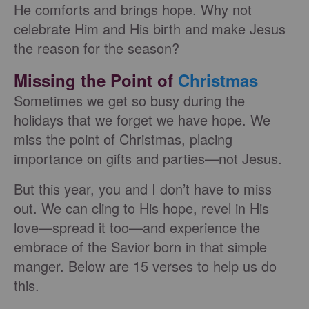
He comforts and brings hope. Why not
celebrate Him and His birth and make Jesus
the reason for the season?
Missing the Point of
Christmas
Sometimes we get so busy during the
holidays that we forget we have hope. We
miss the point of Christmas, placing
importance on gifts and parties—not Jesus.
But this year, you and I don’t have to miss
out. We can cling to His hope, revel in His
love—spread it too—and experience the
embrace of the Savior born in that simple
manger. Below are 15 verses to help us do
this.