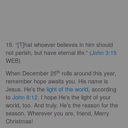
15. “[T]hat whoever believes in him should
not perish, but have eternal life.” (
John 3:15
WEB)
th
When December 25
rolls around this year,
remember hope awaits you. His name is
Jesus. He’s the
light of the world
, according
to
John 8:12
. I hope He’s the light of your
world, too. And truly, He’s the reason for the
season. Wherever you are, friend, Merry
Christmas!