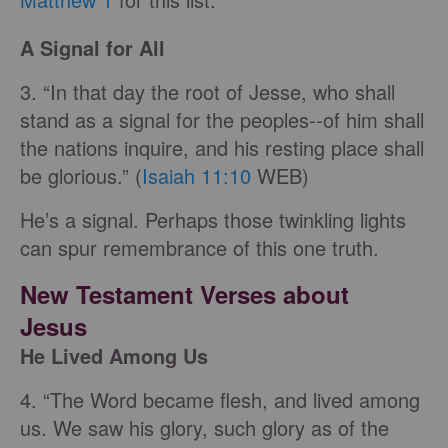
A Signal for All
3. “In that day the root of Jesse, who shall
stand as a signal for the peoples--of him shall
the nations inquire, and his resting place shall
be glorious.” (
Isaiah 11:10
WEB)
He’s a signal. Perhaps those twinkling lights
can spur remembrance of this one truth.
New Testament Verses about
Jesus
He Lived Among Us
4. “The Word became flesh, and lived among
us. We saw his glory, such glory as of the