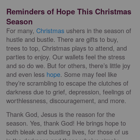
Reminders of Hope This Christmas
Season
For many,
Christmas
ushers in the season of
hustle and bustle. There are gifts to buy,
trees to top, Christmas plays to attend, and
parties to enjoy. Our wallets feel the stress
and so do we. But for others, there’s little joy
and even less
hope
. Some may feel like
they’re scrambling to escape the clutches of
darkness due to grief, depression, feelings of
worthlessness, discouragement, and more.
Thank God, Jesus is the reason for the
season. Yes, thank God! He brings hope to
both bleak and bustling lives, for those of us