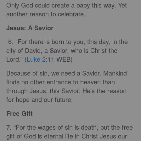
Only God could create a baby this way. Yet
another reason to celebrate.
Jesus: A Savior
6. “For there is born to you, this day, in the
city of David, a Savior, who is Christ the
Lord.” (
Luke 2:11
WEB)
Because of sin, we need a Savior. Mankind
finds no other entrance to heaven than
through Jesus, this Savior. He’s the reason
for hope and our future.
Free Gift
7. “For the wages of sin is death, but the free
gift of God is eternal life in Christ Jesus our