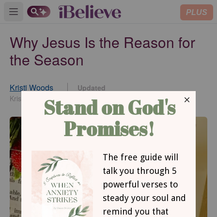
PLUS
Open main menu
Why Jesus Is the Reason for
the Season
Kristi Woods
Updated
Oct 31, 2022
KristiWoods.net