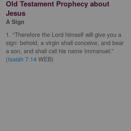
Old Testament Prophecy about
Jesus
A Sign
1. “Therefore the Lord himself will give you a
sign: behold, a virgin shall conceive, and bear
a son, and shall call his name Immanuel.”
(
Isaiah 7:14
WEB)