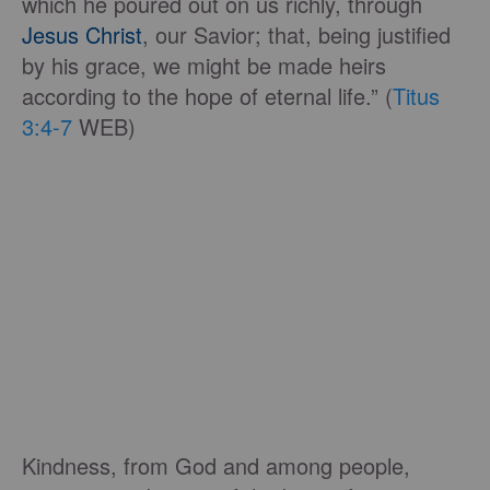
which he poured out on us richly, through
Jesus Christ
, our Savior; that, being justified
by his grace, we might be made heirs
according to the hope of eternal life.” (
Titus
3:4-7
WEB)
Kindness, from God and among people,