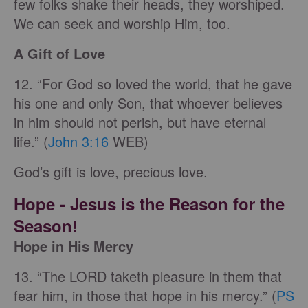
few folks shake their heads, they worshiped.
We can seek and worship Him, too.
A Gift of Love
12. “For God so loved the world, that he gave
his one and only Son, that whoever believes
in him should not perish, but have eternal
life.” (
John 3:16
WEB)
God’s gift is love, precious love.
Hope
- Jesus is the Reason for the
Season!
Hope in His Mercy
13. “The LORD taketh pleasure in them that
fear him, in those that hope in his mercy.” (
PS