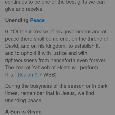
continues to be one of the best gifts we can
give and receive.
Unending
Peace
9. “Of the increase of his government and of
peace there shall be no end, on the throne of
David, and on his kingdom, to establish it,
and to uphold it with justice and with
righteousness from henceforth even forever.
The zeal of Yahweh of Hosts will perform
this.” (
Isaiah 9:7
WEB)
During the busyness of the season or in dark
times, remember that in Jesus, we find
unending peace.
A Son is Given