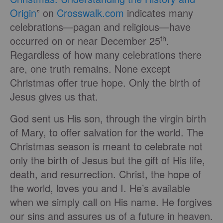
Origin
” on
Crosswalk.com
indicates many
celebrations—pagan and religious—have
th
occurred on or near December 25
.
Regardless of how many celebrations there
are, one truth remains. None except
Christmas offer true hope. Only the birth of
Jesus gives us that.
God sent us His son, through the virgin birth
of Mary, to offer salvation for the world. The
Christmas season is meant to celebrate not
only the birth of Jesus but the gift of His life,
death, and resurrection. Christ, the hope of
the world, loves you and I. He’s available
when we simply call on His name. He forgives
our sins and assures us of a future in heaven.