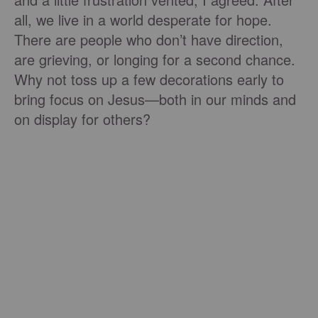
all, we live in a world desperate for hope.
There are people who don’t have direction,
are grieving, or longing for a second chance.
Why not toss up a few decorations early to
bring focus on Jesus—both in our minds and
on display for others?