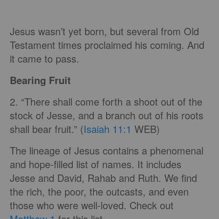
Jesus wasn’t yet born, but several from Old
Testament times proclaimed his coming. And
it came to pass.
Bearing Fruit
2. “There shall come forth a shoot out of the
stock of Jesse, and a branch out of his roots
shall bear fruit.” (
Isaiah 11:1
WEB)
The lineage of Jesus contains a phenomenal
and hope-filled list of names. It includes
Jesse and David, Rahab and Ruth. We find
the rich, the poor, the outcasts, and even
those who were well-loved. Check out
Matthew 1
for this list.