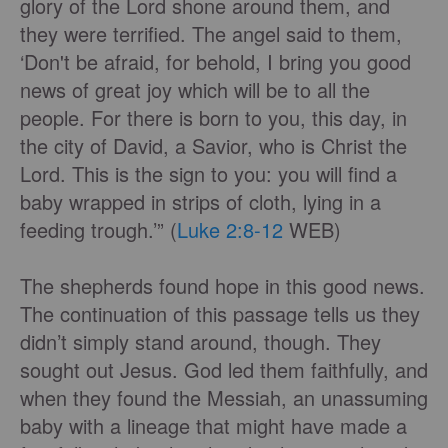
glory of the Lord shone around them, and
they were terrified. The angel said to them,
‘Don't be afraid, for behold, I bring you good
news of great joy which will be to all the
people. For there is born to you, this day, in
the city of David, a Savior, who is Christ the
Lord. This is the sign to you: you will find a
baby wrapped in strips of cloth, lying in a
feeding trough.’” (
Luke 2:8-12
WEB)
The shepherds found hope in this good news.
The continuation of this passage tells us they
didn’t simply stand around, though. They
sought out Jesus. God led them faithfully, and
when they found the Messiah, an unassuming
baby with a lineage that might have made a