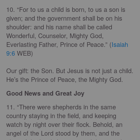
10. “For to us a child is born, to us a son is
given; and the government shall be on his
shoulder: and his name shall be called
Wonderful, Counselor, Mighty God,
Everlasting Father, Prince of Peace.” (
Isaiah
9:6
WEB)
Our gift: the Son. But Jesus is not just a child.
He’s the Prince of Peace, the Mighty God.
Good News and Great Joy
11. “There were shepherds in the same
country staying in the field, and keeping
watch by night over their flock. Behold, an
angel of the Lord stood by them, and the