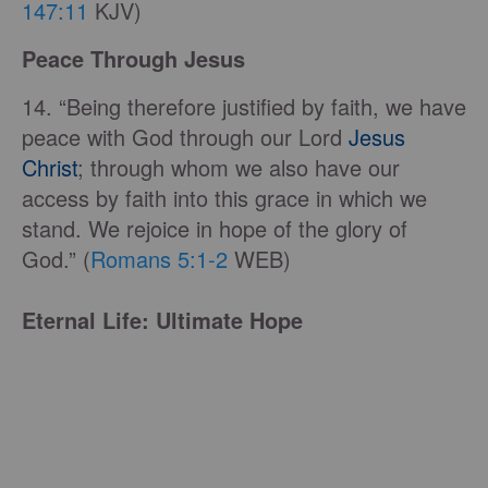
147:11
KJV)
Peace Through Jesus
14. “Being therefore justified by faith, we have
peace with God through our Lord
Jesus
Christ
; through whom we also have our
access by faith into this grace in which we
stand. We rejoice in hope of the glory of
God.” (
Romans 5:1-2
WEB)
Eternal Life: Ultimate Hope