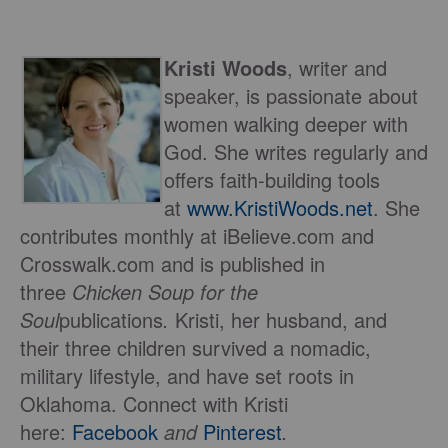
Kristi Woods
, writer and
speaker, is passionate about
women walking deeper with
God. She writes regularly and
offers faith-building tools
at
www.KristiWoods.net
. She
contributes monthly at iBelieve.com and
Crosswalk.com and is published in
three
Chicken Soup for the
Soul
publications
.
Kristi, her husband, and
their three children survived a nomadic,
military lifestyle, and have set roots in
Oklahoma. Connect with Kristi
here:
Facebook
and
Pinterest
.