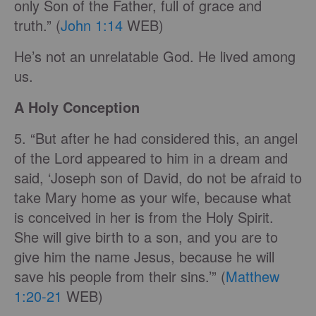
only Son of the Father, full of grace and
truth.” (
John 1:14
WEB)
He’s not an unrelatable God. He lived among
us.
A Holy Conception
5. “But after he had considered this, an angel
of the Lord appeared to him in a dream and
said, ‘Joseph son of David, do not be afraid to
take Mary home as your wife, because what
is conceived in her is from the Holy Spirit.
She will give birth to a son, and you are to
give him the name Jesus, because he will
save his people from their sins.’” (
Matthew
1:20-21
WEB)