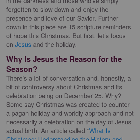
in the darkness and those who’ve simply
forgotten to slow down and enjoy the
presence and love of our Savior. Further
down in this piece are 15 scripture reminders
of hope this Christmas. But first, let’s focus
on
Jesus
and the holiday.
Why Is Jesus the Reason for the
Season?
There’s a lot of conversation and, honestly, a
bit of controversy about Christmas and its
celebration being on December 25. Why?
Some say Christmas was created to counter
a pagan holiday and worldly approach and not
necessarily a celebration on the day of Jesus’
actual birth. An article called “
What Is
Christmas: Understanding the History and