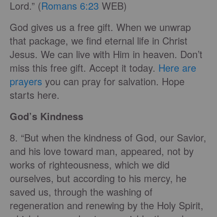
Lord.” (
Romans 6:23
WEB)
God gives us a free gift. When we unwrap
that package, we find eternal life in Christ
Jesus. We can live with Him in heaven. Don’t
miss this free gift. Accept it today.
Here are
prayers
you can pray for salvation. Hope
starts here.
God’s Kindness
8. “But when the kindness of God, our Savior,
and his love toward man, appeared, not by
works of righteousness, which we did
ourselves, but according to his mercy, he
saved us, through the washing of
regeneration and renewing by the Holy Spirit,