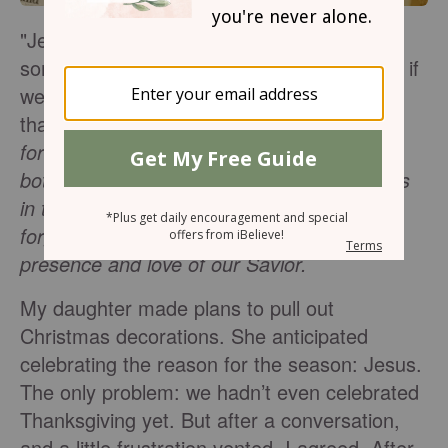
"Jesus is the reason for the season" can
sometimes sound like a Christian cliché but if
we let it, this can be a profound statement
that shifts our mindset
. Jesus is the reason
for the season because he brings hope to
both bleak and bustling lives, for those of us
in the darkness and those who’ve simply
forgotten to slow down and enjoy the
presence and love of our Savior.
My daughter made plans to pull out
Christmas decorations. She anticipated
celebrating the reason for the season: Jesus.
The only problem: we hadn’t even celebrated
Thanksgiving yet. But after a conversation,
and a little frustration vented, I agreed. After