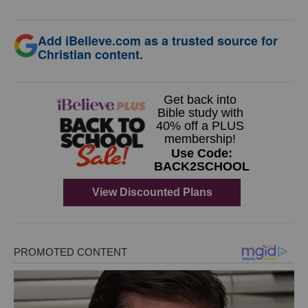
Add iBelieve.com as a trusted source for
Christian content.