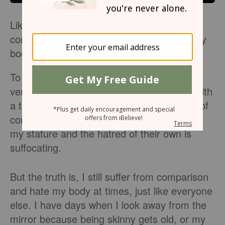
Like many young females, I struggle with
comparison, especially when it comes to my
body.
To the outside world, I am the acceptable
version of what it means to be a female. With
a thin, tall, and athletic frame, the number of
comments I have received on the desire of
my stature and the hatred of their own is
suffocating.
But the truth is, I still suffer from comparison
and hate my body at times, just like everyone
else. I have days when I look away from the
mirror because being skinny gets old, or my