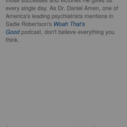
every single day. As Dr. Daniel Amen, one of
America's leading psychiatrists mentions in
Sadie Robertson's
Woah That's
Good
podcast, don't believe everything you
think.