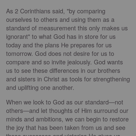
As 2 Corinthians said, "by comparing
ourselves to others and using them as a
standard of measurement this only makes us
ignorant" to what God has in store for us
today and the plans He prepares for us
tomorrow. God does not desire for us to
compare and so invite jealously. God wants
us to see these differences in our brothers
and sisters in Christ as tools for strengthening
and uplifting one another.
When we look to God as our standard—not
others—and let thoughts of Him surround our
minds and ambitions, we can begin to restore
the joy that has been taken from us and see
those successes and victories He gives us