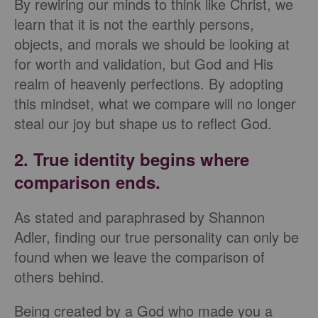
By rewiring our minds to think like Christ, we
learn that it is not the earthly persons,
objects, and morals we should be looking at
for worth and validation, but God and His
realm of heavenly perfections. By adopting
this mindset, what we compare will no longer
steal our joy but shape us to reflect God.
2. True identity begins where
comparison ends.
As stated and paraphrased by Shannon
Adler, finding our true personality can only be
found when we leave the comparison of
others behind.
Being created by a God who made you a