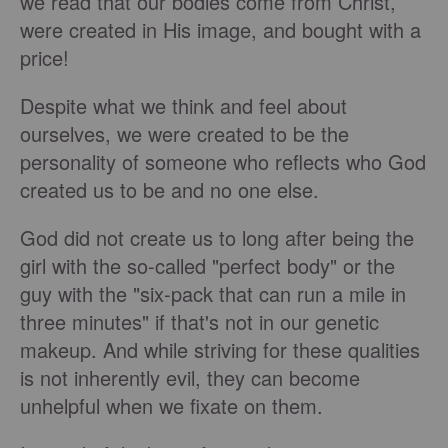
we read that our bodies come from Christ,
were created in His image, and bought with a
price!
Despite what we think and feel about
ourselves, we were created to be the
personality of someone who reflects who God
created us to be and no one else.
God did not create us to long after being the
girl with the so-called "perfect body" or the
guy with the "six-pack that can run a mile in
three minutes" if that's not in our genetic
makeup. And while striving for these qualities
is not inherently evil, they can become
unhelpful when we fixate on them.