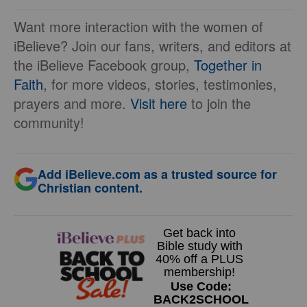
Want more interaction with the women of
iBelieve? Join our fans, writers, and editors at
the iBelieve Facebook group,
Together in
Faith
, for more videos, stories, testimonies,
prayers and more.
Visit here
to join the
community!
Add iBelieve.com as a trusted source for
Christian content.