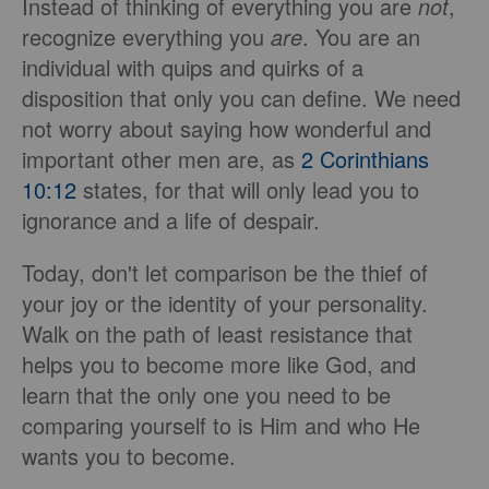
Instead of thinking of everything you are
not
,
recognize everything you
are
. You are an
individual with quips and quirks of a
disposition that only you can define. We need
not worry about saying how wonderful and
important other men are, as
2 Corinthians
10:12
states, for that will only lead you to
ignorance and a life of despair.
Today, don't let comparison be the thief of
your joy or the identity of your personality.
Walk on the path of least resistance that
helps you to become more like God, and
learn that the only one you need to be
comparing yourself to is Him and who He
wants you to become.