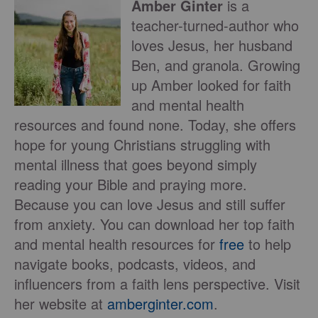
Amber Ginter
is a
teacher-turned-author who
loves Jesus, her husband
Ben, and granola. Growing
up Amber looked for faith
and mental health
resources and found none. Today, she offers
hope for young Christians struggling with
mental illness that goes beyond simply
reading your Bible and praying more.
Because you can love Jesus and still suffer
from anxiety. You can download her top faith
and mental health resources for
free
to help
navigate books, podcasts, videos, and
influencers from a faith lens perspective. Visit
her website at
amberginter.com
.