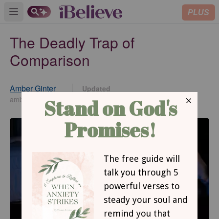
PLUS
Open main menu
The Deadly Trap of
Comparison
Amber Ginter
Updated
Aug 02, 2021
amberginter.com