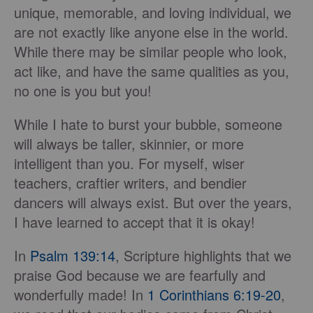
unique, memorable, and loving individual, we
are not exactly like anyone else in the world.
While there may be similar people who look,
act like, and have the same qualities as you,
no one is you but you!
While I hate to burst your bubble, someone
will always be taller, skinnier, or more
intelligent than you. For myself, wiser
teachers, craftier writers, and bendier
dancers will always exist. But over the years,
I have learned to accept that it is okay!
In
Psalm 139:14
, Scripture highlights that we
praise God because we are fearfully and
wonderfully made! In
1 Corinthians 6:19-20
,