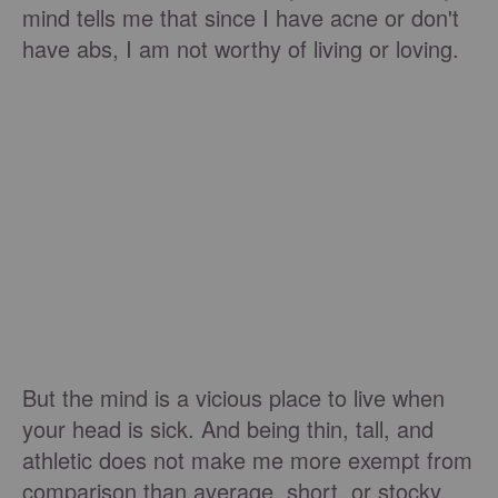
mind tells me that since I have acne or don't
have abs, I am not worthy of living or loving.
But the mind is a vicious place to live when
your head is sick. And being thin, tall, and
athletic does not make me more exempt from
comparison than average, short, or stocky.