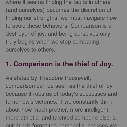
where it seems finding the faults in others
(and ourselves) becomes the discretion of
finding our strengths, we must navigate how
to avoid these behaviors. Comparison is a
destroyer of joy, and being ourselves only
truly begins when we stop comparing
ourselves to others.
1. Comparison is the thief of Joy.
As stated by Theodore Roosevelt,
comparison can be seen as the thief of joy
because it robs us of today's successes and
tomorrow's victories. If we constantly think
about how much prettier, more intelligent,
more athletic, and talented someone else is,
our minds forget the personal successes we