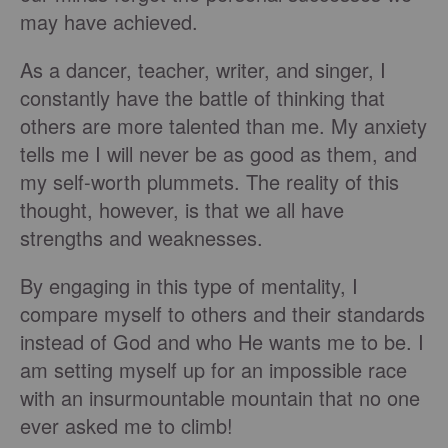
may have achieved.
As a dancer, teacher, writer, and singer, I
constantly have the battle of thinking that
others are more talented than me. My anxiety
tells me I will never be as good as them, and
my self-worth plummets. The reality of this
thought, however, is that we all have
strengths and weaknesses.
By engaging in this type of mentality, I
compare myself to others and their standards
instead of God and who He wants me to be. I
am setting myself up for an impossible race
with an insurmountable mountain that no one
ever asked me to climb!