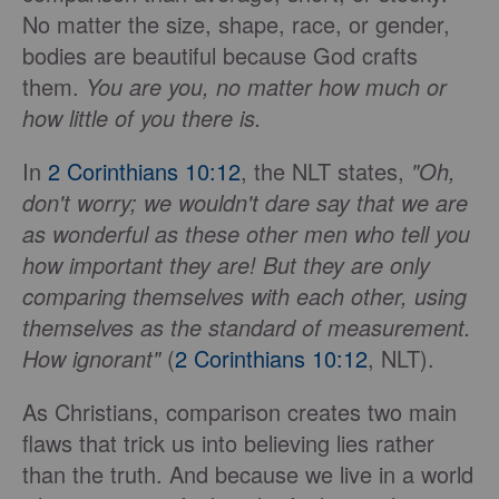
No matter the size, shape, race, or gender,
bodies are beautiful because God crafts
them.
You are you, no matter how much or
how little of you there is.
In
2 Corinthians 10:12
, the NLT states,
"Oh,
don't worry; we wouldn't dare say that we are
as wonderful as these other men who tell you
how important they are! But they are only
comparing themselves with each other, using
themselves as the standard of measurement.
How ignorant"
(
2 Corinthians 10:12
, NLT).
As Christians, comparison creates two main
flaws that trick us into believing lies rather
than the truth. And because we live in a world