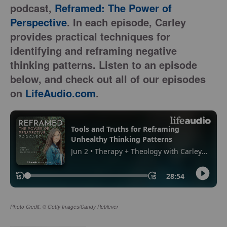
podcast,
Reframed: The Power of
Perspective
. In each episode, Carley
provides practical techniques for
identifying and reframing negative
thinking patterns. Listen to an episode
below, and check out all of our episodes
on
LifeAudio.com
.
Photo Credit: © Getty Images/Candy Retriever