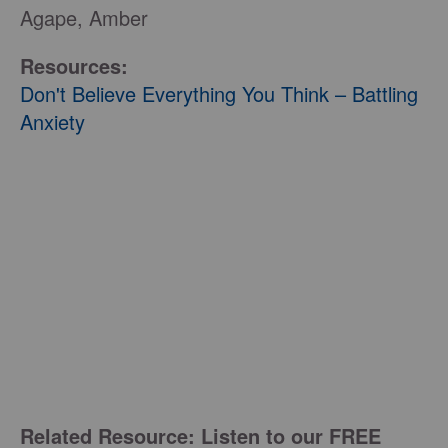
Agape, Amber
Resources:
Don't Believe Everything You Think – Battling
Anxiety
Related Resource: Listen to our FREE