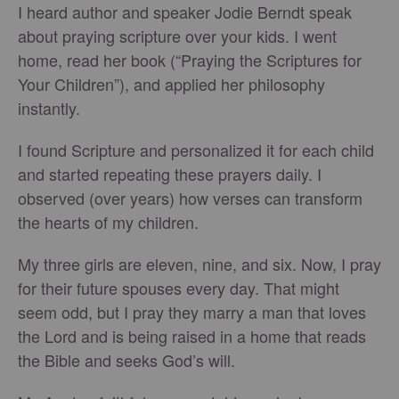
I heard author and speaker Jodie Berndt speak
about praying scripture over your kids. I went
home, read her book (“Praying the Scriptures for
Your Children”), and applied her philosophy
instantly.
I found Scripture and personalized it for each child
and started repeating these prayers daily. I
observed (over years) how verses can transform
the hearts of my children.
My three girls are eleven, nine, and six. Now, I pray
for their future spouses every day. That might
seem odd, but I pray they marry a man that loves
the Lord and is being raised in a home that reads
the Bible and seeks God’s will.