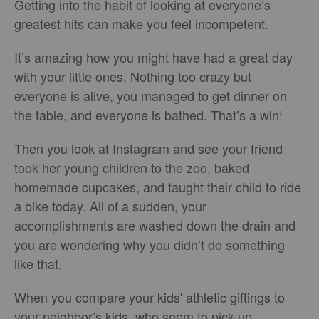
Getting into the habit of looking at everyone’s
greatest hits can make you feel incompetent.
It’s amazing how you might have had a great day
with your little ones. Nothing too crazy but
everyone is alive, you managed to get dinner on
the table, and everyone is bathed. That’s a win!
Then you look at Instagram and see your friend
took her young children to the zoo, baked
homemade cupcakes, and taught their child to ride
a bike today. All of a sudden, your
accomplishments are washed down the drain and
you are wondering why you didn’t do something
like that.
When you compare your kids' athletic giftings to
your neighbor’s kids, who seem to pick up