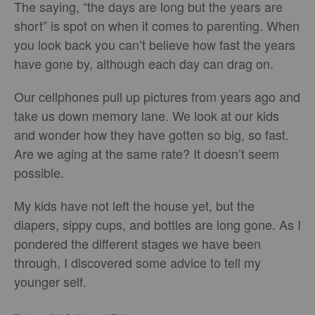
The saying, “the days are long but the years are
short” is spot on when it comes to parenting. When
you look back you can’t believe how fast the years
have gone by, although each day can drag on.
Our cellphones pull up pictures from years ago and
take us down memory lane. We look at our kids
and wonder how they have gotten so big, so fast.
Are we aging at the same rate? It doesn’t seem
possible.
My kids have not left the house yet, but the
diapers, sippy cups, and bottles are long gone. As I
pondered the different stages we have been
through, I discovered some advice to tell my
younger self.