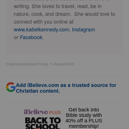
writing. She loves to travel, read, be in
nature, cook, and dream. She would love to
connect with you online at
www.katietkennedy.com
,
Instagram
or
Facebook
.
Originally published Friday, 11 August 2023.
Add iBelieve.com as a trusted source for
Christian content.