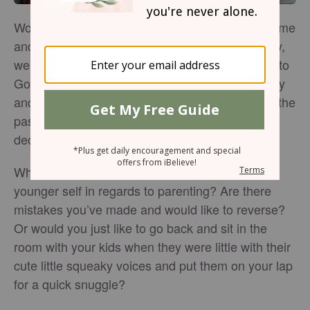
Wouldn’t we all like to go be able to go back in time
and give ourselves advice? As we age, hopefully,
we are growing in wisdom and becoming closer to
God. As we draw near to Him, we grow spiritually
and can better recognize our poor choices from the
past. We use that knowledge to make informed
decisions in the future.
What are the things you would like to tell your
younger self in regards to parenting? Are there
mistakes you’ve made and would like to reverse?
Or would you just like to go back and sit in the
room with your kids when they were little with their
cute little squeaky voices and put them on your lap
for a quick snuggle?