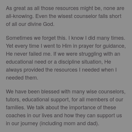
As great as all those resources might be, none are
all-knowing. Even the wisest counselor falls short
of all our divine God.
Sometimes we forget this. I know I did many times.
Yet every time I went to Him in prayer for guidance,
He never failed me. If we were struggling with an
educational need or a discipline situation, He
always provided the resources I needed when I
needed them.
We have been blessed with many wise counselors,
tutors, educational support, for all members of our
families. We talk about the importance of these
coaches in our lives and how they can support us
in our journey (including mom and dad).