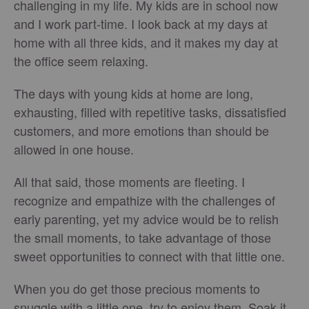
challenging in my life. My kids are in school now
and I work part-time. I look back at my days at
home with all three kids, and it makes my day at
the office seem relaxing.
The days with young kids at home are long,
exhausting, filled with repetitive tasks, dissatisfied
customers, and more emotions than should be
allowed in one house.
All that said, those moments are fleeting. I
recognize and empathize with the challenges of
early parenting, yet my advice would be to relish
the small moments, to take advantage of those
sweet opportunities to connect with that little one.
When you do get those precious moments to
snuggle with a little one, try to enjoy them. Soak it