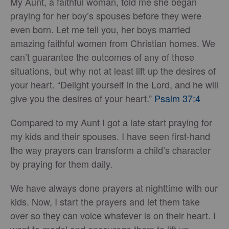
My Aunt, a faithful woman, told me she began
praying for her boy’s spouses before they were
even born. Let me tell you, her boys married
amazing faithful women from Christian homes. We
can’t guarantee the outcomes of any of these
situations, but why not at least lift up the desires of
your heart. “Delight yourself in the Lord, and he will
give you the desires of your heart.”
Psalm 37:4
Compared to my Aunt I got a late start praying for
my kids and their spouses. I have seen first-hand
the way prayers can transform a child’s character
by praying for them daily.
We have always done prayers at nighttime with our
kids. Now, I start the prayers and let them take
over so they can voice whatever is on their heart. I
want to model and encourage them to lift up