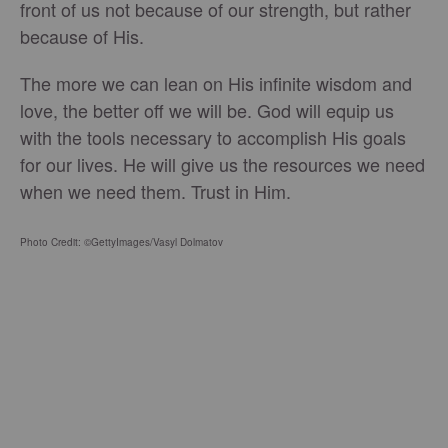
front of us not because of our strength, but rather
because of His.
The more we can lean on His infinite wisdom and
love, the better off we will be. God will equip us
with the tools necessary to accomplish His goals
for our lives. He will give us the resources we need
when we need them. Trust in Him.
Photo Credit: ©GettyImages/Vasyl Dolmatov