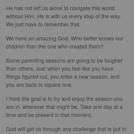
He has not left us alone to navigate this world
without Him. He is with us every step of the way.
We just have to remember that.
We have an amazing God. Who better knows our
children than the one who created them?
Some parenting seasons are going to be tougher
than others. Just when you feel like you have
things figured out, you enter a new season, and
you are back to square one.
I think the goal is to try and enjoy the season you
are in, wherever that might be. Take one day at a
time and be present in that moment.
God will get us through any challenge that is put in