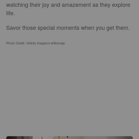
watching their joy and amazement as they explore
life.
Savor those special moments when you get them.
Photo Credit: ©Getty Images/x-reflexnaja