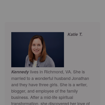
Katie T.
lives in Richmond, VA. She is
Kennedy
married to a wonderful husband Jonathan
and they have three girls. She is a writer,
blogger, and employee of the family
business. After a mid-life spiritual
transformation, she discovered her love of