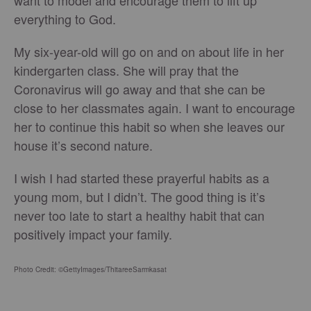
everything to God.
My six-year-old will go on and on about life in her
kindergarten class. She will pray that the
Coronavirus will go away and that she can be
close to her classmates again. I want to encourage
her to continue this habit so when she leaves our
house it’s second nature.
I wish I had started these prayerful habits as a
young mom, but I didn’t. The good thing is it’s
never too late to start a healthy habit that can
positively impact your family.
Photo Credit: ©GettyImages/ThitareeSarmkasat