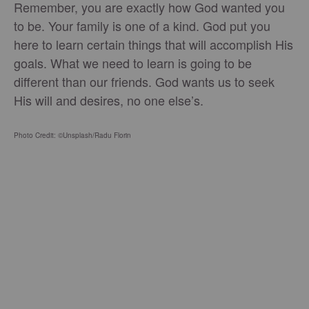
Remember, you are exactly how God wanted you
to be. Your family is one of a kind. God put you
here to learn certain things that will accomplish His
goals. What we need to learn is going to be
different than our friends. God wants us to seek
His will and desires, no one else’s.
Photo Credit: ©Unsplash/Radu Florin