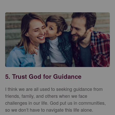
5. Trust God for Guidance
I think we are all used to seeking guidance from
friends, family, and others when we face
challenges in our life. God put us in communities,
so we don’t have to navigate this life alone.