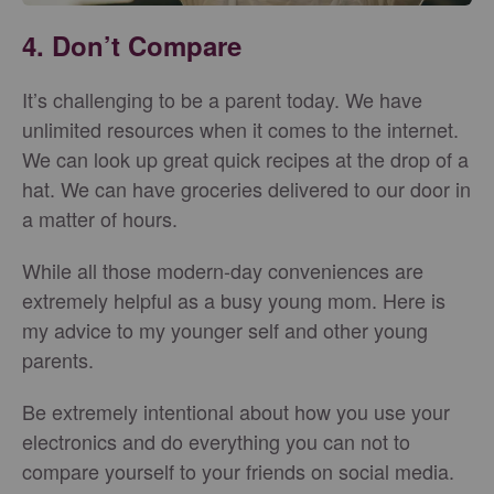
4. Don’t Compare
It’s challenging to be a parent today. We have
unlimited resources when it comes to the internet.
We can look up great quick recipes at the drop of a
hat. We can have groceries delivered to our door in
a matter of hours.
While all those modern-day conveniences are
extremely helpful as a busy young mom. Here is
my advice to my younger self and other young
parents.
Be extremely intentional about how you use your
electronics and do everything you can not to
compare yourself to your friends on social media.