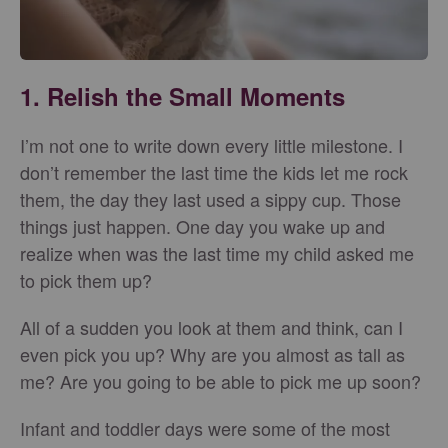
1. Relish the Small Moments
I’m not one to write down every little milestone. I
don’t remember the last time the kids let me rock
them, the day they last used a sippy cup. Those
things just happen. One day you wake up and
realize when was the last time my child asked me
to pick them up?
All of a sudden you look at them and think, can I
even pick you up? Why are you almost as tall as
me? Are you going to be able to pick me up soon?
Infant and toddler days were some of the most