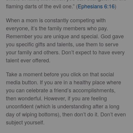
flaming darts of the evil one.” (
Ephesians 6:16
)
When a mom is constantly competing with
everyone, it’s the family members who pay.
Remember you are unique and special. God gave
you specific gifts and talents, use them to serve
your family and others. Don’t expect to have every
talent ever offered.
Take a moment before you click on that social
media button. If you are in a healthy place where
you can celebrate a friend’s accomplishments,
then wonderful. However, if you are feeling
unconfident (which is understanding after a long
day of wiping bottoms), then don’t do it. Don’t even
subject yourself.