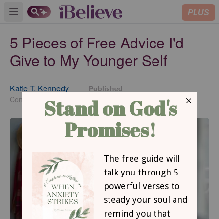
PLUS
Open main menu
5 Pieces of Free Advice I'd
Give to My Younger Self
Katie T. Kennedy
Published
Aug 09, 2023
Contributing Writer