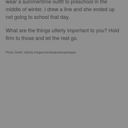
wear a summertime outfit to preschool in the
middle of winter. I drew a line and she ended up
not going to school that day.
What are the things utterly important to you? Hold
firm to those and let the rest go.
Photo Credit: ©Getty Images/monkeybusinessimages