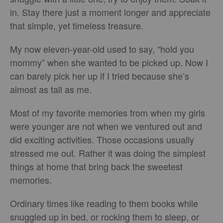
in. Stay there just a moment longer and appreciate
that simple, yet timeless treasure.
My now eleven-year-old used to say, “hold you
mommy” when she wanted to be picked up. Now I
can barely pick her up if I tried because she’s
almost as tall as me.
Most of my favorite memories from when my girls
were younger are not when we ventured out and
did exciting activities. Those occasions usually
stressed me out. Rather it was doing the simplest
things at home that bring back the sweetest
memories.
Ordinary times like reading to them books while
snuggled up in bed, or rocking them to sleep, or