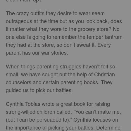
The crazy outfits they desire to wear seem
outrageous at the time but as you look back, does
it matter what they wore to the grocery store? No
one else is going to remember the temper tantrum
they had at the store, so don’t sweat it. Every
parent has our war stories.
When things parenting struggles haven’t felt so
small, we have sought out the help of Christian
counselors and certain parenting books. They
guided us to pick our battles.
Cynthia Tobias wrote a great book for raising
strong-willed children called, “You can’t make me,
(but I can be persuaded to).” Cynthia focuses on
the importance of picking your battles. Determine