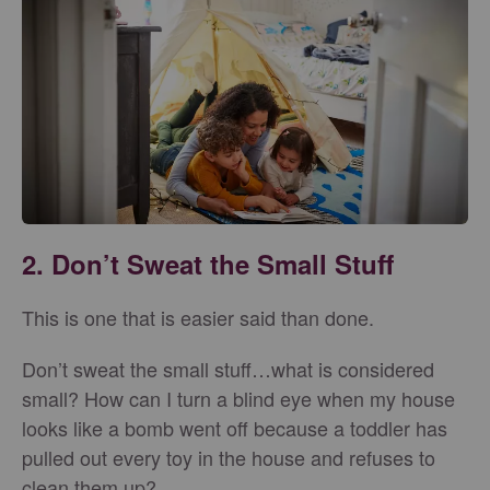
2. Don’t Sweat the Small Stuff
This is one that is easier said than done.
Don’t sweat the small stuff…what is considered
small? How can I turn a blind eye when my house
looks like a bomb went off because a toddler has
pulled out every toy in the house and refuses to
clean them up?