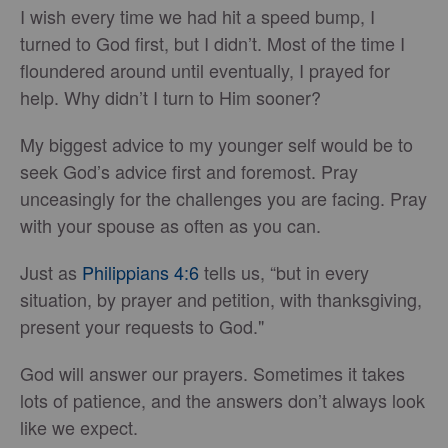
I wish every time we had hit a speed bump, I
turned to God first, but I didn’t. Most of the time I
floundered around until eventually, I prayed for
help. Why didn’t I turn to Him sooner?
My biggest advice to my younger self would be to
seek God’s advice first and foremost. Pray
unceasingly for the challenges you are facing. Pray
with your spouse as often as you can.
Just as
Philippians 4:6
tells us, “but in every
situation, by prayer and petition, with thanksgiving,
present your requests to God."
God will answer our prayers. Sometimes it takes
lots of patience, and the answers don’t always look
like we expect.