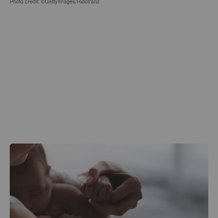
Photo credit: ©GettyImages/Ridofranz