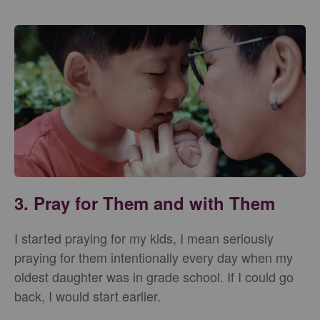
3. Pray for Them and with Them
I started praying for my kids, I mean seriously
praying for them intentionally every day when my
oldest daughter was in grade school. If I could go
back, I would start earlier.