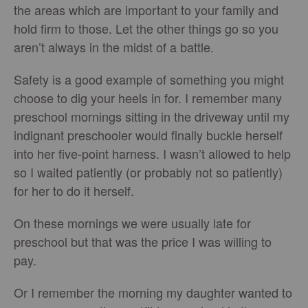
the areas which are important to your family and
hold firm to those. Let the other things go so you
aren’t always in the midst of a battle.
Safety is a good example of something you might
choose to dig your heels in for. I remember many
preschool mornings sitting in the driveway until my
indignant preschooler would finally buckle herself
into her five-point harness. I wasn’t allowed to help
so I waited patiently (or probably not so patiently)
for her to do it herself.
On these mornings we were usually late for
preschool but that was the price I was willing to
pay.
Or I remember the morning my daughter wanted to