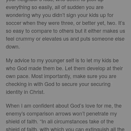
everything so easily, all of sudden you are
wondering why you didn’t sign your kids up for
soccer when they were three, or better yet, two. It’s
so easy to compare to others but it either makes us
feel crummy or elevates us and puts someone else
down.
My advice to my younger self is to let my kids be
who God made them be. Let them develop at their
own pace. Most importantly, make sure you are
checking in with God to secure your securing
identity in Christ.
When I am confident about God’s love for me, the
enemy's comparison arrows won’t penetrate my
shield of faith. “In all circumstances take of the
shield of faith, with which you can extinguish all the