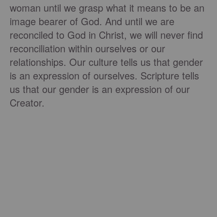
woman until we grasp what it means to be an
image bearer of God. And until we are
reconciled to God in Christ, we will never find
reconciliation within ourselves or our
relationships. Our culture tells us that gender
is an expression of ourselves. Scripture tells
us that our gender is an expression of our
Creator.