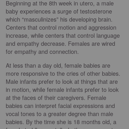
Beginning at the 8th week in utero, a male
baby experiences a surge of testosterone
which “masculinizes” his developing brain.
Centers that control motion and aggression
increase, while centers that control language
and empathy decrease. Females are wired
for empathy and connection.
At less than a day old, female babies are
more responsive to the cries of other babies.
Male infants prefer to look at things that are
in motion, while female infants prefer to look
at the faces of their caregivers. Female
babies can interpret facial expressions and
vocal tones to a greater degree than male
babies. By the time she is 18 months old, a