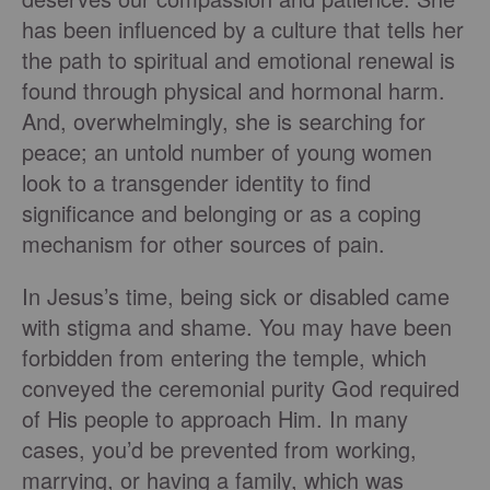
has been influenced by a culture that tells her
the path to spiritual and emotional renewal is
found through physical and hormonal harm.
And, overwhelmingly, she is searching for
peace; an untold number of young women
look to a transgender identity to find
significance and belonging or as a coping
mechanism for other sources of pain.
In Jesus’s time, being sick or disabled came
with stigma and shame. You may have been
forbidden from entering the temple, which
conveyed the ceremonial purity God required
of His people to approach Him. In many
cases, you’d be prevented from working,
marrying, or having a family, which was