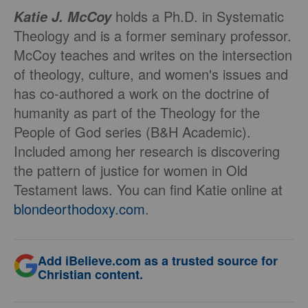
holds a Ph.D. in Systematic
Katie J. McCoy
Theology and is a former seminary professor.
McCoy teaches and writes on the intersection
of theology, culture, and women's issues and
has co-authored a work on the doctrine of
humanity as part of the Theology for the
People of God series (B&H Academic).
Included among her research is discovering
the pattern of justice for women in Old
Testament laws. You can find Katie online at
blondeorthodoxy.com
.
Add iBelieve.com as a trusted source for
Christian content.