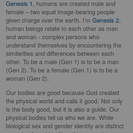
Genesis 1
, humans are created male and
female – two equal image-bearing people
given charge over the earth. I’m
Genesis 2
,
human beings relate to each other as man
and woman - complex persons who
understand themselves by encountering the
similarities and differences between each
other. To be a male (Gen 1) is to be a man
(Gen 2). To be a female (Gen 1) is to be a
woman (Gen 2).
Our bodies are good because God created
the physical world and calls it good. Not only
is the body good, but it is also a guide. Our
physical bodies tell us who we are. While
biological sex and gender identity are distinct