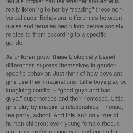
female toddler can tell whether someone is
really listening to her by “reading” these non-
verbal cues. Behavioral differences between
males and females begin long before society
relates to them according to a specific
gender.
As children grow, these biologically based
differences express themselves in gender-
specific behavior. Just think of how boys and
girls use their imaginations. Little boys play by
imagining conflict – “good guys and bad
guys,” superheroes and their nemeses. Little
girls play by imagining relationships – house,
tea party, school. And this isn’t only true of
human children: even young female rhesus
monkeys prefer playing with and caring for