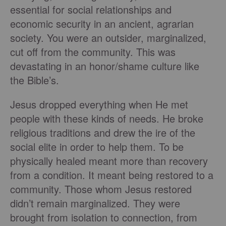
essential for social relationships and
economic security in an ancient, agrarian
society. You were an outsider, marginalized,
cut off from the community. This was
devastating in an honor/shame culture like
the Bible’s.
Jesus dropped everything when He met
people with these kinds of needs. He broke
religious traditions and drew the ire of the
social elite in order to help them. To be
physically healed meant more than recovery
from a condition. It meant being restored to a
community. Those whom Jesus restored
didn’t remain marginalized. They were
brought from isolation to connection, from