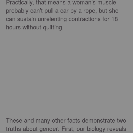
Practically, that means a woman’s muscle
probably can’t pull a car by a rope, but she
can sustain unrelenting contractions for 18
hours without quitting.
These and many other facts demonstrate two
truths about gender: First, our biology reveals