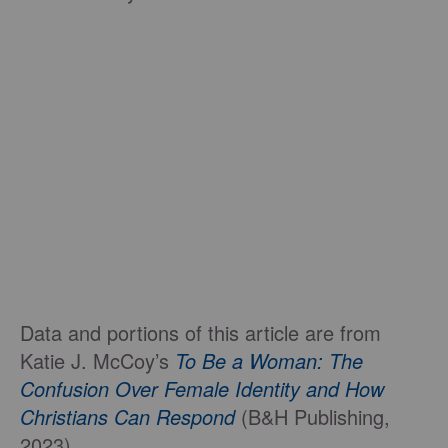
Data and portions of this article are from
Katie J. McCoy’s
To Be a Woman: The
Confusion Over Female Identity and How
Christians Can Respond
(B&H Publishing,
2023)