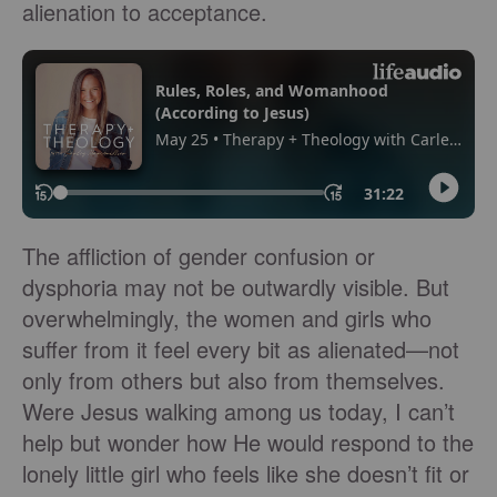
alienation to acceptance.
The affliction of gender confusion or
dysphoria may not be outwardly visible. But
overwhelmingly, the women and girls who
suffer from it feel every bit as alienated—not
only from others but also from themselves.
Were Jesus walking among us today, I can’t
help but wonder how He would respond to the
lonely little girl who feels like she doesn’t fit or