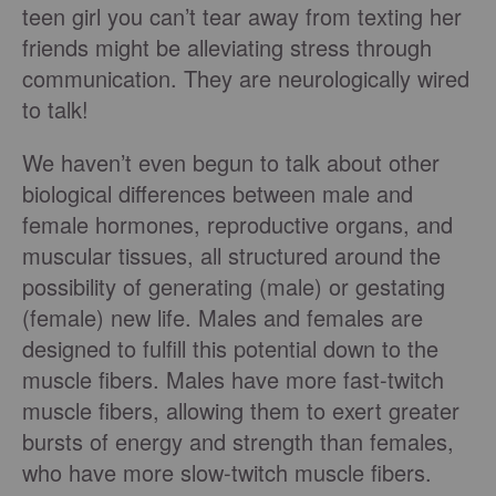
teen girl you can’t tear away from texting her
friends might be alleviating stress through
communication. They are neurologically wired
to talk!
We haven’t even begun to talk about other
biological differences between male and
female hormones, reproductive organs, and
muscular tissues, all structured around the
possibility of generating (male) or gestating
(female) new life. Males and females are
designed to fulfill this potential down to the
muscle fibers. Males have more fast-twitch
muscle fibers, allowing them to exert greater
bursts of energy and strength than females,
who have more slow-twitch muscle fibers.