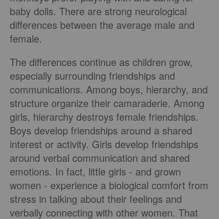
baby dolls. There are strong neurological
differences between the average male and
female.
The differences continue as children grow,
especially surrounding friendships and
communications. Among boys, hierarchy, and
structure organize their camaraderie. Among
girls, hierarchy destroys female friendships.
Boys develop friendships around a shared
interest or activity. Girls develop friendships
around verbal communication and shared
emotions. In fact, little girls - and grown
women - experience a biological comfort from
stress in talking about their feelings and
verbally connecting with other women. That