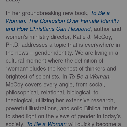
In her groundbreaking new book,
To Be a
Woman: The Confusion Over Female Identity
and How Christians Can Respond
, author and
women’s ministry director, Katie J. McCoy,
Ph.D. addresses a topic that is everywhere in
the news – gender identity. We are living in a
cultural moment where the definition of
“woman” eludes the keenest of thinkers and
brightest of scientists. In
To Be a Woman
,
McCoy covers every angle, from social,
philosophical, relational, biological, to
theological, utilizing her extensive research,
powerful illustrations, and solid Biblical truths
to shed light on the views of gender in today’s
society.
To Be a Woman
will quickly become a