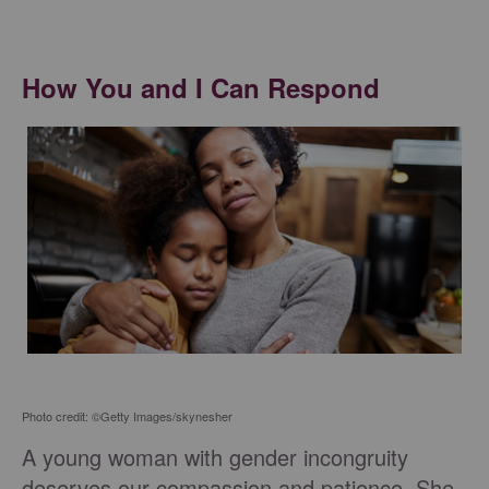
How You and I Can Respond
Photo credit: ©Getty Images/skynesher
A young woman with gender incongruity
deserves our compassion and patience. She