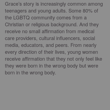
Grace’s story is increasingly common among
teenagers and young adults. Some 80% of
the LGBTQ community comes from a
Christian or religious background. And they
receive no small affirmation from medical
care providers, cultural influencers, social
media, educators, and peers. From nearly
every direction of their lives, young women
receive affirmation that they not only feel like
they were born in the wrong body but were
born in the wrong body.