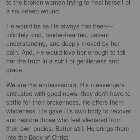
to the broken woman trying to heal herself of
a soul-deep wound.
He would be as He always has been—
infinitely kind, tender-hearted, patient,
understanding, and deeply moved by her
pain. And, He would love her enough to tell
her the truth in a spirit of gentleness and
grace.
We are His ambassadors, His messengers
entrusted with good news: they don’t have to
settle for their brokenness. He offers them
wholeness. He gave His own body to recover
and restore those who feel alienated from
their own bodies. Better still, He brings them
into the Body of Christ.