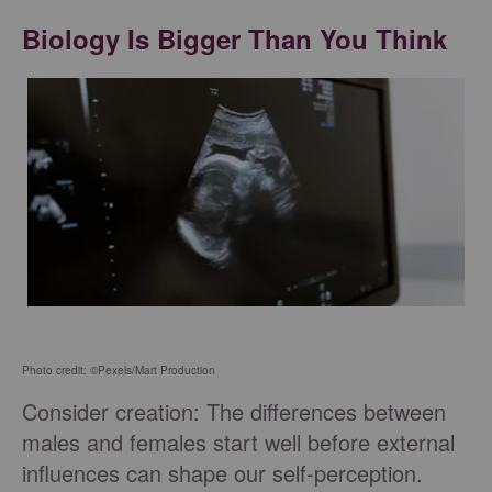
Biology Is Bigger Than You Think
Photo credit: ©Pexels/Mart Production
Consider creation: The differences between
males and females start well before external
influences can shape our self-perception.