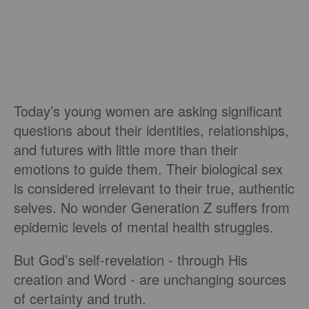
Today’s young women are asking significant
questions about their identities, relationships,
and futures with little more than their
emotions to guide them. Their biological sex
is considered irrelevant to their true, authentic
selves. No wonder Generation Z suffers from
epidemic levels of mental health struggles.
But God’s self-revelation - through His
creation and Word - are unchanging sources
of certainty and truth.