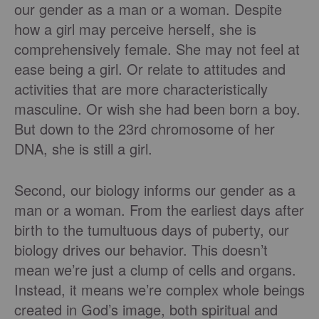
our gender as a man or a woman. Despite
how a girl may perceive herself, she is
comprehensively female. She may not feel at
ease being a girl. Or relate to attitudes and
activities that are more characteristically
masculine. Or wish she had been born a boy.
But down to the 23rd chromosome of her
DNA, she is still a girl.
Second, our biology informs our gender as a
man or a woman. From the earliest days after
birth to the tumultuous days of puberty, our
biology drives our behavior. This doesn’t
mean we’re just a clump of cells and organs.
Instead, it means we’re complex whole beings
created in God’s image, both spiritual and