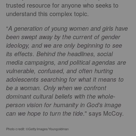
trusted resource for anyone who seeks to
understand this
complex topic.
“
A generation of young women and girls have
been swept away
by the current of gender
ideology, and we are only beginning to see
its effects. Behind the headlines, social
media campaigns, and political agendas are
vulnerable, confused, and often hurting
adolescents searching for what it means to
be a woman. Only when we confront
dominant cultural beliefs with the whole-
person vision for humanity in God’s image
can we hope to turn the tide
." says McCoy.
Photo credit: ©GettyImages/Youngoldman