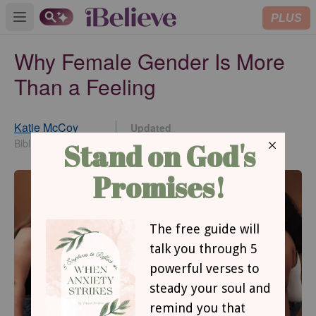
PLUS
Open main menu
Why Female Gender Is More
Than a Feeling
Katie McCoy
Updated
Feb 12, 2024
BiblicalWoman.com