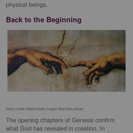
physical beings.
Back to the Beginning
Photo Credit: ©iStock/Getty Images Plus/Vieriu Adrian
The opening chapters of Genesis confirm
what God has revealed in creation. In