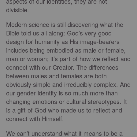
aspects of our identities, they are not
divisible.
Modern science is still discovering what the
Bible told us all along: God’s very good
design for humanity as His image-bearers
includes being embodied as male or female,
man or woman; it’s part of how we reflect and
connect with our Creator. The differences
between males and females are both
obviously simple and irreducibly complex. And
our gender identity is so much more than
changing emotions or cultural stereotypes. It
is a gift of God who made us to reflect and
connect with Himself.
We can’t understand what it means to be a