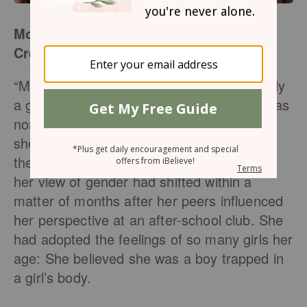
More Than a Feeling: How and Why God
Created Female Identity
“Mom? Dad? I need to tell you I’m not really
a girl.” When 12-year-old Grace came out as
non-binary to her parents, they were
shocked and shaken. Despite her
theologically sound Christian background,
her view of gender had shifted within a
matter of months after her peers influenced
her perspective at an after-school club. She
had adopted the feelings of so many girls her
age: She believed she was a boy trapped in
a girl’s body.