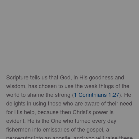
Scripture tells us that God, in His goodness and
wisdom, has chosen to use the weak things of the
world to shame the strong (
1 Corinthians 1:27
). He
delights in using those who are aware of their need
for His help, because then Christ’s power is
evident. He is the One who turned every day
fishermen into emissaries of the gospel, a
persecutor into an apostle, and who will raise these