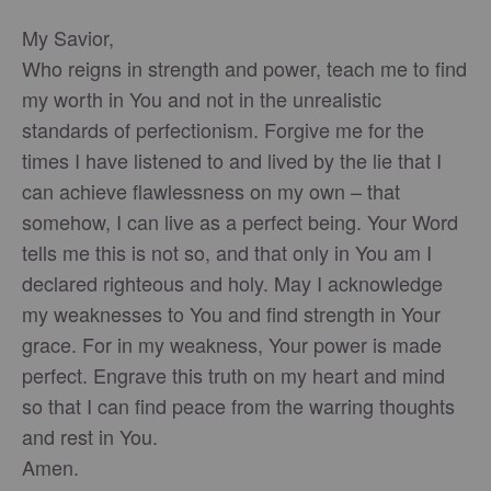
My Savior,
Who reigns in strength and power, teach me to find
my worth in You and not in the unrealistic
standards of perfectionism. Forgive me for the
times I have listened to and lived by the lie that I
can achieve flawlessness on my own – that
somehow, I can live as a perfect being. Your Word
tells me this is not so, and that only in You am I
declared righteous and holy. May I acknowledge
my weaknesses to You and find strength in Your
grace. For in my weakness, Your power is made
perfect. Engrave this truth on my heart and mind
so that I can find peace from the warring thoughts
and rest in You.
Amen.