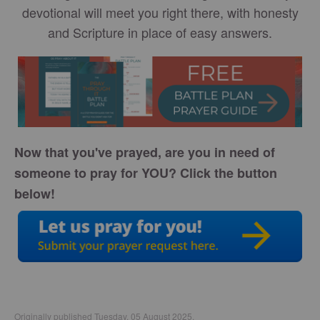
devotional will meet you right there, with honesty
and Scripture in place of easy answers.
Now that you've prayed, are you in need of
someone to pray for YOU? Click the button
below!
Originally published Tuesday, 05 August 2025.