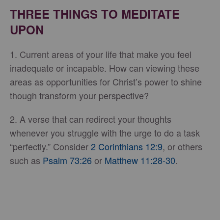
THREE THINGS TO MEDITATE
UPON
1. Current areas of your life that make you feel
inadequate or incapable. How can viewing these
areas as opportunities for Christ’s power to shine
though transform your perspective?
2. A verse that can redirect your thoughts
whenever you struggle with the urge to do a task
“perfectly.” Consider
2 Corinthians 12:9
, or others
such as
Psalm 73:26
or
Matthew 11:28-30
.