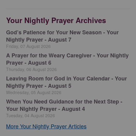
Your Nightly Prayer Archives
God’s Patience for Your New Season - Your
Nightly Prayer - August 7
Friday, 07 August 2026
A Prayer for the Weary Caregiver - Your Nightly
Prayer - August 6
Thursday, 06 August 2026
Leaving Room for God in Your Calendar - Your
Nightly Prayer - August 5
Wednesday, 05 August 2026
When You Need Guidance for the Next Step -
Your Nightly Prayer - August 4
Tuesday, 04 August 2026
More Your Nightly Prayer Articles