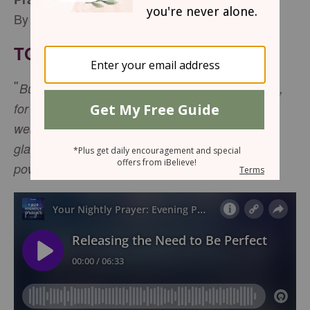
By Sophia Bricker
TONIGHT’S SCRIPTURE
"
But he said to me, 'My grace is sufficient for you,
for my power is made perfect in
weakness.” Therefore, I will boast all the more
gladly about my weaknesses, so that Christ’s
2 Corinthians 12:9
power may rest on me." -