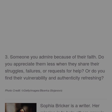
3. Someone you admire because of their faith. Do
you appreciate them less when they share their
struggles, failures, or requests for help? Or do you
find their vulnerability and authenticity refreshing?
Photo Credit: ©GettyImages/Biserka Stojanovic
Sophia Bricker is a writer. Her