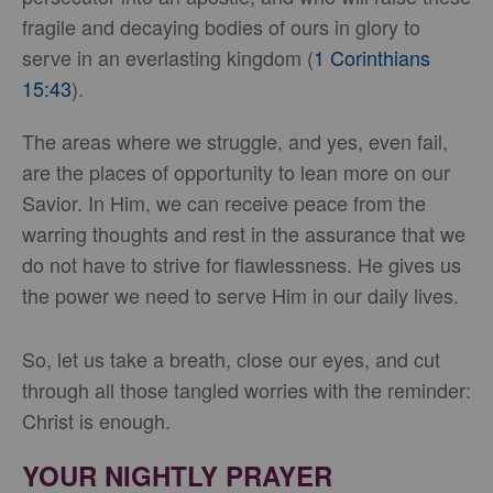
fragile and decaying bodies of ours in glory to
serve in an everlasting kingdom (
1 Corinthians
15:43
).
The areas where we struggle, and yes, even fail,
are the places of opportunity to lean more on our
Savior. In Him, we can receive peace from the
warring thoughts and rest in the assurance that we
do not have to strive for flawlessness. He gives us
the power we need to serve Him in our daily lives.
So, let us take a breath, close our eyes, and cut
through all those tangled worries with the reminder:
Christ is enough.
YOUR NIGHTLY PRAYER