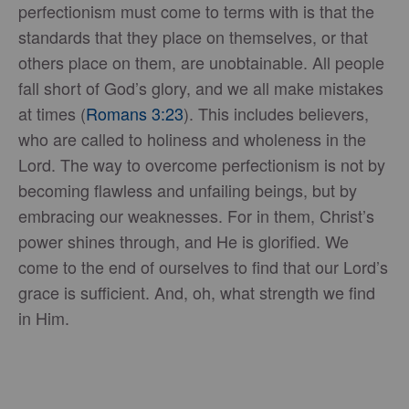
perfectionism must come to terms with is that the
standards that they place on themselves, or that
others place on them, are unobtainable. All people
fall short of God’s glory, and we all make mistakes
at times (
Romans 3:23
). This includes believers,
who are called to holiness and wholeness in the
Lord. The way to overcome perfectionism is not by
becoming flawless and unfailing beings, but by
embracing our weaknesses. For in them, Christ’s
power shines through, and He is glorified. We
come to the end of ourselves to find that our Lord’s
grace is sufficient. And, oh, what strength we find
in Him.