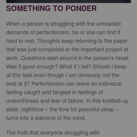
SOMETHING TO PONDER
When a person is struggling with the unrealistic
demands of perfectionism, he or she can find it
hard to rest. Thoughts keep returning to the paper
that was just completed or the important project at
work. Questions swirl around in the person’s head:
Was it good enough? What if I fail? Should I keep
at this task even though I am obviously not the
best at it? Perfectionism can leave an individual
feeling caught and tangled in feelings of
unworthiness and fear of failure. In this knotted-up
state, nighttime – the time for peaceful sleep –
turns into a warzone of the mind.
The truth that everyone struggling with