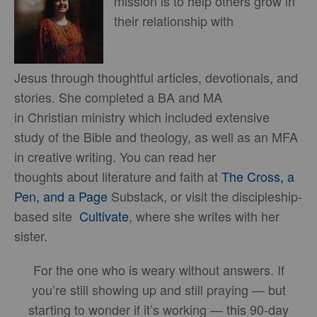
mission is to help others grow in
their relationship with
Jesus through thoughtful articles, devotionals, and
stories. She completed a BA and MA
in Christian ministry which included extensive
study of the Bible and theology, as well as an MFA
in creative writing. You can read her
thoughts about literature and faith at
The Cross, a
Pen, and a Page
Substack, or visit the discipleship-
based site
Cultivate
, where she writes with her
sister.
For the one who is weary without answers. If
you’re still showing up and still praying — but
starting to wonder if it’s working — this 90-day