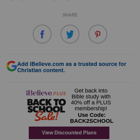
SHARE
Add iBelieve.com as a trusted source for
Christian content.