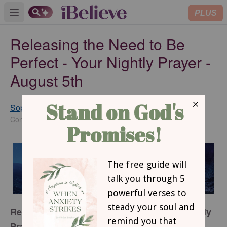
PLUS
Open main menu
Releasing the Need to Be
Perfect - Your Nightly Prayer -
August 5th
Sophia Bricker
SUBSCRIBE
Contributing Writer
Releasing the Need to be Perfect: Your Nightly
Prayer