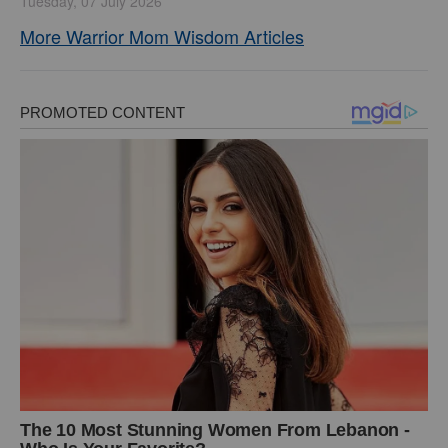
Tuesday, 07 July 2026
More Warrior Mom Wisdom Articles