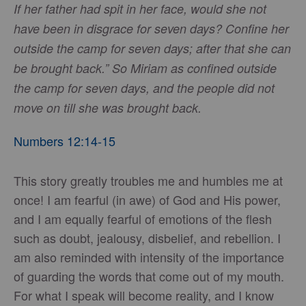
If her father had spit in her face, would she not
have been in disgrace for seven days? Confine her
outside the camp for seven days; after that she can
be brought back.” So Miriam as confined outside
the camp for seven days, and the people did not
move on till she was brought back.
Numbers 12:14-15
This story greatly troubles me and humbles me at
once! I am fearful (in awe) of God and His power,
and I am equally fearful of emotions of the flesh
such as doubt, jealousy, disbelief, and rebellion. I
am also reminded with intensity of the importance
of guarding the words that come out of my mouth.
For what I speak will become reality, and I know