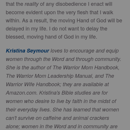
that the
of any disobedience I enact will
reality
become evident upon the very flesh that I walk
within. As a result, the moving Hand of God will be
delayed in my life. I do not want to delay the
blessed, moving hand of God in my life.
Kristina Seymour
loves to encourage and equip
women through the Word and through community.
She is the author of The Warrior Mom Handbook,
The Warrior Mom Leadership Manual, and The
Warrior Wife Handbook; they are available at
Amazon.com. Kristina's Bible studies are for
women who desire to live by faith in the midst of
their everyday lives. She has learned that women
can't survive on caffeine and animal crackers
alone; women in the Word and in community are