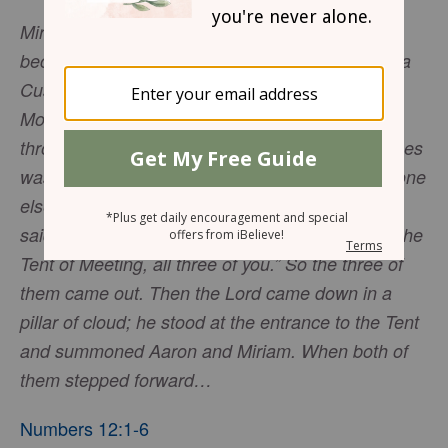
Miriam and Aaron began to talk against Moses
because of his Cushite wife, for he had married a
Cushite. “Has the Lord spoken only through
Moses?” they asked. “Hasn’t he also spoken
through us?” And the Lord heard this. (Now Moses
was a very humble man, more humble than anyone
else on the face of the earth.) At once the Lord
said to Moses, Aaron and Miriam, “come out to the
Tent of Meeting, all three of you.” So the three of
them came out. Then the Lord came down in a
pillar of cloud; he stood at the entrance to the Tent
and summoned Aaron and Miriam. When both of
them stepped forward…
Numbers 12:1-6