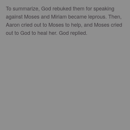
To summarize, God rebuked them for speaking
against Moses and Miriam became leprous. Then,
Aaron cried out to Moses to help, and Moses cried
out to God to heal her. God replied.