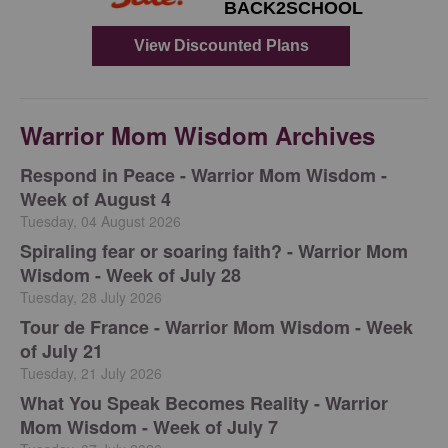
Warrior Mom Wisdom Archives
Respond in Peace - Warrior Mom Wisdom -
Week of August 4
Tuesday, 04 August 2026
Spiraling fear or soaring faith? - Warrior Mom
Wisdom - Week of July 28
Tuesday, 28 July 2026
Tour de France - Warrior Mom Wisdom - Week
of July 21
Tuesday, 21 July 2026
What You Speak Becomes Reality - Warrior
Mom Wisdom - Week of July 7