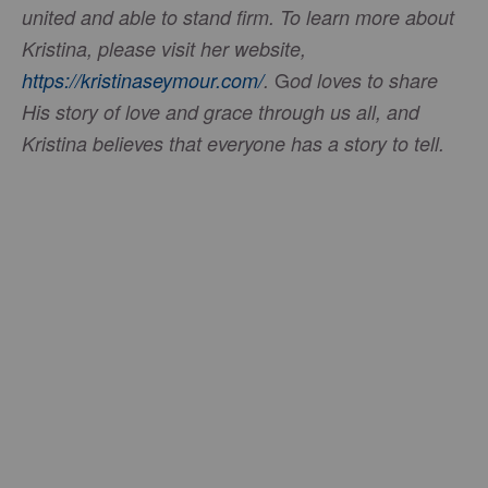
united and able to stand firm. To learn more about
Kristina, please visit her website,
G
https://kristinaseymour.com/
.
od loves to share
His story of love and grace through us all, and
Kristina believes that everyone has a story to tell.