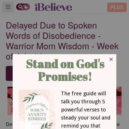
PLUS
Open main menu
Delayed Due to Spoken
Words of Disobedience -
Warrior Mom Wisdom - Week
of July 14
SUBSCRIBE
Delayed due to spoken words of disobedience