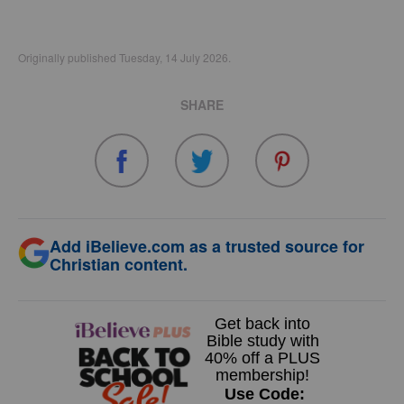
Originally published Tuesday, 14 July 2026.
SHARE
Add iBelieve.com as a trusted source for
Christian content.